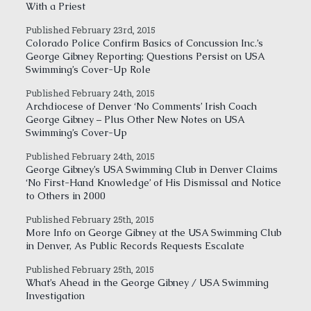
With a Priest
Published February 23rd, 2015
Colorado Police Confirm Basics of Concussion Inc.’s
George Gibney Reporting; Questions Persist on USA
Swimming’s Cover-Up Role
Published February 24th, 2015
Archdiocese of Denver ‘No Comments’ Irish Coach
George Gibney – Plus Other New Notes on USA
Swimming’s Cover-Up
Published February 24th, 2015
George Gibney’s USA Swimming Club in Denver Claims
‘No First-Hand Knowledge’ of His Dismissal and Notice
to Others in 2000
Published February 25th, 2015
More Info on George Gibney at the USA Swimming Club
in Denver, As Public Records Requests Escalate
Published February 25th, 2015
What’s Ahead in the George Gibney / USA Swimming
Investigation