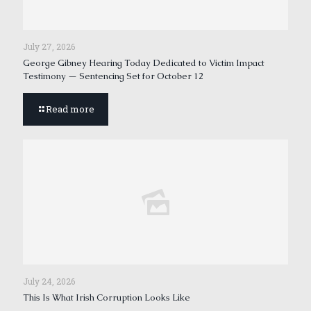
July 27, 2026
George Gibney Hearing Today Dedicated to Victim Impact
Testimony — Sentencing Set for October 12
Read more
July 24, 2026
This Is What Irish Corruption Looks Like