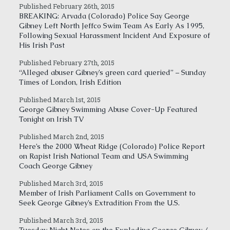
Published February 26th, 2015
BREAKING: Arvada (Colorado) Police Say George
Gibney Left North Jeffco Swim Team As Early As 1995,
Following Sexual Harassment Incident And Exposure of
His Irish Past
Published February 27th, 2015
“Alleged abuser Gibney’s green card queried” – Sunday
Times of London, Irish Edition
Published March 1st, 2015
George Gibney Swimming Abuse Cover-Up Featured
Tonight on Irish TV
Published March 2nd, 2015
Here’s the 2000 Wheat Ridge (Colorado) Police Report
on Rapist Irish National Team and USA Swimming
Coach George Gibney
Published March 3rd, 2015
Member of Irish Parliament Calls on Government to
Seek George Gibney’s Extradition From the U.S.
Published March 3rd, 2015