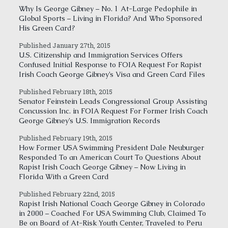
Why Is George Gibney – No. 1 At-Large Pedophile in
Global Sports – Living in Florida? And Who Sponsored
His Green Card?
Published January 27th, 2015
U.S. Citizenship and Immigration Services Offers
Confused Initial Response to FOIA Request For Rapist
Irish Coach George Gibney’s Visa and Green Card Files
Published February 18th, 2015
Senator Feinstein Leads Congressional Group Assisting
Concussion Inc. in FOIA Request For Former Irish Coach
George Gibney’s U.S. Immigration Records
Published February 19th, 2015
How Former USA Swimming President Dale Neuburger
Responded To an American Court To Questions About
Rapist Irish Coach George Gibney – Now Living in
Florida With a Green Card
Published February 22nd, 2015
Rapist Irish National Coach George Gibney in Colorado
in 2000 – Coached For USA Swimming Club, Claimed To
Be on Board of At-Risk Youth Center, Traveled to Peru