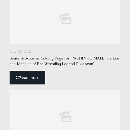
July 27, 2026
Simon & Schuster Catalog Page for ‘PACHINKO MAN: The Life
and Meaning of Pro Wrestling Legend Rikidōzan’
Read more