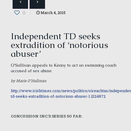
0
March 4, 2015
Independent TD seeks
extradition of ‘notorious
abuser’
O’Sullivan appeals to Kenny to act on swimming coach
accused of sex abuse
by Marie O’Halloran
http://www.irishtimes.com/news/politics/oireachtas/independen
td-seeks-extradition-of-notorious-abuser-1.2124872
CONCUSSION INC.’S SERIES SO FAR: