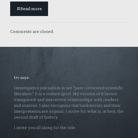
Read more
Comments are closed.
Irv says:
Investigative journalism is not “peer-reviewed scientific
literature.” It is a contact sport. My version of it favors
transparent and interactive relationships with readers
and sources. I also recognize that backstories and their
interpretation are organic; I strive for what is, at best, the
second draft of history.
I invite you all along for the ride.