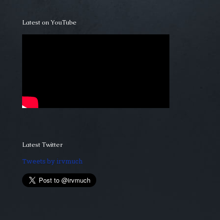
Latest on YouTube
Latest Twitter
Tweets by irvmuch