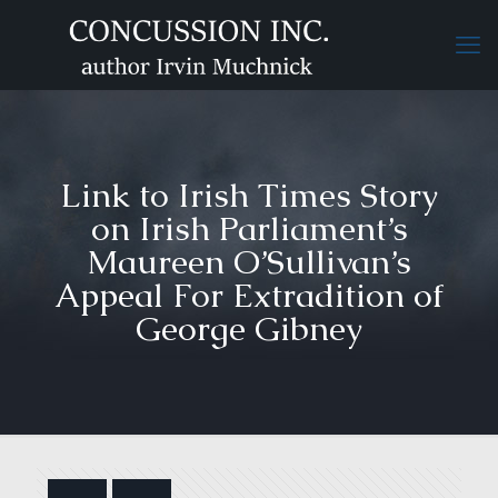
Link to Irish Times Story
on Irish Parliament’s
Maureen O’Sullivan’s
Appeal For Extradition of
George Gibney