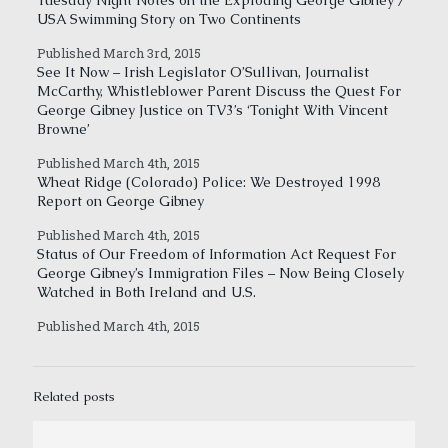
Tuesday Night Notes on the Exploding George Gibney /
USA Swimming Story on Two Continents
Published March 3rd, 2015
See It Now – Irish Legislator O’Sullivan, Journalist
McCarthy, Whistleblower Parent Discuss the Quest For
George Gibney Justice on TV3’s ‘Tonight With Vincent
Browne’
Published March 4th, 2015
Wheat Ridge (Colorado) Police: We Destroyed 1998
Report on George Gibney
Published March 4th, 2015
Status of Our Freedom of Information Act Request For
George Gibney’s Immigration Files – Now Being Closely
Watched in Both Ireland and U.S.
Published March 4th, 2015
Related posts