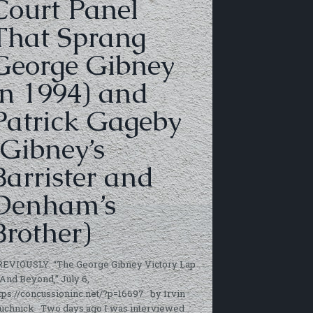
Court Panel
That Sprang
George Gibney
in 1994) and
Patrick Gageby
(Gibney’s
Barrister and
Denham’s
Brother)
REVIOUSLY: “The George Gibney Victory Lap
And Beyond,” July 6,
tps://concussioninc.net/?p=16697 by Irvin
uchnick Two days ago I was interviewed