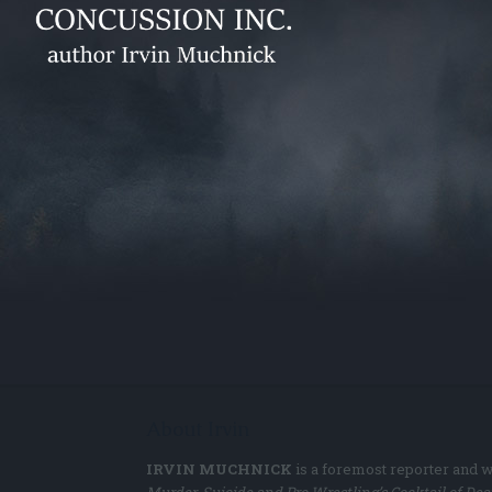
About Irvin
IRVIN MUCHNICK
is a foremost reporter and w