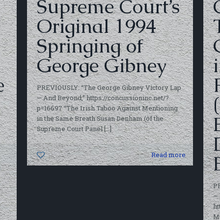
Supreme Court’s
Original 1994
Springing of
George Gibney
e
PREVIOUSLY: “The George Gibney Victory Lap
— And Beyond,” https://concussioninc.net/?
p=16697 “The Irish Taboo Against Mentioning
in the Same Breath Susan Denham (of the
Supreme Court Panel
[…]
0
Read more
P
— 
ht
M