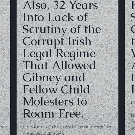
Also, 32 Years
Into Lack of
Scrutiny of the
Corrupt Irish
Legal Regime
That Allowed
Gibney and
Fellow Child
I
Molesters to
P
Roam Free.
— 
ht
Ta
ap
PREVIOUSLY: “The George Gibney Victory Lap
S
— And Beyond,” July 6,