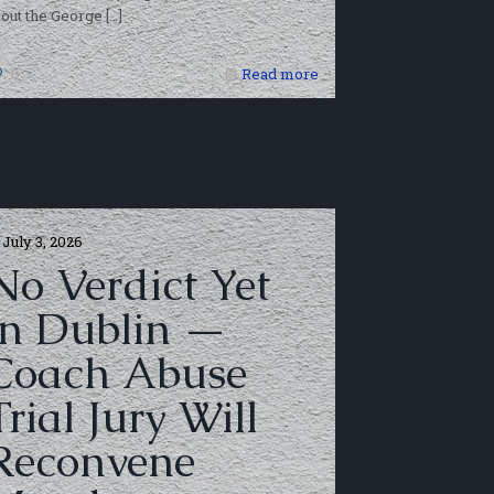
out the George
[…]
0
Read more
July 3, 2026
No Verdict Yet
in Dublin —
Coach Abuse
Trial Jury Will
Reconvene