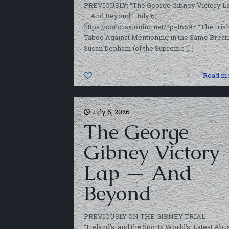
PREVIOUSLY: “The George Gibney Victory L
— And Beyond,” July 6,
https://concussioninc.net/?p=16697 “The Iris
Taboo Against Mentioning in the Same Breat
Susan Denham (of the Supreme
[…]
0
Read m
July 6, 2026
The George
Gibney Victory
Lap — And
Beyond
PREVIOUSLY ON THE GIBNEY TRIAL
“Ireland’s, and the Sports World’s, Latest Abu