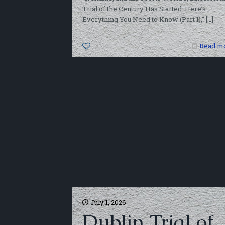
Trial of the Century Has Started. Here’s
Everything You Need to Know (Part 1),”
[…]
0
Read m
July 1, 2026
Dublin Trial of