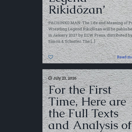
Rikidōzan’
PACHINKO MAN: The Life and Meaning of P
Wrestling Legend Rikidōzan will be publish
in January 2027 by ECW Press, distributed b
Simon & Schuster. The
[…]
0
Read m
July 23, 2026
For the First
Time, Here are
the Full Texts
and Analysis of