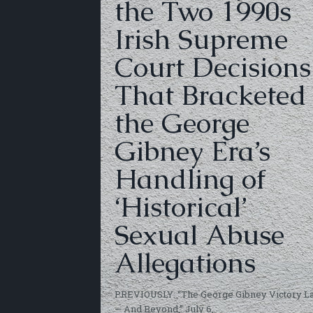
the Two 1990s
Irish Supreme
Court Decisions
That Bracketed
the George
Gibney Era’s
Handling of
‘Historical’
Sexual Abuse
Allegations
PREVIOUSLY: “The George Gibney Victory L
— And Beyond,” July 6,