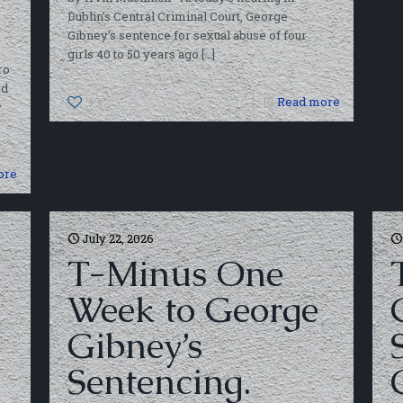
Dublin’s Central Criminal Court, George
Gibney’s sentence for sexual abuse of four
girls 40 to 50 years ago
[…]
ro
ed
1
Read more
y
ore
July 22, 2026
T-Minus One
Week to George
Gibney’s
Sentencing.