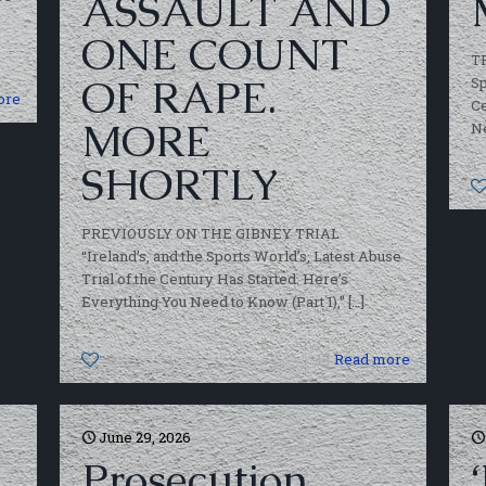
ASSAULT AND
ONE COUNT
T
OF RAPE.
Sp
ore
Ce
MORE
Ne
SHORTLY
PREVIOUSLY ON THE GIBNEY TRIAL
“Ireland’s, and the Sports World’s, Latest Abuse
Trial of the Century Has Started. Here’s
Everything You Need to Know (Part 1),”
[…]
0
Read more
June 29, 2026
Prosecution