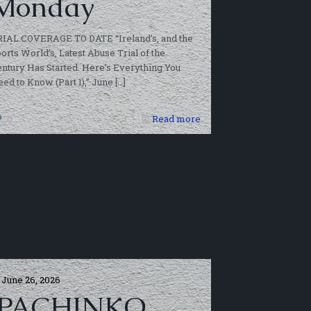
Monday
RIAL COVERAGE TO DATE “Ireland’s, and the
orts World’s, Latest Abuse Trial of the
ntury Has Started. Here’s Everything You
ed to Know (Part 1),” June
[…]
0
Read more
June 26, 2026
‘PACHINKO