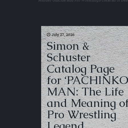
Murder-Suicide and Pro Wrestling’s Cocktail of Dea
July 27, 2026
Simon &
Schuster
Catalog Page
for ‘PACHINK
MAN: The Life
and Meaning o
Pro Wrestling
Legend