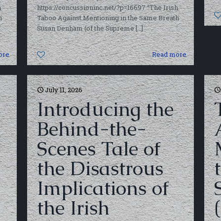
h
https://concussioninc.net/?p=16697 “The Irish
h
Taboo Against Mentioning in the Same Breath
Susan Denham (of the Supreme
[…]
ore
0
Read more
July 11, 2026
Introducing the
Behind-the-
Scenes Tale of
the Disastrous
Implications of
the Irish