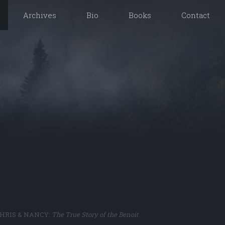
Archives
Bio
Books
Contact
of CHRIS & NANCY:
The True Story of the Benoit