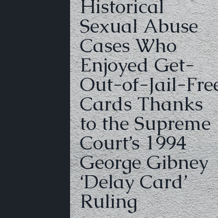
Historical
Sexual Abuse
Cases Who
Enjoyed Get-
Out-of-Jail-Fre
Cards Thanks
to the Supreme
Court’s 1994
George Gibney
‘Delay Card’
Ruling