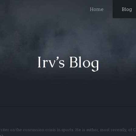
Home
Blog
Irv’s Blog
riter on the concussion crisis in sports. He is author, most recently, 