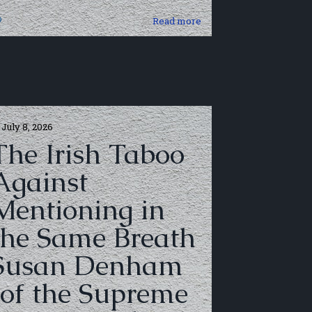
0
Read more
July 8, 2026
The Irish Taboo
Against
Mentioning in
the Same Breath
Susan Denham
(of the Supreme