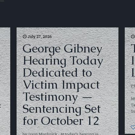
th.
July 27, 2026
George Gibney
Hearing Today
Dedicated to
O
Victim Impact
P
Testimony —
— 
ht
f
Sentencing Set
Ta
S
for October 12
by Irvin Muchnick At today’s hearing in