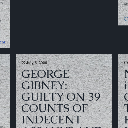
ap
ab
h
h
ore
July 6, 2026
GEORGE
GIBNEY:
GUILTY ON 39
COUNTS OF
INDECENT
se