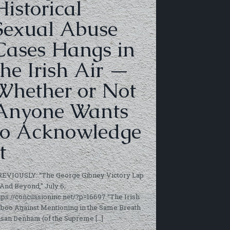
Historical
Sexual Abuse
Cases Hangs in
the Irish Air —
Whether or Not
Anyone Wants
to Acknowledge
t
REVIOUSLY: “The George Gibney Victory Lap
And Beyond,” July 6,
tps://concussioninc.net/?p=16697 “The Irish
boo Against Mentioning in the Same Breath
usan Denham (of the Supreme
[…]