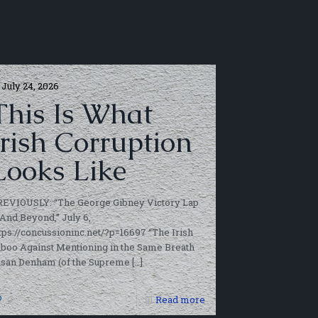
July 24, 2026
This Is What
Irish Corruption
Looks Like
REVIOUSLY: “The George Gibney Victory Lap
And Beyond,” July 6,
tps://concussioninc.net/?p=16697 “The Irish
boo Against Mentioning in the Same Breath
usan Denham (of the Supreme
[…]
0
Read more