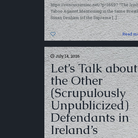
https://concussioninc.net/?p=16697 “The Iris
Taboo Against Mentioning in the Same Breat
Susan Denham (of the Supreme
[…]
0
Read m
July 14, 2026
Let’s Talk about
the Other
(Scrupulously
Unpublicized)
Defendants in
Ireland’s