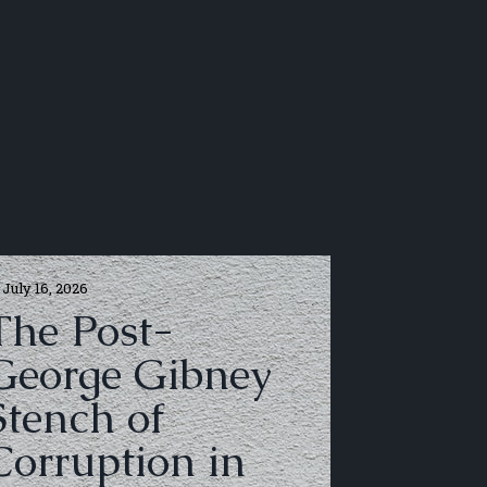
July 16, 2026
The Post-
George Gibney
Stench of
Corruption in