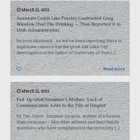
March 21, 2013
Assistant Coach Lisa Pursley Confronted Greg
Winslow Over His Drinking — Then Reported It to
Utah Administration
by Irvin Muchnick As we’ve been reporting, there is
legitimate concern that the great Salt Lake City
investigation of the failure of University of Utah
[…]
0
Read more
March 21, 2013
Fed-Up Utah Swimmer’s Mother: ‘Lack of
Communication Adds to the Pile of Disgust’
by Tim Joyce Suzanne Jurgens, mother of a former
Utah swimmer – like other athletes and their family
members who have complained to the university
[…]