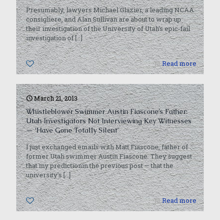
Presumably, lawyers Michael Glazier, a leading NCAA
consigliere, and Alan Sullivan are about to wrap up
their investigation of the University of Utah’s epic-fail
investigation of
[…]
0
Read more
March 21, 2013
Whistleblower Swimmer Austin Fiascone’s Father:
Utah Investigators Not Interviewing Key Witnesses
— ‘Have Gone Totally Silent’
I just exchanged emails with Matt Fiascone, father of
former Utah swimmer Austin Fiascone. They suggest
that my predictionin the previous post — that the
university’s
[…]
0
Read more