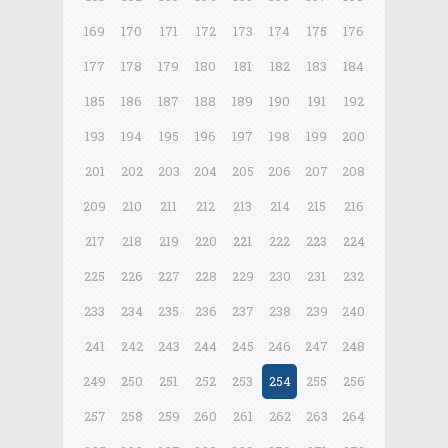
169
170
171
172
173
174
175
176
177
178
179
180
181
182
183
184
185
186
187
188
189
190
191
192
193
194
195
196
197
198
199
200
201
202
203
204
205
206
207
208
209
210
211
212
213
214
215
216
217
218
219
220
221
222
223
224
225
226
227
228
229
230
231
232
233
234
235
236
237
238
239
240
241
242
243
244
245
246
247
248
249
250
251
252
253
254
255
256
257
258
259
260
261
262
263
264