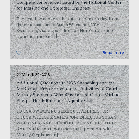
Compete conference hosted by the National Center
for Missing and Exploited Children’
The headline above is the auto-response today from
the email account of Susan Woessner, USA
Swimming’s safe sport director. Here’s a passage
from the article in
[…]
0
Read more
March 20, 2013
Additional Questions to USA Swimming and the
McDonogh Prep School on the Activities of Coach
Murray Stephens, Who Was Forced Out of Michael
Phelps’ North Baltimore Aquatic Club
TO USA SWIMMING’S EXECUTIVE DIRECTOR
CHUCK WIELGUS, SAFE SPORT DIRECTOR SUSAN
WOESSNER, AND PUBLIC RELATIONS DIRECTOR
KAREN LINHART: Was there an agreement with
Murray Stephens on
[…]