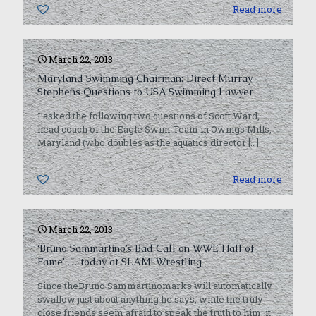
0
Read more
March 22, 2013
Maryland Swimming Chairman: Direct Murray
Stephens Questions to USA Swimming Lawyer
I asked the following two questions of Scott Ward,
head coach of the Eagle Swim Team in Owings Mills,
Maryland (who doubles as the aquatics director
[…]
0
Read more
March 22, 2013
‘Bruno Sammartino’s Bad Call on WWE Hall of
Fame’ … today at SLAM! Wrestling
Since theBruno Sammartinomarks will automatically
swallow just about anything he says, while the truly
close friends seem afraid to speak the truth to him, it