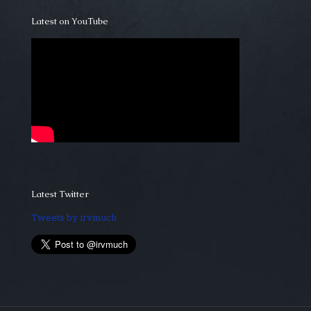
Latest on YouTube
Latest Twitter
Tweets by irvmuch