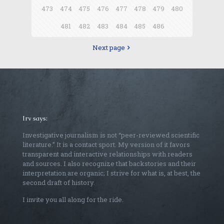
473
474
475
476
477
478
479
480
481
482
483
484
485
486
Next page
Irv says:
Investigative journalism is not “peer-reviewed scientific
literature.” It is a contact sport. My version of it favors
transparent and interactive relationships with readers
and sources. I also recognize that backstories and their
interpretation are organic; I strive for what is, at best, the
second draft of history.
I invite you all along for the ride.