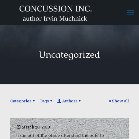
Uncategorized
Categories
Tags
Authors
Show all
March 20, 2013
‘I am out of the office attending the Safe to