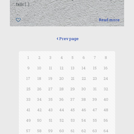
falls
[…]
0
Read more
Prev page
1
2
3
4
5
6
7
8
9
10
11
12
13
14
15
16
17
18
19
20
21
22
23
24
25
26
27
28
29
30
31
32
33
34
35
36
37
38
39
40
41
42
43
44
45
46
47
48
49
50
51
52
53
54
55
56
57
58
59
60
61
62
63
64