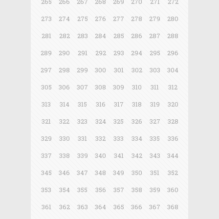
265
266
267
268
269
270
271
272
273
274
275
276
277
278
279
280
281
282
283
284
285
286
287
288
289
290
291
292
293
294
295
296
297
298
299
300
301
302
303
304
305
306
307
308
309
310
311
312
313
314
315
316
317
318
319
320
321
322
323
324
325
326
327
328
329
330
331
332
333
334
335
336
337
338
339
340
341
342
343
344
345
346
347
348
349
350
351
352
353
354
355
356
357
358
359
360
361
362
363
364
365
366
367
368