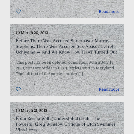
0
Read more
March 20, 2013
Before There Was Accused Sex Abuser Murray
Stephens, There Was Accused Sex Abuser Everett
Uchiyama — And We Know How THAT Turned Out
This post has been deleted, consistent with a July 15,
2013, consent order in U.S. District Court in Maryland.
The full text of the consent order
[…]
0
Read more
March 21, 2013
From Russia With (Understated) Hate: The
Powerful Greg Winslow Critique of Utah Swimmer
Vlas Lezin