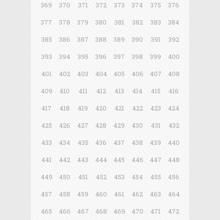
369
370
371
372
373
374
375
376
377
378
379
380
381
382
383
384
385
386
387
388
389
390
391
392
393
394
395
396
397
398
399
400
401
402
403
404
405
406
407
408
409
410
411
412
413
414
415
416
417
418
419
420
421
422
423
424
425
426
427
428
429
430
431
432
433
434
435
436
437
438
439
440
441
442
443
444
445
446
447
448
449
450
451
452
453
454
455
456
457
458
459
460
461
462
463
464
465
466
467
468
469
470
471
472