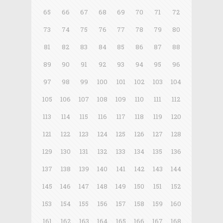
65
66
67
68
69
70
71
72
73
74
75
76
77
78
79
80
81
82
83
84
85
86
87
88
89
90
91
92
93
94
95
96
97
98
99
100
101
102
103
104
105
106
107
108
109
110
111
112
113
114
115
116
117
118
119
120
121
122
123
124
125
126
127
128
129
130
131
132
133
134
135
136
137
138
139
140
141
142
143
144
145
146
147
148
149
150
151
152
153
154
155
156
157
158
159
160
161
162
163
164
165
166
167
168