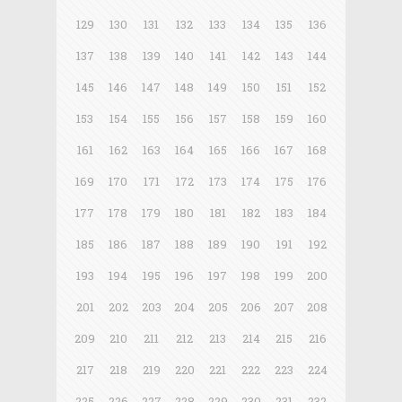
129
130
131
132
133
134
135
136
137
138
139
140
141
142
143
144
145
146
147
148
149
150
151
152
153
154
155
156
157
158
159
160
161
162
163
164
165
166
167
168
169
170
171
172
173
174
175
176
177
178
179
180
181
182
183
184
185
186
187
188
189
190
191
192
193
194
195
196
197
198
199
200
201
202
203
204
205
206
207
208
209
210
211
212
213
214
215
216
217
218
219
220
221
222
223
224
225
226
227
228
229
230
231
232