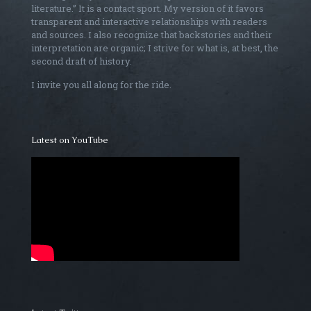
literature.” It is a contact sport. My version of it favors
transparent and interactive relationships with readers
and sources. I also recognize that backstories and their
interpretation are organic; I strive for what is, at best, the
second draft of history.
I invite you all along for the ride.
Latest on YouTube