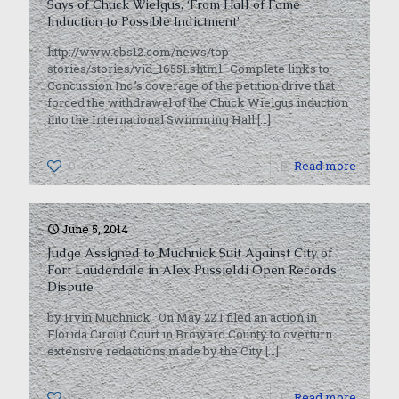
Says of Chuck Wielgus, ‘From Hall of Fame
Induction to Possible Indictment’
http://www.cbs12.com/news/top-
stories/stories/vid_16551.shtml Complete links to
Concussion Inc.’s coverage of the petition drive that
forced the withdrawal of the Chuck Wielgus induction
into the International Swimming Hall
[…]
0
Read more
June 5, 2014
Judge Assigned to Muchnick Suit Against City of
Fort Lauderdale in Alex Pussieldi Open Records
Dispute
by Irvin Muchnick On May 22 I filed an action in
Florida Circuit Court in Broward County to overturn
extensive redactions made by the City
[…]
0
Read more