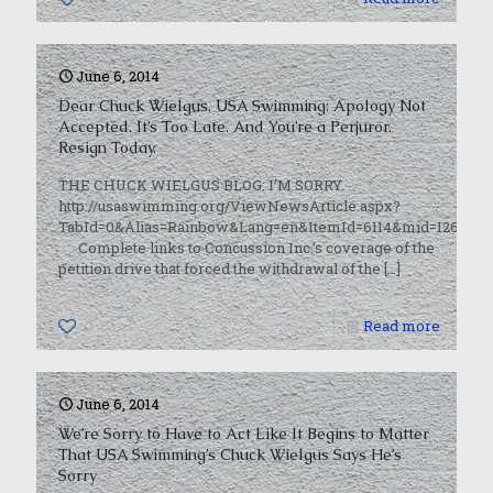
June 6, 2014
Dear Chuck Wielgus, USA Swimming: Apology Not
Accepted. It’s Too Late. And You’re a Perjuror.
Resign Today.
THE CHUCK WIELGUS BLOG: I’M SORRY.
http://usaswimming.org/ViewNewsArticle.aspx?
TabId=0&Alias=Rainbow&Lang=en&ItemId=6114&mid=12660
Complete links to Concussion Inc.’s coverage of the
petition drive that forced the withdrawal of the
[…]
0
Read more
June 6, 2014
We’re Sorry to Have to Act Like It Begins to Matter
That USA Swimming’s Chuck Wielgus Says He’s
Sorry