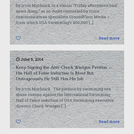
by Irvin Muchnick In a classic “Friday afternnoon bad-
news dump,” as no doubt counseled by crisis
communications specialists GroundFloor Media —
from which USA Swimming’s 400,000
[…]
0
Read more
June 6, 2014
Keep Signing the Anti-Chuck Wielgus Petition —
His Hall of Fame Induction Is Moot But,
Outrageously, He Still Has His Job
by Irvin Muchnick The petition by swimming sex
abuse victims against the International Swimming
Hall of Fame induction of USA Swimming executive
director Chuck Wielgus
[…]
0
Read more