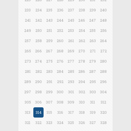
233
234
235
236
237
238
239
240
241
242
243
244
245
246
247
248
249
250
251
252
253
254
255
256
257
258
259
260
261
262
263
264
265
266
267
268
269
270
271
272
273
274
275
276
277
278
279
280
281
282
283
284
285
286
287
288
289
290
291
292
293
294
295
296
297
298
299
300
301
302
303
304
305
306
307
308
309
310
311
312
313
314
315
316
317
318
319
320
321
322
323
324
325
326
327
328