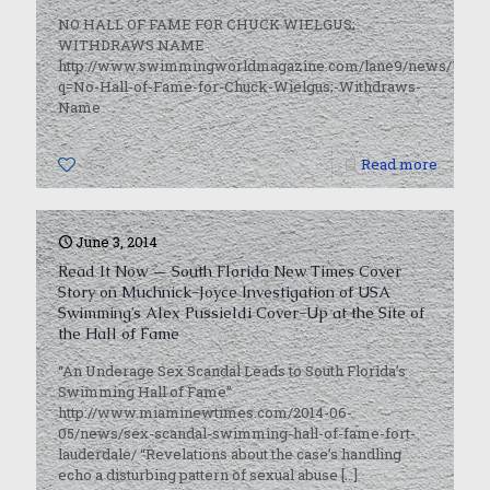
NO HALL OF FAME FOR CHUCK WIELGUS;
WITHDRAWS NAME
http://www.swimmingworldmagazine.com/lane9/news/USA/3
q=No-Hall-of-Fame-for-Chuck-Wielgus;-Withdraws-
Name
0
Read more
June 3, 2014
Read It Now — South Florida New Times Cover
Story on Muchnick-Joyce Investigation of USA
Swimming’s Alex Pussieldi Cover-Up at the Site of
the Hall of Fame
“An Underage Sex Scandal Leads to South Florida’s
Swimming Hall of Fame”
http://www.miaminewtimes.com/2014-06-
05/news/sex-scandal-swimming-hall-of-fame-fort-
lauderdale/ “Revelations about the case’s handling
echo a disturbing pattern of sexual abuse
[…]