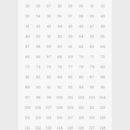
25
26
27
28
29
30
31
32
33
34
35
36
37
38
39
40
41
42
43
44
45
46
47
48
49
50
51
52
53
54
55
56
57
58
59
60
61
62
63
64
65
66
67
68
69
70
71
72
73
74
75
76
77
78
79
80
81
82
83
84
85
86
87
88
89
90
91
92
93
94
95
96
97
98
99
100
101
102
103
104
105
106
107
108
109
110
111
112
113
114
115
116
117
118
119
120
121
122
123
124
125
126
127
128