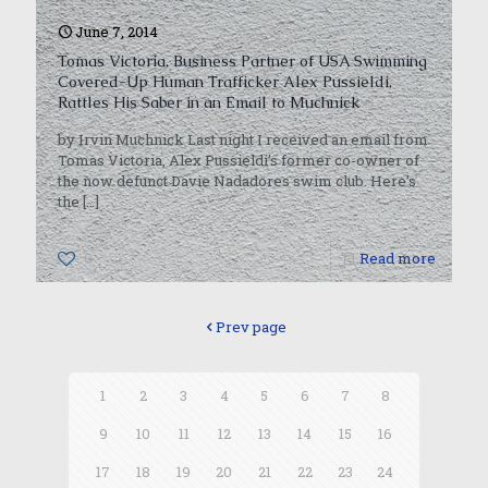
June 7, 2014
Tomas Victoria, Business Partner of USA Swimming
Covered-Up Human Trafficker Alex Pussieldi,
Rattles His Saber in an Email to Muchnick
by Irvin Muchnick Last night I received an email from
Tomas Victoria, Alex Pussieldi’s former co-owner of
the now defunct Davie Nadadores swim club. Here’s
the
[…]
0
Read more
Prev page
1
2
3
4
5
6
7
8
9
10
11
12
13
14
15
16
17
18
19
20
21
22
23
24