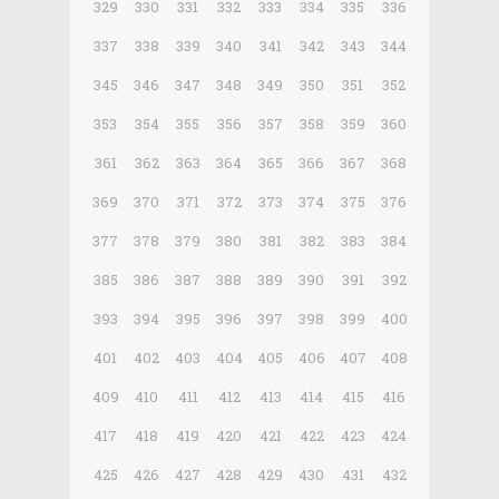
329
330
331
332
333
334
335
336
337
338
339
340
341
342
343
344
345
346
347
348
349
350
351
352
353
354
355
356
357
358
359
360
361
362
363
364
365
366
367
368
369
370
371
372
373
374
375
376
377
378
379
380
381
382
383
384
385
386
387
388
389
390
391
392
393
394
395
396
397
398
399
400
401
402
403
404
405
406
407
408
409
410
411
412
413
414
415
416
417
418
419
420
421
422
423
424
425
426
427
428
429
430
431
432