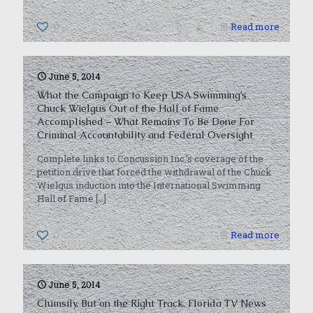
0
Read more
June 5, 2014
What the Campaign to Keep USA Swimming’s
Chuck Wielgus Out of the Hall of Fame
Accomplished – What Remains To Be Done For
Criminal Accountability and Federal Oversight
Complete links to Concussion Inc.’s coverage of the
petition drive that forced the withdrawal of the Chuck
Wielgus induction into the International Swimming
Hall of Fame
[…]
0
Read more
June 5, 2014
Clumsily, But on the Right Track, Florida TV News