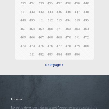
433
434
435
436
437
438
439
440
441
442
443
444
445
446
447
448
449
450
451
452
453
454
455
456
457
458
459
460
461
462
463
464
465
466
467
468
469
470
471
472
473
474
475
476
477
478
479
480
481
482
483
484
485
486
Next page
Irv says:
Investigative journalism is not “peer-reviewed scientific