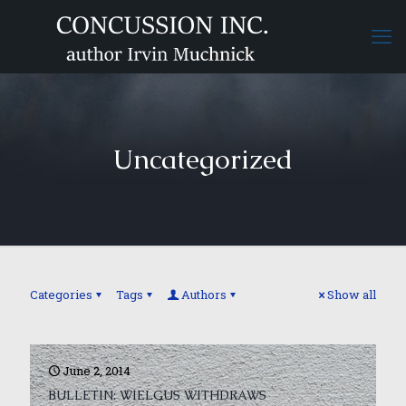
Uncategorized
Categories
Tags
Authors
Show all
June 2, 2014
BULLETIN: WIELGUS WITHDRAWS