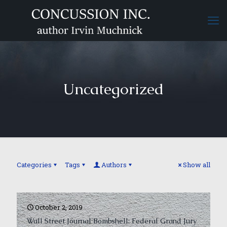
Uncategorized
Categories
Tags
Authors
Show all
October 2, 2019
Wall Street Journal Bombshell: Federal Grand Jury