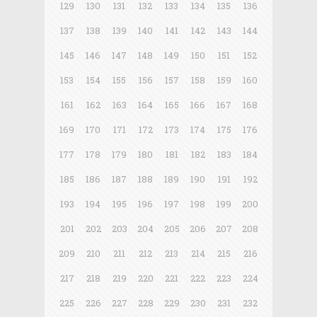
129
130
131
132
133
134
135
136
137
138
139
140
141
142
143
144
145
146
147
148
149
150
151
152
153
154
155
156
157
158
159
160
161
162
163
164
165
166
167
168
169
170
171
172
173
174
175
176
177
178
179
180
181
182
183
184
185
186
187
188
189
190
191
192
193
194
195
196
197
198
199
200
201
202
203
204
205
206
207
208
209
210
211
212
213
214
215
216
217
218
219
220
221
222
223
224
225
226
227
228
229
230
231
232