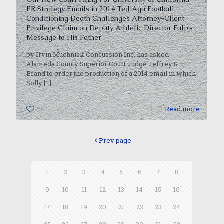
PR Strategy Emails in 2014 Ted Agu Football
Conditioning Death Challenges Attorney-Client
Privilege Claim on Deputy Athletic Director Fulp’s
Message to His Father
by Irvin Muchnick Concussion Inc. has asked
Alameda County Superior Court Judge Jeffrey S.
Brand to order the production of a 2014 email in which
Solly
[…]
0
Read more
Prev page
1
2
3
4
5
6
7
8
9
10
11
12
13
14
15
16
17
18
19
20
21
22
23
24