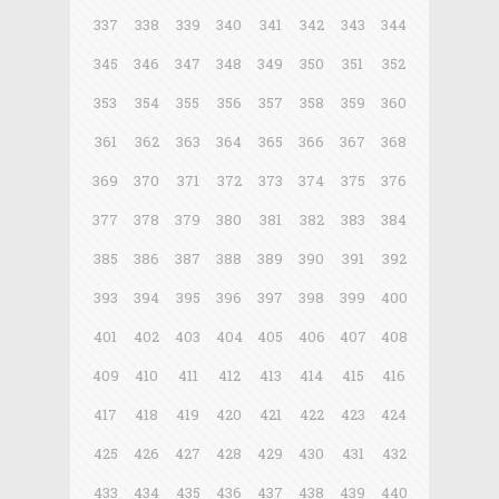
337
338
339
340
341
342
343
344
345
346
347
348
349
350
351
352
353
354
355
356
357
358
359
360
361
362
363
364
365
366
367
368
369
370
371
372
373
374
375
376
377
378
379
380
381
382
383
384
385
386
387
388
389
390
391
392
393
394
395
396
397
398
399
400
401
402
403
404
405
406
407
408
409
410
411
412
413
414
415
416
417
418
419
420
421
422
423
424
425
426
427
428
429
430
431
432
433
434
435
436
437
438
439
440