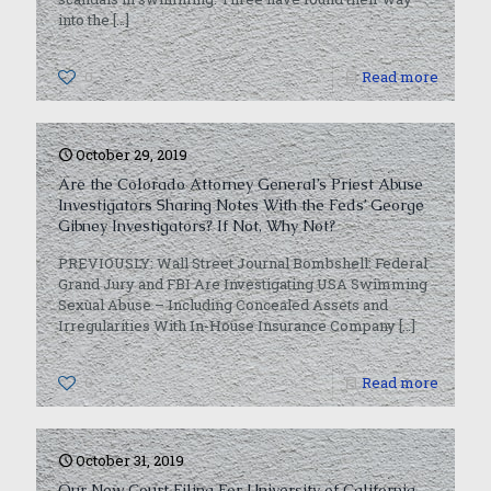
into the
[…]
0
Read more
October 29, 2019
Are the Colorado Attorney General’s Priest Abuse
Investigators Sharing Notes With the Feds’ George
Gibney Investigators? If Not, Why Not?
PREVIOUSLY: Wall Street Journal Bombshell: Federal
Grand Jury and FBI Are Investigating USA Swimming
Sexual Abuse – Including Concealed Assets and
Irregularities With In-House Insurance Company
[…]
0
Read more
October 31, 2019
Our New Court Filing For University of California