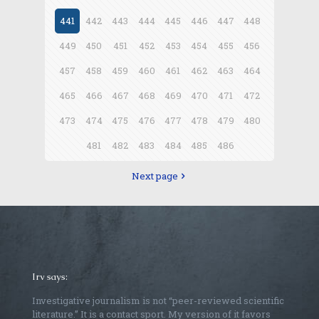
441
442
443
444
445
446
447
448
449
450
451
452
453
454
455
456
457
458
459
460
461
462
463
464
465
466
467
468
469
470
471
472
473
474
475
476
477
478
479
480
481
482
483
484
485
486
Next page
Irv says:
Investigative journalism is not “peer-reviewed scientific
literature.” It is a contact sport. My version of it favors