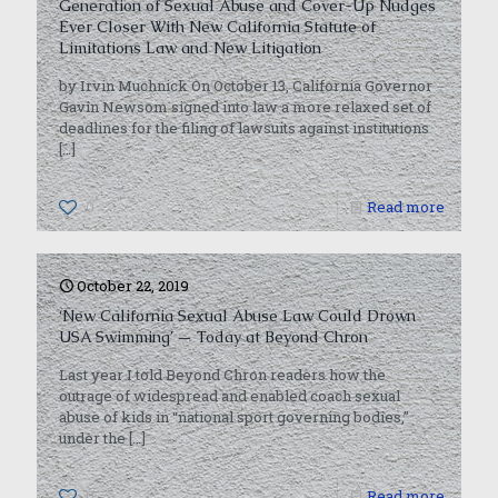
Generation of Sexual Abuse and Cover-Up Nudges
Ever Closer With New California Statute of
Limitations Law and New Litigation
by Irvin Muchnick On October 13, California Governor
Gavin Newsom signed into law a more relaxed set of
deadlines for the filing of lawsuits against institutions
[…]
0
Read more
October 22, 2019
‘New California Sexual Abuse Law Could Drown
USA Swimming’ — Today at Beyond Chron
Last year I told Beyond Chron readers how the
outrage of widespread and enabled coach sexual
abuse of kids in “national sport governing bodies,”
under the
[…]
0
Read more