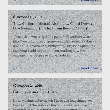
October 23, 2019
‘New California Sexual Abuse Law Could Drown
USA Swimming’ (full text from Beyond Chron)
This article was originally published October 22 at
http://beyondchron.org/new-california-sexual-abuse-
law-could-drown-usa-swimming/. by Irvin Muchnick
Last year I told Beyond Chron readers how the
outrage of widespread and enabled
[…]
0
Read more
October 24, 2019
Follow @irvmuch on Twitter
Irvin Muchnick@irvmuch There are four things we
know about the status of the global sexual abuse
scandals in swimming. Three have found their way