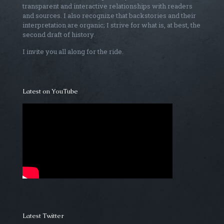
transparent and interactive relationships with readers
and sources. I also recognize that backstories and their
interpretation are organic; I strive for what is, at best, the
second draft of history.
I invite you all along for the ride.
Latest on YouTube
Latest Twitter