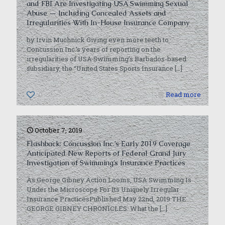
and FBI Are Investigating USA Swimming Sexual
Abuse — Including Concealed Assets and
Irregularities With In-House Insurance Company
by Irvin Muchnick Giving even more teeth to
Concussion Inc.’s years of reporting on the
irregularities of USA Swimming’s Barbados-based
subsidiary, the “United States Sports Insurance
[…]
0
Read more
October 7, 2019
Flashback: Concussion Inc.’s Early 2019 Coverage
Anticipated New Reports of Federal Grand Jury
Investigation of Swimming’s Insurance Practices
As George Gibney Action Looms, USA Swimming Is
Under the Microscope For Its Uniquely Irregular
Insurance PracticesPublished May 22nd, 2019 THE
GEORGE GIBNEY CHRONICLES: What the
[…]