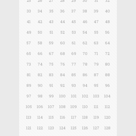
25
26
27
28
29
30
31
32
33
34
35
36
37
38
39
40
41
42
43
44
45
46
47
48
49
50
51
52
53
54
55
56
57
58
59
60
61
62
63
64
65
66
67
68
69
70
71
72
73
74
75
76
77
78
79
80
81
82
83
84
85
86
87
88
89
90
91
92
93
94
95
96
97
98
99
100
101
102
103
104
105
106
107
108
109
110
111
112
113
114
115
116
117
118
119
120
121
122
123
124
125
126
127
128