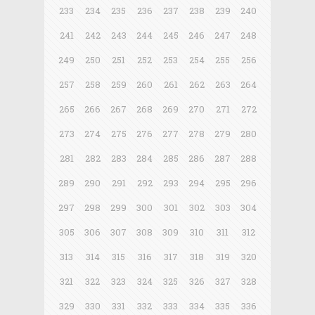
233
234
235
236
237
238
239
240
241
242
243
244
245
246
247
248
249
250
251
252
253
254
255
256
257
258
259
260
261
262
263
264
265
266
267
268
269
270
271
272
273
274
275
276
277
278
279
280
281
282
283
284
285
286
287
288
289
290
291
292
293
294
295
296
297
298
299
300
301
302
303
304
305
306
307
308
309
310
311
312
313
314
315
316
317
318
319
320
321
322
323
324
325
326
327
328
329
330
331
332
333
334
335
336