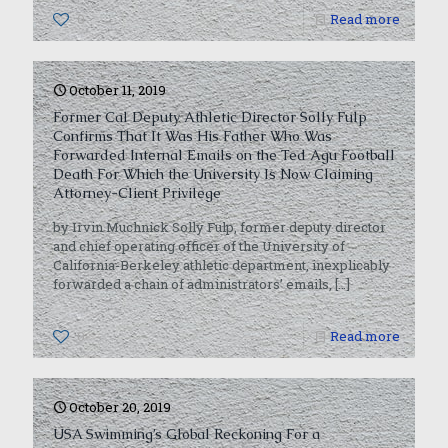
0
Read more
October 11, 2019
Former Cal Deputy Athletic Director Solly Fulp
Confirms That It Was His Father Who Was
Forwarded Internal Emails on the Ted Agu Football
Death For Which the University Is Now Claiming
Attorney-Client Privilege
by Irvin Muchnick Solly Fulp, former deputy director
and chief operating officer of the University of
California-Berkeley athletic department, inexplicably
forwarded a chain of administrators’ emails,
[…]
0
Read more
October 20, 2019
USA Swimming’s Global Reckoning For a