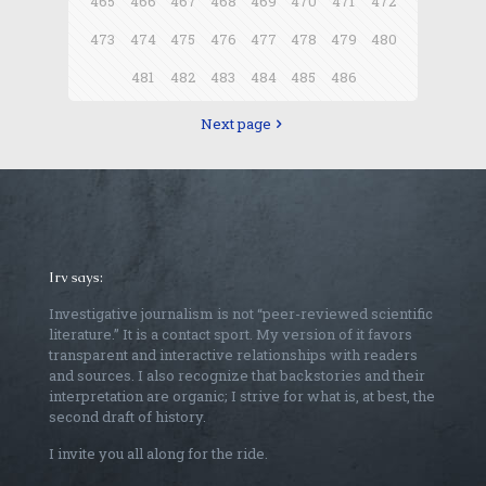
465
466
467
468
469
470
471
472
473
474
475
476
477
478
479
480
481
482
483
484
485
486
Next page
Irv says:
Investigative journalism is not “peer-reviewed scientific
literature.” It is a contact sport. My version of it favors
transparent and interactive relationships with readers
and sources. I also recognize that backstories and their
interpretation are organic; I strive for what is, at best, the
second draft of history.
I invite you all along for the ride.