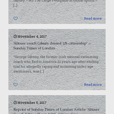
Gibney – No. 1 At-Large Pedophile in Global Sports –
[…]
0
Read more
November 4, 2017
‘Abuser coach Gibney denied US citizenship’ —
Sunday Times of London
“George Gibney, the former Irish national swimming
coach who fled to America 22 years ago after eluding
trial for allegedly raping and molesting under-age
swimmers, was
[…]
0
Read more
November 5, 2017
Reprint of Sunday Times of London Article: ‘Abuser