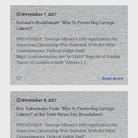
November 7, 2017
Ireland’s Broadsheet: ‘Who Is Protecting George
Gibney?’
PREVIOUSLY: “George Gibney’s 2010 Application For
American Citizenship Was Rejected, With No Other
Consequences, Federal Judge Said,”
https://concussioninc.net/?p=12269 “Reprint of Sunday
Times of London Article: ‘Abuser
[…]
0
Read more
November 8, 2017
Key Takeaways From ‘Who Is Protecting George
Gibney?’ at the Irish News Site Broadsheet
PREVIOUSLY: “George Gibney’s 2010 Application For
American Citizenship Was Rejected, With No Other
Consequences, Federal Judge Said,”