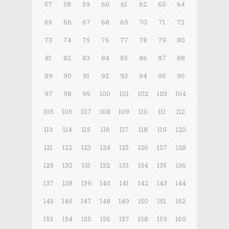
57
58
59
60
61
62
63
64
65
66
67
68
69
70
71
72
73
74
75
76
77
78
79
80
81
82
83
84
85
86
87
88
89
90
91
92
93
94
95
96
97
98
99
100
101
102
103
104
105
106
107
108
109
110
111
112
113
114
115
116
117
118
119
120
121
122
123
124
125
126
127
128
129
130
131
132
133
134
135
136
137
138
139
140
141
142
143
144
145
146
147
148
149
150
151
152
153
154
155
156
157
158
159
160