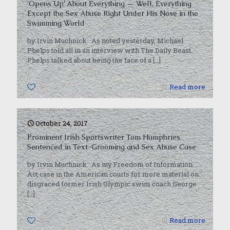
‘Opens Up’ About Everything — Well, Everything
Except the Sex Abuse Right Under His Nose in the
Swimming World
by Irvin Muchnick As noted yesterday, Michael
Phelps told all in an interview with The Daily Beast.
Phelps talked about being the face of a
[…]
0
Read more
October 24, 2017
Prominent Irish Sportswriter Tom Humphries
Sentenced in Text-Grooming and Sex Abuse Case
by Irvin Muchnick As my Freedom of Information
Act case in the American courts for more material on
disgraced former Irish Olympic swim coach George
[…]
0
Read more