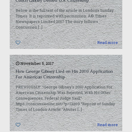
Coach Gibney Denied U.S. Citizenship’
Below is the full text of the article in London’s Sunday
Times. It is reprinted with permission. Â© Times
Newspapers Limited 2017 The story follows
Concussion
[…]
0
Read more
November 5, 2017
How George Gibney Lied on His 2010 Application
For American Citizenship
PREVIOUSLY: “George Gibney’s 2010 Application For
American Citizenship Was Rejected, With No Other
Consequences, Federal Judge Said,”
https://concussioninc.net/?p=12269 “Reprint of Sunday
Times of London Article: ‘Abuser
[…]
0
Read more