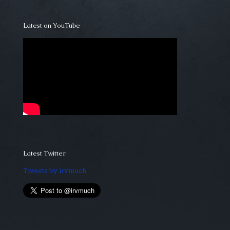
Latest on YouTube
Latest Twitter
Tweets by irvmuch