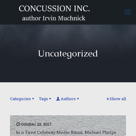
Uncategorized
Categories
Tags
Authors
Show all
October 23, 2017
In a Tired Celebrity Media Ritual, Michael Phelps