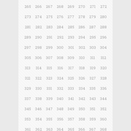
265
266
267
268
269
270
271
272
273
274
275
276
277
278
279
280
281
282
283
284
285
286
287
288
289
290
291
292
293
294
295
296
297
298
299
300
301
302
303
304
305
306
307
308
309
310
311
312
313
314
315
316
317
318
319
320
321
322
323
324
325
326
327
328
329
330
331
332
333
334
335
336
337
338
339
340
341
342
343
344
345
346
347
348
349
350
351
352
353
354
355
356
357
358
359
360
361
362
363
364
365
366
367
368