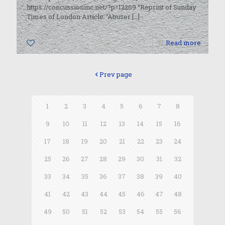
https://concussioninc.net/?p=12269 “Reprint of Sunday
Times of London Article: ‘Abuser
[…]
0
Read more
Prev page
1
2
3
4
5
6
7
8
9
10
11
12
13
14
15
16
17
18
19
20
21
22
23
24
25
26
27
28
29
30
31
32
33
34
35
36
37
38
39
40
41
42
43
44
45
46
47
48
49
50
51
52
53
54
55
56