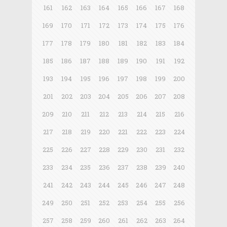
161
162
163
164
165
166
167
168
169
170
171
172
173
174
175
176
177
178
179
180
181
182
183
184
185
186
187
188
189
190
191
192
193
194
195
196
197
198
199
200
201
202
203
204
205
206
207
208
209
210
211
212
213
214
215
216
217
218
219
220
221
222
223
224
225
226
227
228
229
230
231
232
233
234
235
236
237
238
239
240
241
242
243
244
245
246
247
248
249
250
251
252
253
254
255
256
257
258
259
260
261
262
263
264