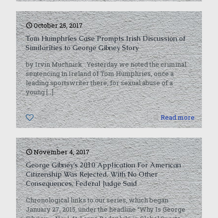
October 25, 2017
Tom Humphries Case Prompts Irish Discussion of
Similarities to George Gibney Story
by Irvin Muchnick Yesterday we noted the criminal
sentencing in Ireland of Tom Humphries, once a
leading sportswriter there, for sexual abuse of a
young
[…]
0
Read more
November 4, 2017
George Gibney’s 2010 Application For American
Citizenship Was Rejected, With No Other
Consequences, Federal Judge Said
Chronological links to our series, which began
January 27, 2015, under the headline “Why Is George