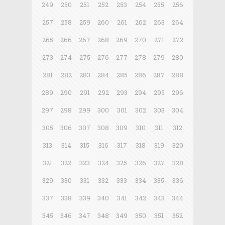
249
250
251
252
253
254
255
256
257
258
259
260
261
262
263
264
265
266
267
268
269
270
271
272
273
274
275
276
277
278
279
280
281
282
283
284
285
286
287
288
289
290
291
292
293
294
295
296
297
298
299
300
301
302
303
304
305
306
307
308
309
310
311
312
313
314
315
316
317
318
319
320
321
322
323
324
325
326
327
328
329
330
331
332
333
334
335
336
337
338
339
340
341
342
343
344
345
346
347
348
349
350
351
352