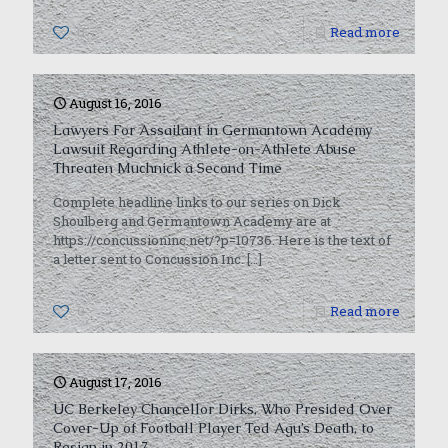
0
Read more
August 16, 2016
Lawyers For Assailant in Germantown Academy
Lawsuit Regarding Athlete-on-Athlete Abuse
Threaten Muchnick a Second Time
Complete headline links to our series on Dick
Shoulberg and Germantown Academy are at
https://concussioninc.net/?p=10736. Here is the text of
a letter sent to Concussion Inc.
[…]
0
Read more
August 17, 2016
UC Berkeley Chancellor Dirks, Who Presided Over
Cover-Up of Football Player Ted Agu’s Death, to
Resign in 2017