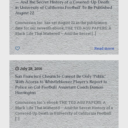
— And the Secret History of a Covered-Up Death
in University of California Football’ To Be Published
August 22
Concussion Inc. has set August 22 as the publication
date for our seventh ebook,THE TED AGU PAPERS: A
Black Life That Mattered — And the Secret
[…]
0
Read more
July 28, 2016
San Francisco Chronicle Cannot Be Only ‘Public’
With Access to Whistleblower Player’s Report to
Police on Cal Football Assistant Coach Damon
Harrington
Concussion Inc.’s ebook THE TED AGU PAPERS: A
Black Life That Mattered — And the Secret History of a
Covered-Up Death in University of California Football
[…]