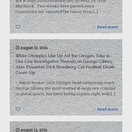
are at https://concussioninc.net/?p=8652. by Irvin
Muchnick Two weeks have passed since
Concussion Inc. reported the rumor, from
[…]
0
Read more
August 10, 2016
While Olympics Use Up All the Oxygen, Take in
Our Live Investigative Threads on George Gibney,
Alex Pussieldi, Dick Shoulberg, Cal Football Death
Cover-Up
– Rapist former Irish Olympic head swimming coach
George Gibney, the most wanted at-large sex criminal
in global sports, has been hiding in plain sight, with
[…]
0
Read more
August 12, 2016