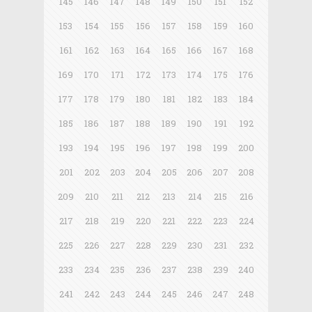
145
146
147
148
149
150
151
152
153
154
155
156
157
158
159
160
161
162
163
164
165
166
167
168
169
170
171
172
173
174
175
176
177
178
179
180
181
182
183
184
185
186
187
188
189
190
191
192
193
194
195
196
197
198
199
200
201
202
203
204
205
206
207
208
209
210
211
212
213
214
215
216
217
218
219
220
221
222
223
224
225
226
227
228
229
230
231
232
233
234
235
236
237
238
239
240
241
242
243
244
245
246
247
248