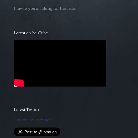
I invite you all along for the ride.
Latest on YouTube
Latest Twitter
Tweets by irvmuch