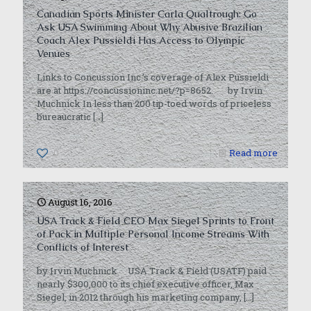
Canadian Sports Minister Carla Qualtrough: Go
Ask USA Swimming About Why Abusive Brazilian
Coach Alex Pussieldi Has Access to Olympic
Venues
Links to Concussion Inc.’s coverage of Alex Pussieldi
are at https://concussioninc.net/?p=8652. by Irvin
Muchnick In less than 200 tip-toed words of priceless
bureaucratic
[…]
0
Read more
August 16, 2016
USA Track & Field CEO Max Siegel Sprints to Front
of Pack in Multiple Personal Income Streams With
Conflicts of Interest
by Irvin Muchnick USA Track & Field (USATF) paid
nearly $300,000 to its chief executive officer, Max
Siegel, in 2012 through his marketing company,
[…]