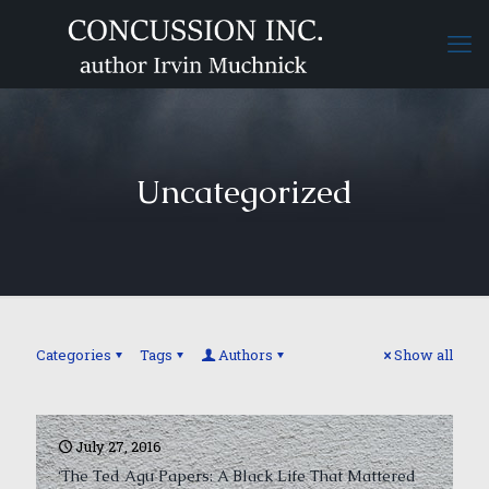
Uncategorized
Categories
Tags
Authors
Show all
July 27, 2016
‘The Ted Agu Papers: A Black Life That Mattered