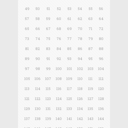
49
50
51
52
53
54
55
56
57
58
59
60
61
62
63
64
65
66
67
68
69
70
71
72
73
74
75
76
77
78
79
80
81
82
83
84
85
86
87
88
89
90
91
92
93
94
95
96
97
98
99
100
101
102
103
104
105
106
107
108
109
110
111
112
113
114
115
116
117
118
119
120
121
122
123
124
125
126
127
128
129
130
131
132
133
134
135
136
137
138
139
140
141
142
143
144