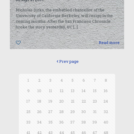
Nicholas Dirks, the embattled chancellor of the
University of California-Berkeley, will resign in the
coming months. After the San Francisco Chronicle
broke the story yesterday, UC
[…]
0
Read more
Prev page
1
2
3
4
5
6
7
8
9
10
11
12
13
14
15
16
17
18
19
20
21
22
23
24
25
26
27
28
29
30
31
32
33
34
35
36
37
38
39
40
41
42
43
44
45
46
47
48