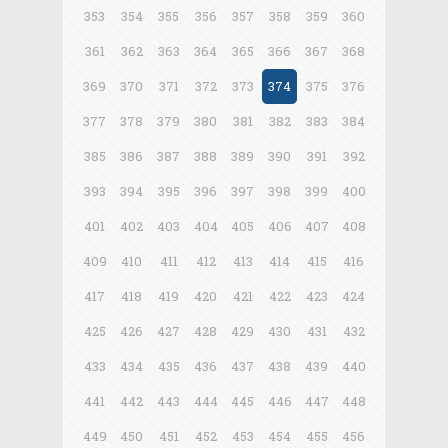
353
354
355
356
357
358
359
360
361
362
363
364
365
366
367
368
369
370
371
372
373
374
375
376
377
378
379
380
381
382
383
384
385
386
387
388
389
390
391
392
393
394
395
396
397
398
399
400
401
402
403
404
405
406
407
408
409
410
411
412
413
414
415
416
417
418
419
420
421
422
423
424
425
426
427
428
429
430
431
432
433
434
435
436
437
438
439
440
441
442
443
444
445
446
447
448
449
450
451
452
453
454
455
456