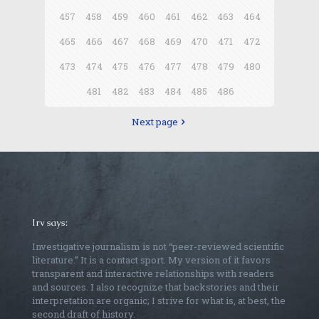
457
458
459
460
461
462
463
464
465
466
467
468
469
470
471
472
473
474
475
476
477
478
479
480
481
482
483
484
485
486
Next page
Irv says:
Investigative journalism is not “peer-reviewed scientific
literature.” It is a contact sport. My version of it favors
transparent and interactive relationships with readers
and sources. I also recognize that backstories and their
interpretation are organic; I strive for what is, at best, the
second draft of history.