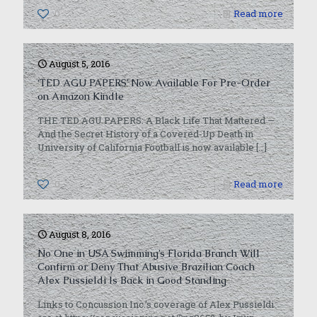
0
Read more
August 5, 2016
‘TED AGU PAPERS’ Now Available For Pre-Order
on Amazon Kindle
THE TED AGU PAPERS: A Black Life That Mattered —
And the Secret History of a Covered-Up Death in
University of California Football is now available
[…]
0
Read more
August 8, 2016
No One in USA Swimming’s Florida Branch Will
Confirm or Deny That Abusive Brazilian Coach
Alex Pussieldi Is Back in Good Standing
Links to Concussion Inc.’s coverage of Alex Pussieldi