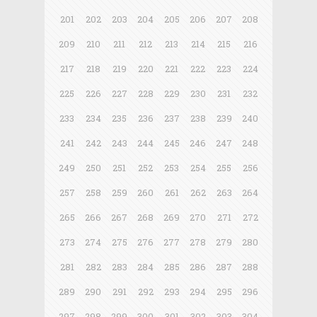
201
202
203
204
205
206
207
208
209
210
211
212
213
214
215
216
217
218
219
220
221
222
223
224
225
226
227
228
229
230
231
232
233
234
235
236
237
238
239
240
241
242
243
244
245
246
247
248
249
250
251
252
253
254
255
256
257
258
259
260
261
262
263
264
265
266
267
268
269
270
271
272
273
274
275
276
277
278
279
280
281
282
283
284
285
286
287
288
289
290
291
292
293
294
295
296
297
298
299
300
301
302
303
304