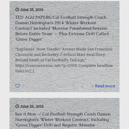
June 25, 2016
TED AGU PAPERS: Cal Football Strength Coach
Damon Harrington’s 2014 ‘Winter Workout
Contract’ Included ‘Massive Punishment Session
Before Entire Team’ — Plus Extreme Drill Called
‘Grave Digger’
“Explainer: How ‘Insider’ Access Made San Francisco
Chronicle and Berkeley J-School Miss Real Story
Behind Death of Cal Football’s Ted Agu,”
https://concussioninc.net/?p=10931 Complete headline
links to
[…]
0
Read more
June 26, 2016
See It Now — Cal Football Strength Coach Damon
Harrington’s ‘Winter Workout Contract,’ Including
‘Grave Digger’ Drill and Regular ‘Massive