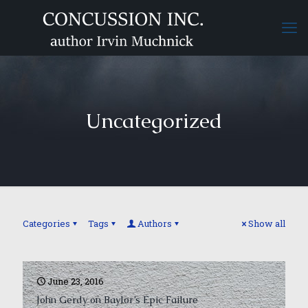
Uncategorized
Categories
Tags
Authors
Show all
June 23, 2016
John Gerdy on Baylor’s Epic Failure