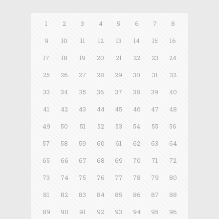
1
2
3
4
5
6
7
8
9
10
11
12
13
14
15
16
17
18
19
20
21
22
23
24
25
26
27
28
29
30
31
32
33
34
35
36
37
38
39
40
41
42
43
44
45
46
47
48
49
50
51
52
53
54
55
56
57
58
59
60
61
62
63
64
65
66
67
68
69
70
71
72
73
74
75
76
77
78
79
80
81
82
83
84
85
86
87
88
89
90
91
92
93
94
95
96