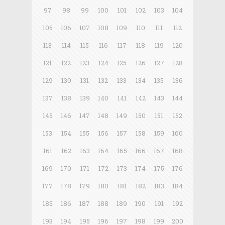
97
98
99
100
101
102
103
104
105
106
107
108
109
110
111
112
113
114
115
116
117
118
119
120
121
122
123
124
125
126
127
128
129
130
131
132
133
134
135
136
137
138
139
140
141
142
143
144
145
146
147
148
149
150
151
152
153
154
155
156
157
158
159
160
161
162
163
164
165
166
167
168
169
170
171
172
173
174
175
176
177
178
179
180
181
182
183
184
185
186
187
188
189
190
191
192
193
194
195
196
197
198
199
200