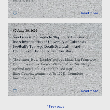
Fabiano Hale,
[…]
0
Read more
June 30, 2016
San Francisco Chronicle ‘Big-Foots’ Concussion
Inc.’s Investigation of University of California
Football’s Ted Agu Death Scandal — And
Continues to Tell Only Half the Story
“Explainer: How ‘Insider’ Access Made San Francisco
Chronicle and Berkeley J-School Miss Real Story
Behind Death of Cal Football’s Ted Agu,”
https://concussioninc.net/?p-10931 Complete
headline links
[…]
0
Read more
Prev page