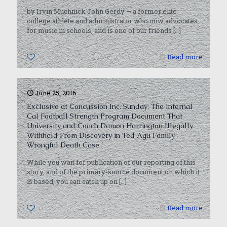
by Irvin Muchnick John Gerdy — a former elite
college athlete and administrator who now advocates
for music in schools, and is one of our friends
[…]
0
Read more
June 25, 2016
Exclusive at Concussion Inc. Sunday: The Internal
Cal Football Strength Program Document That
University and Coach Damon Harrington Illegally
Withheld From Discovery in Ted Agu Family
Wrongful Death Case
While you wait for publication of our reporting of this
story, and of the primary-source document on which it
is based, you can catch up on
[…]
0
Read more