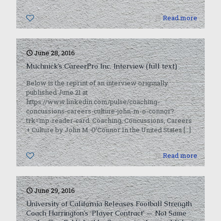
0
Read more
June 28, 2016
Muchnick’s CareerPro Inc. Interview (full text)
Below is the reprint of an interview originally
published June 21 at
https://www.linkedin.com/pulse/coaching-
concussions-careers-culture-john-m-o-connor?
trk=mp-reader-card. Coaching, Concussions, Careers
+ Culture by John M. O’Connor In the United States
[…]
0
Read more
June 29, 2016
University of California Releases Football Strength
Coach Harrington’s ‘Player Contract’ — Not Same