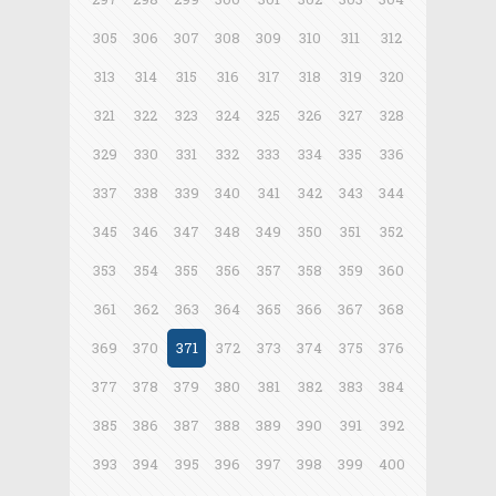
305
306
307
308
309
310
311
312
313
314
315
316
317
318
319
320
321
322
323
324
325
326
327
328
329
330
331
332
333
334
335
336
337
338
339
340
341
342
343
344
345
346
347
348
349
350
351
352
353
354
355
356
357
358
359
360
361
362
363
364
365
366
367
368
369
370
371
372
373
374
375
376
377
378
379
380
381
382
383
384
385
386
387
388
389
390
391
392
393
394
395
396
397
398
399
400