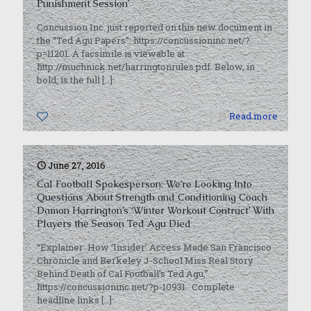
Punishment Session’
Concussion Inc. just reported on this new document in
the “Ted Agu Papers”: https://concussioninc.net/?
p=11201. A facsimile is viewable at
http://muchnick.net/harringtonrules.pdf. Below, in
bold, is the full
[…]
0
Read more
June 27, 2016
Cal Football Spokesperson: We’re Looking Into
Questions About Strength and Conditioning Coach
Damon Harrington’s ‘Winter Workout Contract’ With
Players the Season Ted Agu Died
“Explainer: How ‘Insider’ Access Made San Francisco
Chronicle and Berkeley J-School Miss Real Story
Behind Death of Cal Football’s Ted Agu,”
https://concussioninc.net/?p-10931 Complete
headline links
[…]