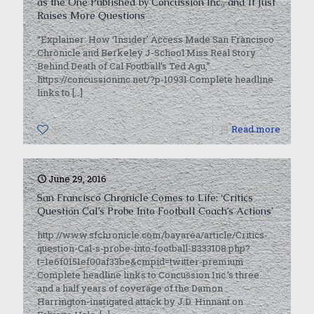
as the One Published by Concussion Inc., and It Just
Raises More Questions
“Explainer: How ‘Insider’ Access Made San Francisco
Chronicle and Berkeley J-School Miss Real Story
Behind Death of Cal Football’s Ted Agu,”
https://concussioninc.net/?p-10931 Complete headline
links to
[…]
0
Read more
June 29, 2016
San Francisco Chronicle Comes to Life: ‘Critics
Question Cal’s Probe Into Football Coach’s Actions’
http://www.sfchronicle.com/bayarea/article/Critics-
question-Cal-s-probe-into-football-8333108.php?
t=1e6f0151ef00af33be&cmpid=twitter-premium
Complete headline links to Concussion Inc.’s three
and a half years of coverage of the Damon
Harrington-instigated attack by J.D. Hinnant on