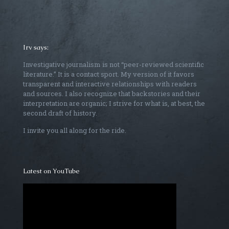
Irv says:
Investigative journalism is not “peer-reviewed scientific
literature.” It is a contact sport. My version of it favors
transparent and interactive relationships with readers
and sources. I also recognize that backstories and their
interpretation are organic; I strive for what is, at best, the
second draft of history.
I invite you all along for the ride.
Latest on YouTube