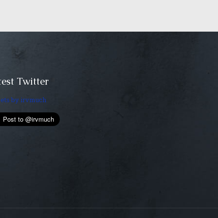
est Twitter
ets by irvmuch