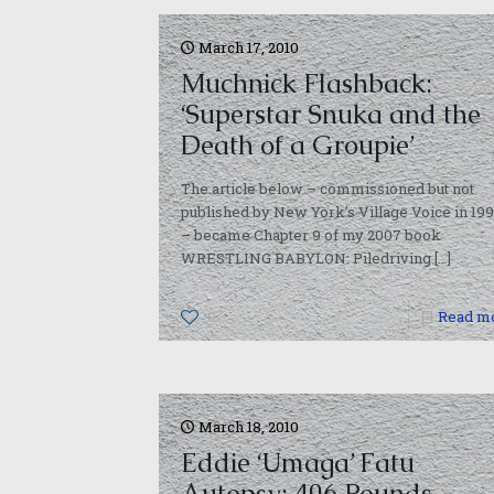
March 17, 2010
Muchnick Flashback:
‘Superstar Snuka and the
Death of a Groupie’
The article below – commissioned but not
published by New York’s Village Voice in 19
– became Chapter 9 of my 2007 book
WRESTLING BABYLON: Piledriving
[…]
0
Read m
March 18, 2010
Eddie ‘Umaga’ Fatu
Autopsy: 406 Pounds,