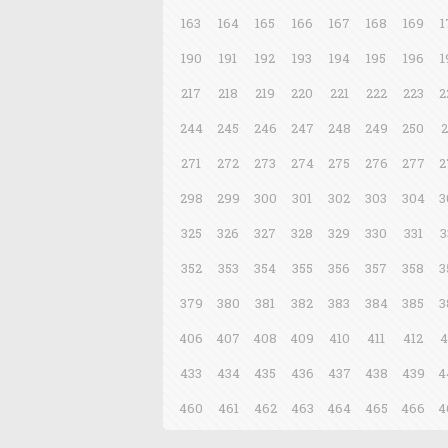
163
164
165
166
167
168
169
1
190
191
192
193
194
195
196
1
217
218
219
220
221
222
223
2
244
245
246
247
248
249
250
2
271
272
273
274
275
276
277
2
298
299
300
301
302
303
304
3
325
326
327
328
329
330
331
3
352
353
354
355
356
357
358
3
379
380
381
382
383
384
385
3
406
407
408
409
410
411
412
4
433
434
435
436
437
438
439
4
460
461
462
463
464
465
466
4