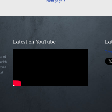
Next page
Latest on YouTube
Lat
Twe
on of
 with
ories
hat