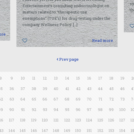
sy
Entertainment’s consulting endocrinologist on
th
matters related to “therapeutic use
exemptions” (TUE’s) for drug-testing under the
company Wellness Policy.
[…]
ore
0
Read more
Prev page
8
9
10
11
12
13
14
15
16
17
18
19
2
35
36
37
38
39
40
41
42
43
44
45
46
4
62
63
64
65
66
67
68
69
70
71
72
73
7
89
90
91
92
93
94
95
96
97
98
99
100
1
16
117
118
119
120
121
122
123
124
125
126
127
1
43
144
145
146
147
148
149
150
151
152
153
154
1