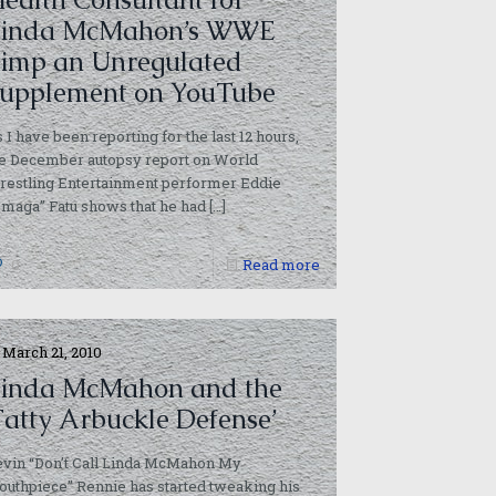
Linda McMahon’s WWE
imp an Unregulated
upplement on YouTube
 I have been reporting for the last 12 hours,
he December autopsy report on World
restling Entertainment performer Eddie
maga” Fatu shows that he had
[…]
0
Read more
March 21, 2010
inda McMahon and the
Fatty Arbuckle Defense’
vin “Don’t Call Linda McMahon My
uthpiece” Rennie has started tweaking his