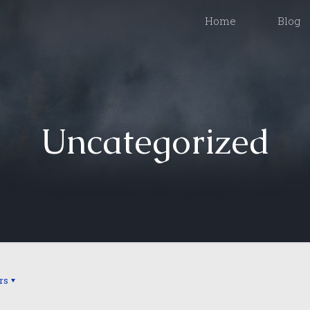
Home
Blog
Uncategorized
rs