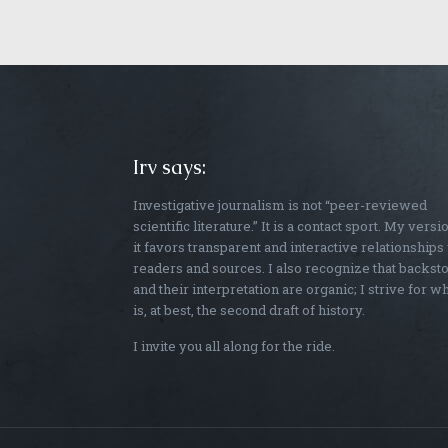
Irv says:
Investigative journalism is not “peer-reviewed
scientific literature.” It is a contact sport. My versi
it favors transparent and interactive relationships
readers and sources. I also recognize that backst
and their interpretation are organic; I strive for w
is, at best, the second draft of history.
I invite you all along for the ride.