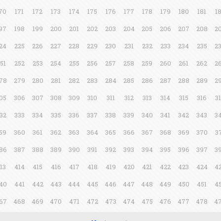
70
171
172
173
174
175
176
177
178
179
180
181
1
97
198
199
200
201
202
203
204
205
206
207
208
2
24
225
226
227
228
229
230
231
232
233
234
235
2
51
252
253
254
255
256
257
258
259
260
261
262
2
78
279
280
281
282
283
284
285
286
287
288
289
2
05
306
307
308
309
310
311
312
313
314
315
316
3
32
333
334
335
336
337
338
339
340
341
342
343
3
59
360
361
362
363
364
365
366
367
368
369
370
3
86
387
388
389
390
391
392
393
394
395
396
397
3
13
414
415
416
417
418
419
420
421
422
423
424
4
40
441
442
443
444
445
446
447
448
449
450
451
4
67
468
469
470
471
472
473
474
475
476
477
478
4