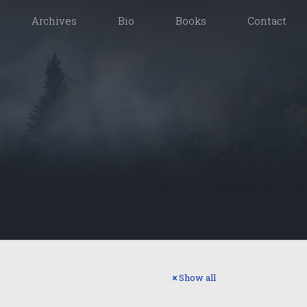
Archives
Bio
Books
Contact
Show all