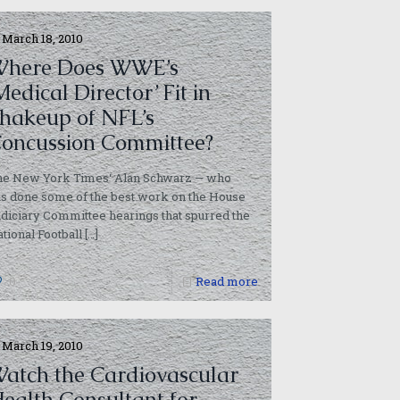
March 18, 2010
here Does WWE’s
Medical Director’ Fit in
hakeup of NFL’s
oncussion Committee?
he New York Times‘ Alan Schwarz — who
s done some of the best work on the House
diciary Committee hearings that spurred the
tional Football
[…]
0
Read more
March 19, 2010
atch the Cardiovascular
ealth Consultant for