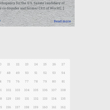
chopancy for the U.S. Senate candidacy of
e co-founder and former CEO of World
[…]
0
Read more
0
21
22
23
24
25
26
27
7
48
49
50
51
52
53
54
4
75
76
77
78
79
80
81
01
102
103
104
105
106
107
108
28
129
130
131
132
133
134
135
55
156
157
158
159
160
161
162