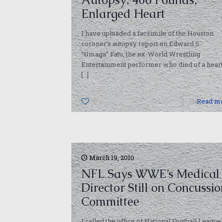
Enlarged Heart
I have uploaded a facsimile of the Houston
coroner’s autopsy report on Edward S.
“Umaga” Fatu, the ex-World Wrestling
Entertainment performer who died of a hear
[…]
0
Read m
March 19, 2010
NFL Says WWE’s Medical
Director Still on Concussi
Committee
I called the office of National Football League