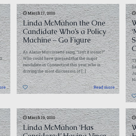
March 17, 2010
Linda McMahon the One
W
Candidate Who’s a Policy
‘
Machine – Go Figure
S
C
As Alanis Morrissette sang, “Isn’t it ironic?”
92
Who could have guessed that the major
T
candidate in Connecticut this year who is
ha
driving the most discussion of
[…]
Ju
Na
ore
0
Read more
March 19, 2010
Linda McMahon ‘Has
W
Considered’ Having Vince
H