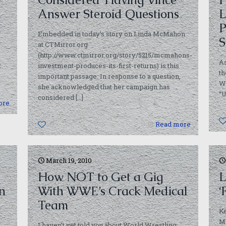
Answer Steroid Questions
P
Embedded in today’s story on Linda McMahon
S
at CTMirror.org
(http://www.ctmirror.org/story/5215/mcmahons-
As
t
investment-produces-its-first-returns) is this
t
important passage: In response to a question,
W
she acknowledged that her campaign has
“U
considered
[…]
ore
0
Read more
March 19, 2010
How NOT to Get a Gig
L
on
With WWE’s Crack Medical
‘
Team
Ke
Mo
I haven’t yet told you about World Wrestling