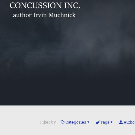
Filter by
Categories
Tags
Autho