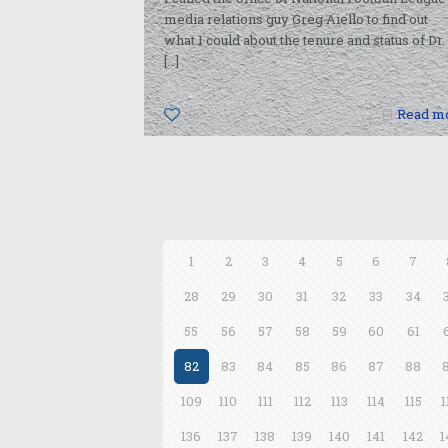
media relations guy Greg Aiello to find out
what I could about the tenure and status of Dr.
[…]
0
Read m
1
2
3
4
5
6
7
28
29
30
31
32
33
34
55
56
57
58
59
60
61
82
83
84
85
86
87
88
109
110
111
112
113
114
115
1
136
137
138
139
140
141
142
1