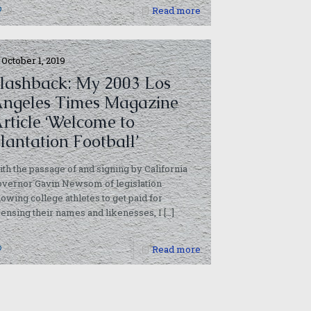
0
Read more
October 1, 2019
lashback: My 2003 Los
ngeles Times Magazine
rticle ‘Welcome to
lantation Football’
th the passage of and signing by California
overnor Gavin Newsom of legislation
lowing college athletes to get paid for
censing their names and likenesses, I
[…]
0
Read more