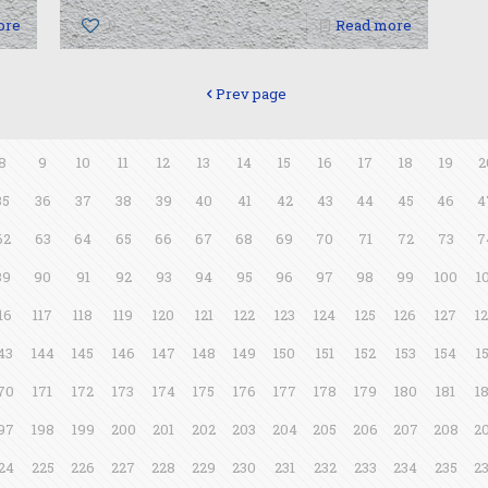
ore
0
Read more
Prev page
8
9
10
11
12
13
14
15
16
17
18
19
2
35
36
37
38
39
40
41
42
43
44
45
46
4
62
63
64
65
66
67
68
69
70
71
72
73
7
89
90
91
92
93
94
95
96
97
98
99
100
1
16
117
118
119
120
121
122
123
124
125
126
127
1
43
144
145
146
147
148
149
150
151
152
153
154
1
70
171
172
173
174
175
176
177
178
179
180
181
1
97
198
199
200
201
202
203
204
205
206
207
208
2
24
225
226
227
228
229
230
231
232
233
234
235
2