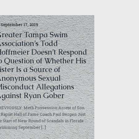
September 17, 2019
reater Tampa Swim
ssociation’s Todd
offmeier Doesn’t Respond
o Question of Whether His
ister Is a Source of
nonymous Sexual
isconduct Allegations
gainst Ryan Gober
REVIOUSLY: Meth Possession Arrest of Son
 Rapist Hall of Fame Coach Paul Bergen Just
e Start of New Round of Scandals in Florida
wimming September
[…]