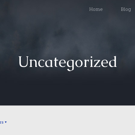
Home
Blog
Uncategorized
rs