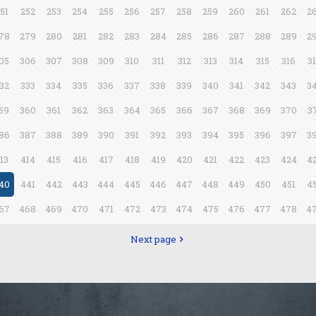
51
252
253
254
255
256
257
258
259
260
261
262
2
78
279
280
281
282
283
284
285
286
287
288
289
2
05
306
307
308
309
310
311
312
313
314
315
316
3
32
333
334
335
336
337
338
339
340
341
342
343
3
59
360
361
362
363
364
365
366
367
368
369
370
3
86
387
388
389
390
391
392
393
394
395
396
397
3
13
414
415
416
417
418
419
420
421
422
423
424
4
40
441
442
443
444
445
446
447
448
449
450
451
4
67
468
469
470
471
472
473
474
475
476
477
478
4
Next page