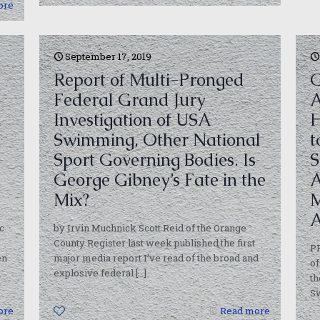
ore
September 17, 2019
Report of Multi-Pronged
G
Federal Grand Jury
A
Investigation of USA
H
Swimming, Other National
t
Sport Governing Bodies. Is
S
George Gibney’s Fate in the
A
Mix?
M
A
c
by Irvin Muchnick Scott Reid of the Orange
County Register last week published the first
P
en
major media report I’ve read of the broad and
of
explosive federal
[…]
th
S
ore
0
Read more