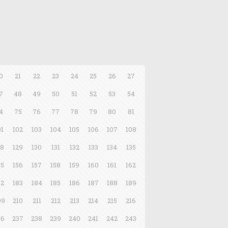
0
21
22
23
24
25
26
27
7
48
49
50
51
52
53
54
4
75
76
77
78
79
80
81
01
102
103
104
105
106
107
108
28
129
130
131
132
133
134
135
55
156
157
158
159
160
161
162
82
183
184
185
186
187
188
189
09
210
211
212
213
214
215
216
36
237
238
239
240
241
242
243