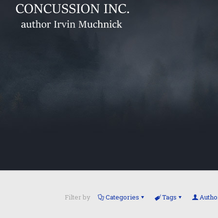
Filter by
Categories
Tags
Autho