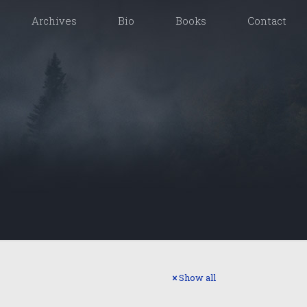
Archives
Bio
Books
Contact
Show all