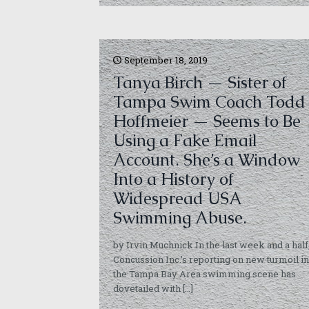
September 18, 2019
Tanya Birch — Sister of
Tampa Swim Coach Todd
Hoffmeier — Seems to Be
Using a Fake Email
Account. She’s a Window
Into a History of
Widespread USA
Swimming Abuse.
by Irvin Muchnick In the last week and a half
Concussion Inc.’s reporting on new turmoil in
the Tampa Bay Area swimming scene has
dovetailed with
[…]