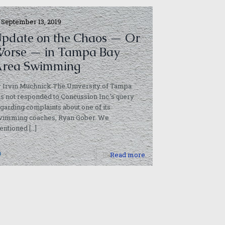
September 13, 2019
pdate on the Chaos — Or
orse — in Tampa Bay
rea Swimming
 Irvin Muchnick The University of Tampa
s not responded to Concussion Inc.’s query
garding complaints about one of its
wimming coaches, Ryan Gober. We
entioned
[…]
1
Read more