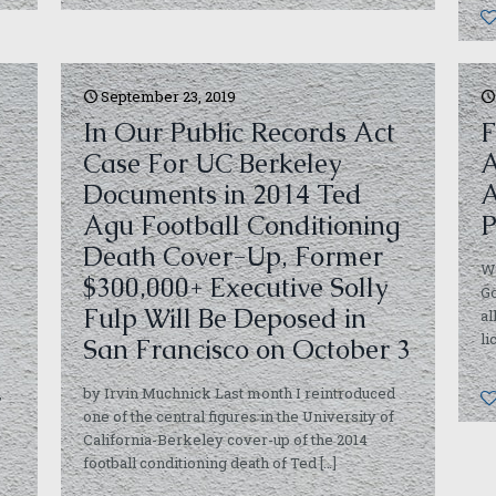
September 23, 2019
In Our Public Records Act
F
Case For UC Berkeley
A
Documents in 2014 Ted
A
Agu Football Conditioning
P
Death Cover-Up, Former
Wi
$300,000+ Executive Solly
G
Fulp Will Be Deposed in
al
li
San Francisco on October 3
,
by Irvin Muchnick Last month I reintroduced
one of the central figures in the University of
California-Berkeley cover-up of the 2014
football conditioning death of Ted
[…]