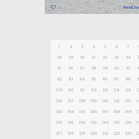
0
Read m
1
2
3
4
5
6
7
28
29
30
31
32
33
34
55
56
57
58
59
60
61
82
83
84
85
86
87
88
109
110
111
112
113
114
115
1
136
137
138
139
140
141
142
1
163
164
165
166
167
168
169
1
190
191
192
193
194
195
196
1
217
218
219
220
221
222
223
2