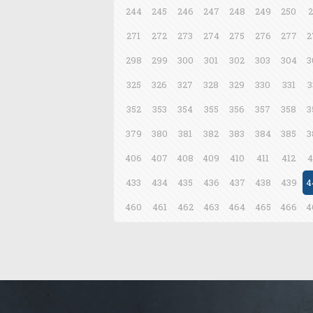
244
245
246
247
248
249
250
2
271
272
273
274
275
276
277
2
298
299
300
301
302
303
304
3
325
326
327
328
329
330
331
3
352
353
354
355
356
357
358
3
379
380
381
382
383
384
385
3
406
407
408
409
410
411
412
4
433
434
435
436
437
438
439
4
460
461
462
463
464
465
466
4