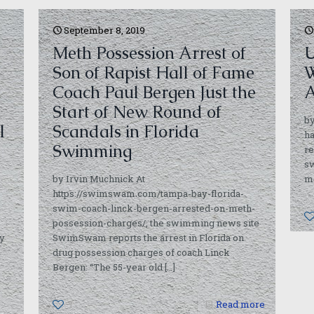
September 8, 2019
Meth Possession Arrest of
U
Son of Rapist Hall of Fame
W
Coach Paul Bergen Just the
A
Start of New Round of
by
l
Scandals in Florida
ha
Swimming
re
s
by Irvin Muchnick At
m
https://swimswam.com/tampa-bay-florida-
swim-coach-linck-bergen-arrested-on-meth-
possession-charges/, the swimming news site
ay
SwimSwam reports the arrest in Florida on
drug possession charges of coach Linck
Bergen: “The 55-year old
[…]
1
Read more