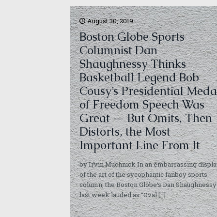
August 30, 2019
Boston Globe Sports
Columnist Dan
Shaughnessy Thinks
Basketball Legend Bob
Cousy’s Presidential Meda
of Freedom Speech Was
Great — But Omits, Then
Distorts, the Most
Important Line From It
by Irvin Muchnick In an embarrassing displ
of the art of the sycophantic fanboy sports
column, the Boston Globe‘s Dan Shaughnessy
last week lauded as “Oval
[…]