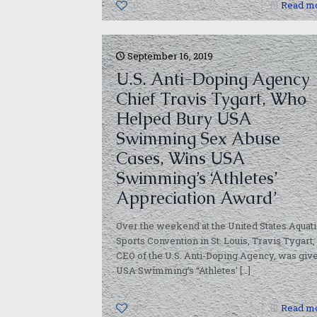
0
Read m
September 16, 2019
U.S. Anti-Doping Agency
Chief Travis Tygart, Who
Helped Bury USA
Swimming Sex Abuse
Cases, Wins USA
Swimming’s ‘Athletes’
Appreciation Award’
Over the weekend at the United States Aquati
Sports Convention in St. Louis, Travis Tygart,
CEO of the U.S. Anti-Doping Agency, was giv
USA Swimming’s “Athletes’
[…]
0
Read m