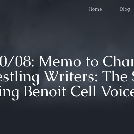
Home
Blog
/08: Memo to Chan
stling Writers: The S
ing Benoit Cell Voic