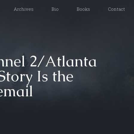
Archives
Bio
Books
Contact
nel 2/Atlanta
tory Is the
email