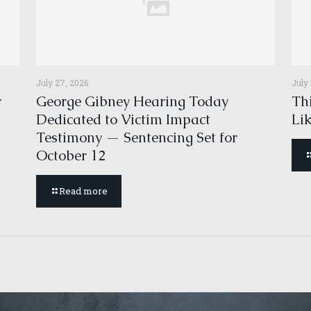
July 27, 2026
July
r
George Gibney Hearing Today
Thi
Dedicated to Victim Impact
Li
Testimony — Sentencing Set for
October 12
Read more