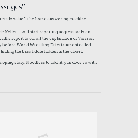
essages”
e forensic value.” The home answering machine
e Keller – will start reporting aggressively on
iff’s report to cut off the explanation of Verizon
l day before World Wrestling Entertainment called
finding the bass fiddle hidden in the closet.
eloping story. Needless to add, Bryan does so with