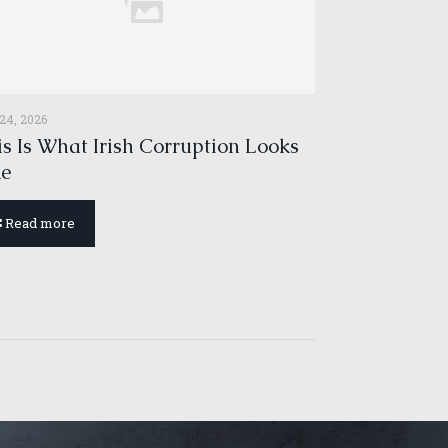
 24, 2026
s Is What Irish Corruption Looks
ke
Read more