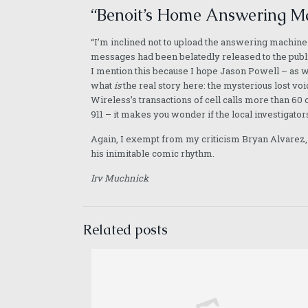
“Benoit’s Home Answering Ma
“I’m inclined not to upload the answering machine
messages had been belatedly released to the public
I mention this because I hope Jason Powell – as we
what
is
the real story here: the mysterious lost vo
Wireless’s transactions of cell calls more than 60 c
911 – it makes you wonder if the local investigators
Again, I exempt from my criticism Bryan Alvarez, w
his inimitable comic rhythm.
Irv Muchnick
Related posts