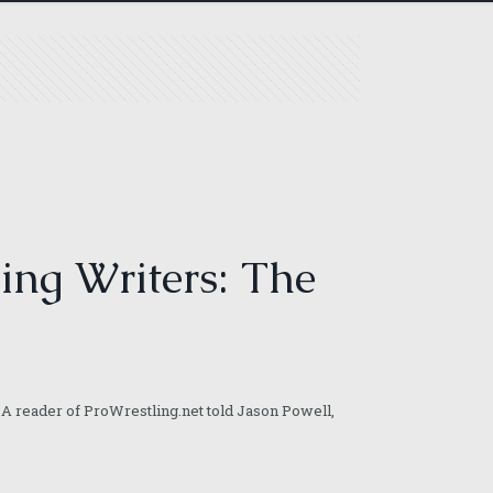
ing Writers: The
A reader of ProWrestling.net told Jason Powell,