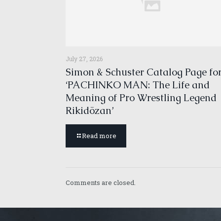
July 27, 2026
Simon & Schuster Catalog Page fo
‘PACHINKO MAN: The Life and
Meaning of Pro Wrestling Legend
Rikidōzan’
Read more
Comments are closed.