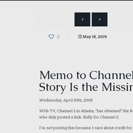
0
May 18, 2009
Memo to Channel 
Story Is the Missi
Wednesday, April 30th, 2008
WSB-TV, Channel 2 in Atlanta, “has obtained” the
who duly posted a link. Bully for Channel 2.
I’m not posting this because I care about credit for