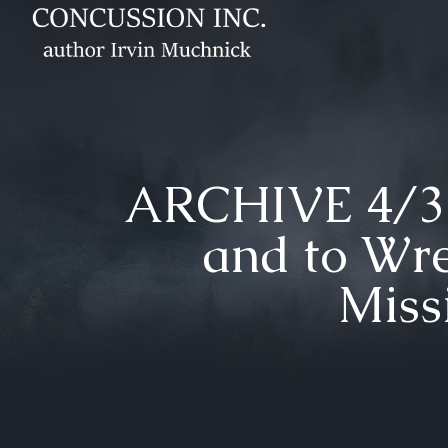
ARCHIVE 4/30
and to Wre
Miss