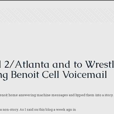
2/Atlanta and to Wrestl
ng Benoit Cell Voicemail
 Benoit home answering machine messages and hyped them into a story. 
 a non-story. As I said on this blog a week ago in