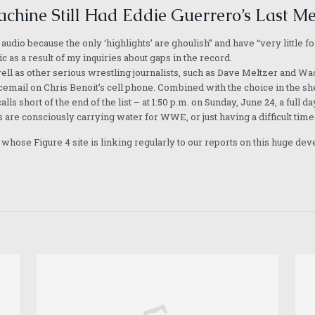
chine Still Had Eddie Guerrero’s Last M
 audio because the only ‘highlights’ are ghoulish” and have “very littl
 as a result of my inquiries about gaps in the record.
ll as other serious wrestling journalists, such as Dave Meltzer and Wad
icemail on Chris Benoit’s cell phone. Combined with the choice in the sher
alls short of the end of the list – at 1:50 p.m. on Sunday, June 24, a ful
 are consciously carrying water for WWE, or just having a difficult time 
hose Figure 4 site is linking regularly to our reports on this huge dev