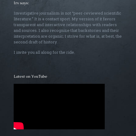
Irv says:
Investigative journalism is not “peer-reviewed scientific
literature.” It is a contact sport. My version of it favors
transparent and interactive relationships with readers
and sources. I also recognize that backstories and their
interpretation are organic; I strive for what is, at best, the
second draft of history.
I invite you all along for the ride.
Latest on YouTube