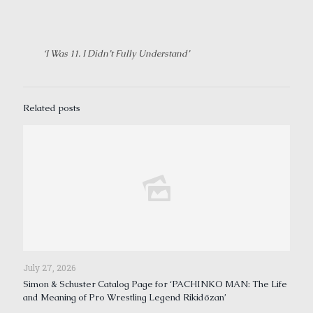
‘I Was 11. I Didn’t Fully Understand’
Related posts
July 27, 2026
Simon & Schuster Catalog Page for ‘PACHINKO MAN: The Life
and Meaning of Pro Wrestling Legend Rikidōzan’