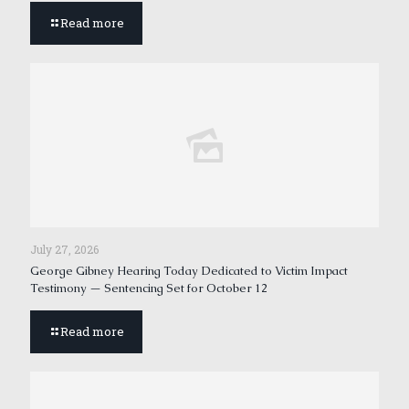
Read more
July 27, 2026
George Gibney Hearing Today Dedicated to Victim Impact
Testimony — Sentencing Set for October 12
Read more