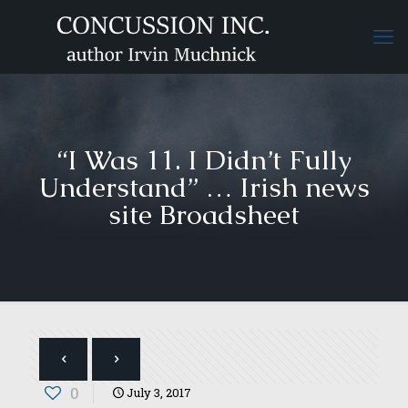
“I Was 11. I Didn’t Fully
Understand” … Irish news
site Broadsheet
0
July 3, 2017