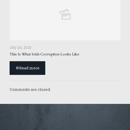
July 24, 2026
This Is What Irish Corruption Looks Like
Read more
Comments are closed.