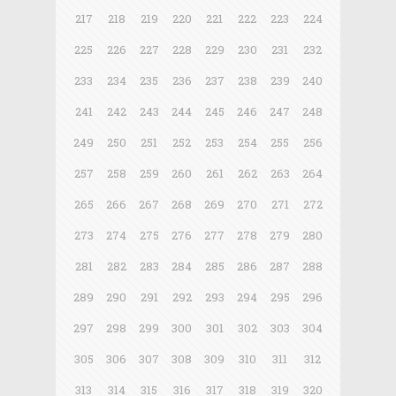
217
218
219
220
221
222
223
224
225
226
227
228
229
230
231
232
233
234
235
236
237
238
239
240
241
242
243
244
245
246
247
248
249
250
251
252
253
254
255
256
257
258
259
260
261
262
263
264
265
266
267
268
269
270
271
272
273
274
275
276
277
278
279
280
281
282
283
284
285
286
287
288
289
290
291
292
293
294
295
296
297
298
299
300
301
302
303
304
305
306
307
308
309
310
311
312
313
314
315
316
317
318
319
320