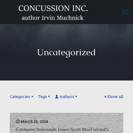
Uncategorized
Categories
Tags
Authors
Show all
March 26, 2018
Confusion Surrounds James Scott MacFarland’s