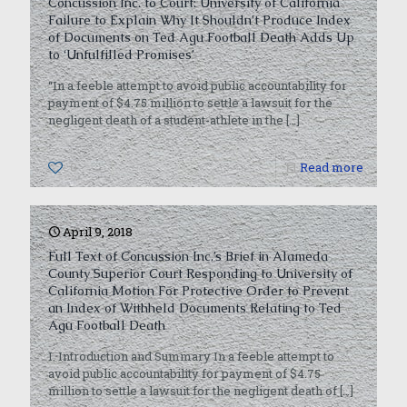
Concussion Inc. to Court: University of California
Failure to Explain Why It Shouldn’t Produce Index
of Documents on Ted Agu Football Death Adds Up
to ‘Unfulfilled Promises’
“In a feeble attempt to avoid public accountability for
payment of $4.75 million to settle a lawsuit for the
negligent death of a student-athlete in the
[…]
0
Read more
April 9, 2018
Full Text of Concussion Inc.’s Brief in Alameda
County Superior Court Responding to University of
California Motion For Protective Order to Prevent
an Index of Withheld Documents Relating to Ted
Agu Football Death
I. Introduction and Summary In a feeble attempt to
avoid public accountability for payment of $4.75
million to settle a lawsuit for the negligent death of
[…]