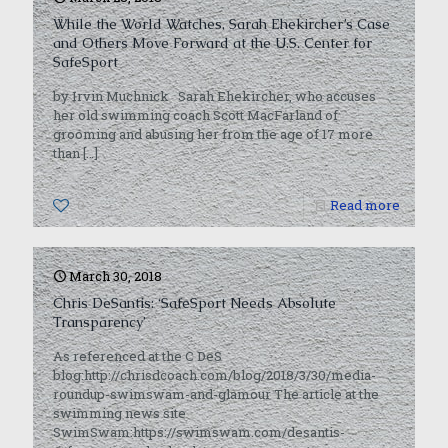
While the World Watches, Sarah Ehekircher’s Case
and Others Move Forward at the U.S. Center for
SafeSport
by Irvin Muchnick Sarah Ehekircher, who accuses
her old swimming coach Scott MacFarland of
grooming and abusing her from the age of 17 more
than
[…]
0
Read more
March 30, 2018
Chris DeSantis: ‘SafeSport Needs Absolute
Transparency’
As referenced at the C DeS
blog:http://chrisdcoach.com/blog/2018/3/30/media-
roundup-swimswam-and-glamour The article at the
swimming news site
SwimSwam:https://swimswam.com/desantis-