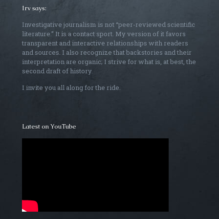
Irv says:
Investigative journalism is not “peer-reviewed scientific
literature.” It is a contact sport. My version of it favors
transparent and interactive relationships with readers
and sources. I also recognize that backstories and their
interpretation are organic; I strive for what is, at best, the
second draft of history.
I invite you all along for the ride.
Latest on YouTube