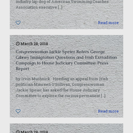
industry lap dog of American Swimming Coaches
Association executive
[…]
0
Read more
March 28, 2018
Congresswoman Jackie Speier Refers George
Gibney Immigration Questions and Irish Extradition
Campaign to House Judiciary Committee: Press
Report
by Irvin Muchnick Heeding an appeal from Irish
politician Maureen O’Sullivan, Congresswoman
Jackie Speier has asked the House Judiciary
Committee to explore the curious permanent
[…]
0
Read more
March 28, 2018