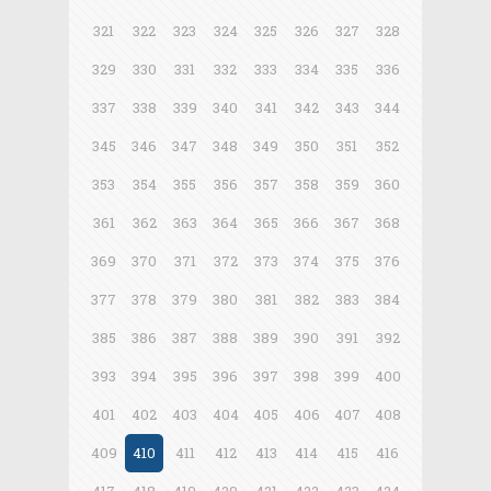
321
322
323
324
325
326
327
328
329
330
331
332
333
334
335
336
337
338
339
340
341
342
343
344
345
346
347
348
349
350
351
352
353
354
355
356
357
358
359
360
361
362
363
364
365
366
367
368
369
370
371
372
373
374
375
376
377
378
379
380
381
382
383
384
385
386
387
388
389
390
391
392
393
394
395
396
397
398
399
400
401
402
403
404
405
406
407
408
409
410
411
412
413
414
415
416