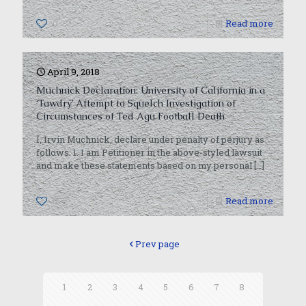
0
Read more
April 9, 2018
Muchnick Declaration: University of California in a
‘Tawdry’ Attempt to Squelch Investigation of
Circumstances of Ted Agu Football Death
I, Irvin Muchnick, declare under penalty of perjury as
follows: 1. I am Petitioner in the above-styled lawsuit
and make these statements based on my personal
[…]
0
Read more
Prev page
1
2
3
4
5
6
7
8