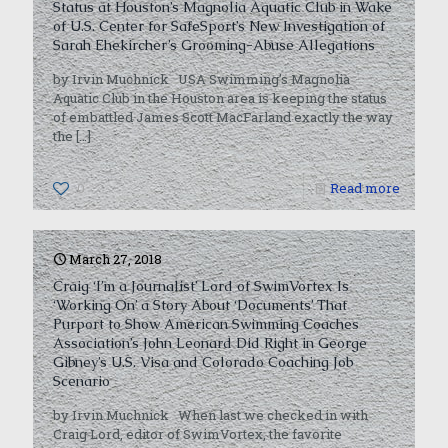
Status at Houston’s Magnolia Aquatic Club in Wake
of U.S. Center for SafeSport’s New Investigation of
Sarah Ehekircher’s Grooming-Abuse Allegations
by Irvin Muchnick USA Swimming’s Magnolia
Aquatic Club in the Houston area is keeping the status
of embattled James Scott MacFarland exactly the way
the
[…]
0
Read more
March 27, 2018
Craig ‘I’m a Journalist’ Lord of SwimVortex Is
‘Working On’ a Story About ‘Documents’ That
Purport to Show American Swimming Coaches
Association’s John Leonard Did Right in George
Gibney’s U.S. Visa and Colorado Coaching Job
Scenario
by Irvin Muchnick When last we checked in with
Craig Lord, editor of SwimVortex, the favorite