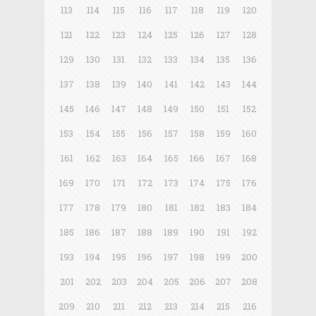
113
114
115
116
117
118
119
120
121
122
123
124
125
126
127
128
129
130
131
132
133
134
135
136
137
138
139
140
141
142
143
144
145
146
147
148
149
150
151
152
153
154
155
156
157
158
159
160
161
162
163
164
165
166
167
168
169
170
171
172
173
174
175
176
177
178
179
180
181
182
183
184
185
186
187
188
189
190
191
192
193
194
195
196
197
198
199
200
201
202
203
204
205
206
207
208
209
210
211
212
213
214
215
216