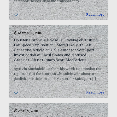
safesport-needs-absolute-transparency/
0
Read more
March 30, 2018
Houston Chronicle’s Nose Is Growing on ‘Cutting
For Space’ Explanation; More Likely It’s Self-
Censoring Article on U.S. Center for SafeSport
Investigation of Local Coach and Accused
Groomer-Abuser James Scott MacFarland
by Irvin Muchnick Earlier this week Concussion Inc.
reported that the Houston Chronicle was about to
publish an article on a U.S. Center for SafeSport
[…]
0
Read more
April 9, 2018