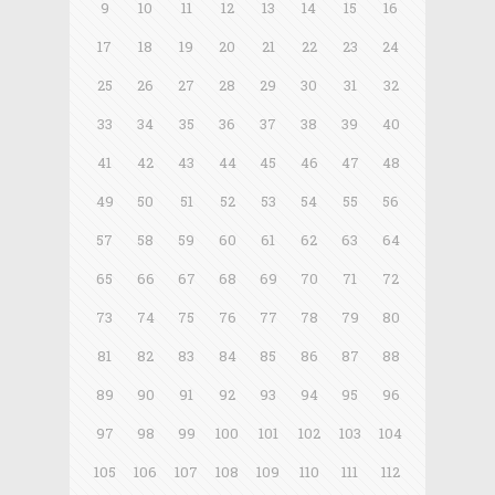
9
10
11
12
13
14
15
16
17
18
19
20
21
22
23
24
25
26
27
28
29
30
31
32
33
34
35
36
37
38
39
40
41
42
43
44
45
46
47
48
49
50
51
52
53
54
55
56
57
58
59
60
61
62
63
64
65
66
67
68
69
70
71
72
73
74
75
76
77
78
79
80
81
82
83
84
85
86
87
88
89
90
91
92
93
94
95
96
97
98
99
100
101
102
103
104
105
106
107
108
109
110
111
112