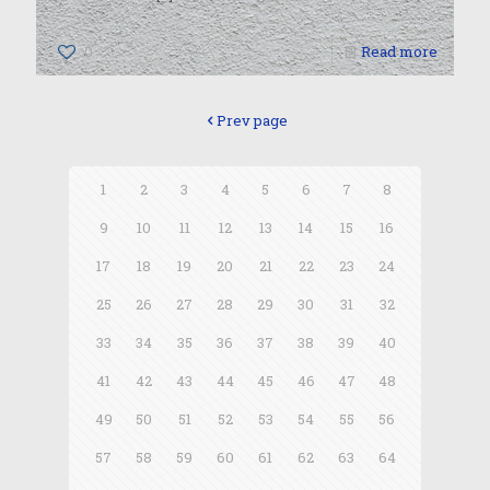
0
Read more
Prev page
1
2
3
4
5
6
7
8
9
10
11
12
13
14
15
16
17
18
19
20
21
22
23
24
25
26
27
28
29
30
31
32
33
34
35
36
37
38
39
40
41
42
43
44
45
46
47
48
49
50
51
52
53
54
55
56
57
58
59
60
61
62
63
64