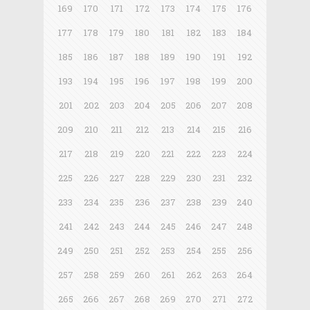
169
170
171
172
173
174
175
176
177
178
179
180
181
182
183
184
185
186
187
188
189
190
191
192
193
194
195
196
197
198
199
200
201
202
203
204
205
206
207
208
209
210
211
212
213
214
215
216
217
218
219
220
221
222
223
224
225
226
227
228
229
230
231
232
233
234
235
236
237
238
239
240
241
242
243
244
245
246
247
248
249
250
251
252
253
254
255
256
257
258
259
260
261
262
263
264
265
266
267
268
269
270
271
272