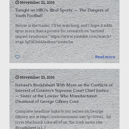
November 22, 2016
Tonight on HBO’s ‘Real Sports’ — The Dangers of
Youth Football
Below is the trailer. I’ll be watching, and I hope it adds
up to more than a promo for research on “second
impact syndrome.” https://www.youtube.com/watch?
v=qa-lqF1K3uI&feature=youtu.be
0
Read more
November 23, 2016
Ireland’s Broadsheet With More on the Conflicts of
Interest of Country’s Supreme Court Chief Justice
— Sister of the Lawyer Who Manufactured
Dismissal of George Gibney Case
Complete headline links to our series on George
Gibney are at https://concussioninc.net/?p=10942. by
Irvin Muchnick Like all of us, the Irish news site
Broadsheet is
[…]