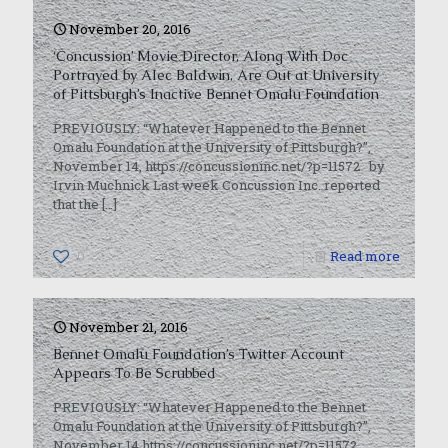
November 20, 2016
‘Concussion’ Movie Director, Along With Doc
Portrayed by Alec Baldwin, Are Out at University
of Pittsburgh’s Inactive Bennet Omalu Foundation
PREVIOUSLY: “Whatever Happened to the Bennet
Omalu Foundation at the University of Pittsburgh?”,
November 14, https://concussioninc.net/?p=11572 by
Irvin Muchnick Last week Concussion Inc. reported
that the
[…]
0
Read more
November 21, 2016
Bennet Omalu Foundation’s Twitter Account
Appears To Be Scrubbed
PREVIOUSLY: “Whatever Happened to the Bennet
Omalu Foundation at the University of Pittsburgh?”,
November 14,https://concussioninc.net/?p=11572