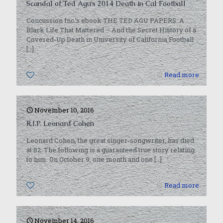
Scandal of Ted Agu’s 2014 Death in Cal Football
Concussion Inc.’s ebook THE TED AGU PAPERS: A
Black Life That Mattered – And the Secret History of a
Covered-Up Death in University of California Football
[…]
0
Read more
November 10, 2016
R.I.P. Leonard Cohen
Leonard Cohen, the great singer-songwriter, has died
at 82. The following is a guaranteed true story relating
to him. On October 9, one month and one
[…]
0
Read more
November 14, 2016