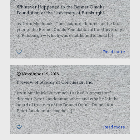
Whatever Happened to the Bennet Omalu
Foundation at the University of Pittsburgh?
by Irvin Muchnick The accomplishments of the first
year of the Bennet Omalu Foundation at the University
of Pittsburgh — which was established to build
[…]
0
Read more
November 19, 2016
Preview of Sunday at Concussion Inc.
Irvin Muchnick“@irvmuch I asked “Concussion”
director Peter Landesman when and why he left the
board of trustees of the Bennet Omalu Foundation.
Peter Landesman said he
[…]
0
Read more