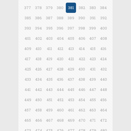
377
378
379
380
381
382
383
384
385
386
387
388
389
390
391
392
393
394
395
396
397
398
399
400
401
402
403
404
405
406
407
408
409
410
411
412
413
414
415
416
417
418
419
420
421
422
423
424
425
426
427
428
429
430
431
432
433
434
435
436
437
438
439
440
441
442
443
444
445
446
447
448
449
450
451
452
453
454
455
456
457
458
459
460
461
462
463
464
465
466
467
468
469
470
471
472
473
474
475
476
477
478
479
480