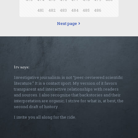
481
482
483
484
485
486
Next page
Irv says:
Investigative journalism is not “peer-reviewed scientific
literature.” It is a contact sport. My version of it favors
transparent and interactive relationships with readers
and sources. I also recognize that backstories and their
interpretation are organic; I strive for what is, at best, the
second draft of history.
I invite you all along for the ride.