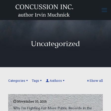
Uncategorized
Categories
Tags
Authors
Show all
November 10, 2016
Why I’m Fighting For More Public Records in the