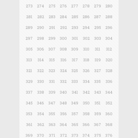
273
274
275
276
277
278
279
280
281
282
283
284
285
286
287
288
289
290
291
292
293
294
295
296
297
298
299
300
301
302
303
304
305
306
307
308
309
310
311
312
313
314
315
316
317
318
319
320
321
322
323
324
325
326
327
328
329
330
331
332
333
334
335
336
337
338
339
340
341
342
343
344
345
346
347
348
349
350
351
352
353
354
355
356
357
358
359
360
361
362
363
364
365
366
367
368
369
370
371
372
373
374
375
376