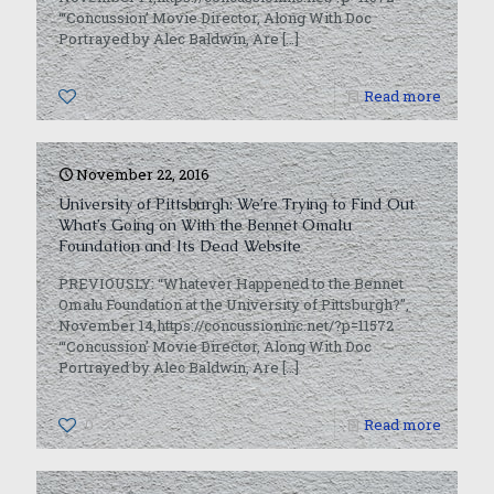
“‘Concussion’ Movie Director, Along With Doc
Portrayed by Alec Baldwin, Are
[…]
0
Read more
November 22, 2016
University of Pittsburgh: We’re Trying to Find Out
What’s Going on With the Bennet Omalu
Foundation and Its Dead Website
PREVIOUSLY: “Whatever Happened to the Bennet
Omalu Foundation at the University of Pittsburgh?”,
November 14,https://concussioninc.net/?p=11572
“‘Concussion’ Movie Director, Along With Doc
Portrayed by Alec Baldwin, Are
[…]
0
Read more