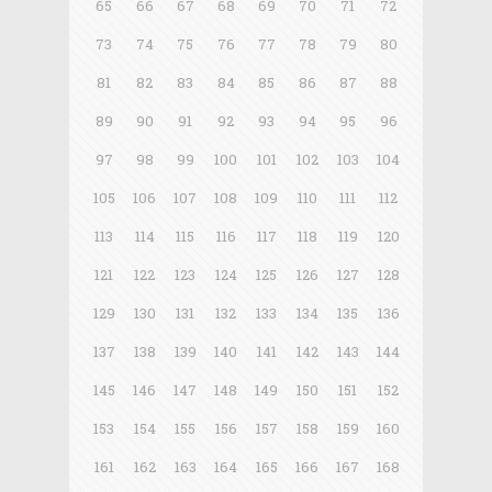
65
66
67
68
69
70
71
72
73
74
75
76
77
78
79
80
81
82
83
84
85
86
87
88
89
90
91
92
93
94
95
96
97
98
99
100
101
102
103
104
105
106
107
108
109
110
111
112
113
114
115
116
117
118
119
120
121
122
123
124
125
126
127
128
129
130
131
132
133
134
135
136
137
138
139
140
141
142
143
144
145
146
147
148
149
150
151
152
153
154
155
156
157
158
159
160
161
162
163
164
165
166
167
168