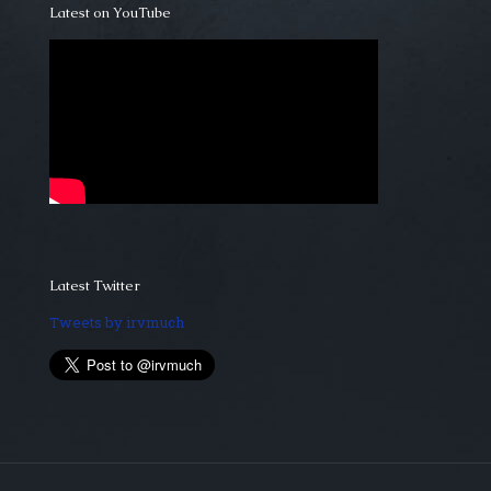
Latest on YouTube
Latest Twitter
Tweets by irvmuch