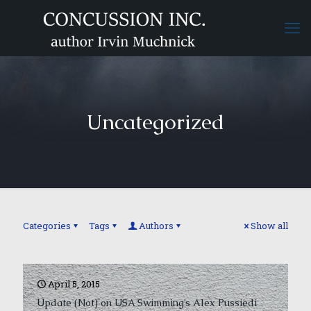
Uncategorized
Categories
Tags
Authors
Show all
April 5, 2015
Update (Not) on USA Swimming’s Alex Pussiedi