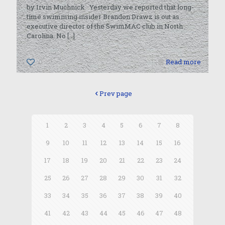
by Irvin Muchnick Yesterday we reported that long-
time swimming insider Brandon Drawz is out as
executive director of the SwimMAC club in North
Carolina. No
[…]
0
Read more
Prev page
1
2
3
4
5
6
7
8
9
10
11
12
13
14
15
16
17
18
19
20
21
22
23
24
25
26
27
28
29
30
31
32
33
34
35
36
37
38
39
40
41
42
43
44
45
46
47
48