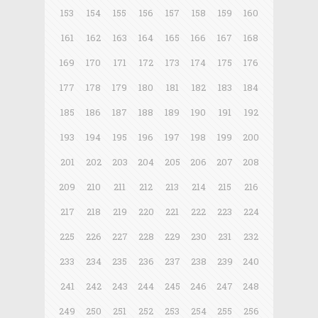
153
154
155
156
157
158
159
160
161
162
163
164
165
166
167
168
169
170
171
172
173
174
175
176
177
178
179
180
181
182
183
184
185
186
187
188
189
190
191
192
193
194
195
196
197
198
199
200
201
202
203
204
205
206
207
208
209
210
211
212
213
214
215
216
217
218
219
220
221
222
223
224
225
226
227
228
229
230
231
232
233
234
235
236
237
238
239
240
241
242
243
244
245
246
247
248
249
250
251
252
253
254
255
256