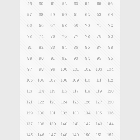
49
50
51
52
53
54
55
56
57
58
59
60
61
62
63
64
65
66
67
68
69
70
71
72
73
74
75
76
77
78
79
80
81
82
83
84
85
86
87
88
89
90
91
92
93
94
95
96
97
98
99
100
101
102
103
104
105
106
107
108
109
110
111
112
113
114
115
116
117
118
119
120
121
122
123
124
125
126
127
128
129
130
131
132
133
134
135
136
137
138
139
140
141
142
143
144
145
146
147
148
149
150
151
152