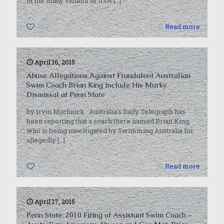
of the many victims of USA
[…]
0
Read more
April 16, 2015
Abuse Allegations Against Fraudulent Australian
Swim Coach Brian King Include His Murky
Dismissal at Penn State
by Irvin Muchnick Australia’s Daily Telegraph has
been reporting that a coach there named Brian King,
who is being investigated by Swimming Australia for
allegedly
[…]
1
Read more
April 17, 2015
Penn State: 2010 Firing of Assistant Swim Coach –