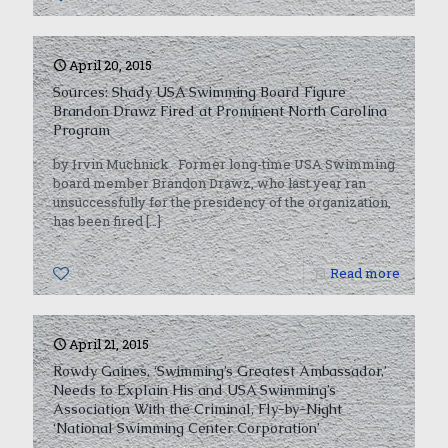
April 20, 2015
Sources: Shady USA Swimming Board Figure
Brandon Drawz Fired at Prominent North Carolina
Program
by Irvin Muchnick Former long-time USA Swimming
board member Brandon Drawz, who last year ran
unsuccessfully for the presidency of the organization,
has been fired
[…]
0
Read more
April 21, 2015
Rowdy Gaines, ‘Swimming’s Greatest Ambassador,’
Needs to Explain His and USA Swimming’s
Association With the Criminal, Fly-by-Night
‘National Swimming Center Corporation’