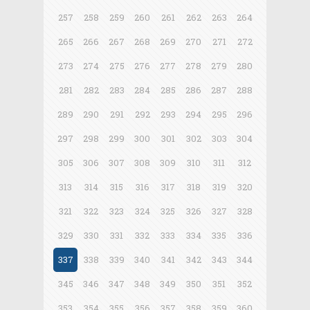
257
258
259
260
261
262
263
264
265
266
267
268
269
270
271
272
273
274
275
276
277
278
279
280
281
282
283
284
285
286
287
288
289
290
291
292
293
294
295
296
297
298
299
300
301
302
303
304
305
306
307
308
309
310
311
312
313
314
315
316
317
318
319
320
321
322
323
324
325
326
327
328
329
330
331
332
333
334
335
336
337
338
339
340
341
342
343
344
345
346
347
348
349
350
351
352
353
354
355
356
357
358
359
360