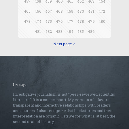
457
458
459
460
461
462
463
464
465
466
467
468
469
470
471
472
473
474
475
476
477
478
479
480
481
482
483
484
485
486
Next page
Irv says:
Investigative journalism is not “peer-reviewed scientific
literature.” It is a contact sport. My version of it favors
transparent and interactive relationships with readers
and sources. I also recognize that backstories and their
interpretation are organic; I strive for what is, at best, the
second draft of history.