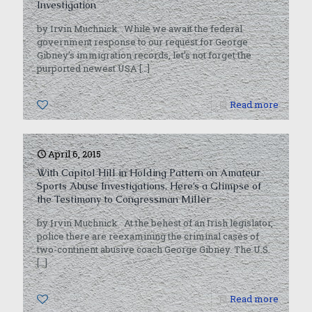
Investigation
by Irvin Muchnick While we await the federal
government response to our request for George
Gibney’s immigration records, let’s not forget the
purported newest USA
[…]
0
Read more
April 6, 2015
With Capitol Hill in Holding Pattern on Amateur
Sports Abuse Investigations, Here’s a Glimpse of
the Testimony to Congressman Miller
by Irvin Muchnick At the behest of an Irish legislator,
police there are reexamining the criminal cases of
two-continent abusive coach George Gibney. The U.S.
[…]
0
Read more