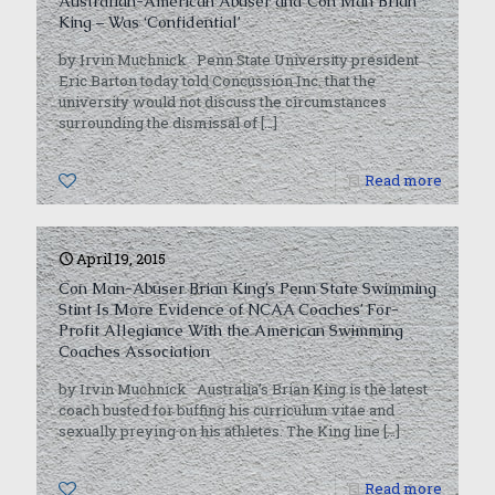
Australian-American Abuser and Con Man Brian
King – Was ‘Confidential’
by Irvin Muchnick Penn State University president
Eric Barton today told Concussion Inc. that the
university would not discuss the circumstances
surrounding the dismissal of
[…]
0
Read more
April 19, 2015
Con Man-Abuser Brian King’s Penn State Swimming
Stint Is More Evidence of NCAA Coaches’ For-
Profit Allegiance With the American Swimming
Coaches Association
by Irvin Muchnick Australia’s Brian King is the latest
coach busted for buffing his curriculum vitae and
sexually preying on his athletes. The King line
[…]
0
Read more