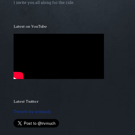
I invite you all along for the ride.
Latest on YouTube
Latest Twitter
Tweets by irvmuch