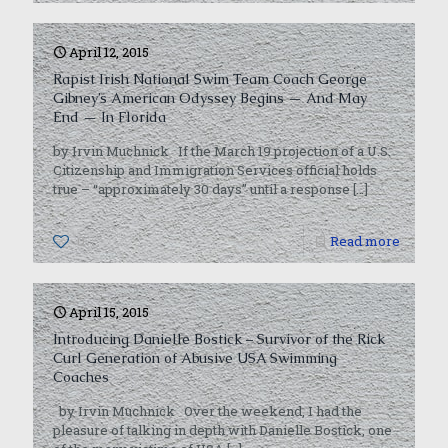
April 12, 2015
Rapist Irish National Swim Team Coach George
Gibney’s American Odyssey Begins — And May
End — In Florida
by Irvin Muchnick If the March 19 projection of a U.S.
Citizenship and Immigration Services official holds
true – “approximately 30 days” until a response
[…]
0
Read more
April 15, 2015
Introducing Danielle Bostick – Survivor of the Rick
Curl Generation of Abusive USA Swimming
Coaches
by Irvin Muchnick Over the weekend, I had the
pleasure of talking in depth with Danielle Bostick, one