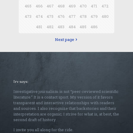
465
466
467
468
469
470
471
472
473
474
475
476
477
478
479
480
481
482
483
484
485
486
Next page
Irv says:
Investigative journalism is not “peer-reviewed scientific
literature.” It is a contact sport. My version of it favors
transparent and interactive relationships with readers
and sources. I also recognize that backstories and their
interpretation are organic; I strive for what is, at best, the
second draft of history.
I invite you all along for the ride.