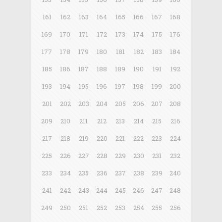
161
162
163
164
165
166
167
168
169
170
171
172
173
174
175
176
177
178
179
180
181
182
183
184
185
186
187
188
189
190
191
192
193
194
195
196
197
198
199
200
201
202
203
204
205
206
207
208
209
210
211
212
213
214
215
216
217
218
219
220
221
222
223
224
225
226
227
228
229
230
231
232
233
234
235
236
237
238
239
240
241
242
243
244
245
246
247
248
249
250
251
252
253
254
255
256