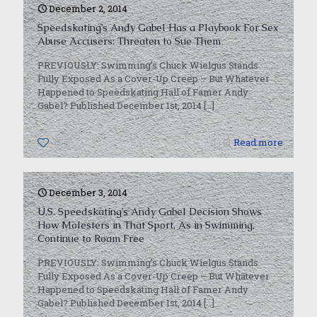
December 2, 2014
Speedskating’s Andy Gabel Has a Playbook For Sex
Abuse Accusers: Threaten to Sue Them
PREVIOUSLY: Swimming’s Chuck Wielgus Stands
Fully Exposed As a Cover-Up Creep – But Whatever
Happened to Speedskating Hall of Famer Andy
Gabel? Published December 1st, 2014
[…]
0
Read more
December 3, 2014
U.S. Speedskating’s Andy Gabel Decision Shows
How Molesters in That Sport, As in Swimming,
Continue to Roam Free
PREVIOUSLY: Swimming’s Chuck Wielgus Stands
Fully Exposed As a Cover-Up Creep – But Whatever
Happened to Speedskating Hall of Famer Andy
Gabel? Published December 1st, 2014
[…]