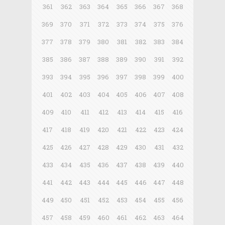
361
362
363
364
365
366
367
368
369
370
371
372
373
374
375
376
377
378
379
380
381
382
383
384
385
386
387
388
389
390
391
392
393
394
395
396
397
398
399
400
401
402
403
404
405
406
407
408
409
410
411
412
413
414
415
416
417
418
419
420
421
422
423
424
425
426
427
428
429
430
431
432
433
434
435
436
437
438
439
440
441
442
443
444
445
446
447
448
449
450
451
452
453
454
455
456
457
458
459
460
461
462
463
464