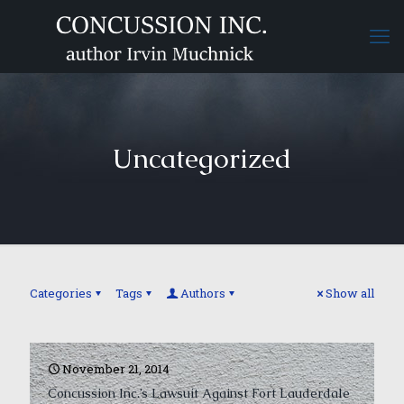
Uncategorized
Categories
Tags
Authors
Show all
November 21, 2014
Concussion Inc.’s Lawsuit Against Fort Lauderdale