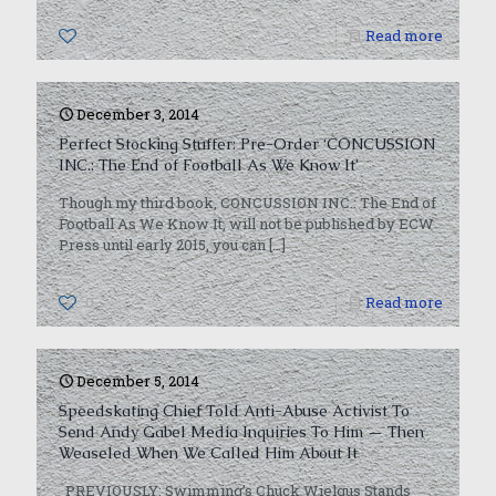
0
Read more
December 3, 2014
Perfect Stocking Stuffer: Pre-Order ‘CONCUSSION
INC.: The End of Football As We Know It’
Though my third book, CONCUSSION INC.: The End of
Football As We Know It, will not be published by ECW
Press until early 2015, you can
[…]
0
Read more
December 5, 2014
Speedskating Chief Told Anti-Abuse Activist To
Send Andy Gabel Media Inquiries To Him — Then
Weaseled When We Called Him About It
PREVIOUSLY: Swimming’s Chuck Wielgus Stands