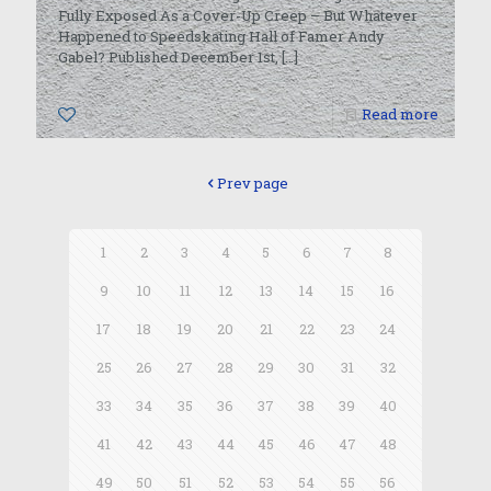
Fully Exposed As a Cover-Up Creep – But Whatever
Happened to Speedskating Hall of Famer Andy
Gabel? Published December 1st,
[…]
0
Read more
Prev page
1
2
3
4
5
6
7
8
9
10
11
12
13
14
15
16
17
18
19
20
21
22
23
24
25
26
27
28
29
30
31
32
33
34
35
36
37
38
39
40
41
42
43
44
45
46
47
48
49
50
51
52
53
54
55
56