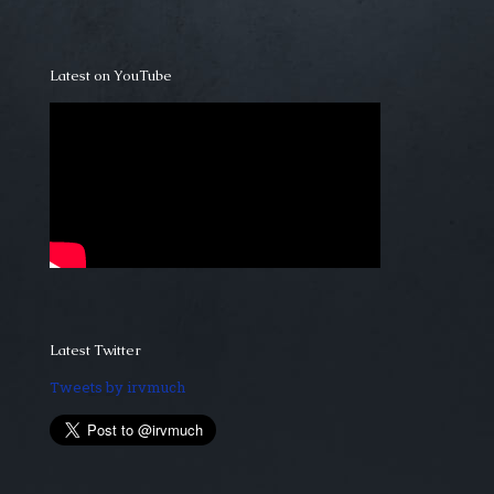
Latest on YouTube
Latest Twitter
Tweets by irvmuch