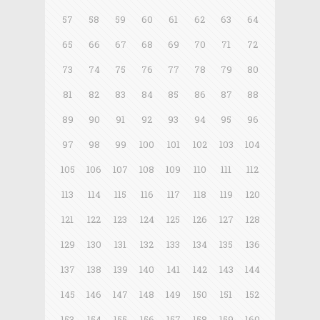
57
58
59
60
61
62
63
64
65
66
67
68
69
70
71
72
73
74
75
76
77
78
79
80
81
82
83
84
85
86
87
88
89
90
91
92
93
94
95
96
97
98
99
100
101
102
103
104
105
106
107
108
109
110
111
112
113
114
115
116
117
118
119
120
121
122
123
124
125
126
127
128
129
130
131
132
133
134
135
136
137
138
139
140
141
142
143
144
145
146
147
148
149
150
151
152
153
154
155
156
157
158
159
160