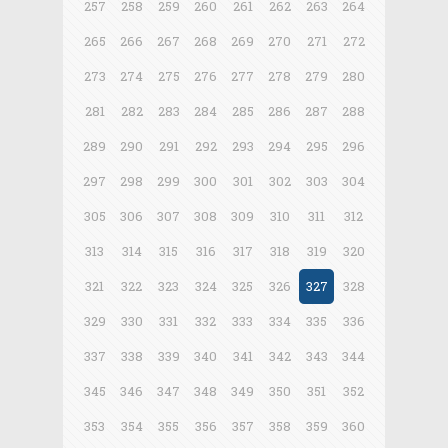
257
258
259
260
261
262
263
264
265
266
267
268
269
270
271
272
273
274
275
276
277
278
279
280
281
282
283
284
285
286
287
288
289
290
291
292
293
294
295
296
297
298
299
300
301
302
303
304
305
306
307
308
309
310
311
312
313
314
315
316
317
318
319
320
321
322
323
324
325
326
327
328
329
330
331
332
333
334
335
336
337
338
339
340
341
342
343
344
345
346
347
348
349
350
351
352
353
354
355
356
357
358
359
360