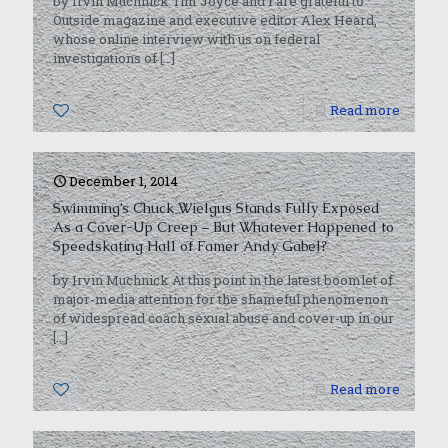
by Irvin Muchnick Tim Joyce and I are grateful to
Outside magazine and executive editor Alex Heard,
whose online interview with us on federal
investigations of
[…]
0
Read more
December 1, 2014
Swimming’s Chuck Wielgus Stands Fully Exposed
As a Cover-Up Creep – But Whatever Happened to
Speedskating Hall of Famer Andy Gabel?
by Irvin Muchnick At this point in the latest boomlet of
major-media attention for the shameful phenomenon
of widespread coach sexual abuse and cover-up in our
[…]
0
Read more