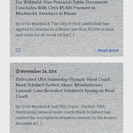
For Withheld Alex Pussieldi Public Documents
Concludes With City’s $5,000 Payment to
Muchnick’s Attorneys in Miami
by Irvin Muchnick The City of Fort Lauderdale has
agreed to reimburse a Miami law firm $5,000 in fees
and costs for its work on my
[…]
0
Read more
November 24, 2014
Defrocked USA Swimming Olympic Head Coach
Mark Schubert Settles Abuse Whistleblower
Lawsuit; Case Revealed Schubert’s Spying on Rival
Coach
by Irvin Muchnick and Tim Joyce Former USA
Swimming national team coach Mark Schubert has
settled the wrongful termination lawsuit by his former
assistant at
[…]