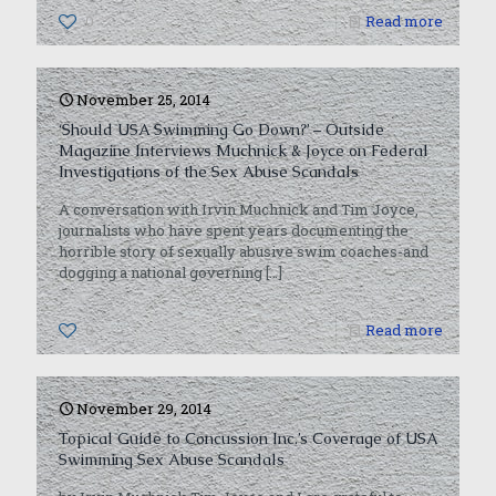
0
Read more
November 25, 2014
‘Should USA Swimming Go Down?’ – Outside
Magazine Interviews Muchnick & Joyce on Federal
Investigations of the Sex Abuse Scandals
A conversation with Irvin Muchnick and Tim Joyce,
journalists who have spent years documenting the
horrible story of sexually abusive swim coaches-and
dogging a national governing
[…]
0
Read more
November 29, 2014
Topical Guide to Concussion Inc.’s Coverage of USA
Swimming Sex Abuse Scandals