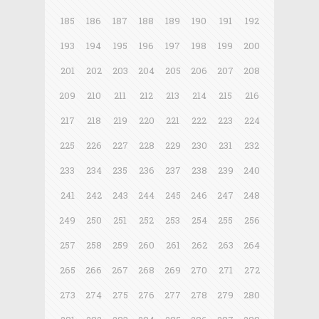
185
186
187
188
189
190
191
192
193
194
195
196
197
198
199
200
201
202
203
204
205
206
207
208
209
210
211
212
213
214
215
216
217
218
219
220
221
222
223
224
225
226
227
228
229
230
231
232
233
234
235
236
237
238
239
240
241
242
243
244
245
246
247
248
249
250
251
252
253
254
255
256
257
258
259
260
261
262
263
264
265
266
267
268
269
270
271
272
273
274
275
276
277
278
279
280