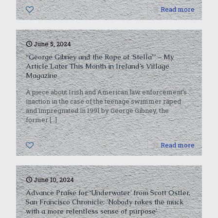
0
Read more
June 5, 2024
“George Gibney and the Rape of ‘Stella’” – My
Article Later This Month in Ireland’s Village
Magazine
A piece about Irish and American law enforcement’s
inaction in the case of the teenage swimmer raped
and impregnated in 1991 by George Gibney, the
former
[…]
0
Read more
June 10, 2024
Advance Praise for ‘Underwater’ from Scott Ostler,
San Francisco Chronicle: ‘Nobody rakes the muck
with a more relentless sense of purpose’