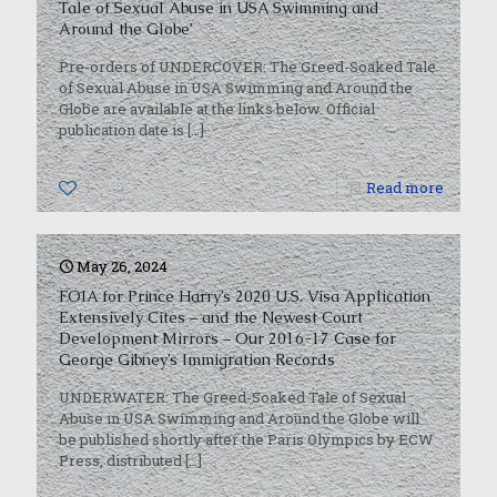
Tale of Sexual Abuse in USA Swimming and
Around the Globe’
Pre-orders of UNDERCOVER: The Greed-Soaked Tale
of Sexual Abuse in USA Swimming and Around the
Globe are available at the links below. Official
publication date is
[…]
1
Read more
May 26, 2024
FOIA for Prince Harry’s 2020 U.S. Visa Application
Extensively Cites – and the Newest Court
Development Mirrors – Our 2016-17 Case for
George Gibney’s Immigration Records
UNDERWATER: The Greed-Soaked Tale of Sexual
Abuse in USA Swimming and Around the Globe will
be published shortly after the Paris Olympics by ECW
Press, distributed
[…]