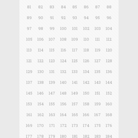
81
82
83
84
85
86
87
88
89
90
91
92
93
94
95
96
97
98
99
100
101
102
103
104
105
106
107
108
109
110
111
112
113
114
115
116
117
118
119
120
121
122
123
124
125
126
127
128
129
130
131
132
133
134
135
136
137
138
139
140
141
142
143
144
145
146
147
148
149
150
151
152
153
154
155
156
157
158
159
160
161
162
163
164
165
166
167
168
169
170
171
172
173
174
175
176
177
178
179
180
181
182
183
184