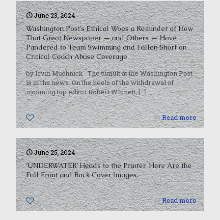
June 23, 2024
Washington Post’s Ethical Woes a Reminder of How
That Great Newspaper — and Others — Have
Pandered to Team Swimming and Fallen Short on
Critical Coach Abuse Coverage
by Irvin Muchnick The tumult at the Washington Post
is in the news. On the heels of the withdrawal of
incoming top editor Robert Winnett,
[…]
0
Read more
June 25, 2024
‘UNDERWATER’ Heads to the Printer. Here Are the
Full Front and Back Cover Images.
0
Read more