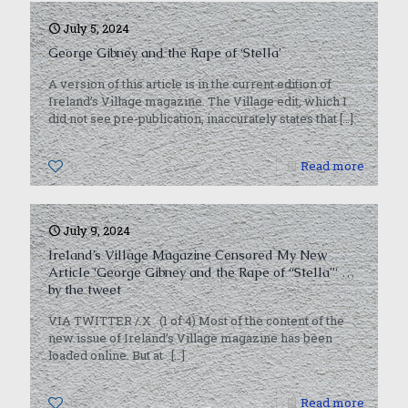
July 5, 2024
George Gibney and the Rape of ‘Stella’
A version of this article is in the current edition of
Ireland’s Village magazine. The Village edit, which I
did not see pre-publication, inaccurately states that
[…]
0
Read more
July 9, 2024
Ireland’s Village Magazine Censored My New
Article ‘George Gibney and the Rape of “Stella”‘ …
by the tweet
VIA TWITTER / X (1 of 4) Most of the content of the
new issue of Ireland’s Village magazine has been
loaded online. But at
[…]
0
Read more