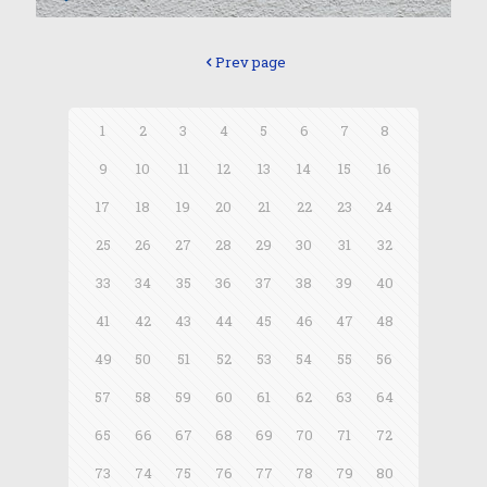
Prev page
1
2
3
4
5
6
7
8
9
10
11
12
13
14
15
16
17
18
19
20
21
22
23
24
25
26
27
28
29
30
31
32
33
34
35
36
37
38
39
40
41
42
43
44
45
46
47
48
49
50
51
52
53
54
55
56
57
58
59
60
61
62
63
64
65
66
67
68
69
70
71
72
73
74
75
76
77
78
79
80