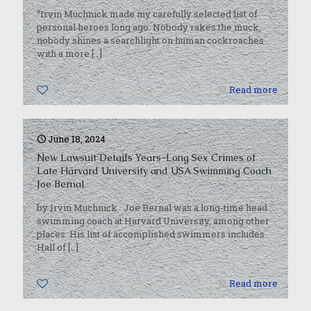
“Irvin Muchnick made my carefully selected list of
personal heroes long ago. Nobody rakes the muck,
nobody shines a searchlight on human cockroaches
with a more
[…]
0
Read more
June 18, 2024
New Lawsuit Details Years-Long Sex Crimes of
Late Harvard University and USA Swimming Coach
Joe Bernal
by Irvin Muchnick Joe Bernal was a long-time head
swimming coach at Harvard University, among other
places. His list of accomplished swimmers includes
Hall of
[…]
0
Read more