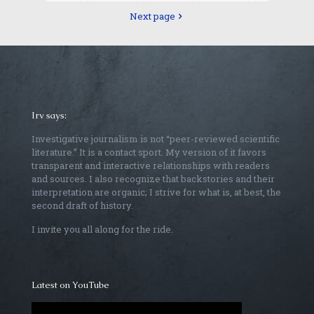
Next page
Irv says:
Investigative journalism is not “peer-reviewed scientific
literature.” It is a contact sport. My version of it favors
transparent and interactive relationships with readers
and sources. I also recognize that backstories and their
interpretation are organic; I strive for what is, at best, the
second draft of history.
I invite you all along for the ride.
Latest on YouTube