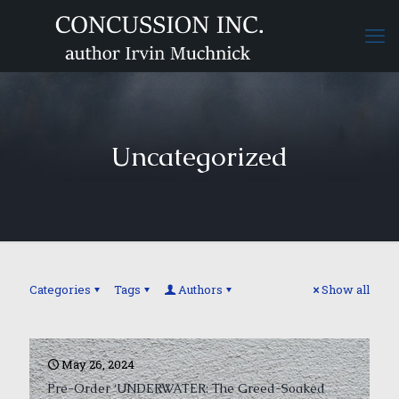
Uncategorized
Categories
Tags
Authors
Show all
May 26, 2024
Pre-Order ‘UNDERWATER: The Greed-Soaked