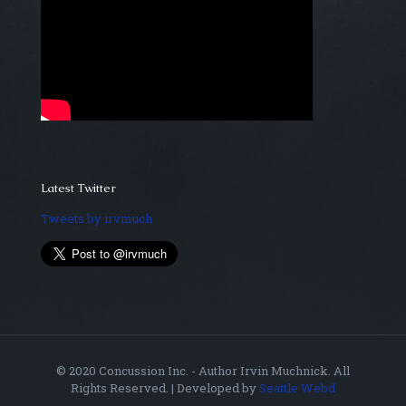
Latest Twitter
Tweets by irvmuch
© 2020 Concussion Inc. - Author Irvin Muchnick. All
Rights Reserved. | Developed by
Seattle Webd