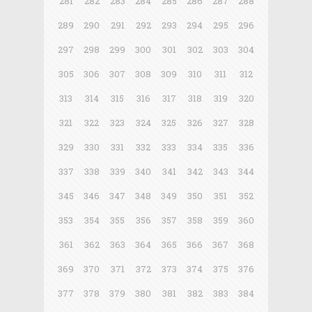
281
282
283
284
285
286
287
288
289
290
291
292
293
294
295
296
297
298
299
300
301
302
303
304
305
306
307
308
309
310
311
312
313
314
315
316
317
318
319
320
321
322
323
324
325
326
327
328
329
330
331
332
333
334
335
336
337
338
339
340
341
342
343
344
345
346
347
348
349
350
351
352
353
354
355
356
357
358
359
360
361
362
363
364
365
366
367
368
369
370
371
372
373
374
375
376
377
378
379
380
381
382
383
384