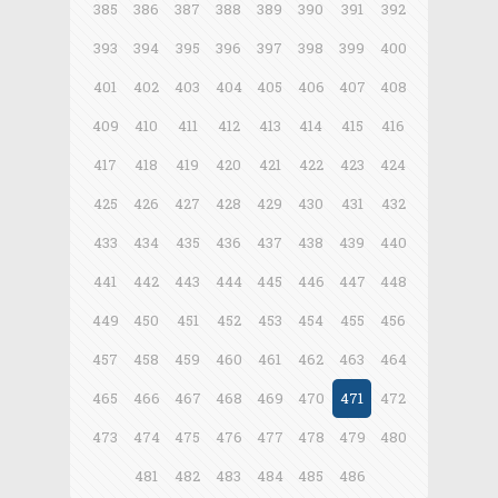
385
386
387
388
389
390
391
392
393
394
395
396
397
398
399
400
401
402
403
404
405
406
407
408
409
410
411
412
413
414
415
416
417
418
419
420
421
422
423
424
425
426
427
428
429
430
431
432
433
434
435
436
437
438
439
440
441
442
443
444
445
446
447
448
449
450
451
452
453
454
455
456
457
458
459
460
461
462
463
464
465
466
467
468
469
470
471
472
473
474
475
476
477
478
479
480
481
482
483
484
485
486