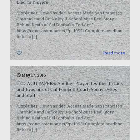
Lied to Players
“Explainer: How ‘Insider’ Access Made San Francisco
Chronicle and Berkeley J-School Miss Real Story
Behind Death of Cal Football’s Ted Agu,”
https://concussioninc.net/?p=10931 Complete headline
links to
[…]
0
Read more
May 17, 2016
TED AGU PAPERS: Another Player Testifies to Lies
and Evasions of Cal Football Coach Sonny Dykes
and Staff
“Explainer: How ‘Insider’ Access Made San Francisco
Chronicle and Berkeley J-School Miss Real Story
Behind Death of Cal Football’s Ted Agu,”
https://concussioninc.net/?p=10931 Complete headline
links to
[…]