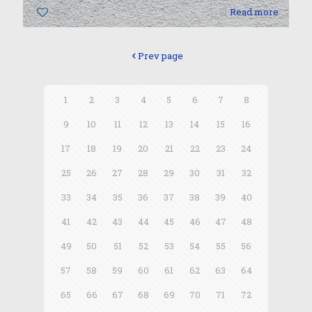
0
Read more
Prev page
1
2
3
4
5
6
7
8
9
10
11
12
13
14
15
16
17
18
19
20
21
22
23
24
25
26
27
28
29
30
31
32
33
34
35
36
37
38
39
40
41
42
43
44
45
46
47
48
49
50
51
52
53
54
55
56
57
58
59
60
61
62
63
64
65
66
67
68
69
70
71
72