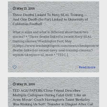
May 13, 2016
Three Deaths Linked To Navy SEAL Training —
And One Death (So Far) Linked to University of
California Football
What is alike and what is different about these two
stories? * “Three deaths linked to recent Navy SEAL
training classes,”Washington Post, May
13,https://www.washingtonpost.com/news/checkpoint/wp/2016
deaths-linked-to-recent-navy-seal-training-classes/?
wpmm=1&wpisrc=nl_most * “TED
[…]
0
Read more
May 16, 2016
TED AGU PAPERS: Close Friend Describes
Multiple Collapses During Fatal Drill ‘Like an
Army Movie’; Coach Harrington’s Taunt ‘Berkeley
Was Making Us Soft’; Transfer in Disgust After Cal