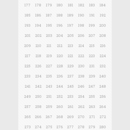
177
178
179
180
181
182
183
184
185
186
187
188
189
190
191
192
193
194
195
196
197
198
199
200
201
202
203
204
205
206
207
208
209
210
211
212
213
214
215
216
217
218
219
220
221
222
223
224
225
226
227
228
229
230
231
232
233
234
235
236
237
238
239
240
241
242
243
244
245
246
247
248
249
250
251
252
253
254
255
256
257
258
259
260
261
262
263
264
265
266
267
268
269
270
271
272
273
274
275
276
277
278
279
280