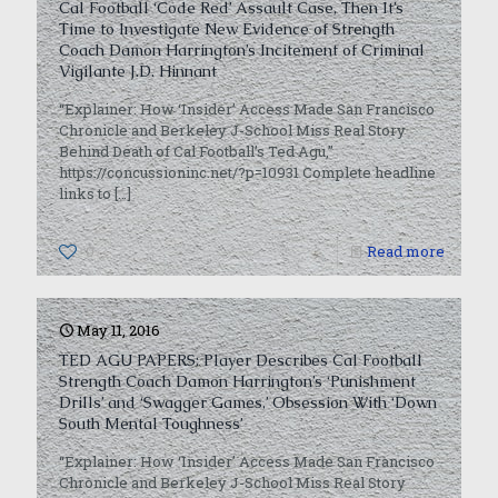
Cal Football ‘Code Red’ Assault Case, Then It’s
Time to Investigate New Evidence of Strength
Coach Damon Harrington’s Incitement of Criminal
Vigilante J.D. Hinnant
“Explainer: How ‘Insider’ Access Made San Francisco
Chronicle and Berkeley J-School Miss Real Story
Behind Death of Cal Football’s Ted Agu,”
https://concussioninc.net/?p=10931 Complete headline
links to
[…]
0
Read more
May 11, 2016
TED AGU PAPERS: Player Describes Cal Football
Strength Coach Damon Harrington’s ‘Punishment
Drills’ and ‘Swagger Games,’ Obsession With ‘Down
South Mental Toughness’
“Explainer: How ‘Insider’ Access Made San Francisco
Chronicle and Berkeley J-School Miss Real Story