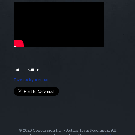
Latest Twitter
Tweets by irvmuch
© 2020 Concussion Inc. - Author Irvin Muchnick. All