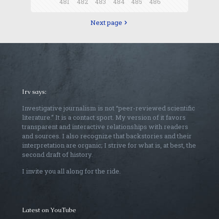
481
482
483
484
485
486
Next page
Irv says:
Investigative journalism is not “peer-reviewed scientific
literature.” It is a contact sport. My version of it favors
transparent and interactive relationships with readers
and sources. I also recognize that backstories and their
interpretation are organic; I strive for what is, at best, the
second draft of history.
I invite you all along for the ride.
Latest on YouTube