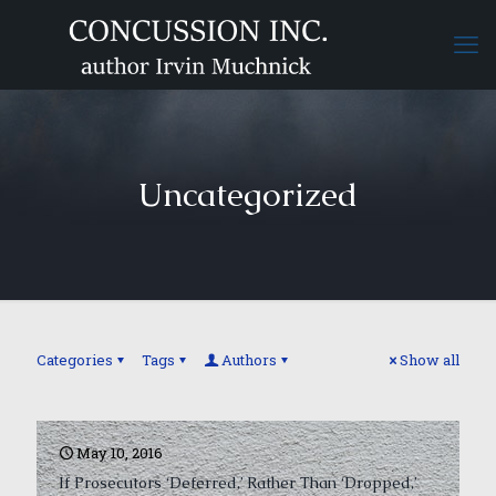
Uncategorized
Categories
Tags
Authors
Show all
May 10, 2016
If Prosecutors ‘Deferred,’ Rather Than ‘Dropped,’