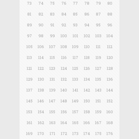
73
74
75
76
77
78
79
80
81
82
83
84
85
86
87
88
89
90
91
92
93
94
95
96
97
98
99
100
101
102
103
104
105
106
107
108
109
110
111
112
113
114
115
116
117
118
119
120
121
122
123
124
125
126
127
128
129
130
131
132
133
134
135
136
137
138
139
140
141
142
143
144
145
146
147
148
149
150
151
152
153
154
155
156
157
158
159
160
161
162
163
164
165
166
167
168
169
170
171
172
173
174
175
176