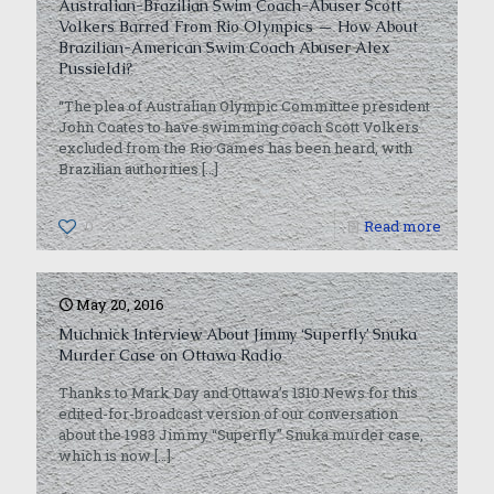
Australian-Brazilian Swim Coach-Abuser Scott
Volkers Barred From Rio Olympics — How About
Brazilian-American Swim Coach Abuser Alex
Pussieldi?
“The plea of Australian Olympic Committee president
John Coates to have swimming coach Scott Volkers
excluded from the Rio Games has been heard, with
Brazilian authorities
[…]
0
Read more
May 20, 2016
Muchnick Interview About Jimmy ‘Superfly’ Snuka
Murder Case on Ottawa Radio
Thanks to Mark Day and Ottawa’s 1310 News for this
edited-for-broadcast version of our conversation
about the 1983 Jimmy “Superfly” Snuka murder case,
which is now
[…]