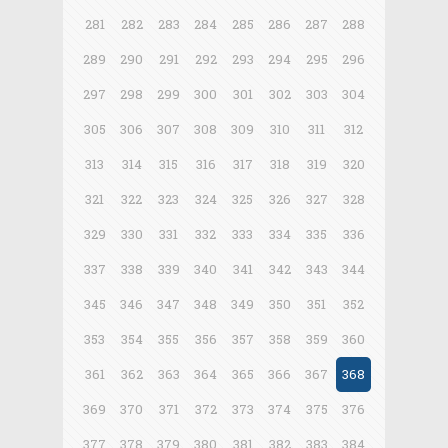
281
282
283
284
285
286
287
288
289
290
291
292
293
294
295
296
297
298
299
300
301
302
303
304
305
306
307
308
309
310
311
312
313
314
315
316
317
318
319
320
321
322
323
324
325
326
327
328
329
330
331
332
333
334
335
336
337
338
339
340
341
342
343
344
345
346
347
348
349
350
351
352
353
354
355
356
357
358
359
360
361
362
363
364
365
366
367
368
369
370
371
372
373
374
375
376
377
378
379
380
381
382
383
384