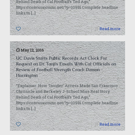
Behind Death of Cal Football’s Ted Agu,”
https://concussioninc.net/?p=10931 Complete headline
links to
[…]
0
Read more
May 12, 2016
UC Davis Starts Public Records Act Clock For
Request on Dr. Tanji’s Emails With Cal Officials on
Review of Football Strength Coach Damon
Harrington
“Explainer: How ‘Insider’ Access Made San Francisco
Chronicle and Berkeley J-School Miss Real Story
Behind Death of Cal Football’s Ted Agu,”
https://concussioninc.net/?p=10931 Complete headline
links to
[…]
0
Read more