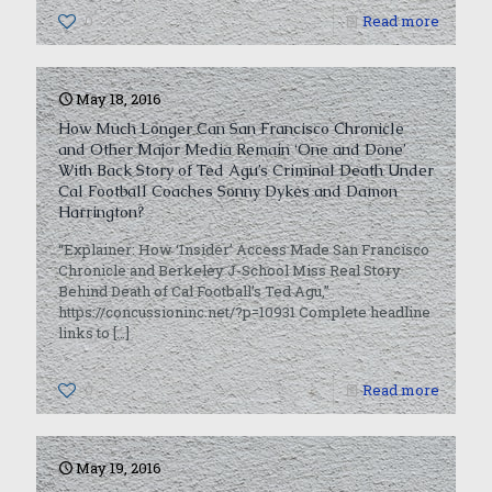
0
Read more
May 18, 2016
How Much Longer Can San Francisco Chronicle
and Other Major Media Remain ‘One and Done’
With Back Story of Ted Agu’s Criminal Death Under
Cal Football Coaches Sonny Dykes and Damon
Harrington?
“Explainer: How ‘Insider’ Access Made San Francisco
Chronicle and Berkeley J-School Miss Real Story
Behind Death of Cal Football’s Ted Agu,”
https://concussioninc.net/?p=10931 Complete headline
links to
[…]
0
Read more
May 19, 2016