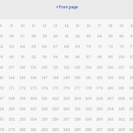
Prev page
8
9
10
11
12
13
14
15
16
17
18
19
2
35
36
37
38
39
40
41
42
43
44
45
46
4
62
63
64
65
66
67
68
69
70
71
72
73
7
89
90
91
92
93
94
95
96
97
98
99
100
1
16
117
118
119
120
121
122
123
124
125
126
127
1
43
144
145
146
147
148
149
150
151
152
153
154
1
70
171
172
173
174
175
176
177
178
179
180
181
1
97
198
199
200
201
202
203
204
205
206
207
208
2
24
225
226
227
228
229
230
231
232
233
234
235
2
51
252
253
254
255
256
257
258
259
260
261
262
2
78
279
280
281
282
283
284
285
286
287
288
289
2