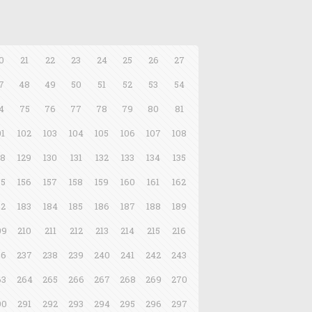
0
21
22
23
24
25
26
27
7
48
49
50
51
52
53
54
4
75
76
77
78
79
80
81
01
102
103
104
105
106
107
108
28
129
130
131
132
133
134
135
55
156
157
158
159
160
161
162
82
183
184
185
186
187
188
189
09
210
211
212
213
214
215
216
36
237
238
239
240
241
242
243
63
264
265
266
267
268
269
270
90
291
292
293
294
295
296
297