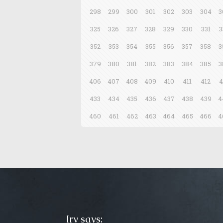
298
299
300
301
302
303
304
3
325
326
327
328
329
330
331
3
352
353
354
355
356
357
358
3
379
380
381
382
383
384
385
3
406
407
408
409
410
411
412
4
433
434
435
436
437
438
439
4
460
461
462
463
464
465
466
4
Irv says: