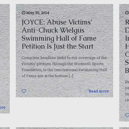
May 30, 2014
JOYCE: Abuse Victims’
R
Anti-Chuck Wielgus
D
Swimming Hall of Fame
I
Petition Is Just the Start
H
C
Complete headline links to our coverage of the
S
victims’ petition, through the Women’s Sports
B
Foundation, to the International Swimming Hall
of Fame are at the bottom
[…]
s
Be
ye
0
Read more
In
re
ore