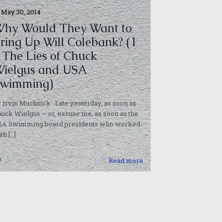
May 30, 2014
hy Would They Want to
ring Up Will Colebank? (1
 The Lies of Chuck
ielgus and USA
wimming)
 Irvin Muchnick Late yesterday, as soon as
uck Wielgus — or, excuse me, as soon as the
SA Swimming board presidents who worked
ith
[…]
0
Read more