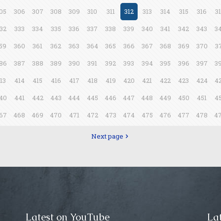
05
306
307
308
309
310
311
312
313
314
315
316
3
32
333
334
335
336
337
338
339
340
341
342
343
3
59
360
361
362
363
364
365
366
367
368
369
370
3
86
387
388
389
390
391
392
393
394
395
396
397
3
13
414
415
416
417
418
419
420
421
422
423
424
4
40
441
442
443
444
445
446
447
448
449
450
451
4
67
468
469
470
471
472
473
474
475
476
477
478
4
Next page
Latest on YouTube
Lat