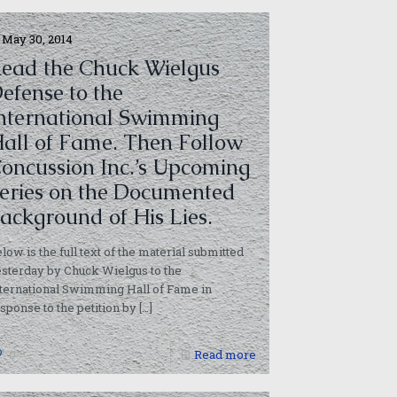
May 30, 2014
ead the Chuck Wielgus
efense to the
nternational Swimming
all of Fame. Then Follow
oncussion Inc.’s Upcoming
eries on the Documented
ackground of His Lies.
low is the full text of the material submitted
sterday by Chuck Wielgus to the
ternational Swimming Hall of Fame in
sponse to the petition by
[…]
0
Read more