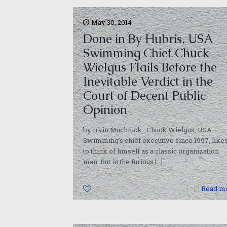
May 30, 2014
Done in By Hubris, USA
Swimming Chief Chuck
Wielgus Flails Before the
Inevitable Verdict in the
Court of Decent Public
Opinion
by Irvin Muchnick Chuck Wielgus, USA
Swimming’s chief executive since 1997, like
to think of hmself as a classic organization
man. But in the furious
[…]
0
Read m