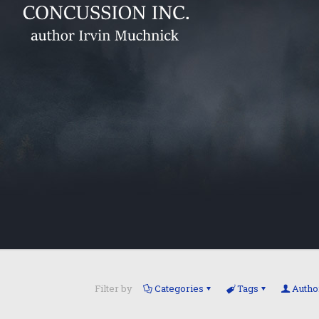
Filter by
Categories
Tags
Autho