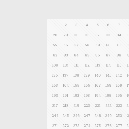
1
2
3
4
5
6
7
28
29
30
31
32
33
34
55
56
57
58
59
60
61
82
83
84
85
86
87
88
109
110
111
112
113
114
115
1
136
137
138
139
140
141
142
1
163
164
165
166
167
168
169
1
190
191
192
193
194
195
196
1
217
218
219
220
221
222
223
2
244
245
246
247
248
249
250
2
271
272
273
274
275
276
277
2