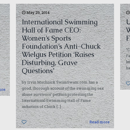
May 29, 2014
International Swimming
U
Hall of Fame CEO:
W
Women’s Sports
F
Foundation’s Anti-Chuck
“C
Wielgus Petition ‘Raises
Fa
Disturbing, Grave
h
ha
Questions’
by Irvin Muchnick SwimSwam.com has a
good, thorough account of the swimming sex
ore
abuse survivors’ petition protesting the
International Swimming Hall of Fame
induction of Chuck
[…]
0
Read more