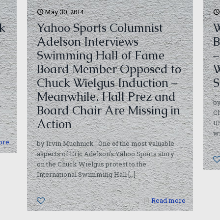
May 30, 2014
k
Yahoo Sports Columnist
W
Adelson Interviews
B
Swimming Hall of Fame
–
Board Member Opposed to
W
Chuck Wielgus Induction –
S
Meanwhile, Hall Prez and
by
-
Board Chair Are Missing in
Ch
Action
U
w
ore
by Irvin Muchnick One of the most valuable
aspects of Eric Adelson’s Yahoo Sports story
on the Chuck Wielgus protest to the
International Swimming Hall
[…]
0
Read more