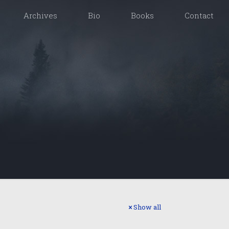
Archives
Bio
Books
Contact
Show all