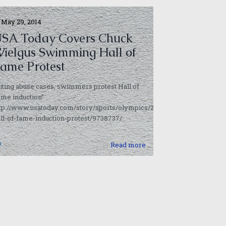
May 29, 2014
SA Today Covers Chuck
ielgus Swimming Hall of
ame Protest
iting abuse cases, swimmers protest Hall of
me induction”
ttp://www.usatoday.com/story/sports/olympics/2014/05/29/swimming-
ll-of-fame-induction-protest/9738737/
0
Read more