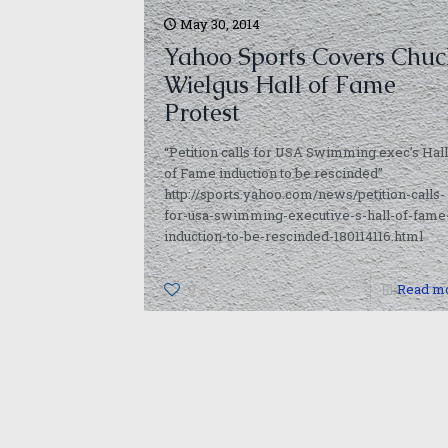
May 30, 2014
Yahoo Sports Covers Chuc
Wielgus Hall of Fame
Protest
“Petition calls for USA Swimming exec’s Hall
of Fame induction to be rescinded”
http://sports.yahoo.com/news/petition-calls-
for-usa-swimming-executive-s-hall-of-fame
induction-to-be-rescinded-180114116.html
0
Read m