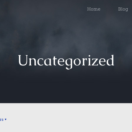
Home
Blog
Uncategorized
rs