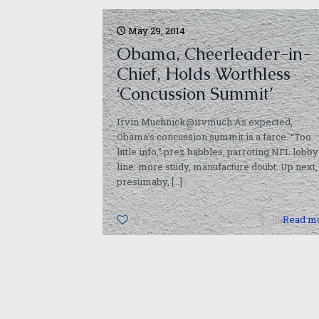
May 29, 2014
Obama, Cheerleader-in-
Chief, Holds Worthless
‘Concussion Summit’
Irvin Muchnick@irvmuch As expected,
Obama’s concussion summit is a farce. “Too
little info,” prez babbles, parroting NFL lobby
line: more study, manufacture doubt. Up next,
presumaby,
[…]
0
Read m