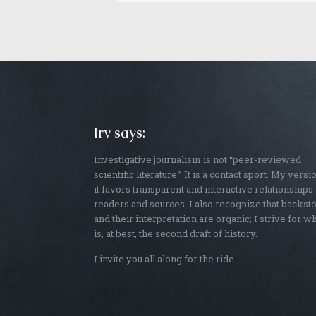
Irv says:
Investigative journalism is not “peer-reviewed
scientific literature.” It is a contact sport. My versi
it favors transparent and interactive relationships
readers and sources. I also recognize that backst
and their interpretation are organic; I strive for w
is, at best, the second draft of history.
I invite you all along for the ride.