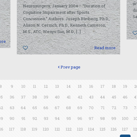
wi
Neurosurgery, January 2004 – “Duration of
di
Cognitive Impairment after Sports
Sa
Concussion.” Authors: Joseph Bleiberg, Ph.D.,
Alison N. Cernich, Ph.D., Kenneth Cameron,
M.S., ATC, Wenyu Sun, M.D.,
[…]
ore
0
Read more
Prev page
8
9
10
11
12
13
14
15
16
17
18
19
2
35
36
37
38
39
40
41
42
43
44
45
46
4
62
63
64
65
66
67
68
69
70
71
72
73
7
89
90
91
92
93
94
95
96
97
98
99
100
1
16
117
118
119
120
121
122
123
124
125
126
127
1