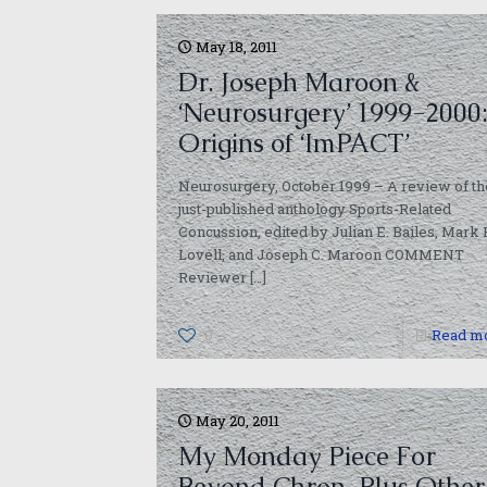
May 18, 2011
Dr. Joseph Maroon &
‘Neurosurgery’ 1999-2000
Origins of ‘ImPACT’
Neurosurgery, October 1999 – A review of th
just-published anthology Sports-Related
Concussion, edited by Julian E. Bailes, Mark 
Lovell, and Joseph C. Maroon COMMENT
Reviewer
[…]
0
Read m
May 20, 2011
My Monday Piece For
Beyond Chron, Plus Other