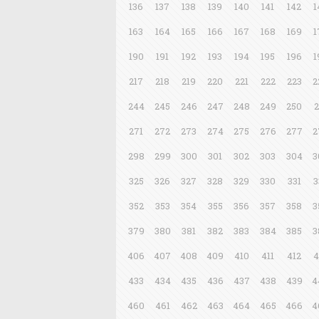
136
137
138
139
140
141
142
1
163
164
165
166
167
168
169
1
190
191
192
193
194
195
196
1
217
218
219
220
221
222
223
2
244
245
246
247
248
249
250
2
271
272
273
274
275
276
277
2
298
299
300
301
302
303
304
3
325
326
327
328
329
330
331
3
352
353
354
355
356
357
358
3
379
380
381
382
383
384
385
3
406
407
408
409
410
411
412
4
433
434
435
436
437
438
439
4
460
461
462
463
464
465
466
4