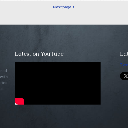
Next page
Latest on YouTube
Lat
Twe
on of
 with
ories
hat