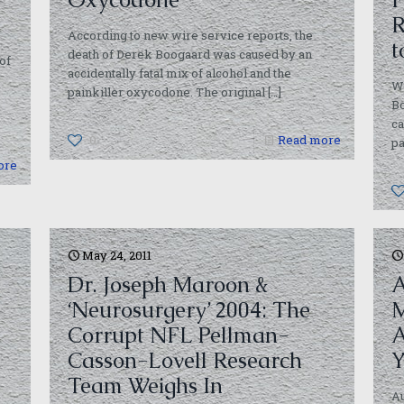
R
According to new wire service reports, the
t
death of Derek Boogaard was caused by an
of
accidentally fatal mix of alcohol and the
W
painkiller oxycodone. The original
[…]
Bo
ca
0
Read more
pa
ore
May 24, 2011
Dr. Joseph Maroon &
A
‘Neurosurgery’ 2004: The
M
Corrupt NFL Pellman-
A
Casson-Lovell Research
Y
Team Weighs In
Au