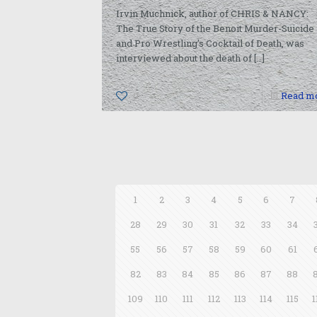
Irvin Muchnick, author of CHRIS & NANCY:
The True Story of the Benoit Murder-Suicide
and Pro Wrestling’s Cocktail of Death, was
interviewed about the death of
[…]
0
Read m
1
2
3
4
5
6
7
28
29
30
31
32
33
34
55
56
57
58
59
60
61
82
83
84
85
86
87
88
109
110
111
112
113
114
115
1