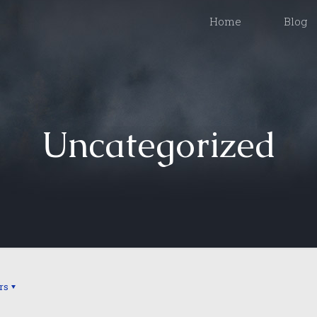
Home
Blog
Uncategorized
rs