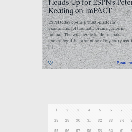
Heads Up for ESPN’s Pete
Keating on ImPACT
ESPN today opens a “multi-platform”
examination of traumatic brain injuries in
football. The worldwide leader in excess
doesn’t need the promotion of my sorry ass. 
[…]
0
Read m
1
2
3
4
5
6
7
28
29
30
31
32
33
34
55
56
57
58
59
60
61