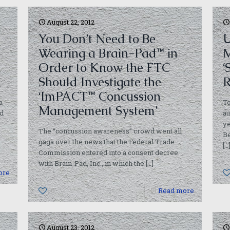
August 22, 2012
You Don’t Need to Be
U
Wearing a Brain-Pad™ in
M
Order to Know the FTC
‘
Should Investigate the
R
‘ImPACT™ Concussion
a
To
Management System’
ed
au
ye
The “concussion awareness” crowd went all
Be
gaga over the news that the Federal Trade
[…
Commission entered into a consent decree
with Brain-Pad, Inc., in which the
[…]
ore
0
Read more
August 23, 2012