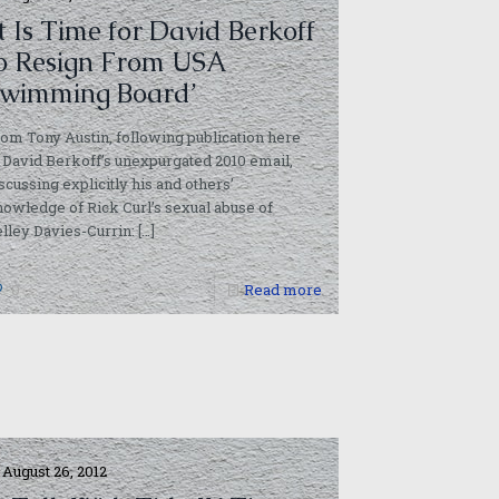
It Is Time for David Berkoff
o Resign From USA
wimming Board’
om Tony Austin, following publication here
 David Berkoff’s unexpurgated 2010 email,
scussing explicitly his and others’
owledge of Rick Curl’s sexual abuse of
lley Davies-Currin:
[…]
0
Read more
August 26, 2012