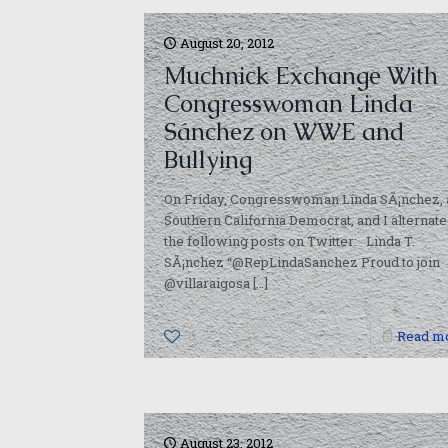
August 20, 2012
Muchnick Exchange With
Congresswoman Linda
Sánchez on WWE and
Bullying
On Friday, Congresswoman Linda SÃ¡nchez, 
Southern California Democrat, and I alternat
the following posts on Twitter: Linda T.
SÃ¡nchez “@RepLindaSanchez Proud to join
@villaraigosa
[…]
0
Read m
August 23, 2012