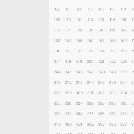
82
83
84
85
86
87
88
109
110
111
112
113
114
115
1
136
137
138
139
140
141
142
1
163
164
165
166
167
168
169
1
190
191
192
193
194
195
196
1
217
218
219
220
221
222
223
2
244
245
246
247
248
249
250
2
271
272
273
274
275
276
277
2
298
299
300
301
302
303
304
3
325
326
327
328
329
330
331
3
352
353
354
355
356
357
358
3
379
380
381
382
383
384
385
3