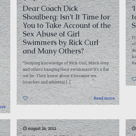
Dear Coach Dick
‘
Shoulberg: Isn’t It Time for
t
You to Take Account of the
S
Sex Abuse of Girl
Fr
Swimmers by Rick Curl
of
and Many Others?
di
kn
“Denying knowledge of Rick Curl, Mitch Ivey
Ke
and others banging their swimmers! It’s a flat
out lie. They knew about it because we
(coaches and athletes)
[…]
0
Read more
ore
August 26, 2012