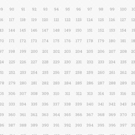
89
90
91
92
93
94
95
96
97
98
99
100
1
16
117
118
119
120
121
122
123
124
125
126
127
1
43
144
145
146
147
148
149
150
151
152
153
154
1
70
171
172
173
174
175
176
177
178
179
180
181
1
97
198
199
200
201
202
203
204
205
206
207
208
2
24
225
226
227
228
229
230
231
232
233
234
235
2
51
252
253
254
255
256
257
258
259
260
261
262
2
78
279
280
281
282
283
284
285
286
287
288
289
2
05
306
307
308
309
310
311
312
313
314
315
316
3
32
333
334
335
336
337
338
339
340
341
342
343
3
59
360
361
362
363
364
365
366
367
368
369
370
3
86
387
388
389
390
391
392
393
394
395
396
397
3