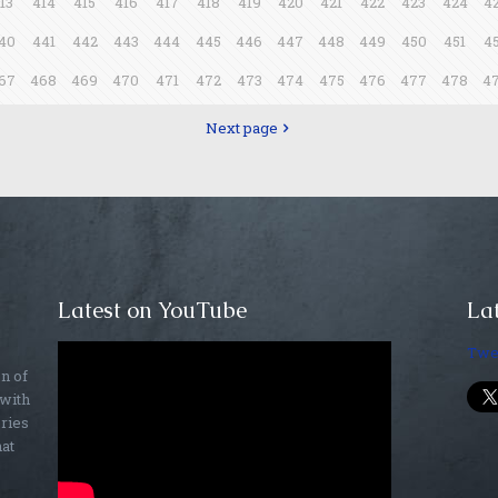
13
414
415
416
417
418
419
420
421
422
423
424
4
40
441
442
443
444
445
446
447
448
449
450
451
4
67
468
469
470
471
472
473
474
475
476
477
478
4
Next page
Latest on YouTube
Lat
Twe
on of
 with
ories
hat