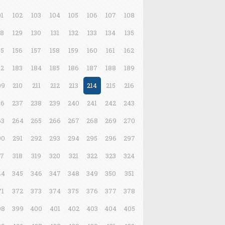
01
102
103
104
105
106
107
108
28
129
130
131
132
133
134
135
55
156
157
158
159
160
161
162
82
183
184
185
186
187
188
189
09
210
211
212
213
214
215
216
36
237
238
239
240
241
242
243
63
264
265
266
267
268
269
270
90
291
292
293
294
295
296
297
17
318
319
320
321
322
323
324
44
345
346
347
348
349
350
351
71
372
373
374
375
376
377
378
98
399
400
401
402
403
404
405