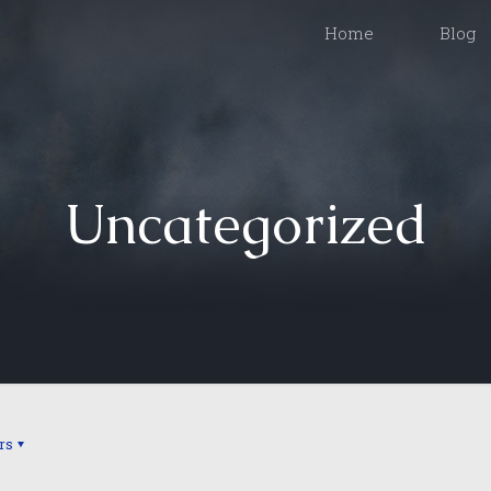
Home
Blog
Uncategorized
rs