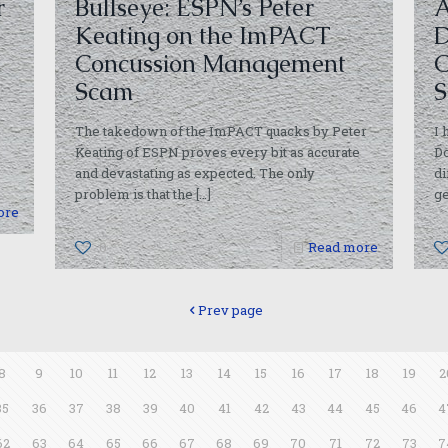
r
Bullseye: ESPN’s Peter
A
Keating on the ImPACT
D
Concussion Management
C
Scam
S
The takedown of the ImPACT quacks by Peter
I 
I
Keating of ESPN proves every bit as accurate
Do
and devastating as expected. The only
di
problem is that the
[…]
ge
ore
0
Read more
Prev page
8
9
10
11
12
13
14
15
16
17
18
19
2
35
36
37
38
39
40
41
42
43
44
45
46
4
62
63
64
65
66
67
68
69
70
71
72
73
7