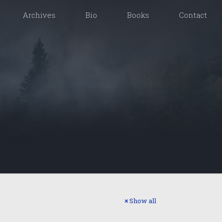
Archives
Bio
Books
Contact
Show all