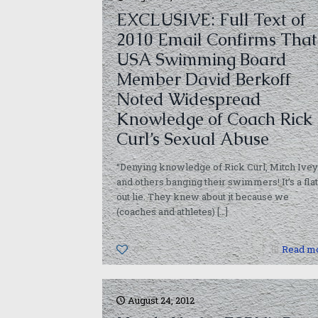
EXCLUSIVE: Full Text of
2010 Email Confirms That
USA Swimming Board
Member David Berkoff
Noted Widespread
Knowledge of Coach Rick
Curl’s Sexual Abuse
“Denying knowledge of Rick Curl, Mitch Ivey
and others banging their swimmers! It’s a flat
out lie. They knew about it because we
(coaches and athletes)
[…]
0
Read m
August 24, 2012