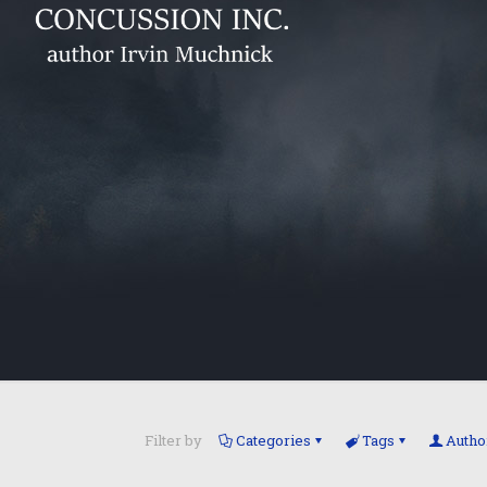
Filter by
Categories
Tags
Autho