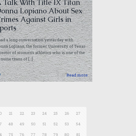
 Talk With Title IX Titan
onna Lopiano About Sex
rimes Against Girls in
ports
had a long conversation yesterday with
nna Lopiano, the former University of Texas
rector of women’s athletics who is one of the
nuine titans of
[…]
0
Read more
0
21
22
23
24
25
26
27
7
48
49
50
51
52
53
54
4
75
76
77
78
79
80
81