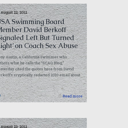
August 22, 2012
SA Swimming Board
ember David Berkoff
Signaled Left But Turned
ight’ on Coach Sex Abuse
ny Austin, a California swimmer who
thors what he calls the “SCAQ Blog,”
sterday cited the quotes here from David
rkoff’s cryptically redacted 2010 email about
]
0
Read more
August 23, 2012