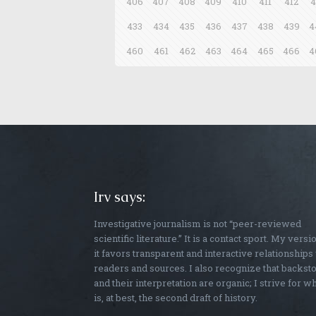
406
407
408
409
410
411
412
4
433
434
435
436
437
438
439
4
460
461
462
463
464
465
466
4
Irv says:
Investigative journalism is not “peer-reviewed
scientific literature.” It is a contact sport. My versi
it favors transparent and interactive relationships
readers and sources. I also recognize that backst
and their interpretation are organic; I strive for w
is, at best, the second draft of history.