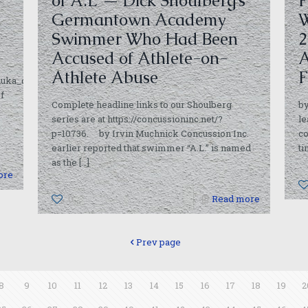
of ‘A.L’ — Dick Shoulberg’s
F
Germantown Academy
W
Swimmer Who Had Been
2
Accused of Athlete-on-
A
Athlete Abuse
F
snuka_competenc.html
f
Complete headline links to our Shoulberg
b
series are at https://concussioninc.net/?
le
p=10736. by Irvin Muchnick Concussion Inc.
co
earlier reported that swimmer “A.L.” is named
t
as the
[…]
ore
0
Read more
Prev page
8
9
10
11
12
13
14
15
16
17
18
19
2