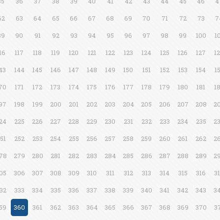
35
36
37
38
39
40
41
42
43
44
45
46
4
62
63
64
65
66
67
68
69
70
71
72
73
7
89
90
91
92
93
94
95
96
97
98
99
100
1
16
117
118
119
120
121
122
123
124
125
126
127
1
43
144
145
146
147
148
149
150
151
152
153
154
1
70
171
172
173
174
175
176
177
178
179
180
181
1
97
198
199
200
201
202
203
204
205
206
207
208
2
24
225
226
227
228
229
230
231
232
233
234
235
2
51
252
253
254
255
256
257
258
259
260
261
262
2
78
279
280
281
282
283
284
285
286
287
288
289
2
05
306
307
308
309
310
311
312
313
314
315
316
3
32
333
334
335
336
337
338
339
340
341
342
343
3
59
360
361
362
363
364
365
366
367
368
369
370
3