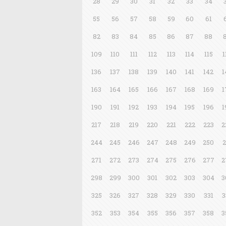
28
29
30
31
32
33
34
55
56
57
58
59
60
61
82
83
84
85
86
87
88
109
110
111
112
113
114
115
1
136
137
138
139
140
141
142
1
163
164
165
166
167
168
169
1
190
191
192
193
194
195
196
1
217
218
219
220
221
222
223
2
244
245
246
247
248
249
250
2
271
272
273
274
275
276
277
2
298
299
300
301
302
303
304
3
325
326
327
328
329
330
331
3
352
353
354
355
356
357
358
3