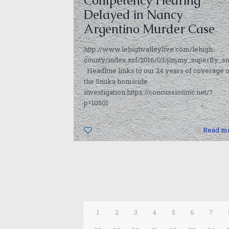
Competency Hearing
Delayed in Nancy
Argentino Murder Case
http://www.lehighvalleylive.com/lehigh-
county/index.ssf/2016/03/jimmy_superfly_
Headline links to our 24 years of coverage o
the Snuka homicide
investigation:https://concussioninc.net/?
p=10501
0
Read m
1
2
3
4
5
6
7