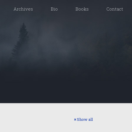
Archives
Bio
Books
Contact
Show all