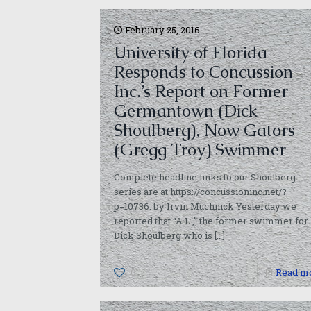
February 25, 2016
University of Florida
Responds to Concussion
Inc.’s Report on Former
Germantown (Dick
Shoulberg), Now Gators
(Gregg Troy) Swimmer
Complete headline links to our Shoulberg
series are at https://concussioninc.net/?
p=10736. by Irvin Muchnick Yesterday we
reported that “A.L.,” the former swimmer for
Dick Shoulberg who is
[…]
0
Read m