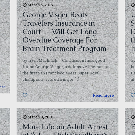
March 5, 2016
George Visger Beats
U
Travelers Insurance in
S
Court — Will Get Long-
D
Overdue Coverage For
t
Brain Treatment Program
I
by Irvin Muchnick Concussion Inc.’s good
by
friend George Visger, a defensive lineman on
ho
the first San Francisco 49ers Super Bowl
De
champions, scored a major
[…]
at
ore
0
Read more
March 8, 2016
More Info on Adult Arrest
E