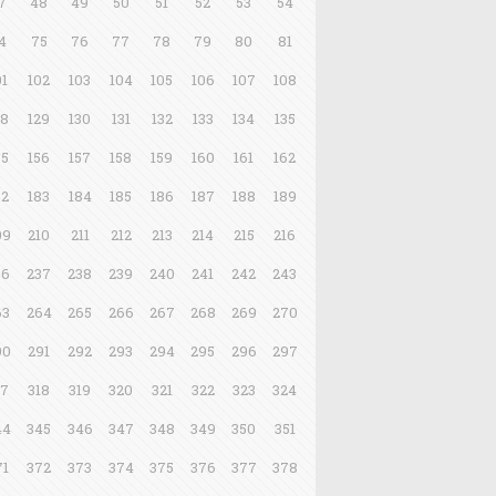
7
48
49
50
51
52
53
54
4
75
76
77
78
79
80
81
01
102
103
104
105
106
107
108
28
129
130
131
132
133
134
135
55
156
157
158
159
160
161
162
82
183
184
185
186
187
188
189
09
210
211
212
213
214
215
216
36
237
238
239
240
241
242
243
63
264
265
266
267
268
269
270
90
291
292
293
294
295
296
297
17
318
319
320
321
322
323
324
44
345
346
347
348
349
350
351
71
372
373
374
375
376
377
378