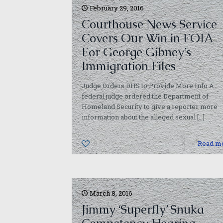
February 29, 2016
Courthouse News Service
Covers Our Win in FOIA
For George Gibney’s
Immigration Files
Judge Orders DHS to Provide More Info A
federal judge ordered the Department of
Homeland Security to give a reporter more
information about the alleged sexual
[…]
0
Read m
March 8, 2016
Jimmy ‘Superfly’ Snuka