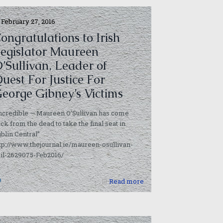
February 27, 2016
ongratulations to Irish
egislator Maureen
’Sullivan, Leader of
uest For Justice For
eorge Gibney’s Victims
ncredible — Maureen O’Sullivan has come
ck from the dead to take the final seat in
blin Central”
tp://www.thejournal.ie/maureen-osullivan-
il-2629075-Feb2016/
0
Read more