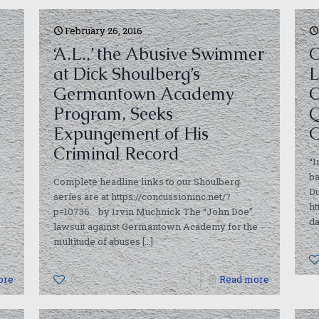
February 26, 2016
‘A.L.,’ the Abusive Swimmer
C
at Dick Shoulberg’s
L
Germantown Academy
O
Program, Seeks
Q
Expungement of His
G
Criminal Record
“I
ba
Complete headline links to our Shoulberg
Du
series are at https://concussioninc.net/?
ht
p=10736. by Irvin Muchnick The “John Doe”
da
lawsuit against Germantown Academy for the
multitude of abuses
[…]
ore
0
Read more