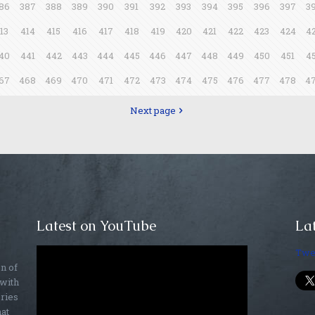
86
387
388
389
390
391
392
393
394
395
396
397
3
13
414
415
416
417
418
419
420
421
422
423
424
4
40
441
442
443
444
445
446
447
448
449
450
451
4
67
468
469
470
471
472
473
474
475
476
477
478
4
Next page
Latest on YouTube
Lat
Twe
on of
 with
ories
hat