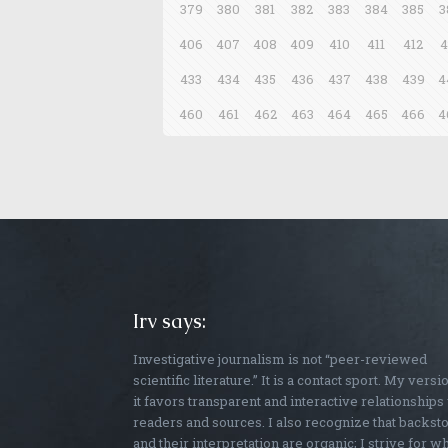
379
380
381
382
383
384
385
3
406
407
408
409
410
411
412
4
433
434
435
436
437
438
439
4
460
461
462
463
464
465
466
4
Irv says:
Investigative journalism is not “peer-reviewed
scientific literature.” It is a contact sport. My versi
it favors transparent and interactive relationships
readers and sources. I also recognize that backst
and their interpretation are organic; I strive for w