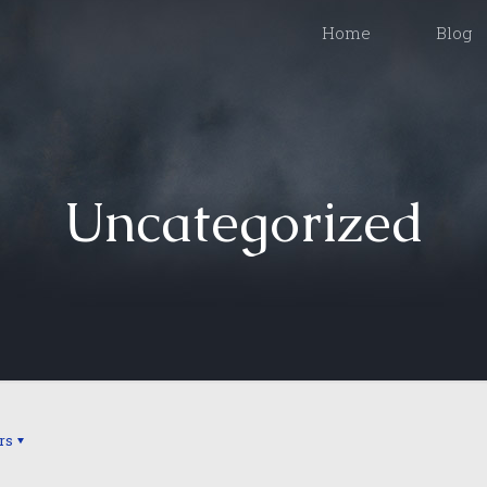
Home
Blog
Uncategorized
rs