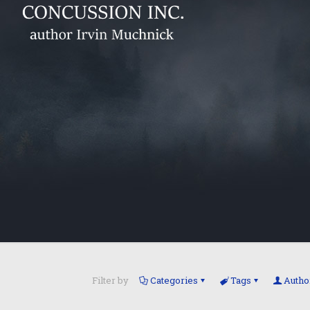
Filter by
Categories
Tags
Autho