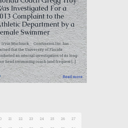
lorida Coach Gregg Troy
as Investigated For a
013 Complaint to the
thletic Department by a
emale Swimmer
y Irvin Muchnick Concussion Inc. has
arned that the University of Florida
nducted an internal investigation of its long-
ime head swimming coach (and frequent
[…]
1
Read more
0
21
22
23
24
25
26
27