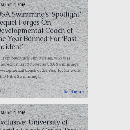
March 8, 2016
SA Swimming’s ‘Spotlight’
equel Forges On:
evelopmental Coach of
he Year Banned For ‘Past
ncident’
 Irvin Muchnick Tim O’Brien, who was
nored just last October as USA Swimming’s
velopmental Coach of the Year for his work
 the Nitro Swimming
[…]
0
Read more
March 9, 2016
xclusive: University of