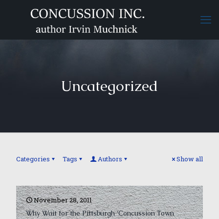
Uncategorized
Categories
Tags
Authors
Show all
November 28, 2011
Why Wait for the Pittsburgh ‘Concussion Town