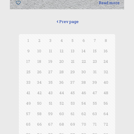
0
Read more
Prev page
1
2
3
4
5
6
7
8
9
10
11
12
13
14
15
16
17
18
19
20
21
22
23
24
25
26
27
28
29
30
31
32
33
34
35
36
37
38
39
40
41
42
43
44
45
46
47
48
49
50
51
52
53
54
55
56
57
58
59
60
61
62
63
64
65
66
67
68
69
70
71
72