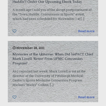
Huddle’? Order Our Upcoming Ebook Today
A month ago I told you of the abrupt postponement of
the “Town Huddle: Concussions in Sports” event,
which had been scheduled for November 1 at
[…]
0
Read more
November 28, 2011
Mysteries of the Universe: When Did ImPACT Chief
Mark Lovell ‘Retire’ From UPMC Concussion
Program?
As I reported last week, Mark Lovell is out as the
director of the University of Pittsburgh Medical
Center’s Sports Medicine Concussion Program.
Michael “Micky” Collins,
[…]
0
Read more