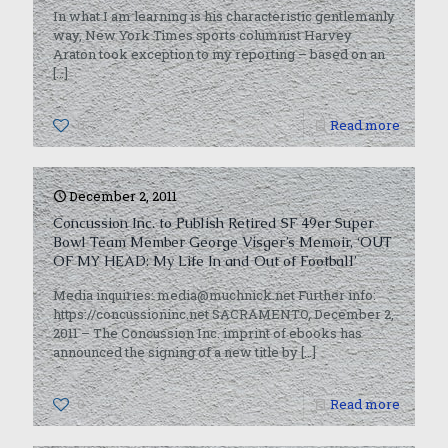
In what I am learning is his characteristic gentlemanly
way, New York Times sports columnist Harvey
Araton took exception to my reporting – based on an
[…]
0
Read more
December 2, 2011
Concussion Inc. to Publish Retired SF 49er Super
Bowl Team Member George Visger’s Memoir, ‘OUT
OF MY HEAD: My Life In and Out of Football’
Media inquiries: media@muchnick.net Further info:
https://concussioninc.net SACRAMENTO, December 2,
2011 – The Concussion Inc. imprint of ebooks has
announced the signing of a new title by
[…]
0
Read more