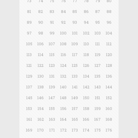
73
74
75
76
77
78
79
80
81
82
83
84
85
86
87
88
89
90
91
92
93
94
95
96
97
98
99
100
101
102
103
104
105
106
107
108
109
110
111
112
113
114
115
116
117
118
119
120
121
122
123
124
125
126
127
128
129
130
131
132
133
134
135
136
137
138
139
140
141
142
143
144
145
146
147
148
149
150
151
152
153
154
155
156
157
158
159
160
161
162
163
164
165
166
167
168
169
170
171
172
173
174
175
176