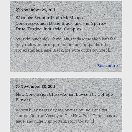
November 29, 2011
Wannabe Senator Linda McMahon,
Congresswoman Diane Black, and the ‘Sports-
Drug-Testing-Industrial Complex’
by Irvin Muchnick Obviously, Linda McMahon isn’t the
only rich woman or person running for public office.
For example, Diane Black, the wife of the founder
[…]
0
Read more
November 30, 2011
New Concussion Class-Action Lawsuit by College
Players
A very busy news day at Concussion Inc. Let’s get
started. George Vecsey of The New York Times has a
huge, and hugely important, story today
[…]