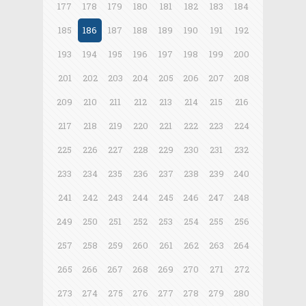
177
178
179
180
181
182
183
184
185
186
187
188
189
190
191
192
193
194
195
196
197
198
199
200
201
202
203
204
205
206
207
208
209
210
211
212
213
214
215
216
217
218
219
220
221
222
223
224
225
226
227
228
229
230
231
232
233
234
235
236
237
238
239
240
241
242
243
244
245
246
247
248
249
250
251
252
253
254
255
256
257
258
259
260
261
262
263
264
265
266
267
268
269
270
271
272
273
274
275
276
277
278
279
280