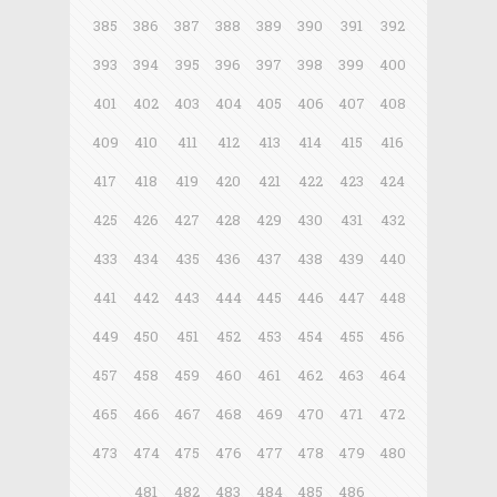
385
386
387
388
389
390
391
392
393
394
395
396
397
398
399
400
401
402
403
404
405
406
407
408
409
410
411
412
413
414
415
416
417
418
419
420
421
422
423
424
425
426
427
428
429
430
431
432
433
434
435
436
437
438
439
440
441
442
443
444
445
446
447
448
449
450
451
452
453
454
455
456
457
458
459
460
461
462
463
464
465
466
467
468
469
470
471
472
473
474
475
476
477
478
479
480
481
482
483
484
485
486