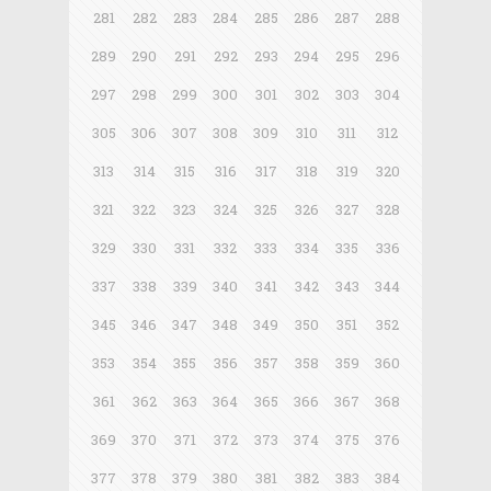
281
282
283
284
285
286
287
288
289
290
291
292
293
294
295
296
297
298
299
300
301
302
303
304
305
306
307
308
309
310
311
312
313
314
315
316
317
318
319
320
321
322
323
324
325
326
327
328
329
330
331
332
333
334
335
336
337
338
339
340
341
342
343
344
345
346
347
348
349
350
351
352
353
354
355
356
357
358
359
360
361
362
363
364
365
366
367
368
369
370
371
372
373
374
375
376
377
378
379
380
381
382
383
384