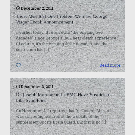
December 2, 2011
There Was Just One Problem With the George
Visger Ebook Announcement …
… earlier today: It referred to “the ensuing two
decades” since George’s 1982 near-death experience.
Of course, it’s the ensuing three decades, and the
correction has
[…]
0
Read more
December 3, 2011
Dr. Joseph Maroon and UPMC Have ‘Suspicion-
Like Symptoms’
On November 1, I reported that Dr. Joseph Maroon
was still being featured at the website of the
supplement Sports Brain Guard. But that is no
[…]