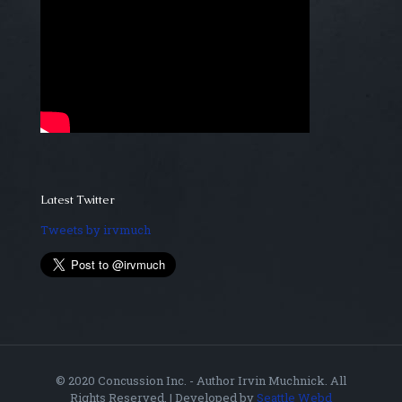
Latest Twitter
Tweets by irvmuch
© 2020 Concussion Inc. - Author Irvin Muchnick. All
Rights Reserved. | Developed by
Seattle Webd