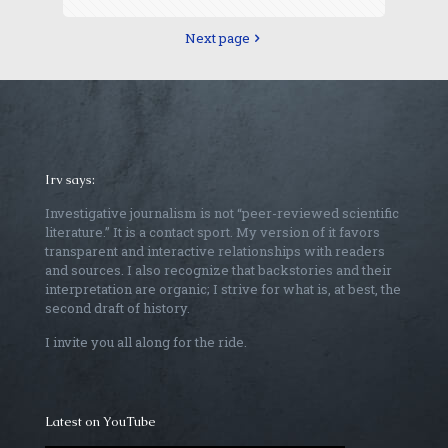
Next page
Irv says:
Investigative journalism is not “peer-reviewed scientific
literature.” It is a contact sport. My version of it favors
transparent and interactive relationships with readers
and sources. I also recognize that backstories and their
interpretation are organic; I strive for what is, at best, the
second draft of history.
I invite you all along for the ride.
Latest on YouTube