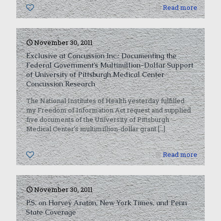
0
Read more
November 30, 2011
Exclusive at Concussion Inc.: Documenting the
Federal Government’s Multimillion-Dollar Support
of University of Pittsburgh Medical Center
Concussion Research
The National Institutes of Health yesterday fulfilled
my Freedom of Information Act request and supplied
five documents of the University of Pittsburgh
Medical Center’s multimillion-dollar grant
[…]
0
Read more
November 30, 2011
P.S. on Harvey Araton, New York Times, and Penn
State Coverage