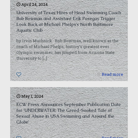
April 24, 2024
University of Texas Hires of Head Swimming Coach
Bob Bowman and Assistant Erik Posegay Trigger
Look Back at Michael Phelps’s North Baltimore
Aquatic Club
by Irvin Muchnick Bob Bowman, well known as the
coach of Michael Phelps, history’s greatest ever
Olympic swimmer, has jumped from Arizona State
University to
[…]
0
Read more
May 1, 2024
ECW Press Announces September Publication Date
for ‘UNDERWATER: The Greed-Soaked Tale of
Sexual Abuse in USA Swimming and Around the
Globe’