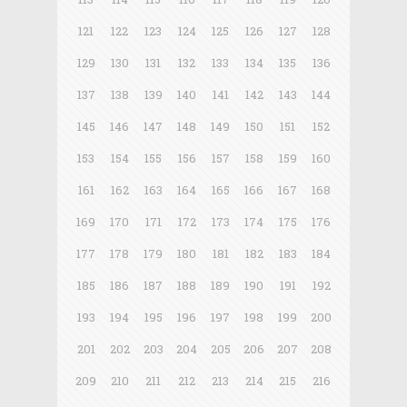
121
122
123
124
125
126
127
128
129
130
131
132
133
134
135
136
137
138
139
140
141
142
143
144
145
146
147
148
149
150
151
152
153
154
155
156
157
158
159
160
161
162
163
164
165
166
167
168
169
170
171
172
173
174
175
176
177
178
179
180
181
182
183
184
185
186
187
188
189
190
191
192
193
194
195
196
197
198
199
200
201
202
203
204
205
206
207
208
209
210
211
212
213
214
215
216