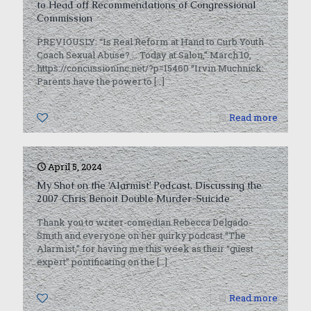
to Head off Recommendations of Congressional
Commission
PREVIOUSLY: “Is Real Reform at Hand to Curb Youth
Coach Sexual Abuse? … Today at Salon,” March 10,
https://concussioninc.net/?p=15460 “Irvin Muchnick:
Parents have the power to
[…]
0
Read more
April 5, 2024
My Shot on the ‘Alarmist’ Podcast, Discussing the
2007 Chris Benoit Double Murder-Suicide
Thank you to writer-comedian Rebecca Delgado-
Smith and everyone on her quirky podcast “The
Alarmist,” for having me this week as their “guest
expert” pontificating on the
[…]
1
Read more