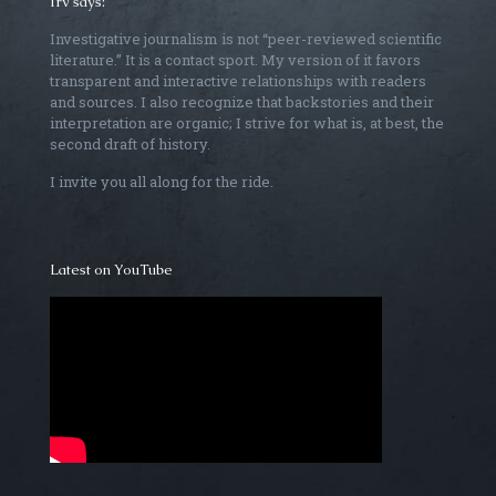
Irv says:
Investigative journalism is not “peer-reviewed scientific
literature.” It is a contact sport. My version of it favors
transparent and interactive relationships with readers
and sources. I also recognize that backstories and their
interpretation are organic; I strive for what is, at best, the
second draft of history.
I invite you all along for the ride.
Latest on YouTube