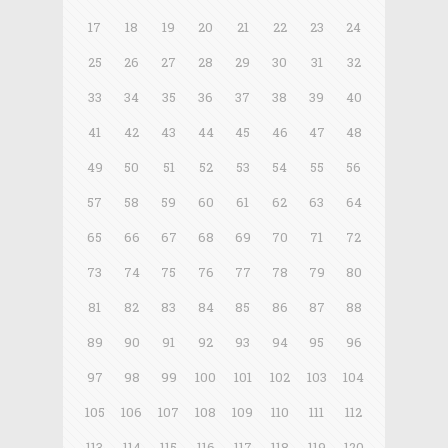
17
18
19
20
21
22
23
24
25
26
27
28
29
30
31
32
33
34
35
36
37
38
39
40
41
42
43
44
45
46
47
48
49
50
51
52
53
54
55
56
57
58
59
60
61
62
63
64
65
66
67
68
69
70
71
72
73
74
75
76
77
78
79
80
81
82
83
84
85
86
87
88
89
90
91
92
93
94
95
96
97
98
99
100
101
102
103
104
105
106
107
108
109
110
111
112
113
114
115
116
117
118
119
120