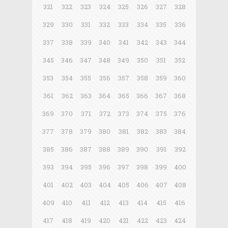
321
322
323
324
325
326
327
328
329
330
331
332
333
334
335
336
337
338
339
340
341
342
343
344
345
346
347
348
349
350
351
352
353
354
355
356
357
358
359
360
361
362
363
364
365
366
367
368
369
370
371
372
373
374
375
376
377
378
379
380
381
382
383
384
385
386
387
388
389
390
391
392
393
394
395
396
397
398
399
400
401
402
403
404
405
406
407
408
409
410
411
412
413
414
415
416
417
418
419
420
421
422
423
424