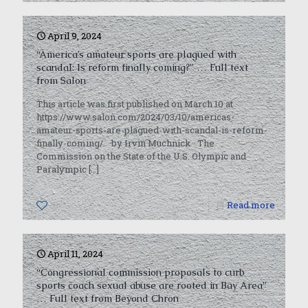
April 9, 2024
“America’s amateur sports are plagued with
scandal: Is reform finally coming?” … Full text
from Salon
This article was first published on March 10 at
https://www.salon.com/2024/03/10/americas-
amateur-sports-are-plagued-with-scandal-is-reform-
finally-coming/. by Irvin Muchnick The
Commission on the State of the U.S. Olympic and
Paralympic
[…]
0
Read more
April 11, 2024
“Congressional commission proposals to curb
sports coach sexual abuse are rooted in Bay Area”
… Full text from Beyond Chron