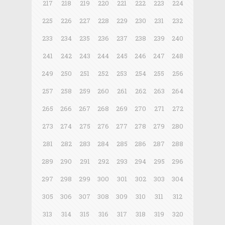
217
218
219
220
221
222
223
224
225
226
227
228
229
230
231
232
233
234
235
236
237
238
239
240
241
242
243
244
245
246
247
248
249
250
251
252
253
254
255
256
257
258
259
260
261
262
263
264
265
266
267
268
269
270
271
272
273
274
275
276
277
278
279
280
281
282
283
284
285
286
287
288
289
290
291
292
293
294
295
296
297
298
299
300
301
302
303
304
305
306
307
308
309
310
311
312
313
314
315
316
317
318
319
320