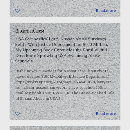
0
Read more
April 18, 2024
USA Gymnastics’ Larry Nassar Abuse Survivors
Settle With Justice Department for $100 Million.
My Upcoming Book Chronicles the Parallel and
Even More Sprawling USA Swimming Abuse
Scandals.
In the news: “Lawyers for Nassar assault survivors
have reached $100M deal with Justice Department,”
https://www.npr.org/2024/04/18/1245491081/lawyers-
for-nassar-assault-survivors-have-reached-100m-
deal. My bookUNDERWATER: The Greed-Soaked Tale
of Sexual Abuse in USA
[…]
1
Read more