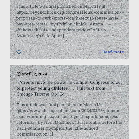
This article was first published on March 18 at
https://beyondchron.org/congressional-commission-
proposals-to-curb-sports-coach-sexual-abuse-have-
bay-area-roots/. by Irvin Muchnick After a
whitewash 2014 “independent review” of USA
Swimming’s Safe Sport
[…]
0
Read more
April 12, 2024
“Parents have the power to compel Congress to act
to protect young athletes” … Full text from
Chicago Tribune Op-Ed
This article was first published on March 13 at
https://www.chicagotribune.com/2024/03/13/opinion-
usa-swimming-coach-abuse-youth-sports-congress-
reforms/. by Irvin Muchnick Just months before the
Paris Summer Olympics, the little-noticed
Commission on
[…]