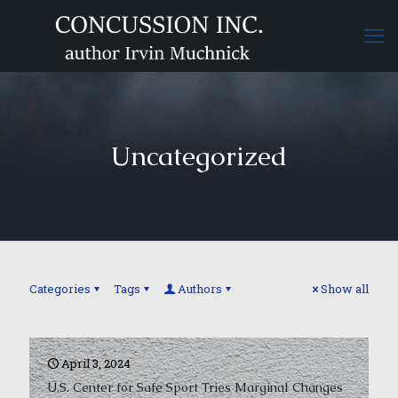
Uncategorized
Categories
Tags
Authors
Show all
April 3, 2024
U.S. Center for Safe Sport Tries Marginal Changes