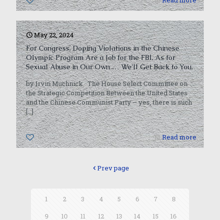
0
Read more
May 22, 2024
For Congress, Doping Violations in the Chinese
Olympic Program Are a Job for the FBI. As for
Sexual Abuse in Our Own … We’ll Get Back to You.
by Irvin Muchnick The House Select Committee on
the Strategic Competition Between the United States
and the Chinese Communist Party – yes, there is such
[…]
0
Read more
Prev page
1
2
3
4
5
6
7
8
9
10
11
12
13
14
15
16