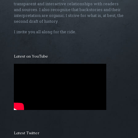
transparent and interactive relationships with readers
and sources. I also recognize that backstories and their
interpretation are organic; I strive for what is, at best, the
second draft of history.
I invite you all along for the ride.
Latest on YouTube
Latest Twitter