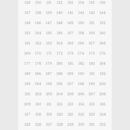
129
130
131
132
133
134
135
136
137
138
139
140
141
142
143
144
145
146
147
148
149
150
151
152
153
154
155
156
157
158
159
160
161
162
163
164
165
166
167
168
169
170
171
172
173
174
175
176
177
178
179
180
181
182
183
184
185
186
187
188
189
190
191
192
193
194
195
196
197
198
199
200
201
202
203
204
205
206
207
208
209
210
211
212
213
214
215
216
217
218
219
220
221
222
223
224
225
226
227
228
229
230
231
232