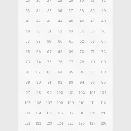
25
26
27
28
29
30
31
32
33
34
35
36
37
38
39
40
41
42
43
44
45
46
47
48
49
50
51
52
53
54
55
56
57
58
59
60
61
62
63
64
65
66
67
68
69
70
71
72
73
74
75
76
77
78
79
80
81
82
83
84
85
86
87
88
89
90
91
92
93
94
95
96
97
98
99
100
101
102
103
104
105
106
107
108
109
110
111
112
113
114
115
116
117
118
119
120
121
122
123
124
125
126
127
128