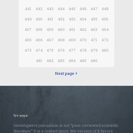
441
442
443
444
445
446
447
448
449
450
451
452
453
454
455
456
457
458
459
460
461
462
463
464
465
466
467
468
469
470
471
472
473
474
475
476
477
478
479
480
481
482
483
484
485
486
Next page
Irv says:
Investigative journalism is not “peer-reviewed scientific
literature.” It is a contact sport. My version of it favors