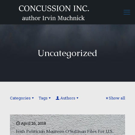
Uncategorized
Categories
Tags
Authors
Show all
April 26, 2018
Irish Politician Maureen O’Sullivan Files For U.S.