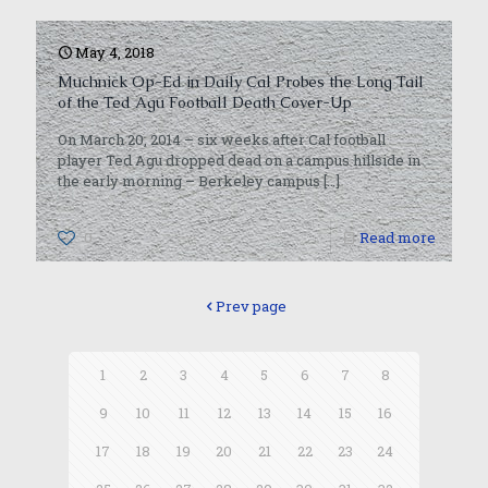
May 4, 2018
Muchnick Op-Ed in Daily Cal Probes the Long Tail
of the Ted Agu Football Death Cover-Up
On March 20, 2014 – six weeks after Cal football
player Ted Agu dropped dead on a campus hillside in
the early morning – Berkeley campus
[…]
0
Read more
Prev page
1
2
3
4
5
6
7
8
9
10
11
12
13
14
15
16
17
18
19
20
21
22
23
24