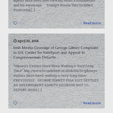
agents have been interviewing Fedor Emelianenko
and his entourage. Trump’s Russia Ties Included
Promoting
[…]
0
Read more
April 30, 2018
Irish Media Coverage of George Gibney Complaint
to U.S. Center for SafeSport and Appeal to
Congresswoman DeGette
“Gibney’s Victims Have Been Waiting A Very Long
Time” http://www.broadsheet.ie/2018/04/30/gibneys-
victims-have-been-waiting-a-very-long-time/
PREVIOUSLY: GEORGE GIBNEY FOIA SUIT SETTLES
AS GOVERNMENT ADMITS DECISION NOT TO
DEPORT IRISH
[…]
0
Read more