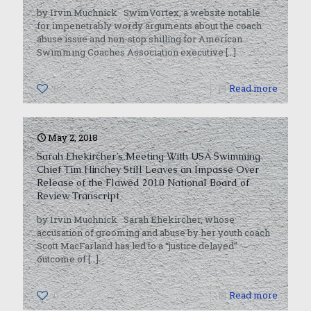
by Irvin Muchnick SwimVortex, a website notable
for impenetrably wordy arguments about the coach
abuse issue and non-stop shilling for American
Swimming Coaches Association executive
[…]
0
Read more
May 2, 2018
Sarah Ehekircher’s Meeting With USA Swimming
Chief Tim Hinchey Still Leaves an Impasse Over
Release of the Flawed 2010 National Board of
Review Transcript
by Irvin Muchnick Sarah Ehekircher, whose
accusation of grooming and abuse by her youth coach
Scott MacFarland has led to a “justice delayed”
outcome of
[…]
0
Read more