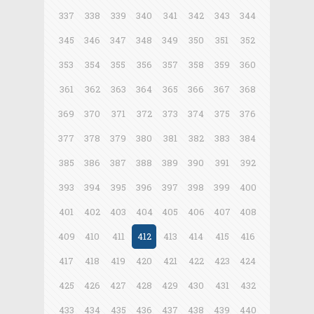
337
338
339
340
341
342
343
344
345
346
347
348
349
350
351
352
353
354
355
356
357
358
359
360
361
362
363
364
365
366
367
368
369
370
371
372
373
374
375
376
377
378
379
380
381
382
383
384
385
386
387
388
389
390
391
392
393
394
395
396
397
398
399
400
401
402
403
404
405
406
407
408
409
410
411
412
413
414
415
416
417
418
419
420
421
422
423
424
425
426
427
428
429
430
431
432
433
434
435
436
437
438
439
440