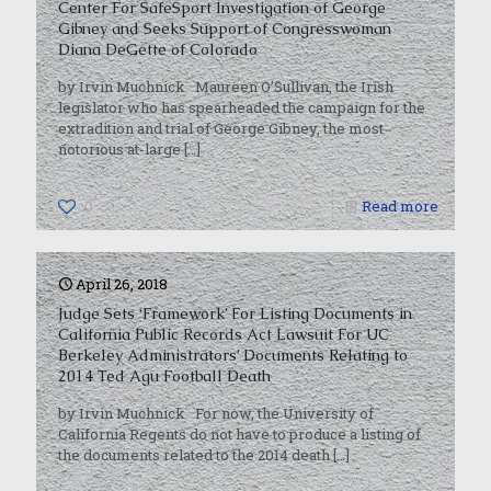
Center For SafeSport Investigation of George
Gibney and Seeks Support of Congresswoman
Diana DeGette of Colorado
by Irvin Muchnick Maureen O’Sullivan, the Irish
legislator who has spearheaded the campaign for the
extradition and trial of George Gibney, the most
notorious at-large
[…]
0
Read more
April 26, 2018
Judge Sets ‘Framework’ For Listing Documents in
California Public Records Act Lawsuit For UC
Berkeley Administrators’ Documents Relating to
2014 Ted Agu Football Death
by Irvin Muchnick For now, the University of
California Regents do not have to produce a listing of
the documents related to the 2014 death
[…]