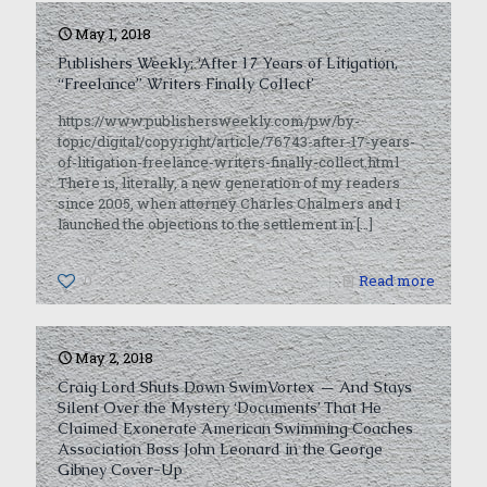
May 1, 2018
Publishers Weekly: ‘After 17 Years of Litigation,
“Freelance” Writers Finally Collect’
https://www.publishersweekly.com/pw/by-
topic/digital/copyright/article/76743-after-17-years-
of-litigation-freelance-writers-finally-collect.html
There is, literally, a new generation of my readers
since 2005, when attorney Charles Chalmers and I
launched the objections to the settlement in
[…]
0
Read more
May 2, 2018
Craig Lord Shuts Down SwimVortex — And Stays
Silent Over the Mystery ‘Documents’ That He
Claimed Exonerate American Swimming Coaches
Association Boss John Leonard in the George
Gibney Cover-Up