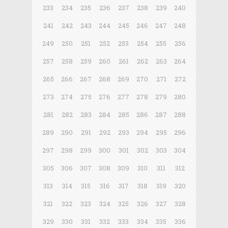
233
234
235
236
237
238
239
240
241
242
243
244
245
246
247
248
249
250
251
252
253
254
255
256
257
258
259
260
261
262
263
264
265
266
267
268
269
270
271
272
273
274
275
276
277
278
279
280
281
282
283
284
285
286
287
288
289
290
291
292
293
294
295
296
297
298
299
300
301
302
303
304
305
306
307
308
309
310
311
312
313
314
315
316
317
318
319
320
321
322
323
324
325
326
327
328
329
330
331
332
333
334
335
336