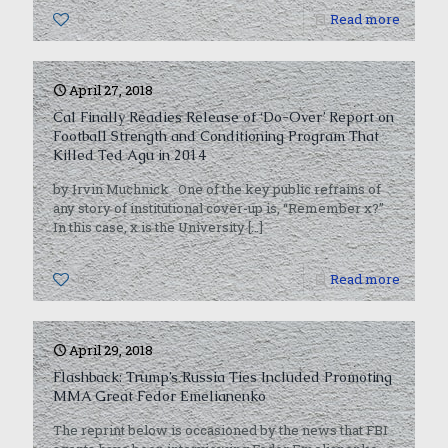
0
Read more
April 27, 2018
Cal Finally Readies Release of ‘Do-Over’ Report on
Football Strength and Conditioning Program That
Killed Ted Agu in 2014
by Irvin Muchnick One of the key public refrains of
any story of institutional cover-up is, “Remember x?”
In this case, x is the University
[…]
0
Read more
April 29, 2018
Flashback: Trump’s Russia Ties Included Promoting
MMA Great Fedor Emelianenko
The reprint below is occasioned by the news that FBI