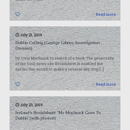
0
Read more
July 21, 2019
Dublin Calling (George Gibney Investigation
Division)
by Irvin Muchnick In search of a hook The generosity
of the Irish news site Broadsheet.ie enabled me
earlier this month to make a several-day stop
[…]
0
Read more
July 23, 2019
Ireland’s Broadsheet: ‘Mr Muchnick Goes To
Dublin’ (with photos!)