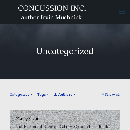
Uncategorized
Categories
Tags
Authors
Show all
July 5, 2019
2nd Edition of ‘George Gibney Chronicles’ eBook