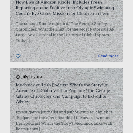
Now Live at Amazon Kindle; Includes Fresh
Reporting on the Fugitive Irish Olympic Swimming
Coach’s Eye Clinic Mission For Children in Peru
The second Kindle edition of The George Gibney
Chronicles: What the Hunt For the Most Notorious At-
Large Sex Criminal in the History of Global Sports
Tells
[…]
0
Read more
July 8, 2019
Muchnick on Irish Podcast ‘What’s the Story?’ in
Advance of Dublin Visit to Promote ‘The George
Gibney Chronicles’ and Campaign to Extradite
Gibney
Investigative journalist and author Irvin Muchnick is
the guest on the new episode of the award-winning
Irish podcast What’s the Story? Muchnick talks with
hosts Danny
[…]