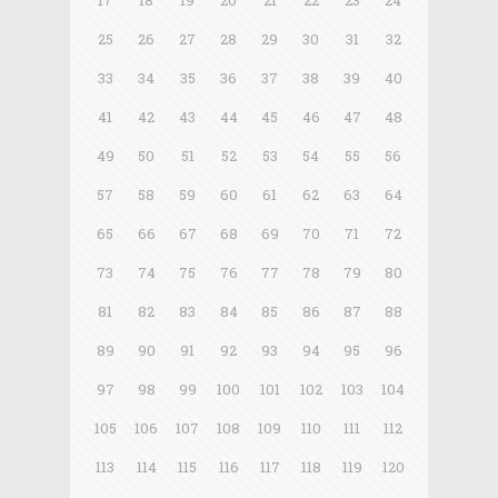
17
18
19
20
21
22
23
24
25
26
27
28
29
30
31
32
33
34
35
36
37
38
39
40
41
42
43
44
45
46
47
48
49
50
51
52
53
54
55
56
57
58
59
60
61
62
63
64
65
66
67
68
69
70
71
72
73
74
75
76
77
78
79
80
81
82
83
84
85
86
87
88
89
90
91
92
93
94
95
96
97
98
99
100
101
102
103
104
105
106
107
108
109
110
111
112
113
114
115
116
117
118
119
120