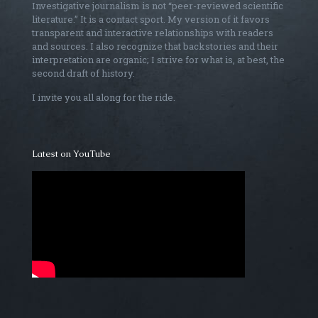
Investigative journalism is not “peer-reviewed scientific
literature.” It is a contact sport. My version of it favors
transparent and interactive relationships with readers
and sources. I also recognize that backstories and their
interpretation are organic; I strive for what is, at best, the
second draft of history.
I invite you all along for the ride.
Latest on YouTube