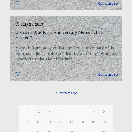
0
Read more
July 25, 2019
Braeden Bradforth Anniversary Memorial on
August 1
A week from today will be the first anniversary of the
exertional heat stroke death of New Jersey’s Braeden
Bradforth at the end of his first
[…]
0
Read more
Prev page
1
2
3
4
5
6
7
8
9
10
11
12
13
14
15
16