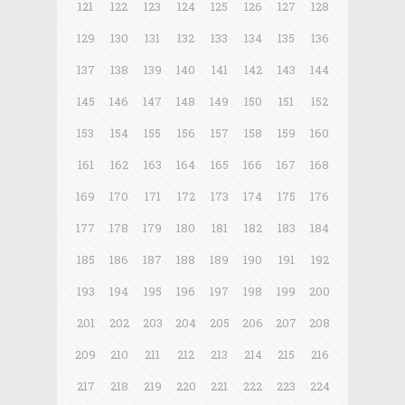
121
122
123
124
125
126
127
128
129
130
131
132
133
134
135
136
137
138
139
140
141
142
143
144
145
146
147
148
149
150
151
152
153
154
155
156
157
158
159
160
161
162
163
164
165
166
167
168
169
170
171
172
173
174
175
176
177
178
179
180
181
182
183
184
185
186
187
188
189
190
191
192
193
194
195
196
197
198
199
200
201
202
203
204
205
206
207
208
209
210
211
212
213
214
215
216
217
218
219
220
221
222
223
224