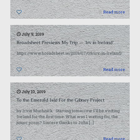
0
Read more
July 9, 2019
Broadsheet Previews My Trip — ‘Irv in Ireland’
https://www.broadsheet.ie/2019/07/09/irv-in-ireland/
0
Read more
July 10, 2019
To the Emerald Isle For the Gibney Project
by Irvin Muchnick Starting tomorrow I’ll be visiting
Ireland for the first time. What was I waiting for, the
junior prom? Sincere thanks to John
[…]
0
Read more