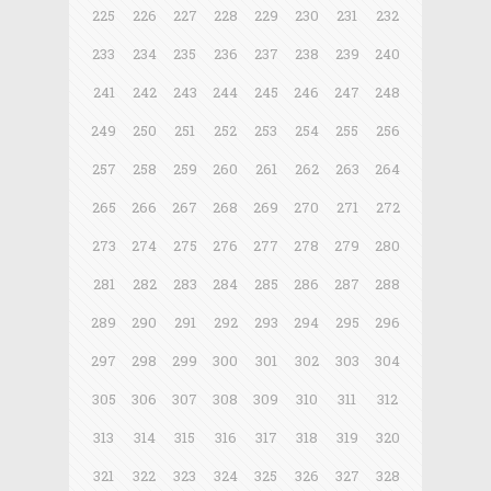
225
226
227
228
229
230
231
232
233
234
235
236
237
238
239
240
241
242
243
244
245
246
247
248
249
250
251
252
253
254
255
256
257
258
259
260
261
262
263
264
265
266
267
268
269
270
271
272
273
274
275
276
277
278
279
280
281
282
283
284
285
286
287
288
289
290
291
292
293
294
295
296
297
298
299
300
301
302
303
304
305
306
307
308
309
310
311
312
313
314
315
316
317
318
319
320
321
322
323
324
325
326
327
328