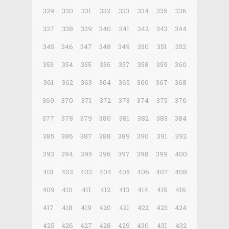
329
330
331
332
333
334
335
336
337
338
339
340
341
342
343
344
345
346
347
348
349
350
351
352
353
354
355
356
357
358
359
360
361
362
363
364
365
366
367
368
369
370
371
372
373
374
375
376
377
378
379
380
381
382
383
384
385
386
387
388
389
390
391
392
393
394
395
396
397
398
399
400
401
402
403
404
405
406
407
408
409
410
411
412
413
414
415
416
417
418
419
420
421
422
423
424
425
426
427
428
429
430
431
432