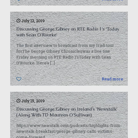
July 12, 2019
Discussing George Gibney on RTE Radio 1’s ‘Today
with Sean O’Rourke’
The first interview to broadcast from my Irish tour
forThe George Gibney Chronicleswas a live one
Friday morning on RTE Radio 1’sToday with Sean
O’Rourke. Here’s
[…]
0
Read more
July 15, 2019
Discussing George Gibney on Ireland’s ‘Newstalk’
(Along With TD Maureen O’Sullivan)
https://www.newstalk.com/podcasts/highlights-from-
newstalk-breakfast/george-gibney-calls-victims-
come-forward