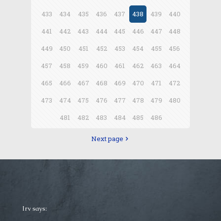
433
434
435
436
437
438
439
440
441
442
443
444
445
446
447
448
449
450
451
452
453
454
455
456
457
458
459
460
461
462
463
464
465
466
467
468
469
470
471
472
473
474
475
476
477
478
479
480
481
482
483
484
485
486
Next page
Irv says: