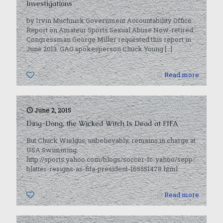
Investigations
by Irvin Muchnick Government Accountability Office
Report on Amateur Sports Sexual Abuse Now-retired
Congressman George Miller requested this report in
June 2013. GAO spokesperson Chuck Young
[…]
1
Read more
June 2, 2015
Ding-Dong, the Wicked Witch Is Dead at FIFA
But Chuck Wielgus, unbelievably, remains in charge at
USA Swimming.
http://sports.yahoo.com/blogs/soccer-fc-yahoo/sepp-
blatter-resigns-as-fifa-president-165551478.html
0
Read more