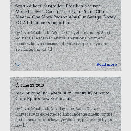
Scott Volkers, Australian-Brazilian Accused
Molester Swim Coach, Turns Up at Santa Clara
Meet — One More Reason Why Our George Gibney
FOIA Litigation Is Important
by Irvin Muchnick We haven’t yet mentioned Scott
Volkers, the former Australian national women’s
coach who was accused of molesting three youth
swimmers in his
[…]
0
Read more
June 23, 2015
Jock-Sniffing Inc.: 49ers Blitz Credibility of Santa
Clara Sports Law Symposium
by Irvin Muchnick Any day now, Santa Clara
University is expected to announce the lineup for the
sixth annual sports law symposium, presented by its
law
[…]