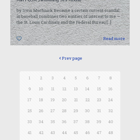
by Irvin Muchnick Because a certain current scandal
in baseball combines two entities of interest to me —
the St. Louis Cardinals and the Federal Bureau
[…]
0
Read more
Prev page
1
2
3
4
5
6
7
8
9
10
11
12
13
14
15
16
17
18
19
20
21
22
23
24
25
26
27
28
29
30
31
32
33
34
35
36
37
38
39
40
41
42
43
44
45
46
47
48