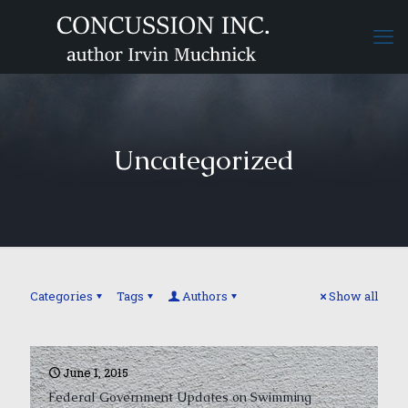
Uncategorized
Categories
Tags
Authors
Show all
June 1, 2015
Federal Government Updates on Swimming