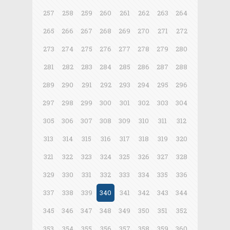
257
258
259
260
261
262
263
264
265
266
267
268
269
270
271
272
273
274
275
276
277
278
279
280
281
282
283
284
285
286
287
288
289
290
291
292
293
294
295
296
297
298
299
300
301
302
303
304
305
306
307
308
309
310
311
312
313
314
315
316
317
318
319
320
321
322
323
324
325
326
327
328
329
330
331
332
333
334
335
336
337
338
339
340
341
342
343
344
345
346
347
348
349
350
351
352
353
354
355
356
357
358
359
360