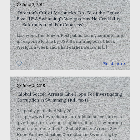
June 2, 2015
‘Director’s Cut’ of Muchnick’s Op-Ed at the Denver
Post: ‘USA Swimming’s Wielgus Has No Credibility
— Reform Is a Job For Congress’
Last week the Denver Post published my commentary
in response to one by USA Swimming boss Chuck
Wielgus a week and a half earlier. Below is
[…]
0
Read more
June 4, 2015
‘Global Soccer Arrests Give Hope For Investigating
Corruption in Swimming’ (full text)
Originally published May 28
athttp://www.beyondchron.org/global-soccer-arrests-
give-hope-for-investigating-corruption-in-swimming-
where-someone-died/. Global Soccer Arrests Give
Hope For Investigating Corruption in Swimming by