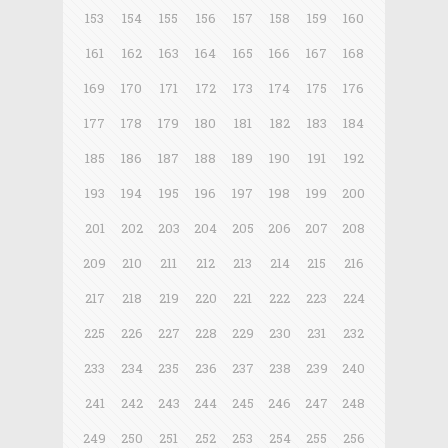
153
154
155
156
157
158
159
160
161
162
163
164
165
166
167
168
169
170
171
172
173
174
175
176
177
178
179
180
181
182
183
184
185
186
187
188
189
190
191
192
193
194
195
196
197
198
199
200
201
202
203
204
205
206
207
208
209
210
211
212
213
214
215
216
217
218
219
220
221
222
223
224
225
226
227
228
229
230
231
232
233
234
235
236
237
238
239
240
241
242
243
244
245
246
247
248
249
250
251
252
253
254
255
256