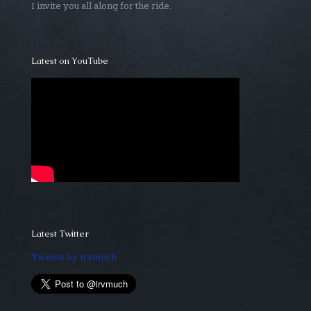
I invite you all along for the ride.
Latest on YouTube
Latest Twitter
Tweets by irvmuch