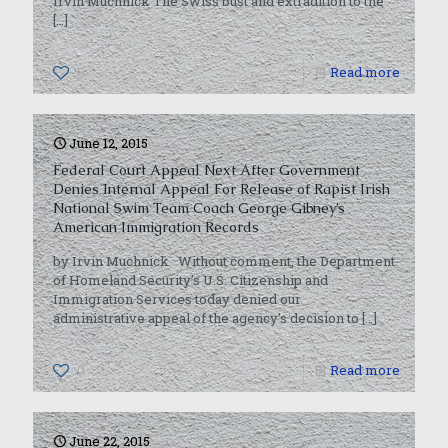
Irvin Muchnick The Swiss bust and extradition to the
[…]
0
Read more
June 12, 2015
Federal Court Appeal Next After Government
Denies Internal Appeal For Release of Rapist Irish
National Swim Team Coach George Gibney’s
American Immigration Records
by Irvin Muchnick Without comment, the Department
of Homeland Security’s U.S. Citizenship and
Immigration Services today denied our
administrative appeal of the agency’s decision to
[…]
0
Read more
June 22, 2015