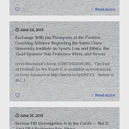
0
Read more
June 24, 2015
Exchange With Jim Thompson of the Positive
Coaching Alliance Regarding the Santa Clara
University Institute on Sports Law and Ethics, the
‘Gold Sponsor’ San Francisco 49ers, and Soccer
Irvin Muchnick’s book, CONCUSSION INC.: The End
of Football As We Know It, is available in bookstores,
or from Amazon at http://amzn.to/1yQNPXY. Below is
an
[…]
0
Read more
June 25, 2015
Serious FBI Investigation Is in the Cards — But It
Ain’t USA Swimming Sex Abuse