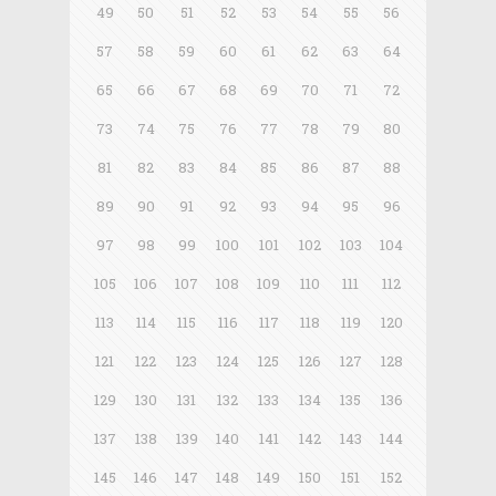
49
50
51
52
53
54
55
56
57
58
59
60
61
62
63
64
65
66
67
68
69
70
71
72
73
74
75
76
77
78
79
80
81
82
83
84
85
86
87
88
89
90
91
92
93
94
95
96
97
98
99
100
101
102
103
104
105
106
107
108
109
110
111
112
113
114
115
116
117
118
119
120
121
122
123
124
125
126
127
128
129
130
131
132
133
134
135
136
137
138
139
140
141
142
143
144
145
146
147
148
149
150
151
152