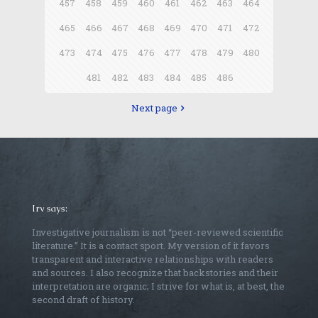
457
458
459
460
461
462
463
464
465
466
467
468
469
470
471
472
473
474
475
476
477
478
479
480
481
482
483
484
485
486
Next page
Irv says:
Investigative journalism is not “peer-reviewed scientific
literature.” It is a contact sport. My version of it favors
transparent and interactive relationships with readers
and sources. I also recognize that backstories and their
interpretation are organic; I strive for what is, at best, the
second draft of history.