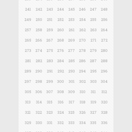
241
242
243
244
245
246
247
248
249
250
251
252
253
254
255
256
257
258
259
260
261
262
263
264
265
266
267
268
269
270
271
272
273
274
275
276
277
278
279
280
281
282
283
284
285
286
287
288
289
290
291
292
293
294
295
296
297
298
299
300
301
302
303
304
305
306
307
308
309
310
311
312
313
314
315
316
317
318
319
320
321
322
323
324
325
326
327
328
329
330
331
332
333
334
335
336