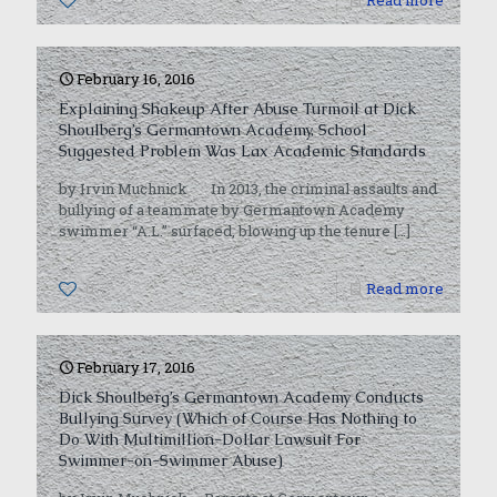
0
Read more
February 16, 2016
Explaining Shakeup After Abuse Turmoil at Dick
Shoulberg’s Germantown Academy, School
Suggested Problem Was Lax Academic Standards
by Irvin Muchnick In 2013, the criminal assaults and
bullying of a teammate by Germantown Academy
swimmer “A.L.” surfaced, blowing up the tenure
[…]
0
Read more
February 17, 2016
Dick Shoulberg’s Germantown Academy Conducts
Bullying Survey (Which of Course Has Nothing to
Do With Multimillion-Dollar Lawsuit For
Swimmer-on-Swimmer Abuse)