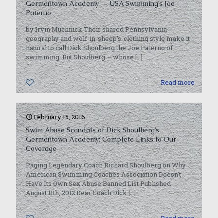
Germantown Academy — USA Swimming’s Joe
Paterno
by Irvin Muchnick Their shared Pennsylvania
geography and wolf-in-sheep’s-clothing style make it
natural to call Dick Shoulberg the Joe Paterno of
swimming. But Shoulberg — whose
[…]
0
Read more
February 15, 2016
Swim Abuse Scandals of Dick Shoulberg’s
Germantown Academy: Complete Links to Our
Coverage
Paging Legendary Coach Richard Shoulberg on Why
American Swimming Coaches Association Doesn’t
Have Its Own Sex Abuse Banned List Published
August 11th, 2012 Dear Coach Dick
[…]