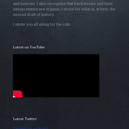
and sources. I also recognize that backstories and their
interpretation are organic; I strive for what is, at best, the
second draft of history.
I invite you all along for the ride.
Latest on YouTube
Latest Twitter
Tweets by irvmuch