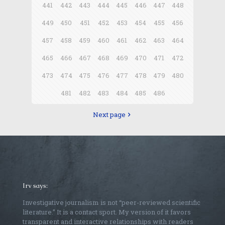
441
442
443
444
445
446
447
448
449
450
451
452
453
454
455
456
457
458
459
460
461
462
463
464
465
466
467
468
469
470
471
472
473
474
475
476
477
478
479
480
481
482
483
484
485
486
Next page
Irv says:
Investigative journalism is not “peer-reviewed scientific
literature.” It is a contact sport. My version of it favors
transparent and interactive relationships with readers