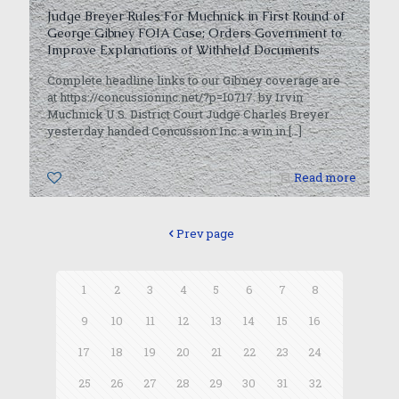
Judge Breyer Rules For Muchnick in First Round of
George Gibney FOIA Case; Orders Government to
Improve Explanations of Withheld Documents
Complete headline links to our Gibney coverage are
at https://concussioninc.net/?p=10717. by Irvin
Muchnick U.S. District Court Judge Charles Breyer
yesterday handed Concussion Inc. a win in
[…]
0
Read more
Prev page
1
2
3
4
5
6
7
8
9
10
11
12
13
14
15
16
17
18
19
20
21
22
23
24
25
26
27
28
29
30
31
32