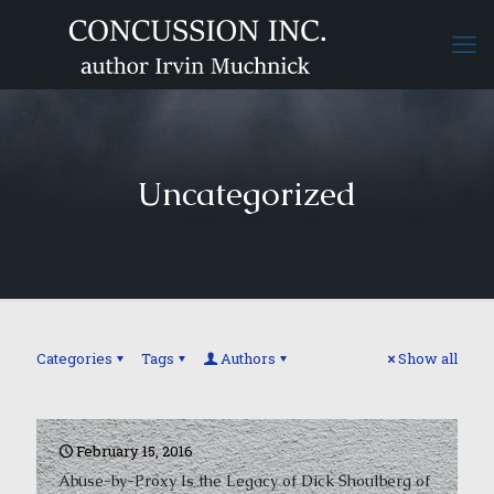
Uncategorized
Categories
Tags
Authors
Show all
February 15, 2016
Abuse-by-Proxy Is the Legacy of Dick Shoulberg of