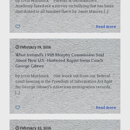
by Irvin Muchnick Parents at Germantown
Academy faxed me a survey on bullying that has been
distributed to all families there by Janet Maurer,
[…]
0
Read more
February 19, 2016
What Ireland’s 1998 Murphy Commission Said
About Now U.S.-Harbored Rapist Swim Coach
George Gibney
by Irvin Muchnick One week out from our federal
court hearing in the Freedom of Information Act fight
for George Gibney’s American immigration records,
[…]
0
Read more
February 22, 2016