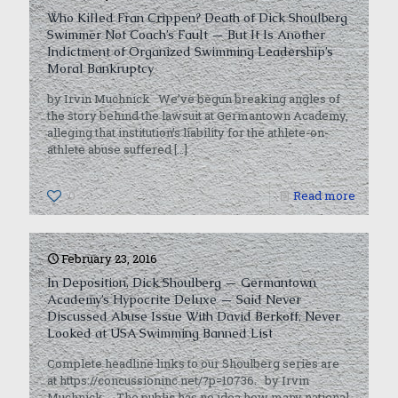
Who Killed Fran Crippen? Death of Dick Shoulberg
Swimmer Not Coach’s Fault — But It Is Another
Indictment of Organized Swimming Leadership’s
Moral Bankruptcy
by Irvin Muchnick We’ve begun breaking angles of
the story behind the lawsuit at Germantown Academy,
alleging that institution’s liability for the athlete-on-
athlete abuse suffered
[…]
0
Read more
February 23, 2016
In Deposition, Dick Shoulberg — Germantown
Academy’s Hypocrite Deluxe — Said Never
Discussed Abuse Issue With David Berkoff, Never
Looked at USA Swimming Banned List
Complete headline links to our Shoulberg series are
at https://concussioninc.net/?p=10736. by Irvin
Muchnick The public has no idea how many national