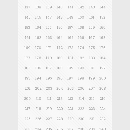
137
138
139
140
141
142
143
144
145
146
147
148
149
150
151
152
153
154
155
156
157
158
159
160
161
162
163
164
165
166
167
168
169
170
171
172
173
174
175
176
177
178
179
180
181
182
183
184
185
186
187
188
189
190
191
192
193
194
195
196
197
198
199
200
201
202
203
204
205
206
207
208
209
210
211
212
213
214
215
216
217
218
219
220
221
222
223
224
225
226
227
228
229
230
231
232
233
234
235
236
237
238
239
240