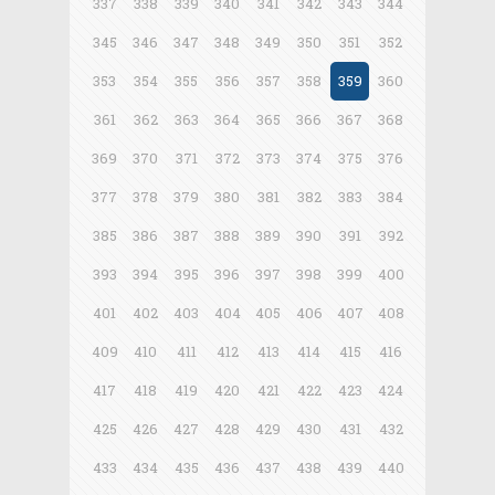
337
338
339
340
341
342
343
344
345
346
347
348
349
350
351
352
353
354
355
356
357
358
359
360
361
362
363
364
365
366
367
368
369
370
371
372
373
374
375
376
377
378
379
380
381
382
383
384
385
386
387
388
389
390
391
392
393
394
395
396
397
398
399
400
401
402
403
404
405
406
407
408
409
410
411
412
413
414
415
416
417
418
419
420
421
422
423
424
425
426
427
428
429
430
431
432
433
434
435
436
437
438
439
440