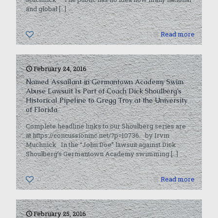
and global
[…]
0
Read more
February 24, 2016
Named Assailant in Germantown Academy Swim
Abuse Lawsuit Is Part of Coach Dick Shoulberg’s
Historical Pipeline to Gregg Troy at the University
of Florida
Complete headline links to our Shoulberg series are
at https://concussioninc.net/?p=10736. by Irvin
Muchnick In the “John Doe” lawsuit against Dick
Shoulberg’s Germantown Academy swimming
[…]
0
Read more
February 25, 2016