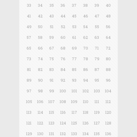
33
34
35
36
37
38
39
40
41
42
43
44
45
46
47
48
49
50
51
52
53
54
55
56
57
58
59
60
61
62
63
64
65
66
67
68
69
70
71
72
73
74
75
76
77
78
79
80
81
82
83
84
85
86
87
88
89
90
91
92
93
94
95
96
97
98
99
100
101
102
103
104
105
106
107
108
109
110
111
112
113
114
115
116
117
118
119
120
121
122
123
124
125
126
127
128
129
130
131
132
133
134
135
136