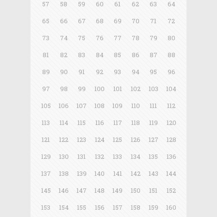
57
58
59
60
61
62
63
64
65
66
67
68
69
70
71
72
73
74
75
76
77
78
79
80
81
82
83
84
85
86
87
88
89
90
91
92
93
94
95
96
97
98
99
100
101
102
103
104
105
106
107
108
109
110
111
112
113
114
115
116
117
118
119
120
121
122
123
124
125
126
127
128
129
130
131
132
133
134
135
136
137
138
139
140
141
142
143
144
145
146
147
148
149
150
151
152
153
154
155
156
157
158
159
160