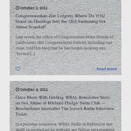
October 3, 2012
Congresswoman Zoe Lofgren: Where Do YOU
Stand on Hearings Into the USA Swimming Sex
Abuse Scandal?
Last week the office of Congressman Mike Honda of
California’s 15th Congressional District, including San
Jose, told this blog that he has begun looking into
“formal
[…]
0
Read more
October 4, 2012
Once More With Feeling: WBAL Reinstates Story
on Sex Abuse at Michael Phelps’ Swim Club —
Reschedules Journalist Tim Joyce’s Radio Interview
Today
In a peculiar sequence, WBAL Radio in Baltimore last
night re-posted on its website my fellow investigative