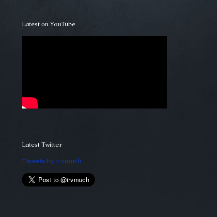
Latest on YouTube
Latest Twitter
Tweets by irvmuch