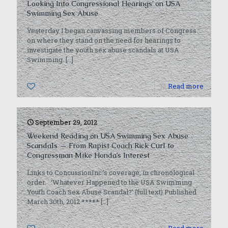
Looking Into Congressional Hearings’ on USA
Swimming Sex Abuse
Yesterday I began canvassing members of Congress
on where they stand on the need for hearings to
investigate the youth sex abuse scandals at USA
Swimming.
[…]
0
Read more
September 29, 2012
Weekend Reading on USA Swimming Sex Abuse
Scandals — From Rapist Coach Rick Curl to
Congressman Mike Honda’s Interest
Links to ConcussionInc.’s coverage, in chronological
order. ‘Whatever Happened to the USA Swimming
Youth Coach Sex Abuse Scandal?’ (full text) Published
March 30th, 2012 *****
[…]