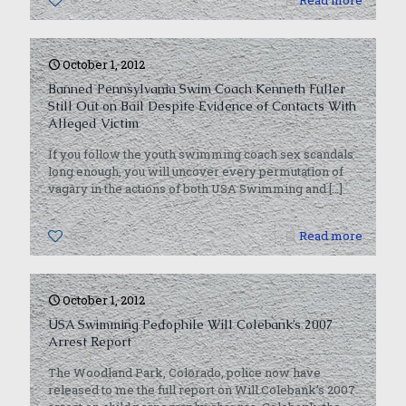
0
Read more
October 1, 2012
Banned Pennsylvania Swim Coach Kenneth Fuller
Still Out on Bail Despite Evidence of Contacts With
Alleged Victim
If you follow the youth swimming coach sex scandals
long enough, you will uncover every permutation of
vagary in the actions of both USA Swimming and
[…]
0
Read more
October 1, 2012
USA Swimming Pedophile Will Colebank’s 2007
Arrest Report
The Woodland Park, Colorado, police now have
released to me the full report on Will Colebank’s 2007