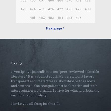
465
466
467
468
469
470
471
472
473
474
475
476
477
478
479
480
481
482
483
484
485
486
Next page
Irv says:
Investigative journalism is not “peer-reviewed scientific
literature.” It is a contact sport. My version of it favors
transparent and interactive relationships with readers
and sources. I also recognize that backstories and their
interpretation are organic; I strive for what is, at best, the
second draft of history.
I invite you all along for the ride.