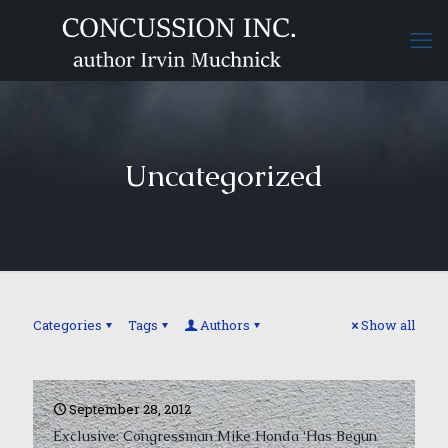
Uncategorized
Categories
Tags
Authors
Show all
September 28, 2012
Exclusive: Congressman Mike Honda ‘Has Begun