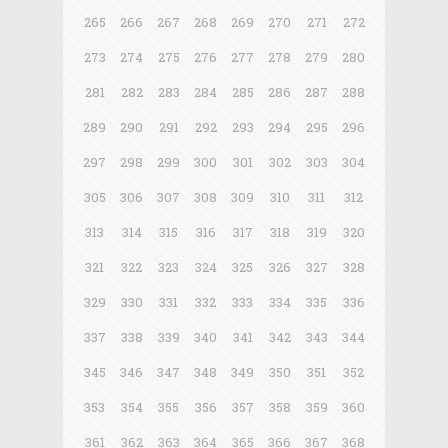
265
266
267
268
269
270
271
272
273
274
275
276
277
278
279
280
281
282
283
284
285
286
287
288
289
290
291
292
293
294
295
296
297
298
299
300
301
302
303
304
305
306
307
308
309
310
311
312
313
314
315
316
317
318
319
320
321
322
323
324
325
326
327
328
329
330
331
332
333
334
335
336
337
338
339
340
341
342
343
344
345
346
347
348
349
350
351
352
353
354
355
356
357
358
359
360
361
362
363
364
365
366
367
368