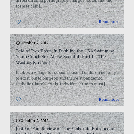
arrest on child pornography charges. Colebank, the
former club
[…]
0
Read more
October 2, 2012
Tale of Two ‘Posts’ In Enabling the USA Swimming
Youth Coach Sex Abuse Scandal (Part 1 – The
Washington Post)
It takes a village for sexual abuse of children not only
to exist, but to burgeon and thrive at pandemic,
Catholic Church levels. Individual crimes must
[…]
0
Read more
October 2, 2012
Just For Fun: Review of ‘The Elaborate Entrance of