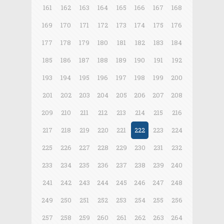
161
162
163
164
165
166
167
168
169
170
171
172
173
174
175
176
177
178
179
180
181
182
183
184
185
186
187
188
189
190
191
192
193
194
195
196
197
198
199
200
201
202
203
204
205
206
207
208
209
210
211
212
213
214
215
216
217
218
219
220
221
222
223
224
225
226
227
228
229
230
231
232
233
234
235
236
237
238
239
240
241
242
243
244
245
246
247
248
249
250
251
252
253
254
255
256
257
258
259
260
261
262
263
264