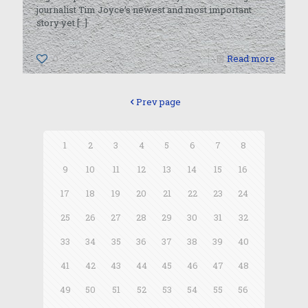
journalist Tim Joyce’s newest and most important
story yet
[…]
0
Read more
Prev page
1
2
3
4
5
6
7
8
9
10
11
12
13
14
15
16
17
18
19
20
21
22
23
24
25
26
27
28
29
30
31
32
33
34
35
36
37
38
39
40
41
42
43
44
45
46
47
48
49
50
51
52
53
54
55
56