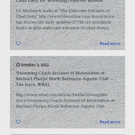
Chad Diety’ for Wrestling Observer Website
Irv Muchnick looks at “The Elaborate Entrance of
Chad Deity” http://www.f4wonline.com/more/more-
top-stories/118-daily-updates/27758-irv-muchnick-
looks-at-qthe-elaborate-entrance-of-chad-deityq
0
Read more
October 3, 2012
‘Swimming Coach Accused of Molestation at
Michael Phelps’ North Baltimore Aquatic Club’ —
Tim Joyce, WBAL
http://www.wbal.com/article/94454/12/template-
story/Swimming-Coach-Accused-Of-Molestation-At-
Michael-Phelps-North-Baltimore-Aquatic-Club
0
Read more