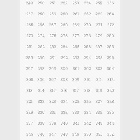
249
250
251
252
253
254
255
256
257
258
259
260
261
262
263
264
265
266
267
268
269
270
271
272
273
274
275
276
277
278
279
280
281
282
283
284
285
286
287
288
289
290
291
292
293
294
295
296
297
298
299
300
301
302
303
304
305
306
307
308
309
310
311
312
313
314
315
316
317
318
319
320
321
322
323
324
325
326
327
328
329
330
331
332
333
334
335
336
337
338
339
340
341
342
343
344
345
346
347
348
349
350
351
352