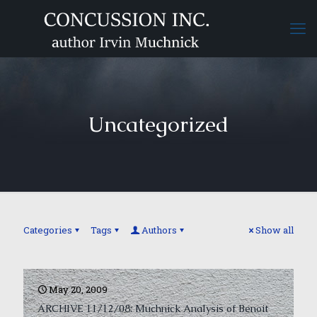
Uncategorized
Categories
Tags
Authors
Show all
May 20, 2009
ARCHIVE 11/12/08: Muchnick Analysis of Benoit