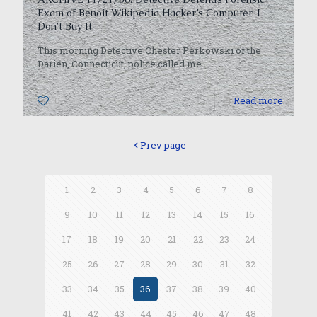
Exam of Benoit Wikipedia Hacker’s Computer. I
Don’t Buy It.
This morning Detective Chester Perkowski of the
Darien, Connecticut, police called me.
0
Read more
Prev page
1
2
3
4
5
6
7
8
9
10
11
12
13
14
15
16
17
18
19
20
21
22
23
24
25
26
27
28
29
30
31
32
33
34
35
36
37
38
39
40
41
42
43
44
45
46
47
48