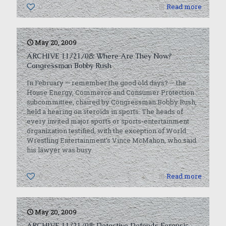
0
Read more
May 20, 2009
ARCHIVE 11/21/08: Where Are They Now?
Congressman Bobby Rush
In February — remember the good old days? — the
House Energy, Commerce and Consumer Protection
subcommittee, chaired by Congressman Bobby Rush,
held a hearing on steroids in sports. The heads of
every invited major sports or sports-entertainment
organization testified, with the exception of World
Wrestling Entertainment’s Vince McMahon, who said
his lawyer was busy.
0
Read more
May 20, 2009
ARCHIVE 11/21/08: Detective Defends Forensic