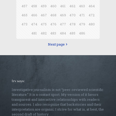
457
458
459
460
461
462
463
464
465
466
467
468
469
470
471
472
473
474
475
476
477
478
479
480
481
482
483
484
485
486
Next page
Irv says:
Investigative journalism is not “peer-reviewed scientific
literature.” It is a contact sport. My version of it favors
transparent and interactive relationships with readers
and sources. I also recognize that backstories and their
interpretation are organic; I strive for what is, at best, the
second draft of history.