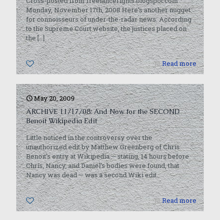
Cross-posted from freelancerights.blogspot.com
Monday, November 17th, 2008 Here’s another nugget
for connoisseurs of under-the-radar news: According
to the Supreme Court website, the justices placed on
the
[…]
0
Read more
May 20, 2009
ARCHIVE 11/17/08: And Now for the SECOND
Benoit Wikipedia Edit
Little noticed in the controversy over the
unauthorized edit by Matthew Greenberg of Chris
Benoit’s entry at Wikipedia — stating, 14 hours before
Chris, Nancy, and Daniel’s bodies were found, that
Nancy was dead — was a second Wiki edit.
0
Read more