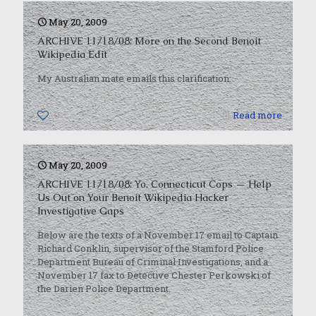
May 20, 2009
ARCHIVE 11/18/08: More on the Second Benoit
Wikipedia Edit
My Australian mate emails this clarification:
0
Read more
May 20, 2009
ARCHIVE 11/18/08: Yo, Connecticut Cops — Help
Us Out on Your Benoit Wikipedia Hacker
Investigative Gaps
Below are the texts of a November 17 email to Captain
Richard Conklin, supervisor of the Stamford Police
Department Bureau of Criminal Investigations, and a
November 17 fax to Detective Chester Perkowski of
the Darien Police Department.