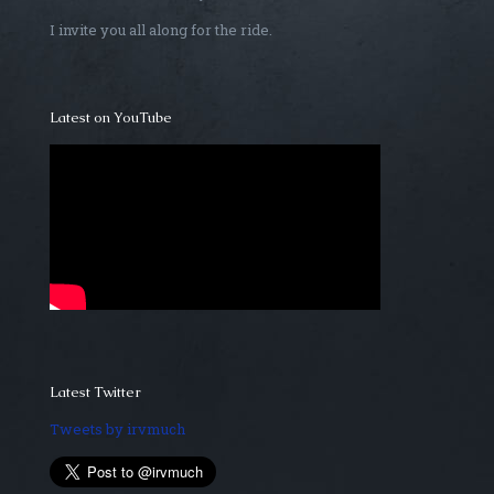
I invite you all along for the ride.
Latest on YouTube
Latest Twitter
Tweets by irvmuch