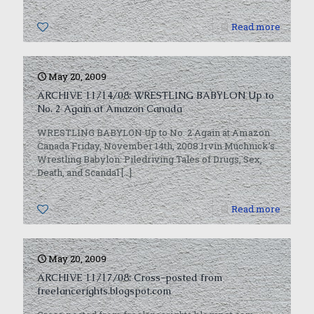
0
Read more
May 20, 2009
ARCHIVE 11/14/08: WRESTLING BABYLON Up to
No. 2 Again at Amazon Canada
WRESTLING BABYLON Up to No. 2 Again at Amazon
Canada Friday, November 14th, 2008 Irvin Muchnick’s
Wrestling Babylon: Piledriving Tales of Drugs, Sex,
Death, and Scandal
[…]
0
Read more
May 20, 2009
ARCHIVE 11/17/08: Cross-posted from
freelancerights.blogspot.com