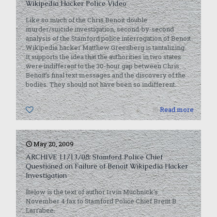
Wikipedia Hacker Police Video
Like so much of the Chris Benoit double
murder/suicide investigation, second-by-second
analysis of the Stamford police interrogation of Benoit
Wikipedia hacker Matthew Greenberg is tantalizing.
It supports the idea that the authorities in two states
were indifferent to the 30-hour gap between Chris
Benoit’s final text messages and the discovery of the
bodies. They should not have been so indifferent.
0
Read more
May 20, 2009
ARCHIVE 11/13/08: Stamford Police Chief
Questioned on Failure of Benoit Wikipedia Hacker
Investigation
Below is the text of author Irvin Muchnick’s
November 4 fax to Stamford Police Chief Brent B.
Larrabee.