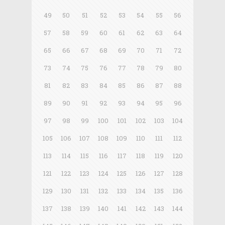
49
50
51
52
53
54
55
56
57
58
59
60
61
62
63
64
65
66
67
68
69
70
71
72
73
74
75
76
77
78
79
80
81
82
83
84
85
86
87
88
89
90
91
92
93
94
95
96
97
98
99
100
101
102
103
104
105
106
107
108
109
110
111
112
113
114
115
116
117
118
119
120
121
122
123
124
125
126
127
128
129
130
131
132
133
134
135
136
137
138
139
140
141
142
143
144