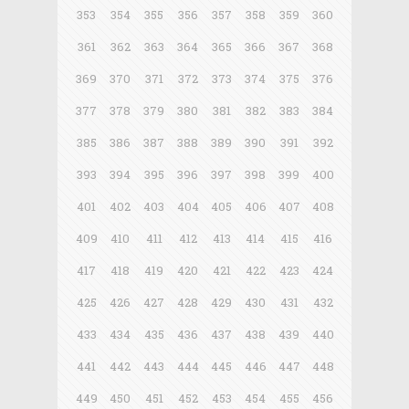
353
354
355
356
357
358
359
360
361
362
363
364
365
366
367
368
369
370
371
372
373
374
375
376
377
378
379
380
381
382
383
384
385
386
387
388
389
390
391
392
393
394
395
396
397
398
399
400
401
402
403
404
405
406
407
408
409
410
411
412
413
414
415
416
417
418
419
420
421
422
423
424
425
426
427
428
429
430
431
432
433
434
435
436
437
438
439
440
441
442
443
444
445
446
447
448
449
450
451
452
453
454
455
456