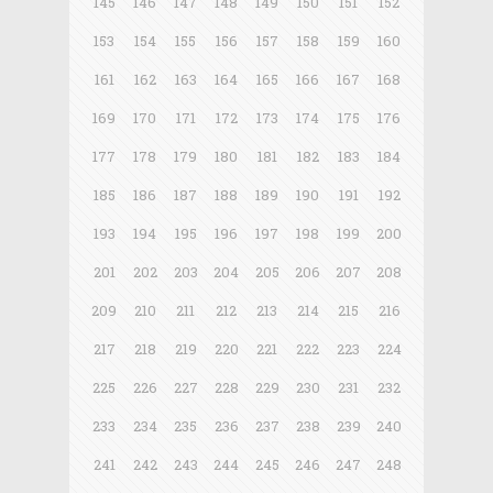
145
146
147
148
149
150
151
152
153
154
155
156
157
158
159
160
161
162
163
164
165
166
167
168
169
170
171
172
173
174
175
176
177
178
179
180
181
182
183
184
185
186
187
188
189
190
191
192
193
194
195
196
197
198
199
200
201
202
203
204
205
206
207
208
209
210
211
212
213
214
215
216
217
218
219
220
221
222
223
224
225
226
227
228
229
230
231
232
233
234
235
236
237
238
239
240
241
242
243
244
245
246
247
248