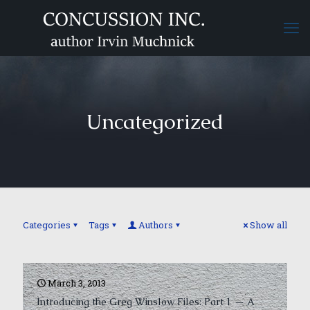
Uncategorized
Categories
Tags
Authors
Show all
March 3, 2013
Introducing the Greg Winslow Files: Part 1 — A