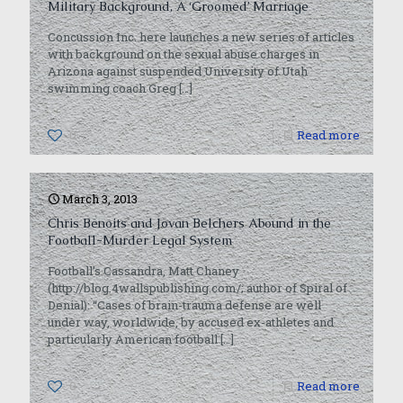
Military Background, A ‘Groomed’ Marriage
Concussion Inc. here launches a new series of articles
with background on the sexual abuse charges in
Arizona against suspended University of Utah
swimming coach Greg
[…]
0
Read more
March 3, 2013
Chris Benoits and Jovan Belchers Abound in the
Football-Murder Legal System
Football’s Cassandra, Matt Chaney
(http://blog.4wallspublishing.com/; author of Spiral of
Denial): “Cases of brain-trauma defense are well
under way, worldwide, by accused ex-athletes and
particularly American football
[…]
0
Read more