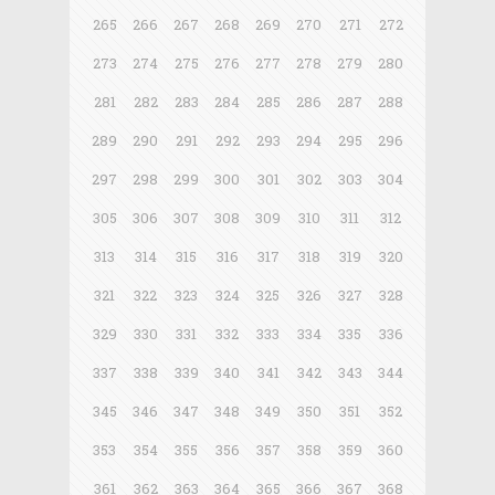
265
266
267
268
269
270
271
272
273
274
275
276
277
278
279
280
281
282
283
284
285
286
287
288
289
290
291
292
293
294
295
296
297
298
299
300
301
302
303
304
305
306
307
308
309
310
311
312
313
314
315
316
317
318
319
320
321
322
323
324
325
326
327
328
329
330
331
332
333
334
335
336
337
338
339
340
341
342
343
344
345
346
347
348
349
350
351
352
353
354
355
356
357
358
359
360
361
362
363
364
365
366
367
368