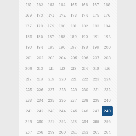
161
162
163
164
165
166
167
168
169
170
171
172
173
174
175
176
177
178
179
180
181
182
183
184
185
186
187
188
189
190
191
192
193
194
195
196
197
198
199
200
201
202
203
204
205
206
207
208
209
210
211
212
213
214
215
216
217
218
219
220
221
222
223
224
225
226
227
228
229
230
231
232
233
234
235
236
237
238
239
240
241
242
243
244
245
246
247
248
249
250
251
252
253
254
255
256
257
258
259
260
261
262
263
264