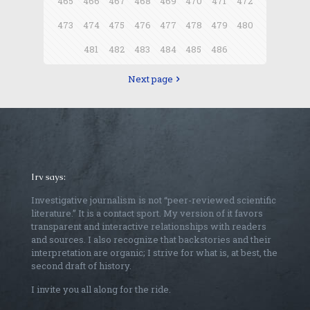
465
466
467
468
469
470
471
472
473
474
475
476
477
478
479
480
481
482
483
484
485
486
Next page
Irv says:
Investigative journalism is not “peer-reviewed scientific
literature.” It is a contact sport. My version of it favors
transparent and interactive relationships with readers
and sources. I also recognize that backstories and their
interpretation are organic; I strive for what is, at best, the
second draft of history.
I invite you all along for the ride.