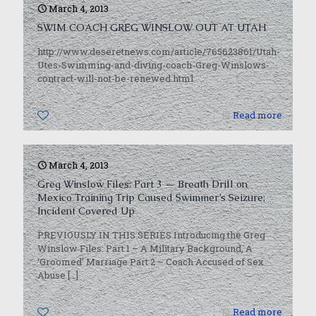
March 4, 2013
SWIM COACH GREG WINSLOW OUT AT UTAH
http://www.deseretnews.com/article/765623861/Utah-
Utes-Swimming-and-diving-coach-Greg-Winslows-
contract-will-not-be-renewed.html
0
Read more
March 4, 2013
Greg Winslow Files: Part 3 — Breath Drill on
Mexico Training Trip Caused Swimmer’s Seizure;
Incident Covered Up
PREVIOUSLY IN THIS SERIES Introducing the Greg
Winslow Files: Part 1 – A Military Background, A
‘Groomed’ Marriage Part 2 – Coach Accused of Sex
Abuse
[…]
0
Read more