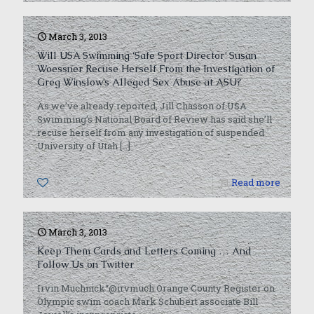
March 3, 2013
Will USA Swimming ‘Safe Sport Director’ Susan
Woessner Recuse Herself From the Investigation of
Greg Winslow’s Alleged Sex Abuse at ASU?
As we’ve already reported, Jill Chasson of USA
Swimming’s National Board of Review has said she’ll
recuse herself from any investigation of suspended
University of Utah
[…]
0
Read more
March 3, 2013
Keep Them Cards and Letters Coming … And
Follow Us on Twitter
Irvin Muchnick“@irvmuch Orange County Register on
Olympic swim coach Mark Schubert associate Bill