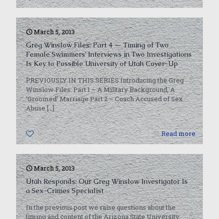
March 5, 2013
Greg Winslow Files: Part 4 — Timing of Two
Female Swimmers’ Interviews in Two Investigations
Is Key to Possible University of Utah Cover-Up
PREVIOUSLY IN THIS SERIES Introducing the Greg
Winslow Files: Part 1 – A Military Background, A
‘Groomed’ Marriage Part 2 – Coach Accused of Sex
Abuse
[…]
0
Read more
March 5, 2013
Utah Responds: Our Greg Winslow Investigator Is
a Sex-Crimes Specialist
In the previous post we raise questions about the
timing and content of the Arizona State University