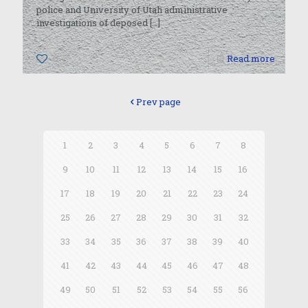
police and University of Utah administrative
investigations of deposed
[…]
0
Read more
Prev page
1
2
3
4
5
6
7
8
9
10
11
12
13
14
15
16
17
18
19
20
21
22
23
24
25
26
27
28
29
30
31
32
33
34
35
36
37
38
39
40
41
42
43
44
45
46
47
48
49
50
51
52
53
54
55
56