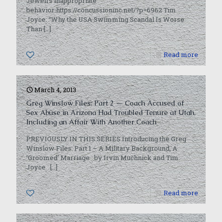
Jewell’s inappropriate
behavior:https://concussioninc.net/?p=6962 Tim
Joyce: “Why the USA Swimming Scandal Is Worse
Than
[…]
0
Read more
March 4, 2013
Greg Winslow Files: Part 2 — Coach Accused of
Sex Abuse in Arizona Had Troubled Tenure at Utah,
Including an Affair With Another Coach
PREVIOUSLY IN THIS SERIES Introducing the Greg
Winslow Files: Part 1 – A Military Background, A
‘Groomed’ Marriage by Irvin Muchnick and Tim
Joyce
[…]
0
Read more