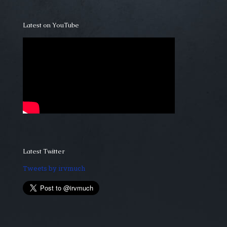
Latest on YouTube
Latest Twitter
Tweets by irvmuch