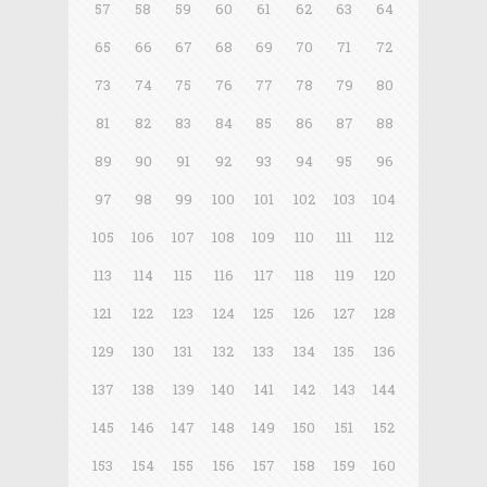
57
58
59
60
61
62
63
64
65
66
67
68
69
70
71
72
73
74
75
76
77
78
79
80
81
82
83
84
85
86
87
88
89
90
91
92
93
94
95
96
97
98
99
100
101
102
103
104
105
106
107
108
109
110
111
112
113
114
115
116
117
118
119
120
121
122
123
124
125
126
127
128
129
130
131
132
133
134
135
136
137
138
139
140
141
142
143
144
145
146
147
148
149
150
151
152
153
154
155
156
157
158
159
160