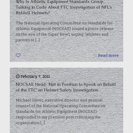
Why Is Athletic Equipment Standards Group
Talking in Code About FTC Investigation of NFL’s
Riddell Helmets?
The National Operating Committee on Standards for
Athletic Equipment (NOCSAE) issued a press release
on the eve of the Super Bowl, urging “athletes and
parents to
[…]
0
Read more
February 7, 2011
NOCSAE Head: ‘Not in Position to Speak on Behalf
of the FTC’ on Helmet Safety Investigation
Michael Oliver, executive director and general
counsel of the National Operating Committee on
Standards for Athletic Equipment (NOCSAE)
responded to my previous post criticizing the
organization
[…]