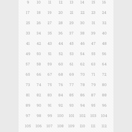
9
10
11
12
13
14
15
16
17
18
19
20
21
22
23
24
25
26
27
28
29
30
31
32
33
34
35
36
37
38
39
40
41
42
43
44
45
46
47
48
49
50
51
52
53
54
55
56
57
58
59
60
61
62
63
64
65
66
67
68
69
70
71
72
73
74
75
76
77
78
79
80
81
82
83
84
85
86
87
88
89
90
91
92
93
94
95
96
97
98
99
100
101
102
103
104
105
106
107
108
109
110
111
112