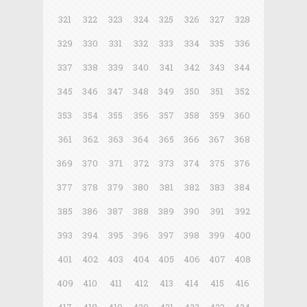
321
322
323
324
325
326
327
328
329
330
331
332
333
334
335
336
337
338
339
340
341
342
343
344
345
346
347
348
349
350
351
352
353
354
355
356
357
358
359
360
361
362
363
364
365
366
367
368
369
370
371
372
373
374
375
376
377
378
379
380
381
382
383
384
385
386
387
388
389
390
391
392
393
394
395
396
397
398
399
400
401
402
403
404
405
406
407
408
409
410
411
412
413
414
415
416