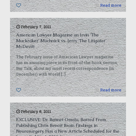
0
Read more
February 7, 2011
American Lawyer Magazine on Irvin ‘The
Muckraker’ Muchnick vs. Jerry ‘The Litigator’
McDevitt
The February issue of American Lawyer magazine
has an amusing piece in its front-of-the-book section,
Bar Talk, about my most recent correspondence (in
December) with World
[…]
0
Read more
February 8, 2011
EXCLUSIVE: Dr. Bennet Omalu, Barred From
Publishing Chris Benoit Brain Findings in
Neurosurgery, Has a New Article Scheduled for the