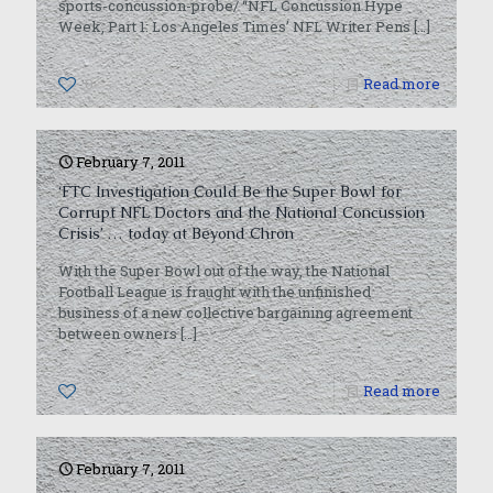
sports-concussion-probe/ “NFL Concussion Hype
Week, Part 1: Los Angeles Times’ NFL Writer Pens
[…]
0
Read more
February 7, 2011
‘FTC Investigation Could Be the Super Bowl for
Corrupt NFL Doctors and the National Concussion
Crisis’ … today at Beyond Chron
With the Super Bowl out of the way, the National
Football League is fraught with the unfinished
business of a new collective bargaining agreement
between owners
[…]
0
Read more
February 7, 2011