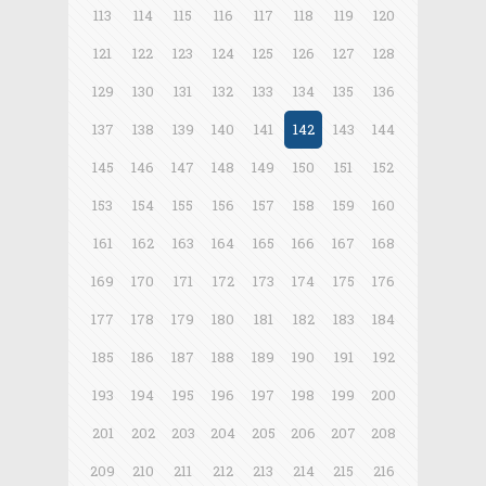
113
114
115
116
117
118
119
120
121
122
123
124
125
126
127
128
129
130
131
132
133
134
135
136
137
138
139
140
141
142
143
144
145
146
147
148
149
150
151
152
153
154
155
156
157
158
159
160
161
162
163
164
165
166
167
168
169
170
171
172
173
174
175
176
177
178
179
180
181
182
183
184
185
186
187
188
189
190
191
192
193
194
195
196
197
198
199
200
201
202
203
204
205
206
207
208
209
210
211
212
213
214
215
216