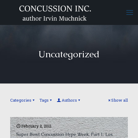
Uncategorized
Categories
Tags
Authors
Show all
February 2, 2011
Super Bowl Concussion Hype Week, Part 1: Los