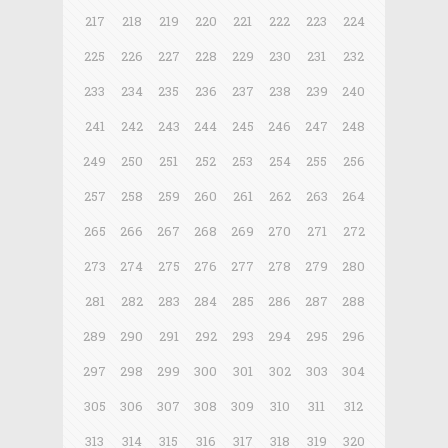
217
218
219
220
221
222
223
224
225
226
227
228
229
230
231
232
233
234
235
236
237
238
239
240
241
242
243
244
245
246
247
248
249
250
251
252
253
254
255
256
257
258
259
260
261
262
263
264
265
266
267
268
269
270
271
272
273
274
275
276
277
278
279
280
281
282
283
284
285
286
287
288
289
290
291
292
293
294
295
296
297
298
299
300
301
302
303
304
305
306
307
308
309
310
311
312
313
314
315
316
317
318
319
320