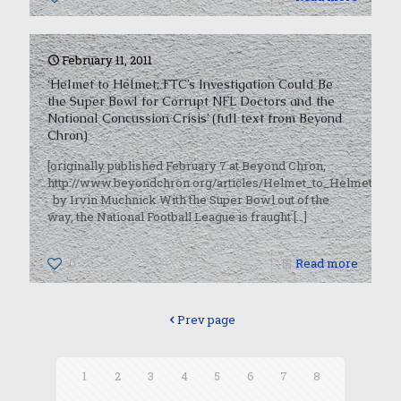
February 11, 2011
‘Helmet to Helmet: FTC’s Investigation Could Be
the Super Bowl for Corrupt NFL Doctors and the
National Concussion Crisis’ (full text from Beyond
Chron)
[originally published February 7 at Beyond Chron,
http://www.beyondchron.org/articles/Helmet_to_Helmet_FTC
by Irvin Muchnick With the Super Bowl out of the
way, the National Football League is fraught
[…]
0
Read more
Prev page
1
2
3
4
5
6
7
8