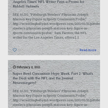
Angeles Times’ NFL Writer Pens a Promo for
Riddell Helmets
SEE ALSO: “Pittsburgh Steelers’ Physician Joseph
Maroon Key Figure in Sports Concussion Probe,”
http://wrestlingbabylon.wordpress.com/2011/01/31/pittsburgh-
steelers-physician-joseph-maroon-key-figure-in-
sports-concussion-probe/ Sam Farmer, the NFL
writer for the Los Angeles Times, offers
[…]
0
Read more
February 2, 2011
Super Bowl Concussion Hype Week, Part 2: What’s
the Deal with the NFL and the Journal
Neurosurgery?
SEE ALSO: “Pittsburgh Steelers’ Physician Joseph
Maroon Key Figure in Sports Concussion Probe,”
http://wrestlingbabylon.wordpress.com/2011/01/31/pittsburgh-
steelers-physician-joseph-maroon-key-figure-in-