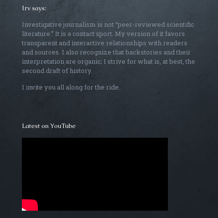
Irv says:
Investigative journalism is not “peer-reviewed scientific
literature.” It is a contact sport. My version of it favors
transparent and interactive relationships with readers
and sources. I also recognize that backstories and their
interpretation are organic; I strive for what is, at best, the
second draft of history.
I invite you all along for the ride.
Latest on YouTube