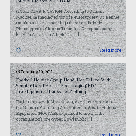
Journal’s March 2011 Issue
(2/16/11 CLARIFICATION: According to Duncan
MacRae, managing editor of Neurosurgery, Dr. Bennet
Omalu’s article “Emerging Histomorphologic
Phenotypes of Chronic Traumatic Encephalopathy
[CTE] in American Athletes” is
[…]
0
Read more
February 10, 2011
Football Helmet Group Head ‘Has Talked With’
Senator Udall And ‘Is Encouraging’ FTC
Investigation – Thanks For Nothing
Earlier this week Mike Oliver, executive director of
the National Operating Committee on Sports Athletic
Equipment (NOCSAE), explained to me that the
organization’s pre-Super Bowl public
[…]
0
Read more