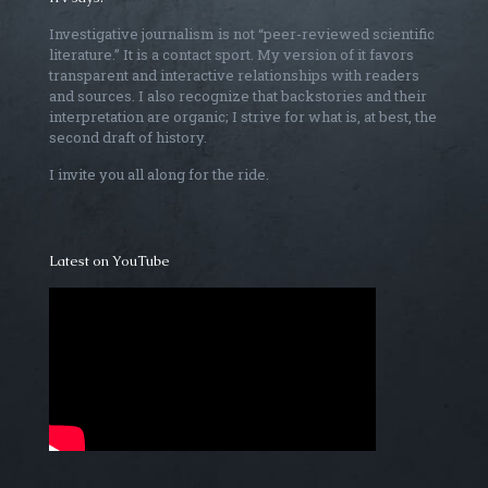
Investigative journalism is not “peer-reviewed scientific
literature.” It is a contact sport. My version of it favors
transparent and interactive relationships with readers
and sources. I also recognize that backstories and their
interpretation are organic; I strive for what is, at best, the
second draft of history.
I invite you all along for the ride.
Latest on YouTube