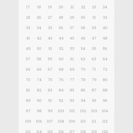
17
18
19
20
21
22
23
24
25
26
27
28
29
30
31
32
33
34
35
36
37
38
39
40
41
42
43
44
45
46
47
48
49
50
51
52
53
54
55
56
57
58
59
60
61
62
63
64
65
66
67
68
69
70
71
72
73
74
75
76
77
78
79
80
81
82
83
84
85
86
87
88
89
90
91
92
93
94
95
96
97
98
99
100
101
102
103
104
105
106
107
108
109
110
111
112
113
114
115
116
117
118
119
120