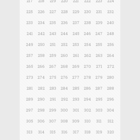
217
218
219
220
221
222
223
224
225
226
227
228
229
230
231
232
233
234
235
236
237
238
239
240
241
242
243
244
245
246
247
248
249
250
251
252
253
254
255
256
257
258
259
260
261
262
263
264
265
266
267
268
269
270
271
272
273
274
275
276
277
278
279
280
281
282
283
284
285
286
287
288
289
290
291
292
293
294
295
296
297
298
299
300
301
302
303
304
305
306
307
308
309
310
311
312
313
314
315
316
317
318
319
320