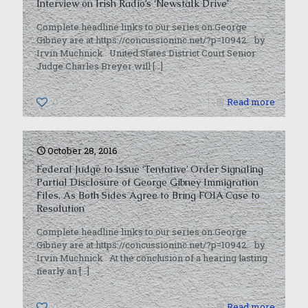
Interview on Irish Radio’s ‘Newstalk Drive’
Complete headline links to our series on George
Gibney are at https://concussioninc.net/?p=10942. by
Irvin Muchnick United States District Court Senior
Judge Charles Breyer will
[…]
0
Read more
October 28, 2016
Federal Judge to Issue ‘Tentative’ Order Signaling
Partial Disclosure of George Gibney Immigration
Files, As Both Sides Agree to Bring FOIA Case to
Resolution
Complete headline links to our series on George
Gibney are at https://concussioninc.net/?p=10942. by
Irvin Muchnick At the conclusion of a hearing lasting
nearly an
[…]
0
Read more