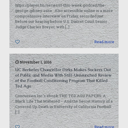
https://player.fm/series/rt-this-week-podcast/the-
george-gibney-case Also accessible online is a more
comprehnsive interview on Friday, recorded just
before our hearing before U.S. District Court Senior
Judge Charles Breyer, with
[…]
0
Read more
November 1, 2016
UC Berkeley Chancellor Dirks Makes Suckers Out
of Public and Media With Still-Unlaunched Review
of the Football Conditioning Program That Killed
Ted Agu
Concussion Inc.’s ebook THE TED AGU PAPERS: A
Black Life That Mattered – And the Secret History of a
Covered-Up Death in University of California Football
[…]
0
Read more