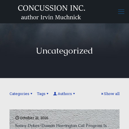
Uncategorized
Categories
Tags
Authors
Show all
October 21, 2016
Sonny Dykes-Damon Harrington Cal Program Is