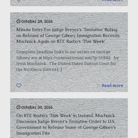
October 29, 2016
Minute Entry For Judge Breyer’s ‘Tentative’ Ruling
on Release of George Gibney Immigration Records;
Muchnick Again on RTE Radio’s ‘This Week’
Complete headline links to our series on George
Gibney are at https://concussioninc.net/?p=10942. by
Irvin Muchnick The United States District Court for
the Northern District
[…]
0
Read more
October 30, 2016
On RTE Radio’s ‘This Week’ in Ireland, Muchnick
Discusses Judge Breyer’s Tentative Order to U.S.
Government to Release Some of George Gibney’s
Immigration File