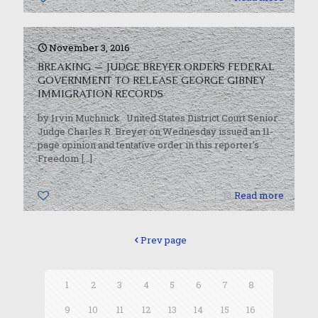
November 3, 2016
BREAKING — JUDGE BREYER ORDERS FEDERAL
GOVERNMENT TO RELEASE GEORGE GIBNEY
IMMIGRATION RECORDS
by Irvin Muchnick United States District Court Senior
Judge Charles R. Breyer on Wednesday issued an 11-
page opinion and tentative order in this reporter’s
Freedom
[…]
0
Read more
Prev page
1
2
3
4
5
6
7
8
9
10
11
12
13
14
15
16