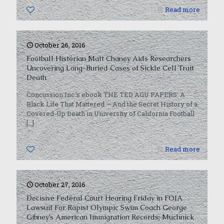
0
Read more
October 26, 2016
Football Historian Matt Chaney Aids Researchers
Uncovering Long-Buried Cases of Sickle Cell Trait
Death
Concussion Inc.’s ebook THE TED AGU PAPERS: A
Black Life That Mattered — And the Secret History of a
Covered-Up Death in University of California Football
[…]
0
Read more
October 27, 2016
Decisive Federal Court Hearing Friday in FOIA
Lawsuit For Rapist Olympic Swim Coach George
Gibney’s American Immigration Records; Muchnick