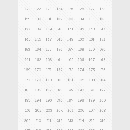
121
122
123
124
125
126
127
128
129
130
131
132
133
134
135
136
137
138
139
140
141
142
143
144
145
146
147
148
149
150
151
152
153
154
155
156
157
158
159
160
161
162
163
164
165
166
167
168
169
170
171
172
173
174
175
176
177
178
179
180
181
182
183
184
185
186
187
188
189
190
191
192
193
194
195
196
197
198
199
200
201
202
203
204
205
206
207
208
209
210
211
212
213
214
215
216