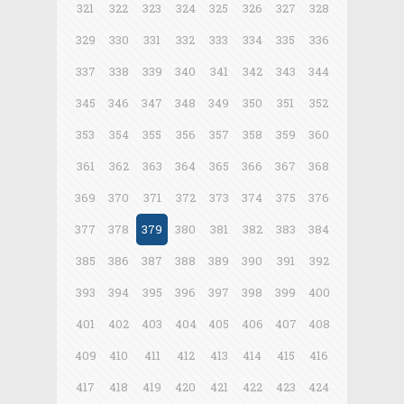
321
322
323
324
325
326
327
328
329
330
331
332
333
334
335
336
337
338
339
340
341
342
343
344
345
346
347
348
349
350
351
352
353
354
355
356
357
358
359
360
361
362
363
364
365
366
367
368
369
370
371
372
373
374
375
376
377
378
379
380
381
382
383
384
385
386
387
388
389
390
391
392
393
394
395
396
397
398
399
400
401
402
403
404
405
406
407
408
409
410
411
412
413
414
415
416
417
418
419
420
421
422
423
424