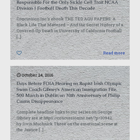
Responsible For the Only Sickle Cell Trait NCAA
Division I Football Death This Decade
Concussion Inc.’s ebook THE TED AGU PAPERS: A
Black Life That Mattered – And the Secret History of a
Covered-Up Death in University of California Football
[…]
0
Read more
October 24, 2016
Days Before FOIA Hearing on Rapist Irish Olympic
Swim Coach Gibney’s American Immigration File,
500 March in Dublin on 30th Anniversary of Philip
Cairns Disappearance
Complete headline links to our series on George
Gibney are at https://concussioninc.net/?p=10942.
by Irvin Muchnick Those on the emotional scene at
the Justice
[…]