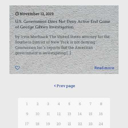
November 12, 2019
U.S. Government Does Not Deny Active End Game
of George Gibney Investigation
by Irvin Muchnick The United States attorney for the
Southern District of New York is not denying
Concussion Inc.’s reports that the American
government is investigating
[…]
0
Read more
Prev page
1
2
3
4
5
6
7
8
9
10
11
12
13
14
15
16
17
18
19
20
21
22
23
24