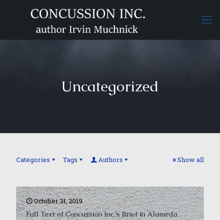
Uncategorized
Categories
Tags
Authors
Show all
October 31, 2019
Full Text of Concussion Inc.’s Brief in Alameda