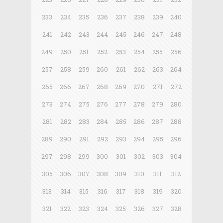
233
234
235
236
237
238
239
240
241
242
243
244
245
246
247
248
249
250
251
252
253
254
255
256
257
258
259
260
261
262
263
264
265
266
267
268
269
270
271
272
273
274
275
276
277
278
279
280
281
282
283
284
285
286
287
288
289
290
291
292
293
294
295
296
297
298
299
300
301
302
303
304
305
306
307
308
309
310
311
312
313
314
315
316
317
318
319
320
321
322
323
324
325
326
327
328