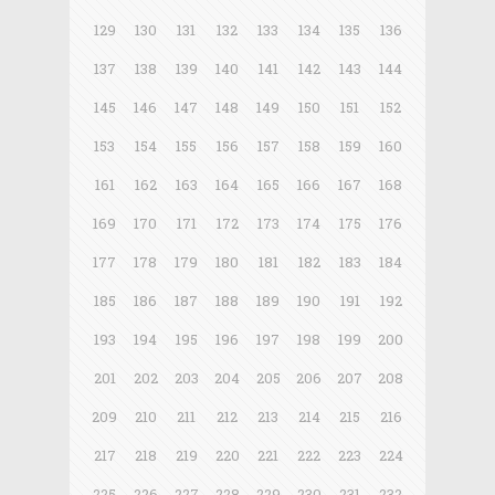
129
130
131
132
133
134
135
136
137
138
139
140
141
142
143
144
145
146
147
148
149
150
151
152
153
154
155
156
157
158
159
160
161
162
163
164
165
166
167
168
169
170
171
172
173
174
175
176
177
178
179
180
181
182
183
184
185
186
187
188
189
190
191
192
193
194
195
196
197
198
199
200
201
202
203
204
205
206
207
208
209
210
211
212
213
214
215
216
217
218
219
220
221
222
223
224
225
226
227
228
229
230
231
232