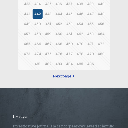
433
434
435
436
437
438
439
440
441
442
443
444
445
446
447
448
449
450
451
452
453
454
455
456
457
458
459
460
461
462
463
464
465
466
467
468
469
470
471
472
473
474
475
476
477
478
479
480
481
482
483
484
485
486
Next page
Irv says:
Investigative journalism is not “peer-reviewed scientific