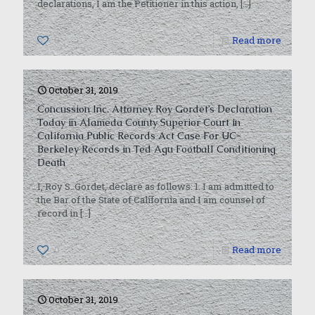
declarations, I am the Petitioner in this action,
[…]
0
Read more
October 31, 2019
Concussion Inc. Attorney Roy Gordet’s Declaration
Today in Alameda County Superior Court in
California Public Records Act Case For UC-
Berkeley Records in Ted Agu Football Conditioning
Death
I, Roy S. Gordet, declare as follows: 1. I am admitted to
the Bar of the State of California and I am counsel of
record in
[…]
0
Read more
October 31, 2019