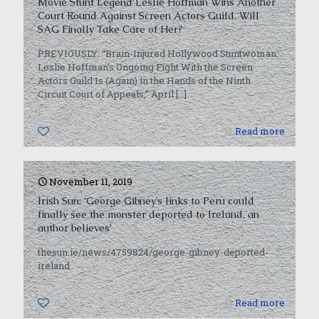
Movie Stunt Legend Leslie Hoffman Wins Another
Court Round Against Screen Actors Guild. Will
SAG Finally Take Care of Her?
PREVIOUSLY: “Brain-Injured Hollywood Stuntwoman
Leslie Hoffman’s Ongoing Fight With the Screen
Actors Guild Is (Again) in the Hands of the Ninth
Circuit Court of Appeals,” April
[…]
0
Read more
November 11, 2019
Irish Sun: ‘George Gibney’s links to Peru could
finally see the ­monster deported to Ireland, an
author believes’
thesun.ie/news/4759824/george-gibney-deported-
ireland
0
Read more