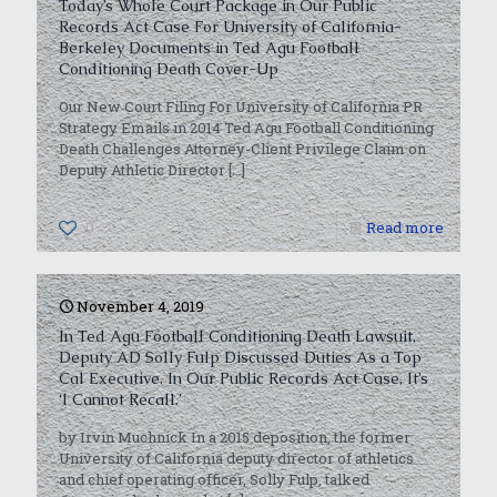
Today’s Whole Court Package in Our Public
Records Act Case For University of California-
Berkeley Documents in Ted Agu Football
Conditioning Death Cover-Up
Our New Court Filing For University of California PR
Strategy Emails in 2014 Ted Agu Football Conditioning
Death Challenges Attorney-Client Privilege Claim on
Deputy Athletic Director
[…]
0
Read more
November 4, 2019
In Ted Agu Football Conditioning Death Lawsuit,
Deputy AD Solly Fulp Discussed Duties As a Top
Cal Executive. In Our Public Records Act Case, It’s
‘I Cannot Recall.’
by Irvin Muchnick In a 2015 deposition, the former
University of California deputy director of athletics
and chief operating officer, Solly Fulp, talked