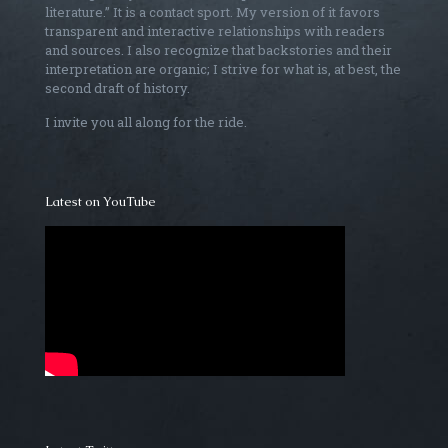
literature.” It is a contact sport. My version of it favors
transparent and interactive relationships with readers
and sources. I also recognize that backstories and their
interpretation are organic; I strive for what is, at best, the
second draft of history.
I invite you all along for the ride.
Latest on YouTube