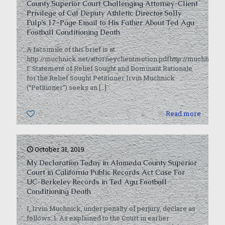
County Superior Court Challenging Attorney-Client
Privilege of Cal Deputy Athletic Director Solly
Fulp’s 17-Page Email to His Father About Ted Agu
Football Conditioning Death
A facsimile of this brief is at
http://muchnick.net/attorneyclientmotion.pdfhttp://muchnick.n
I. Statement of Relief Sought and Dominant Rationale
for the Relief Sought Petitioner Irvin Muchnick
(“Petitioner”) seeks an
[…]
0
Read more
October 31, 2019
My Declaration Today in Alameda County Superior
Court in California Public Records Act Case For
UC-Berkeley Records in Ted Agu Football
Conditioning Death
I, Irvin Muchnick, under penalty of perjury, declare as
follows: 1. As explained to the Court in earlier