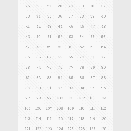
25
26
27
28
29
30
31
32
33
34
35
36
37
38
39
40
41
42
43
44
45
46
47
48
49
50
51
52
53
54
55
56
57
58
59
60
61
62
63
64
65
66
67
68
69
70
71
72
73
74
75
76
77
78
79
80
81
82
83
84
85
86
87
88
89
90
91
92
93
94
95
96
97
98
99
100
101
102
103
104
105
106
107
108
109
110
111
112
113
114
115
116
117
118
119
120
121
122
123
124
125
126
127
128