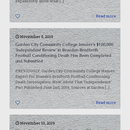
expansively about what
[…]
0
Read more
November 5, 2019
Garden City Community College Insurer’s $100,000
‘Independent Review’ in Braeden Bradforth
Football Conditioning Death Has Been Completed
and Submitted
PREVIOUSLY: Garden City Community College Names
Expert For Braeden Bradforth Football Conditioning
Death Investigation. Now, About That ‘Independence’
Part Published June 2nd, 2019, Sources at Garden
[…]
0
Read more
November 10, 2019