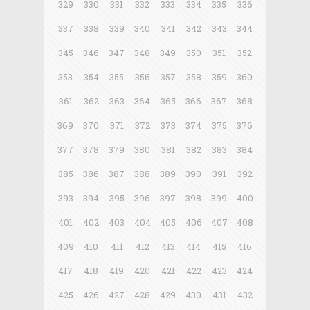
329
330
331
332
333
334
335
336
337
338
339
340
341
342
343
344
345
346
347
348
349
350
351
352
353
354
355
356
357
358
359
360
361
362
363
364
365
366
367
368
369
370
371
372
373
374
375
376
377
378
379
380
381
382
383
384
385
386
387
388
389
390
391
392
393
394
395
396
397
398
399
400
401
402
403
404
405
406
407
408
409
410
411
412
413
414
415
416
417
418
419
420
421
422
423
424
425
426
427
428
429
430
431
432