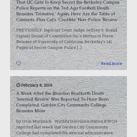
That UC Gets to Keep Secret the Berkeley Campus
Police Reports on the Ted Agu Football Death
Remains ‘Tentative.’ Again, Here Are the Table of
Contents, Plus Cal’s ‘Credible’ Non-Police ‘Review’
PREVIOUSLY: Superior Court Judge Jeffrey S. Brand
Signals Denial of Concussion Inc.’s Motion to Force
Release of University of California-Berkeley’s 141
Pages of Secret Campus Police
[…]
0
Read more
February 8, 2019
A Week After the Braeden Bradforth Death
‘Internal Review’ Was Reported To Have Been
Completed, Garden City Community College
Remains Mum
by Irvin Muchnick Wichita television station KWCH
reported last week that Garden City Community
College had completed the internal administrative