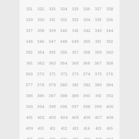
321
322
323
324
325
326
327
328
329
330
331
332
333
334
335
336
337
338
339
340
341
342
343
344
345
346
347
348
349
350
351
352
353
354
355
356
357
358
359
360
361
362
363
364
365
366
367
368
369
370
371
372
373
374
375
376
377
378
379
380
381
382
383
384
385
386
387
388
389
390
391
392
393
394
395
396
397
398
399
400
401
402
403
404
405
406
407
408
409
410
411
412
413
414
415
416