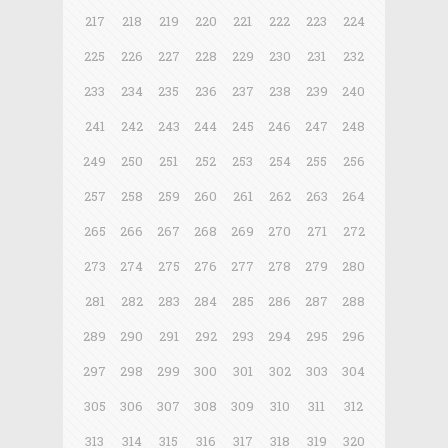
217
218
219
220
221
222
223
224
225
226
227
228
229
230
231
232
233
234
235
236
237
238
239
240
241
242
243
244
245
246
247
248
249
250
251
252
253
254
255
256
257
258
259
260
261
262
263
264
265
266
267
268
269
270
271
272
273
274
275
276
277
278
279
280
281
282
283
284
285
286
287
288
289
290
291
292
293
294
295
296
297
298
299
300
301
302
303
304
305
306
307
308
309
310
311
312
313
314
315
316
317
318
319
320