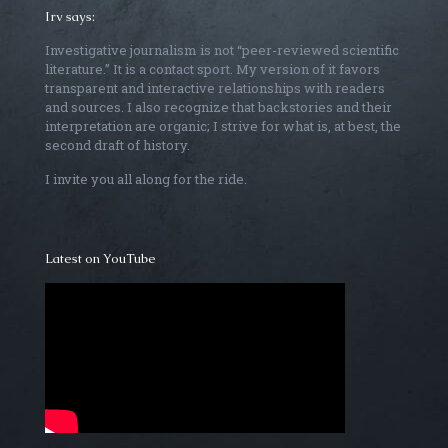
Irv says:
Investigative journalism is not “peer-reviewed scientific
literature.” It is a contact sport. My version of it favors
transparent and interactive relationships with readers
and sources. I also recognize that backstories and their
interpretation are organic; I strive for what is, at best, the
second draft of history.
I invite you all along for the ride.
Latest on YouTube