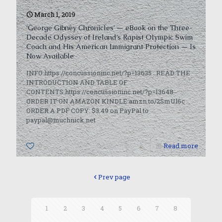
March 1, 2019
‘George Gibney Chronicles’ — eBook on the Three-
Decade Odyssey of Ireland’s Rapist Olympic Swim
Coach and His American Immigrant Protection — Is
Now Available
INFO:https://concussioninc.net/?p=13635 READ THE
INTRODUCTION AND TABLE OF
CONTENTS:https://concussioninc.net/?p=13648
ORDER IT ON AMAZON KINDLE:amzn.to/2SmUl6c
ORDER A PDF COPY: $3.49 on PayPal to
paypal@muchnick.net
0
Read more
Prev page
1
2
3
4
5
6
7
8