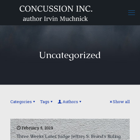
Uncategorized
Categories
Tags
Authors
Show all
February 5, 2019
Three Weeks Later, Judge Jeffrey S. Brand’s Ruling