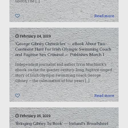
Gooch,The
[…]
0
Read more
February 24, 2019
‘George Gibney Chronicles’ — eBook About Two-
Continent Hunt For Irish Olympic Swimming Coach
and Fugitive Sex Criminal — Publishes March 1
Independent journalist and author Irvin Muchnick’s
ebook on the the quarter-century-long, fugitive-tinged
story of Irish Olympic swimming coach George
Gibney — the culmination of four years
[…]
0
Read more
February 25, 2019
‘Bringing Gibney To Book’ — Ireland’s Broadsheet