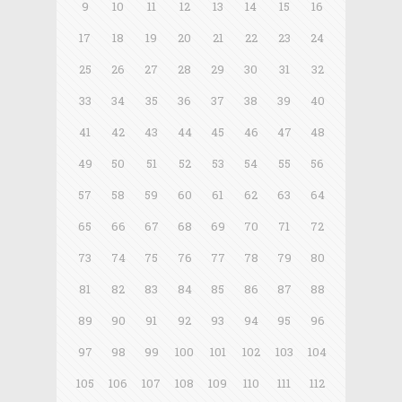
9
10
11
12
13
14
15
16
17
18
19
20
21
22
23
24
25
26
27
28
29
30
31
32
33
34
35
36
37
38
39
40
41
42
43
44
45
46
47
48
49
50
51
52
53
54
55
56
57
58
59
60
61
62
63
64
65
66
67
68
69
70
71
72
73
74
75
76
77
78
79
80
81
82
83
84
85
86
87
88
89
90
91
92
93
94
95
96
97
98
99
100
101
102
103
104
105
106
107
108
109
110
111
112