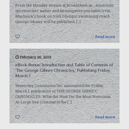
From the Monday stream at Broadsheet.ie: American
sportswriter, author and investigative journalist Irvin
Muchnick’s book on Irish Olympic swimming coach
George Gibney will be published.
[…]
0
Read more
February 26, 2019
eBook Bonus: Introduction and Table of Contents of
‘The George Gibney Chronicles,’ Publishing Friday,
March 1
Yesterday Concussion Inc. announced the Friday,
March 1, publication of THE GEORGE GIBNEY
CHRONICLES: What the Hunt For the Most Notorious
At-Large Sex Criminal in the
[…]
0
Read more