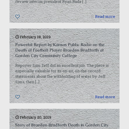
review interim president Ryan Ruda
[…]
0
Read more
February 18, 2019
Powerful Report by Kansas Public Radio on the
Death of Football Player Braeden Bradforth at
Garden City Community College
Reporter Sam Zeff did an excellent job. The piece is
especially valuable for its on-air, on-the-record
statements about the withholding of water by Jeff
Sims, then
[…]
0
Read more
February 20, 2019
Story of Braeden Bradforth Death in Garden City