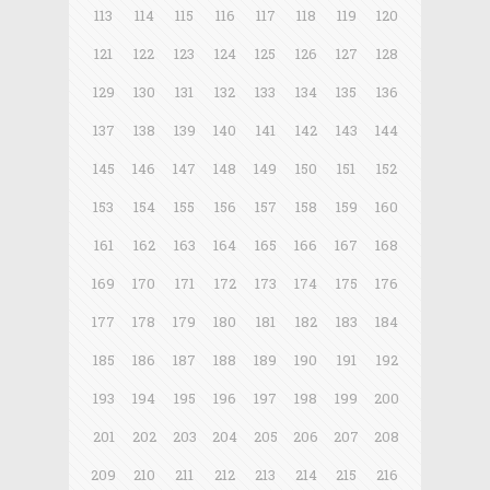
113
114
115
116
117
118
119
120
121
122
123
124
125
126
127
128
129
130
131
132
133
134
135
136
137
138
139
140
141
142
143
144
145
146
147
148
149
150
151
152
153
154
155
156
157
158
159
160
161
162
163
164
165
166
167
168
169
170
171
172
173
174
175
176
177
178
179
180
181
182
183
184
185
186
187
188
189
190
191
192
193
194
195
196
197
198
199
200
201
202
203
204
205
206
207
208
209
210
211
212
213
214
215
216