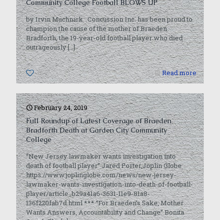
Community College Football BLOWS UP
by Irvin Muchnick Concussion Inc. has been proud to
champion the cause of the mother of Braeden
Bradforth, the 19-year-old football player who died
outrageously
[…]
0
Read more
February 24, 2019
Full Roundup of Latest Coverage of Braeden
Bradforth Death at Garden City Community
College
“New Jersey lawmaker wants investigation into
death of football player” Jared Porter,Joplin Globe
https://www.joplinglobe.com/news/new-jersey-
lawmaker-wants-investigation-into-death-of-football-
player/article_b29a41a6-3631-11e9-81a8-
136f220fab7d.html *** “For Braeden’s Sake, Mother
Wants Answers, Accountability and Change” Bonita