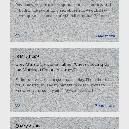
Obviously, there’s a lot happening in the sports world
— both in the swimming sex abuse story (with new
developments about to break in Baltimore, Phoenix,
[…]
0
Read more
May 1, 2013
Greg Winslow Victim’s Father: What’s Holding Up
the Maricopa County Attorney?
Father of swim victim questions delay The father of a
girl allegedly abused by her swim coach wants to
know why the county attorney’s office has
[…]
0
Read more
May 2, 2013