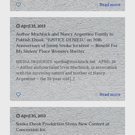
0
Read more
April 25, 2013
Author Muchnick and Nancy Argentino Family to
Publish Ebook, “JUSTICE DENIED,” on 30th
Anniversary of Jimmy Snuka Incident — Benefit For
My Sisters’ Place Women’s Shelter
MEDIA INQUIRIES: media@muchnick.net APRIL 26
— Author and journalist Irvin Muchnick, in association
with the surviving sisters and mother of Nancy
Argentino — the 23-year-old
[…]
0
Read more
April 30, 2013
Snuka Ebook Production Slows New Content at
Concussion Inc.