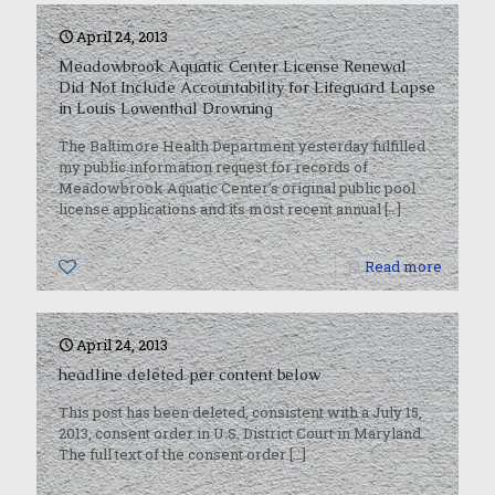
April 24, 2013
Meadowbrook Aquatic Center License Renewal
Did Not Include Accountability for Lifeguard Lapse
in Louis Lowenthal Drowning
The Baltimore Health Department yesterday fulfilled
my public information request for records of
Meadowbrook Aquatic Center’s original public pool
license applications and its most recent annual
[…]
0
Read more
April 24, 2013
headline deleted per content below
This post has been deleted, consistent with a July 15,
2013, consent order in U.S. District Court in Maryland.
The full text of the consent order
[…]