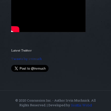
Latest Twitter
Tweets by irvmuch
© 2020 Concussion Inc. - Author Irvin Muchnick. All
Rights Reserved. | Developed by
Seattle Webd