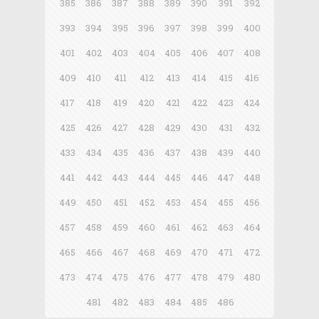
385
386
387
388
389
390
391
392
393
394
395
396
397
398
399
400
401
402
403
404
405
406
407
408
409
410
411
412
413
414
415
416
417
418
419
420
421
422
423
424
425
426
427
428
429
430
431
432
433
434
435
436
437
438
439
440
441
442
443
444
445
446
447
448
449
450
451
452
453
454
455
456
457
458
459
460
461
462
463
464
465
466
467
468
469
470
471
472
473
474
475
476
477
478
479
480
481
482
483
484
485
486