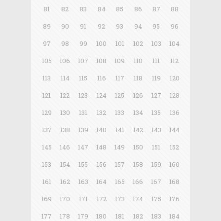
81
82
83
84
85
86
87
88
89
90
91
92
93
94
95
96
97
98
99
100
101
102
103
104
105
106
107
108
109
110
111
112
113
114
115
116
117
118
119
120
121
122
123
124
125
126
127
128
129
130
131
132
133
134
135
136
137
138
139
140
141
142
143
144
145
146
147
148
149
150
151
152
153
154
155
156
157
158
159
160
161
162
163
164
165
166
167
168
169
170
171
172
173
174
175
176
177
178
179
180
181
182
183
184