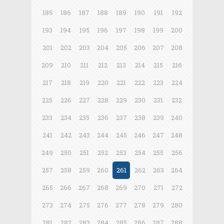
185
186
187
188
189
190
191
192
193
194
195
196
197
198
199
200
201
202
203
204
205
206
207
208
209
210
211
212
213
214
215
216
217
218
219
220
221
222
223
224
225
226
227
228
229
230
231
232
233
234
235
236
237
238
239
240
241
242
243
244
245
246
247
248
249
250
251
252
253
254
255
256
257
258
259
260
261
262
263
264
265
266
267
268
269
270
271
272
273
274
275
276
277
278
279
280
281
282
283
284
285
286
287
288