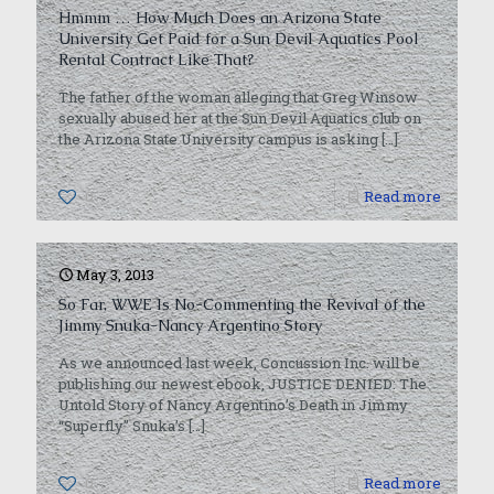
Hmmm … How Much Does an Arizona State
University Get Paid for a Sun Devil Aquatics Pool
Rental Contract Like That?
The father of the woman alleging that Greg Winsow
sexually abused her at the Sun Devil Aquatics club on
the Arizona State University campus is asking
[…]
0
Read more
May 3, 2013
So Far, WWE Is No-Commenting the Revival of the
Jimmy Snuka-Nancy Argentino Story
As we announced last week, Concussion Inc. will be
publishing our newest ebook, JUSTICE DENIED: The
Untold Story of Nancy Argentino’s Death in Jimmy
“Superfly” Snuka’s
[…]
0
Read more