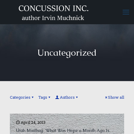
Uncategorized
Categories
Tags
Authors
Show all
April 24, 2013
Utah Mailbag: ‘What Was Hope a Month Ago Is