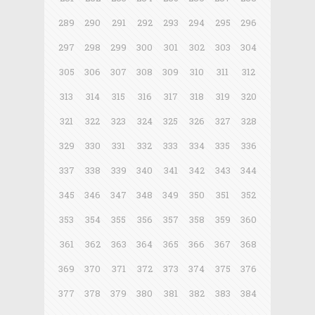
289
290
291
292
293
294
295
296
297
298
299
300
301
302
303
304
305
306
307
308
309
310
311
312
313
314
315
316
317
318
319
320
321
322
323
324
325
326
327
328
329
330
331
332
333
334
335
336
337
338
339
340
341
342
343
344
345
346
347
348
349
350
351
352
353
354
355
356
357
358
359
360
361
362
363
364
365
366
367
368
369
370
371
372
373
374
375
376
377
378
379
380
381
382
383
384