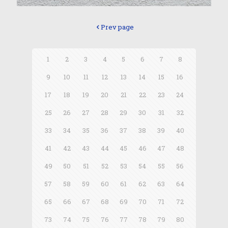
Prev page
1
2
3
4
5
6
7
8
9
10
11
12
13
14
15
16
17
18
19
20
21
22
23
24
25
26
27
28
29
30
31
32
33
34
35
36
37
38
39
40
41
42
43
44
45
46
47
48
49
50
51
52
53
54
55
56
57
58
59
60
61
62
63
64
65
66
67
68
69
70
71
72
73
74
75
76
77
78
79
80