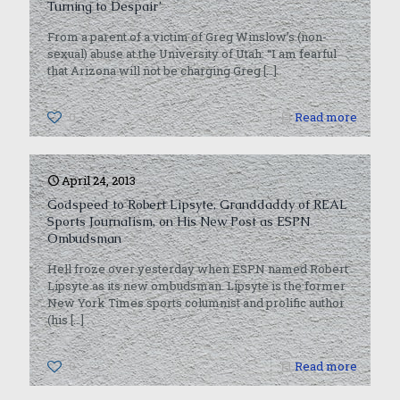
Turning to Despair’
From a parent of a victim of Greg Winslow’s (non-
sexual) abuse at the University of Utah: “I am fearful
that Arizona will not be charging Greg
[…]
0
Read more
April 24, 2013
Godspeed to Robert Lipsyte, Granddaddy of REAL
Sports Journalism, on His New Post as ESPN
Ombudsman
Hell froze over yesterday when ESPN named Robert
Lipsyte as its new ombudsman. Lipsyte is the former
New York Times sports columnist and prolific author
(his
[…]
0
Read more