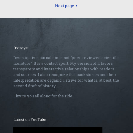
Next page
Irv says:
Investigative journalism is not “peer-reviewed scientific
literature.” It is a contact sport. My version of it favors
transparent and interactive relationships with readers
and sources. I also recognize that backstories and their
interpretation are organic; I strive for what is, at best, the
second draft of history.
I invite you all along for the ride.
Latest on YouTube