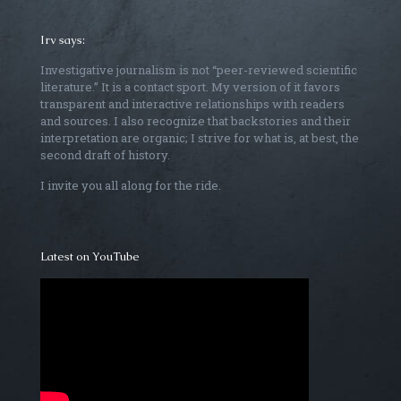
Irv says:
Investigative journalism is not “peer-reviewed scientific
literature.” It is a contact sport. My version of it favors
transparent and interactive relationships with readers
and sources. I also recognize that backstories and their
interpretation are organic; I strive for what is, at best, the
second draft of history.
I invite you all along for the ride.
Latest on YouTube