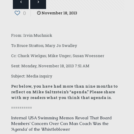
0
November 18, 2013
From: Irvin Muchnick
To:Bruce Stratton; Mary Jo Swalley
Cc: Chuck Wielgus; Mike Unger; Susan Woessner
Sent: Monday, November 18, 2013 7:51 AM
Subject: Media inquiry
Per below, you have had more than nine months to
reflect on Mike Saltzstein’s “agenda.” Please share
with my readers what you think that agenda is.
==========
Internal USA Swimming Memos Reveal That Board
Members’ Concern Over Con Man Coach Was the
‘Agenda’ of the Whistleblower