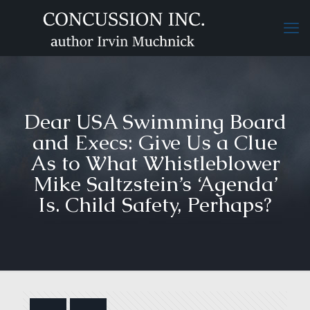
Dear USA Swimming Board
and Execs: Give Us a Clue
As to What Whistleblower
Mike Saltzstein’s ‘Agenda’
Is. Child Safety, Perhaps?