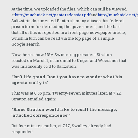
At the time, we uploaded the files, which can still be viewed
at
http://muchnick.net/panteradossier.pdf
and
http://muchnick.net
Saltzstein documented Pantera’s many aliases, his federal
prison term for defrauding the government, and the fact
that all of this is reported in a front-page newspaper article,
which in turn can be read via the top page of a simple
Google search.
Now, here’s how USA Swimming president Stratton
reacted on March 1, in an email to Unger and Woessner that
was mistakenly cc’d to Saltzstein:
“Isn’t life grand. Don’t you have to wonder what his
agenda really is.”
That was at 6:55 p.m. Twenty-seven minutes later, at 7:22,
Stratton emailed again:
“Bruce Stratton would like to recall the message,
‘attached correspondence’.”
But five minutes earlier, at 7:17, Swalley already had
responded: