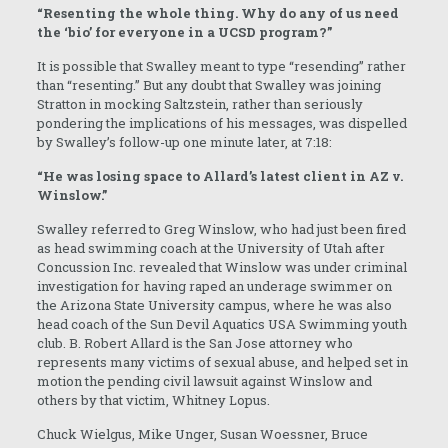
“Resenting the whole thing. Why do any of us need
the ‘bio’ for everyone in a UCSD program?”
It is possible that Swalley meant to type “resending” rather
than “resenting.” But any doubt that Swalley was joining
Stratton in mocking Saltzstein, rather than seriously
pondering the implications of his messages, was dispelled
by Swalley’s follow-up one minute later, at 7:18:
“He was losing space to Allard’s latest client in AZ v.
Winslow.”
Swalley referred to Greg Winslow, who had just been fired
as head swimming coach at the University of Utah after
Concussion Inc. revealed that Winslow was under criminal
investigation for having raped an underage swimmer on
the Arizona State University campus, where he was also
head coach of the Sun Devil Aquatics USA Swimming youth
club. B. Robert Allard is the San Jose attorney who
represents many victims of sexual abuse, and helped set in
motion the pending civil lawsuit against Winslow and
others by that victim, Whitney Lopus.
Chuck Wielgus, Mike Unger, Susan Woessner, Bruce