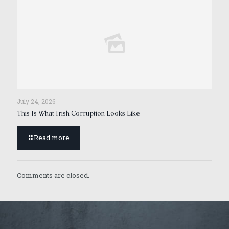
July 24, 2026
This Is What Irish Corruption Looks Like
Read more
Comments are closed.