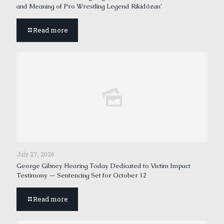
and Meaning of Pro Wrestling Legend Rikidōzan’
Read more
July 27, 2026
George Gibney Hearing Today Dedicated to Victim Impact
Testimony — Sentencing Set for October 12
Read more