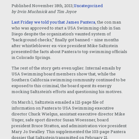
Published November 18th, 2013,
Uncategorized
by Irvin Muchnick and Tim Joyce
Last Friday we told you that James Pantera
, the con man
who was approved to start a USA Swimming club in San
Diego despite the organization’s vaunted system of
“background checks,” finally got banned – nine months
after whistleblower ex-vice president Mike Saltzstein
presented the facts about Pantera to top swimming officials
in Colorado Springs.
The rest of the story gets even uglier. Internal emails by
USA Swimming board members show that, while the
Southern California swimming community continued to be
exposed to this criminal, the board spent its energy
mocking Saltzstein’s efforts and questioning his motives.
On March 1, Saltzstein emailed a 121-page file of
information on Pantera to USA Swimming executive
director Chuck Wielgus, assistant executive director Mike
Unger, safe sport director Susan Woessner, board
president Bruce Stratton, and administration vice president
Mary Jo Swalley. This supplemented the 103-page Pantera
dossier that Saltzstein transmitted on February 21.