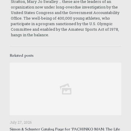
Stratton, Mary Jo Swalley … these are the leaders of an
organization now under long-overdue investigation by the
United States Congress and the Government Accountability
Office. The well-being of 400,000 young athletes, who
participate in a program sanctioned by the U.S. Olympic
Committee and enabled by the Amateur Sports Act of 1978,
hangs in the balance.
Related posts
July 27, 2026
Simon & Schuster Catalog Page for ‘PACHINKO MAN: The Life