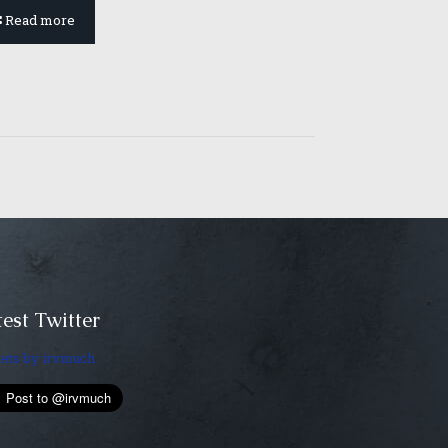
Read more
est Twitter
ets by irvmuch