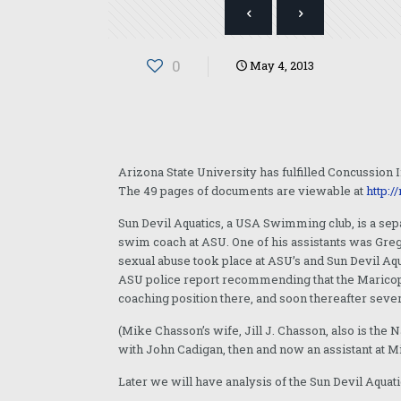
0
May 4, 2013
Arizona State University has fulfilled Concussion I
The 49 pages of documents are viewable at
http:/
Sun Devil Aquatics, a USA Swimming club, is a sep
swim coach at ASU. One of his assistants was Gre
sexual abuse took place at ASU’s and Sun Devil Aq
ASU police report recommending that the Maricop
coaching position there, and soon thereafter sever
(Mike Chasson’s wife, Jill J. Chasson, also is th
with John Cadigan, then and now an assistant at 
Later we will have analysis of the Sun Devil Aquat