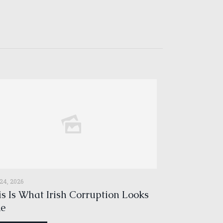
 24, 2026
s Is What Irish Corruption Looks
ke