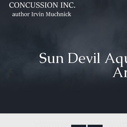
Sun Devil Aqu
Ar