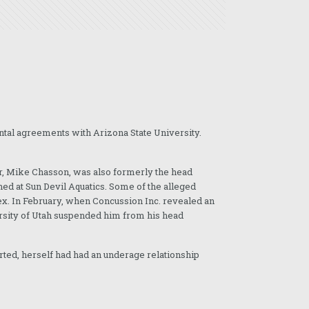
rental agreements with Arizona State University.
er, Mike Chasson, was also formerly the head
d at Sun Devil Aquatics. Some of the alleged
ex. In February, when Concussion Inc. revealed an
rsity of Utah suspended him from his head
rted, herself had had an underage relationship