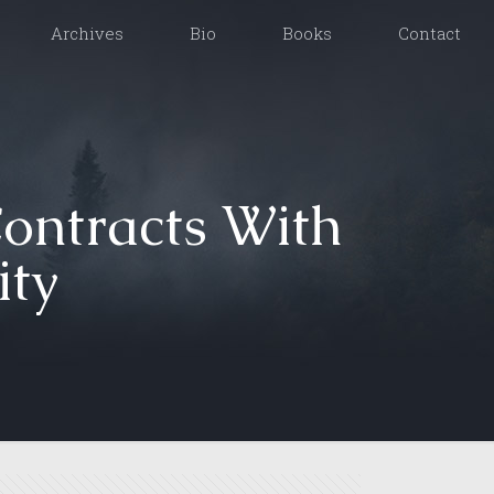
Archives
Bio
Books
Contact
Contracts With
ity