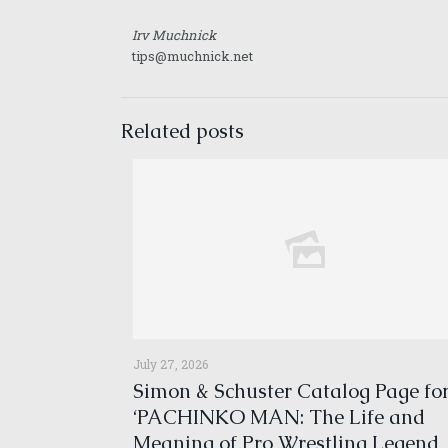
Irv Muchnick
tips@muchnick.net
Related posts
July 27, 2026
Simon & Schuster Catalog Page fo
‘PACHINKO MAN: The Life and
Meaning of Pro Wrestling Legend