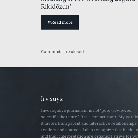
Rikidōzan’
Read more
Comments are closed.
Irv says:
Investigative journalism is not “peer-reviewed
scientific literature.” It is a contact sport. My versi
it favors transparent and interactive relationships
readers and sources. I also recognize that backst
and their interpretation are organic; I strive for w