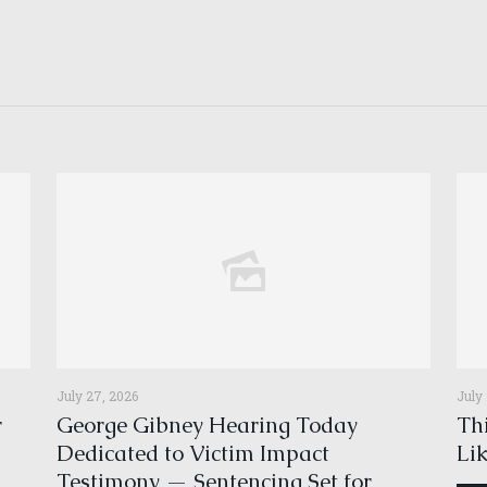
July 27, 2026
July
r
George Gibney Hearing Today
Thi
Dedicated to Victim Impact
Li
Testimony — Sentencing Set for