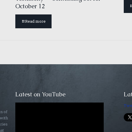
October 12
Read more
Latest on YouTube
Lat
Twe
on of
 with
ories
hat