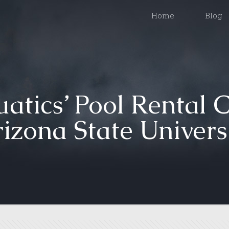
Home
Blog
atics’ Pool Rental 
izona State Univers