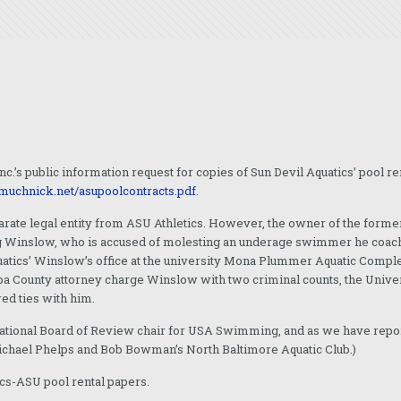
nc.’s public information request for copies of Sun Devil Aquatics’ pool 
/muchnick.net/asupoolcontracts.pdf
.
arate legal entity from ASU Athletics. However, the owner of the form
g Winslow, who is accused of molesting an underage swimmer he coache
uatics’ Winslow’s office at the university Mona Plummer Aquatic Compl
a County attorney charge Winslow with two criminal counts, the Unive
ed ties with him.
e National Board of Review chair for USA Swimming, and as we have repo
Michael Phelps and Bob Bowman’s North Baltimore Aquatic Club.)
ics-ASU pool rental papers.