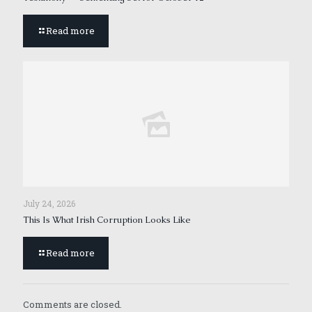
Read more
July 24, 2026
This Is What Irish Corruption Looks Like
Read more
Comments are closed.