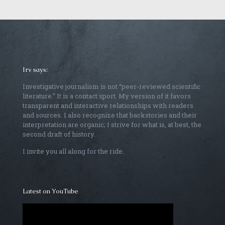
Irv says:
Investigative journalism is not “peer-reviewed scientific
literature.” It is a contact sport. My version of it favors
transparent and interactive relationships with readers
and sources. I also recognize that backstories and their
interpretation are organic; I strive for what is, at best, the
second draft of history.
I invite you all along for the ride.
Latest on YouTube