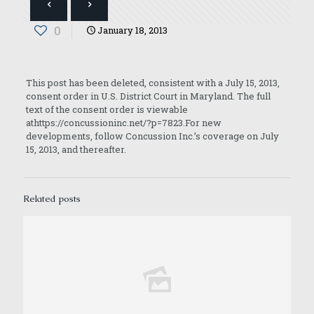
0
January 18, 2013
This post has been deleted, consistent with a July 15, 2013,
consent order in U.S. District Court in Maryland. The full
text of the consent order is viewable
athttps://concussioninc.net/?p=7823.For new
developments, follow Concussion Inc.’s coverage on July
15, 2013, and thereafter.
Related posts