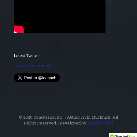
Latest Twitter
Tweets by irvmuch
© 2020 Concussion Inc. - Author Irvin Muchnick. All
Rights Reserved. | Developed by
Seattle Webd