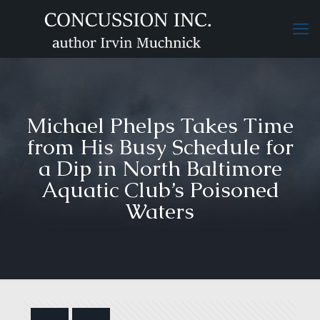
Michael Phelps Takes Time
from His Busy Schedule for
a Dip in North Baltimore
Aquatic Club’s Poisoned
Waters