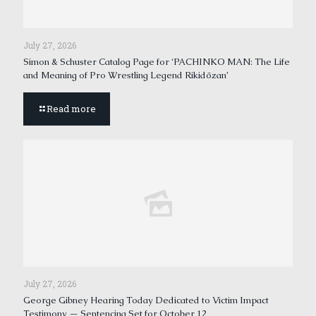
July 27, 2026
Simon & Schuster Catalog Page for ‘PACHINKO MAN: The Life
and Meaning of Pro Wrestling Legend Rikidōzan’
Read more
July 27, 2026
George Gibney Hearing Today Dedicated to Victim Impact
Testimony — Sentencing Set for October 12