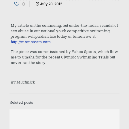
0
July 23, 2012
My article on the continuing, but under-the-radar, scandal of
sex abuse in our national youth competitive swimming
program will publish late today or tomorrow at
http://momsteam.com
.
The piece was commissioned by Yahoo Sports, which flew
me to Omaha for the recent Olympic Swimming Trials but
never ran the story.
Irv Muchnick
Related posts