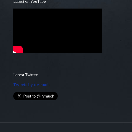
Latest on YouTube
Latest Twitter
Tweets by irvmuch