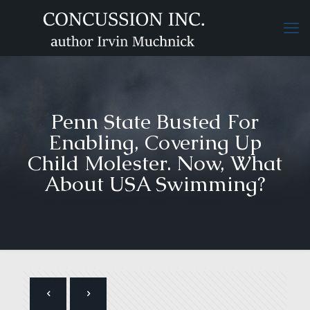
Penn State Busted For
Enabling, Covering Up
Child Molester. Now, What
About USA Swimming?