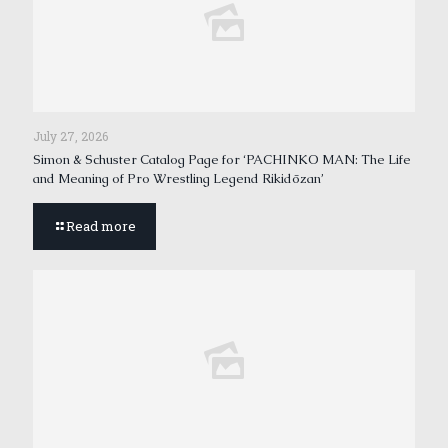
July 27, 2026
Simon & Schuster Catalog Page for ‘PACHINKO MAN: The Life
and Meaning of Pro Wrestling Legend Rikidōzan’
Read more