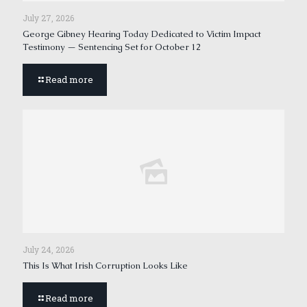
July 27, 2026
George Gibney Hearing Today Dedicated to Victim Impact
Testimony — Sentencing Set for October 12
Read more
July 24, 2026
This Is What Irish Corruption Looks Like
Read more