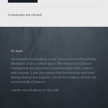
Comments are closed.
Irv says:
Investigative journalism is not “peer-reviewed scientific
literature.” It is a contact sport. My version of it favors
transparent and interactive relationships with readers
and sources. I also recognize that backstories and their
interpretation are organic; I strive for what is, at best, the
second draft of history.
I invite you all along for the ride.