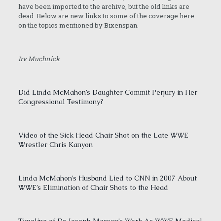
have been imported to the archive, but the old links are
dead. Below are new links to some of the coverage here
on the topics mentioned by Bixenspan.
Irv Muchnick
Did Linda McMahon’s Daughter Commit Perjury in Her
Congressional Testimony?
Video of the Sick Head Chair Shot on the Late WWE
Wrestler Chris Kanyon
Linda McMahon’s Husband Lied to CNN in 2007 About
WWE’s Elimination of Chair Shots to the Head