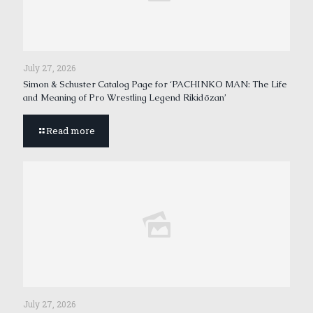
July 27, 2026
Simon & Schuster Catalog Page for ‘PACHINKO MAN: The Life
and Meaning of Pro Wrestling Legend Rikidōzan’
Read more
July 27, 2026