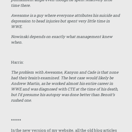
time there.
Awesome is a guy where everyone attributes his suicide and
depression to head injuries but spent very little time in
WWE.
Nowinski depends on exactly what management knew
when.
Harris:
The problem with Awesome, Kanyon and Cade is that none
had their brain’s examined. The best case would likely be
Andrew Martin, as he worked almost his entire career in
WWE and was diagnosed with CTE at the time of his death,
but I’d presume his autopsy was done better than Benoit’s
rushed one.
*****
In the new version of my website, all the old blog articles