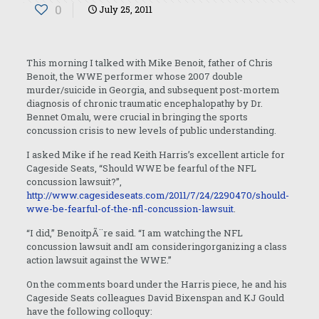
0
July 25, 2011
This morning I talked with Mike Benoit, father of Chris
Benoit, the WWE performer whose 2007 double
murder/suicide in Georgia, and subsequent post-mortem
diagnosis of chronic traumatic encephalopathy by Dr.
Bennet Omalu, were crucial in bringing the sports
concussion crisis to new levels of public understanding.
I asked Mike if he read Keith Harris’s excellent article for
Cageside Seats, “Should WWE be fearful of the NFL
concussion lawsuit?”,
http://www.cagesideseats.com/2011/7/24/2290470/should-
wwe-be-fearful-of-the-nfl-concussion-lawsuit
.
“I did,” Benoit
pÃ¨re
said. “I am watching the NFL
concussion lawsuit andI am consideringorganizing a class
action lawsuit against the WWE.”
On the comments board under the Harris piece, he and his
Cageside Seats colleagues David Bixenspan and KJ Gould
have the following colloquy: