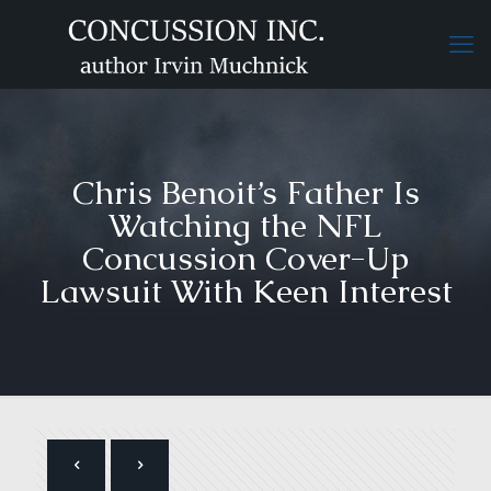
Chris Benoit’s Father Is
Watching the NFL
Concussion Cover-Up
Lawsuit With Keen Interest