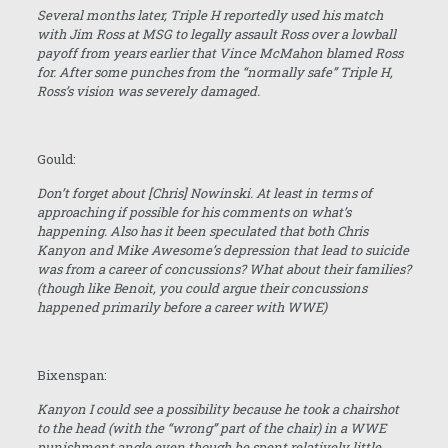
Several months later, Triple H reportedly used his match
with Jim Ross at MSG to legally assault Ross over a lowball
payoff from years earlier that Vince McMahon blamed Ross
for. After some punches from the “normally safe” Triple H,
Ross’s vision was severely damaged.
Gould:
Don’t forget about [Chris] Nowinski. At least in terms of
approaching if possible for his comments on what’s
happening. Also has it been speculated that both Chris
Kanyon and Mike Awesome’s depression that lead to suicide
was from a career of concussions? What about their families?
(though like Benoit, you could argue their concussions
happened primarily before a career with WWE)
Bixenspan:
Kanyon I could see a possibility because he took a chairshot
to the head (with the “wrong” part of the chair) in a WWE
punishment angle even though he spent relatively little