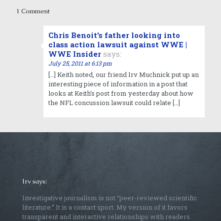
1 Comment
Chris Benoit’s father looking into
class action lawsuit against WWE |
WWE Insider
says:
July 25, 2011 at 6:13 pm
[…] Keith noted, our friend Irv Muchnick put up an
interesting piece of information in a post that
looks at Keith’s post from yesterday about how
the NFL concussion lawsuit could relate […]
Irv says:
Investigative journalism is not “peer-reviewed scientific
literature.” It is a contact sport. My version of it favors
transparent and interactive relationships with readers