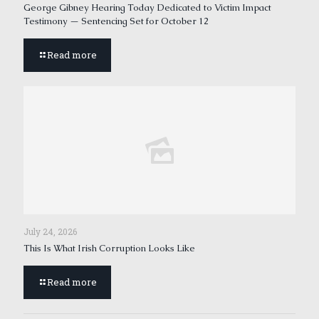
George Gibney Hearing Today Dedicated to Victim Impact
Testimony — Sentencing Set for October 12
Read more
July 24, 2026
This Is What Irish Corruption Looks Like
Read more