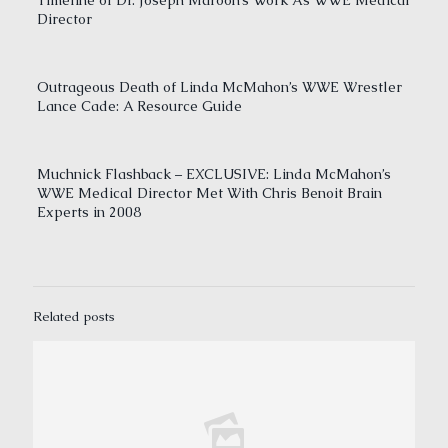
Timeline of Dr. Joseph Maroon’s Work As WWE Medical
Director
Outrageous Death of Linda McMahon’s WWE Wrestler
Lance Cade: A Resource Guide
Muchnick Flashback – EXCLUSIVE: Linda McMahon’s
WWE Medical Director Met With Chris Benoit Brain
Experts in 2008
Related posts