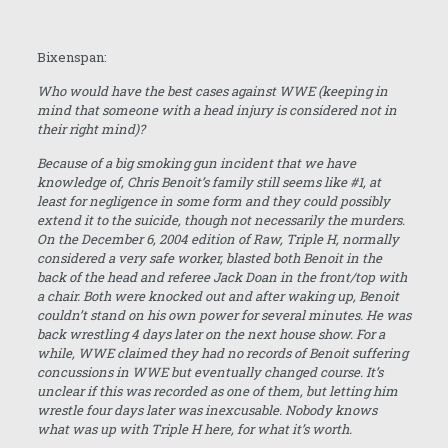
Bixenspan:
Who would have the best cases against WWE (keeping in
mind that someone with a head injury is considered not in
their right mind)?
Because of a big smoking gun incident that we have
knowledge of, Chris Benoit’s family still seems like #1, at
least for negligence in some form and they could possibly
extend it to the suicide, though not necessarily the murders.
On the
December 6, 2004
edition of Raw, Triple H, normally
considered a very safe worker, blasted both Benoit in the
back of the head and referee Jack Doan in the front/top with
a chair. Both were knocked out and after waking up, Benoit
couldn’t stand on his own power for several minutes. He was
back wrestling 4 days later on the next house show. For a
while, WWE claimed they had no records of Benoit suffering
concussions in WWE but eventually changed course. It’s
unclear if this was recorded as one of them, but letting him
wrestle four days later was inexcusable. Nobody knows
what was up with Triple H here, for what it’s worth.