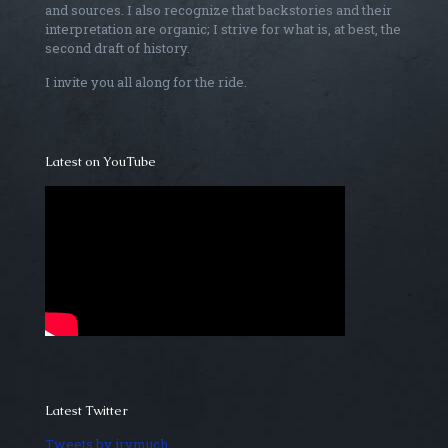
and sources. I also recognize that backstories and their
interpretation are organic; I strive for what is, at best, the
second draft of history.
I invite you all along for the ride.
Latest on YouTube
Latest Twitter
Tweets by irvmuch