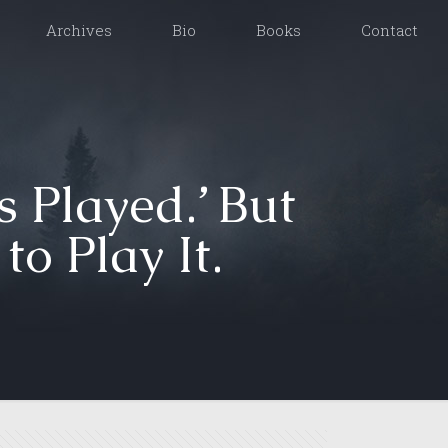
Archives
Bio
Books
Contact
s Played.’ But
o Play It.