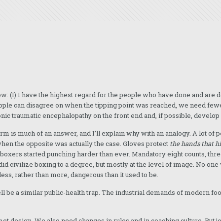
w: (1) I have the highest regard for the people who have done and are d
eople can disagree on when the tipping point was reached, we need fewe
ic traumatic encephalopathy on the front end and, if possible, develop 
rm is much of an answer, and I’ll explain why with an analogy. A lot of 
hen the opposite was actually the case. Gloves protect
the hands that hi
d boxers started punching harder than ever. Mandatory eight counts, th
id civilize boxing to a degree, but mostly at the level of image. No o
less, rather than more, dangerous than it used to be.
l be a similar public-health trap. The industrial demands of modern fo
met design. We also need changes in rules and in coaching culture. But 