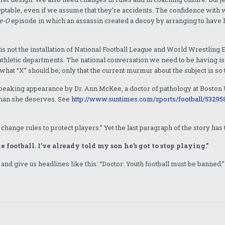
ceptable, even if we assume that they’re accidents. The confidence with
e-O
episode in which an assassin created a decoy by arranging to have h
 is not the installation of National Football League and World Wrestl
letic departments. The national conversation we need to be having is a
what “X” should be; only that the current murmur about the subject is so t
 speaking appearance by Dr. Ann McKee, a doctor of pathology at Boston
than she deserves. See
http://www.suntimes.com/sports/football/532958
 change rules to protect players.” Yet the last paragraph of the story ha
 football. I’ve already told my son he’s got to stop playing.”
 and give us headlines like this: “Doctor: Youth football must be banned.”