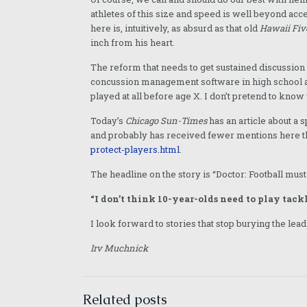
athletes of this size and speed is well beyond ac
here is, intuitively, as absurd as that old
Hawaii Fiv
inch from his heart.
The reform that needs to get sustained discussion
concussion management software in high school ath
played at all before age X. I don’t pretend to know 
Today’s
Chicago Sun-Times
has an article about a
and probably has received fewer mentions here 
protect-players.html
.
The headline on the story is “Doctor: Football must
“I don’t think 10-year-olds need to play tackle
I look forward to stories that stop burying the lead
Irv Muchnick
Related posts