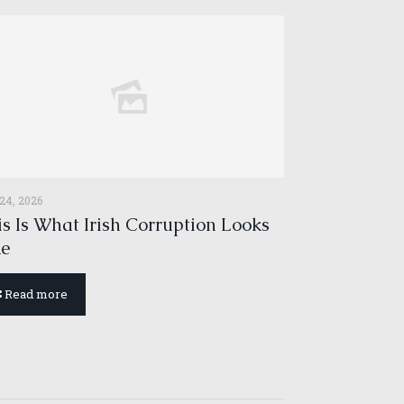
 24, 2026
s Is What Irish Corruption Looks
ke
Read more