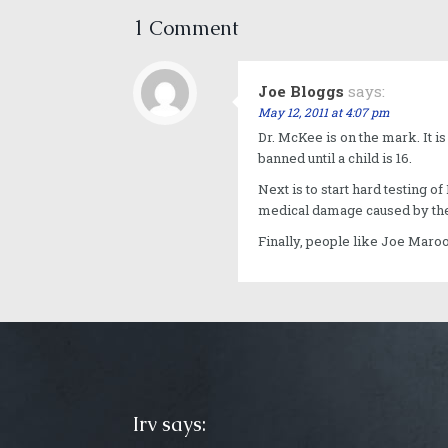
1 Comment
Joe Bloggs
says:
May 12, 2011 at 4:07 pm
Dr. McKee is on the mark. It i
banned until a child is 16.
Next is to start hard testing 
medical damage caused by the
Finally, people like Joe Maro
Irv says: