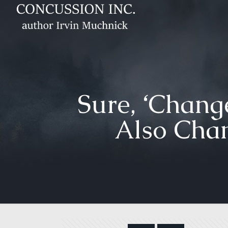
Sure, ‘Change
Also Chan