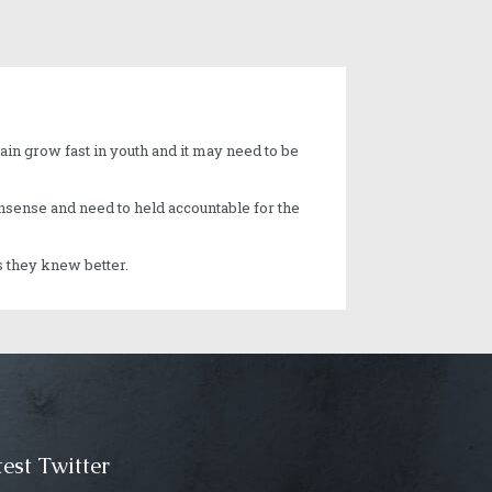
ain grow fast in youth and it may need to be
nonsense and need to held accountable for the
s they knew better.
est Twitter