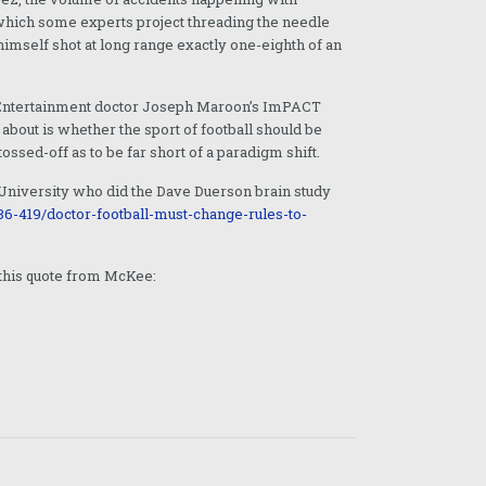
 which some experts project threading the needle
imself shot at long range exactly one-eighth of an
ing Entertainment doctor Joseph Maroon’s ImPACT
bout is whether the sport of football should be
ossed-off as to be far short of a paradigm shift.
 University who did the Dave Duerson brain study
6-419/doctor-football-must-change-rules-to-
s this quote from McKee: