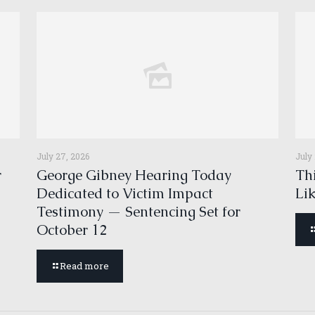
July 27, 2026
July
r
George Gibney Hearing Today
Thi
Dedicated to Victim Impact
Li
Testimony — Sentencing Set for
October 12
Read more