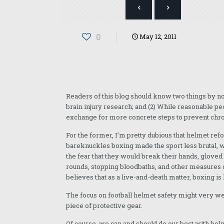
0
May 12, 2011
Readers of this blog should know two things by no
brain injury research; and (2) While reasonable p
exchange for more concrete steps to prevent chron
For the former, I’m pretty dubious that helmet refo
bareknuckles boxing made the sport less brutal, w
the fear that they would break their hands, glove
rounds, stopping bloodbaths, and other measures d
believes that as a live-and-death matter, boxing is 
The focus on football helmet safety might very wel
piece of protective gear.
Of course, we can and should do our best with hel