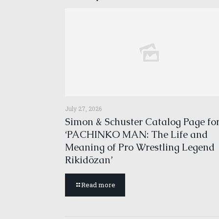
July 27, 2026
Simon & Schuster Catalog Page fo
‘PACHINKO MAN: The Life and
Meaning of Pro Wrestling Legend
Rikidōzan’
Read more