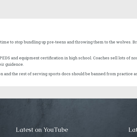
s time to stop bundling up pre-teens and throwing them to the wolves. Br
of PEDS and equipment certification in high school. Coaches sell lots of 
ir guidence.
on and the rest of serving sports docs should be banned from practice a
Latest on YouTube
Lat