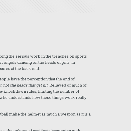
oing the serious work in the trenches on sports
r angels dancing on the heads of pins, in
cures at the back end.
people have the perception that the end of
t
, not
the heads that get hit
. Relieved of much of
ree-knockdown rules, limiting the number of
ne who understands how these things work really
otball make the helmet as much a weapon as it is a
jeez, the volume of accidents happening with