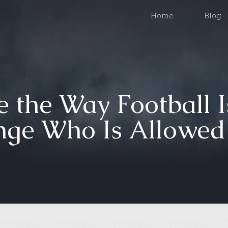
Home
Blog
 the Way Football I
ge Who Is Allowed t