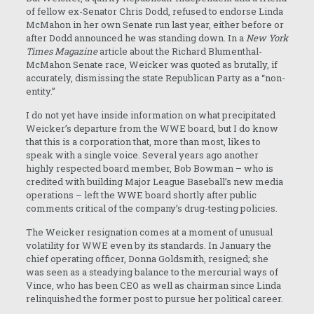
of fellow ex-Senator Chris Dodd, refused to endorse Linda
McMahon in her own Senate run last year, either before or
after Dodd announced he was standing down. In a
New York
Times Magazine
article about the Richard Blumenthal-
McMahon Senate race, Weicker was quoted as brutally, if
accurately, dismissing the state Republican Party as a “non-
entity.”
I do not yet have inside information on what precipitated
Weicker’s departure from the WWE board, but I do know
that this is a corporation that, more than most, likes to
speak with a single voice. Several years ago another
highly respected board member, Bob Bowman – who is
credited with building Major League Baseball’s new media
operations – left the WWE board shortly after public
comments critical of the company’s drug-testing policies.
The Weicker resignation comes at a moment of unusual
volatility for WWE even by its standards. In January the
chief operating officer, Donna Goldsmith, resigned; she
was seen as a steadying balance to the mercurial ways of
Vince, who has been CEO as well as chairman since Linda
relinquished the former post to pursue her political career.