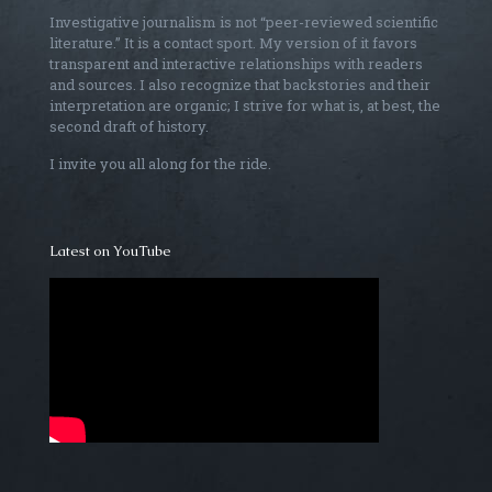
Investigative journalism is not “peer-reviewed scientific
literature.” It is a contact sport. My version of it favors
transparent and interactive relationships with readers
and sources. I also recognize that backstories and their
interpretation are organic; I strive for what is, at best, the
second draft of history.
I invite you all along for the ride.
Latest on YouTube