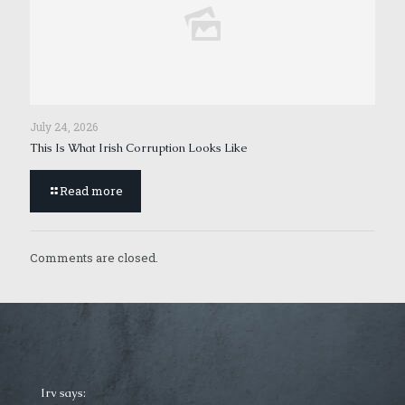
July 24, 2026
This Is What Irish Corruption Looks Like
Read more
Comments are closed.
Irv says: