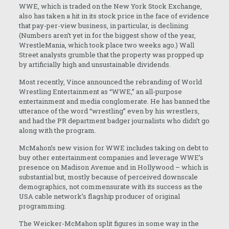
WWE, which is traded on the New York Stock Exchange,
also has taken a hit in its stock price in the face of evidence
that pay-per-view business, in particular, is declining.
(Numbers aren’t yet in for the biggest show of the year,
WrestleMania, which took place two weeks ago.) Wall
Street analysts grumble that the property was propped up
by artificially high and unsustainable dividends.
Most recently, Vince announced the rebranding of World
Wrestling Entertainment as “WWE,” an all-purpose
entertainment and media conglomerate. He has banned the
utterance of the word “wrestling” even by his wrestlers,
and had the PR department badger journalists who didn’t go
along with the program.
McMahon’s new vision for WWE includes taking on debt to
buy other entertainment companies and leverage WWE’s
presence on Madison Avenue and in Hollywood – which is
substantial but, mostly because of perceived downscale
demographics, not commensurate with its success as the
USA cable network’s flagship producer of original
programming.
The Weicker-McMahon split figures in some way in the