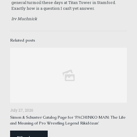
general turmoil these days at Titan Tower in Stamford.
Exactly how is a question I can’t yet answer.
Irv Muchnick
Related posts
July 27, 2026
Simon & Schuster Catalog Page for ‘PACHINKO MAN: The Life
and Meaning of Pro Wrestling Legend Rikidōzan’