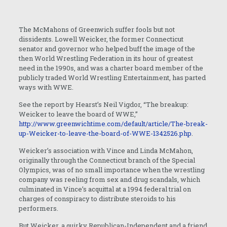
The McMahons of Greenwich suffer fools but not
dissidents. Lowell Weicker, the former Connecticut
senator and governor who helped buff the image of the
then World Wrestling Federation in its hour of greatest
need in the 1990s, and was a charter board member of the
publicly traded World Wrestling Entertainment, has parted
ways with WWE.
See the report by Hearst’s Neil Vigdor, “The breakup:
Weicker to leave the board of WWE,”
http://www.greenwichtime.com/default/article/The-break-
up-Weicker-to-leave-the-board-of-WWE-1342526.php
.
Weicker’s association with Vince and Linda McMahon,
originally through the Connecticut branch of the Special
Olympics, was of no small importance when the wrestling
company was reeling from sex and drug scandals, which
culminated in Vince’s acquittal at a 1994 federal trial on
charges of conspiracy to distribute steroids to his
performers.
But Weicker, a quirky Republican-Independent and a friend