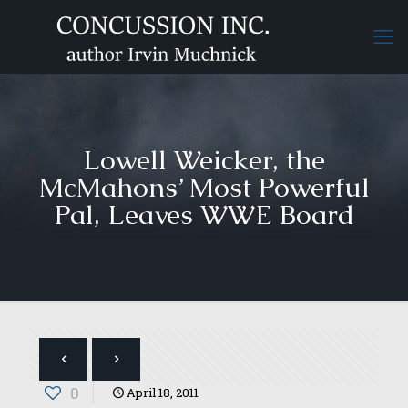
Lowell Weicker, the
McMahons’ Most Powerful
Pal, Leaves WWE Board
0
April 18, 2011