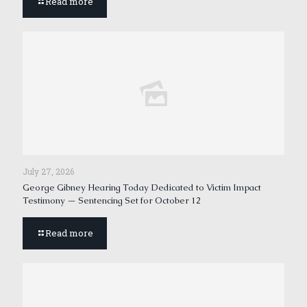
Read more
July 27, 2026
George Gibney Hearing Today Dedicated to Victim Impact
Testimony — Sentencing Set for October 12
Read more