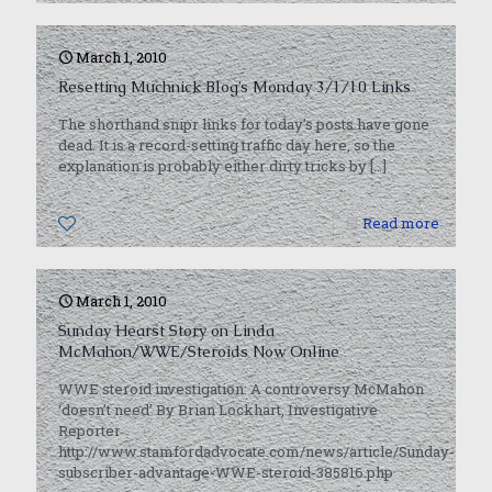
March 1, 2010
Resetting Muchnick Blog’s Monday 3/1/10 Links
The shorthand snipr links for today’s posts have gone
dead. It is a record-setting traffic day here, so the
explanation is probably either dirty tricks by
[…]
0
Read more
March 1, 2010
Sunday Hearst Story on Linda
McMahon/WWE/Steroids Now Online
WWE steroid investigation: A controversy McMahon
‘doesn’t need’ By Brian Lockhart, Investigative
Reporter
http://www.stamfordadvocate.com/news/article/Sunday-
subscriber-advantage-WWE-steroid-385816.php