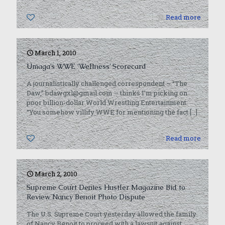
0
Read more
March 1, 2010
Umaga’s WWE ‘Wellness’ Scorecard
A journalistically challenged correspondent – “The
Daw,” bdawgxl@gmail.com – thinks I’m picking on
poor billion-dollar World Wrestling Entertainment:
“You somehow villify WWE for mentioning the fact
[…]
0
Read more
March 2, 2010
Supreme Court Denies Hustler Magazine Bid to
Review Nancy Benoit Photo Dispute
The U.S. Supreme Court yesterday allowed the family
of Nancy Benoit to proceed with a lawsuit against