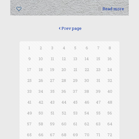
0
Read more
Prev page
1
2
3
4
5
6
7
8
9
10
11
12
13
14
15
16
17
18
19
20
21
22
23
24
25
26
27
28
29
30
31
32
33
34
35
36
37
38
39
40
41
42
43
44
45
46
47
48
49
50
51
52
53
54
55
56
57
58
59
60
61
62
63
64
65
66
67
68
69
70
71
72