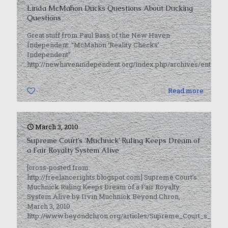
Linda McMahon Ducks Questions About Ducking
Questions
Great stuff from Paul Bass of the New Haven
Independent: “McMahon ‘Reality Checks’
Independent”
http://newhavenindependent.org/index.php/archives/entry/
0
Read more
March 3, 2010
Supreme Court’s ‘Muchnick’ Ruling Keeps Dream of
a Fair Royalty System Alive
[cross-posted from
http://freelancerights.blogspot.com] Supreme Court’s
Muchnick Ruling Keeps Dream of a Fair Royalty
System Alive by Irvin Muchnick Beyond Chron,
March 3, 2010
http://www.beyondchron.org/articles/Supreme_Court_s_i_M