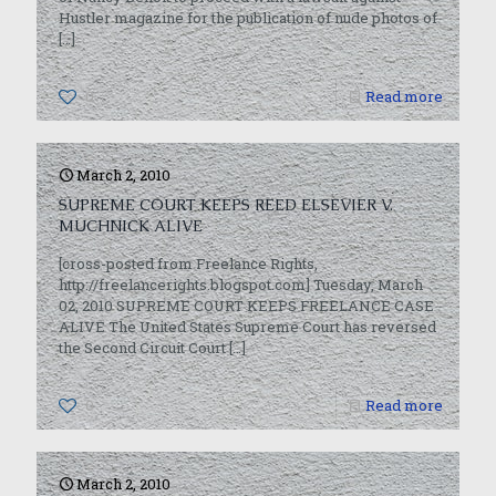
Hustler magazine for the publication of nude photos of
[…]
0
Read more
March 2, 2010
SUPREME COURT KEEPS REED ELSEVIER V.
MUCHNICK ALIVE
[cross-posted from Freelance Rights,
http://freelancerights.blogspot.com] Tuesday, March
02, 2010 SUPREME COURT KEEPS FREELANCE CASE
ALIVE The United States Supreme Court has reversed
the Second Circuit Court
[…]
0
Read more
March 2, 2010