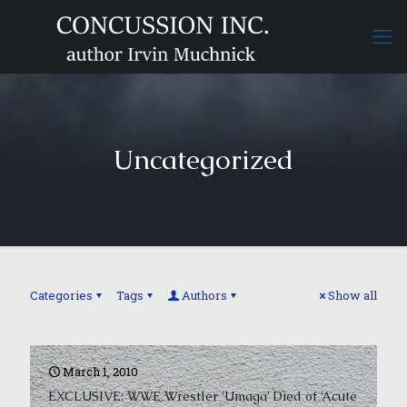
Uncategorized
Categories
Tags
Authors
Show all
March 1, 2010
EXCLUSIVE: WWE Wrestler ‘Umaga’ Died of ‘Acute