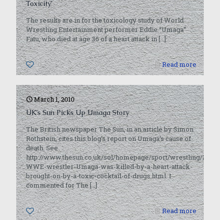
Toxicity’
The results are in for the toxicology study of World
Wrestling Entertainment performer Eddie “Umaga”
Fatu, who died at age 36 of a heart attack in
[…]
0
Read more
March 1, 2010
UK’s Sun Picks Up Umaga Story
The British newspaper The Sun, in an article by Simon
Rothstein, cites this blog’s report on Umaga’s cause of
death. See
http://www.thesun.co.uk/sol/homepage/sport/wrestling/2872
WWE-wrestler-Umaga-was-killed-by-a-heart-attack-
brought-on-by-a-toxic-cocktail-of-drugs.html. I
commented for The
[…]
0
Read more