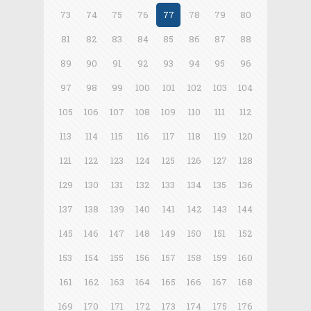
73
74
75
76
77
78
79
80
81
82
83
84
85
86
87
88
89
90
91
92
93
94
95
96
97
98
99
100
101
102
103
104
105
106
107
108
109
110
111
112
113
114
115
116
117
118
119
120
121
122
123
124
125
126
127
128
129
130
131
132
133
134
135
136
137
138
139
140
141
142
143
144
145
146
147
148
149
150
151
152
153
154
155
156
157
158
159
160
161
162
163
164
165
166
167
168
169
170
171
172
173
174
175
176