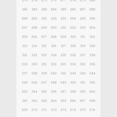
273
274
275
276
277
278
279
280
281
282
283
284
285
286
287
288
289
290
291
292
293
294
295
296
297
298
299
300
301
302
303
304
305
306
307
308
309
310
311
312
313
314
315
316
317
318
319
320
321
322
323
324
325
326
327
328
329
330
331
332
333
334
335
336
337
338
339
340
341
342
343
344
345
346
347
348
349
350
351
352
353
354
355
356
357
358
359
360
361
362
363
364
365
366
367
368
369
370
371
372
373
374
375
376