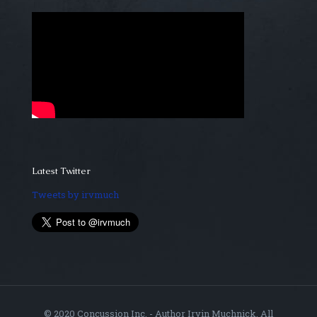
Latest Twitter
Tweets by irvmuch
© 2020 Concussion Inc. - Author Irvin Muchnick. All