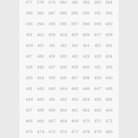
377
378
379
380
381
382
383
384
385
386
387
388
389
390
391
392
393
394
395
396
397
398
399
400
401
402
403
404
405
406
407
408
409
410
411
412
413
414
415
416
417
418
419
420
421
422
423
424
425
426
427
428
429
430
431
432
433
434
435
436
437
438
439
440
441
442
443
444
445
446
447
448
449
450
451
452
453
454
455
456
457
458
459
460
461
462
463
464
465
466
467
468
469
470
471
472
473
474
475
476
477
478
479
480