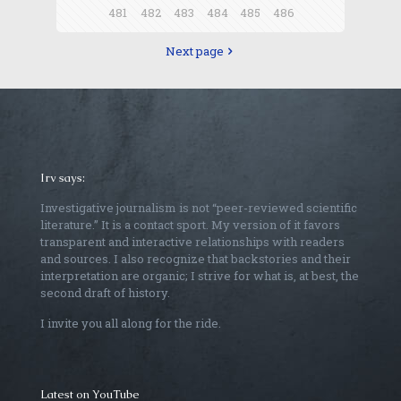
481
482
483
484
485
486
Next page
Irv says:
Investigative journalism is not “peer-reviewed scientific
literature.” It is a contact sport. My version of it favors
transparent and interactive relationships with readers
and sources. I also recognize that backstories and their
interpretation are organic; I strive for what is, at best, the
second draft of history.
I invite you all along for the ride.
Latest on YouTube