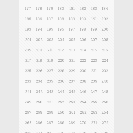
177
178
179
180
181
182
183
184
185
186
187
188
189
190
191
192
193
194
195
196
197
198
199
200
201
202
203
204
205
206
207
208
209
210
211
212
213
214
215
216
217
218
219
220
221
222
223
224
225
226
227
228
229
230
231
232
233
234
235
236
237
238
239
240
241
242
243
244
245
246
247
248
249
250
251
252
253
254
255
256
257
258
259
260
261
262
263
264
265
266
267
268
269
270
271
272