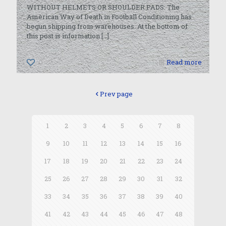
WITHOUT HELMETS OR SHOULDER PADS: The
American Way of Death in Football Conditioning has
begun shipping from warehouses. At the bottom of
this post is information
[…]
0
Read more
Prev page
1
2
3
4
5
6
7
8
9
10
11
12
13
14
15
16
17
18
19
20
21
22
23
24
25
26
27
28
29
30
31
32
33
34
35
36
37
38
39
40
41
42
43
44
45
46
47
48