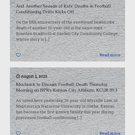
And Another Season of Kids’ Deaths in Football
Conditioning Drills Kicks Off
On the fifth anniversary of the exertional heatstroke
death of another 19-year-old in the same state –
Braeden Bradforth at Garden City Community College,
whose story is
[…]
0
Read more
August 2, 2023
Muchnick to Discuss Football Death Thursday
Morning on NPR’s Kansas City Affiliate, KCUR 89.3
As noted here yesterday, 19-year-old Myzelle Law, of
MidAmerica Nazarene University in Olathe, Kansas,
has become the first known fatality this year during
preseason football conditioning
[…]
0
Read more