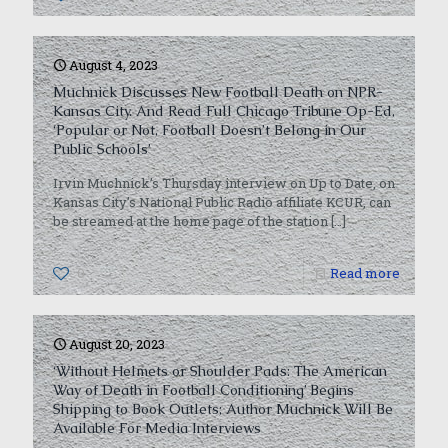
August 4, 2023
Muchnick Discusses New Football Death on NPR-
Kansas City. And Read Full Chicago Tribune Op-Ed,
‘Popular or Not, Football Doesn’t Belong in Our
Public Schools’
Irvin Muchnick’s Thursday interview on Up to Date, on
Kansas City’s National Public Radio affiliate KCUR, can
be streamed at the home page of the station
[…]
0
Read more
August 20, 2023
‘Without Helmets or Shoulder Pads: The American
Way of Death in Football Conditioning’ Begins
Shipping to Book Outlets; Author Muchnick Will Be
Available For Media Interviews