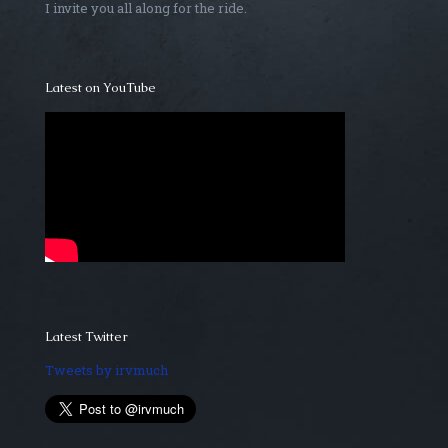
I invite you all along for the ride.
Latest on YouTube
Latest Twitter
Tweets by irvmuch