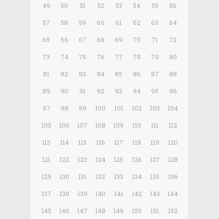
49
50
51
52
53
54
55
56
57
58
59
60
61
62
63
64
65
66
67
68
69
70
71
72
73
74
75
76
77
78
79
80
81
82
83
84
85
86
87
88
89
90
91
92
93
94
95
96
97
98
99
100
101
102
103
104
105
106
107
108
109
110
111
112
113
114
115
116
117
118
119
120
121
122
123
124
125
126
127
128
129
130
131
132
133
134
135
136
137
138
139
140
141
142
143
144
145
146
147
148
149
150
151
152