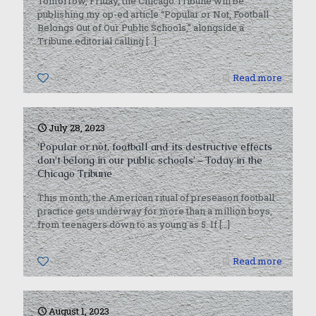
Tomorrow, Friday, the Chicago Tribune will be
publishing my op-ed article “Popular or Not, Football
Belongs Out of Our Public Schools,” alongside a
Tribune editorial calling
[…]
0
Read more
July 28, 2023
‘Popular or not, football and its destructive effects
don’t belong in our public schools’ – Today in the
Chicago Tribune
This month, the American ritual of preseason football
practice gets underway for more than a million boys,
from teenagers down to as young as 5. If
[…]
0
Read more
August 1, 2023