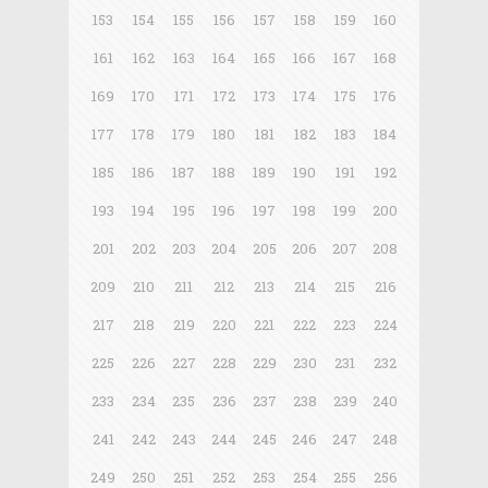
153
154
155
156
157
158
159
160
161
162
163
164
165
166
167
168
169
170
171
172
173
174
175
176
177
178
179
180
181
182
183
184
185
186
187
188
189
190
191
192
193
194
195
196
197
198
199
200
201
202
203
204
205
206
207
208
209
210
211
212
213
214
215
216
217
218
219
220
221
222
223
224
225
226
227
228
229
230
231
232
233
234
235
236
237
238
239
240
241
242
243
244
245
246
247
248
249
250
251
252
253
254
255
256