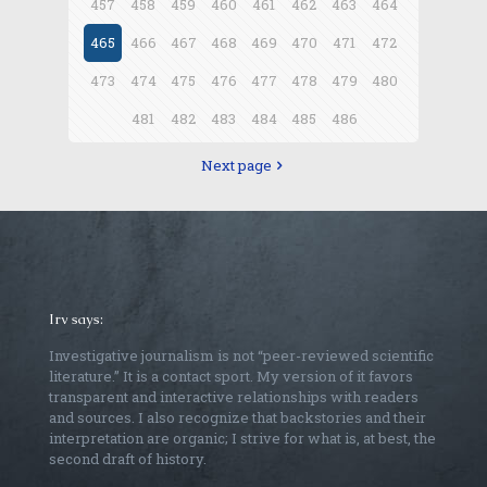
457
458
459
460
461
462
463
464
465
466
467
468
469
470
471
472
473
474
475
476
477
478
479
480
481
482
483
484
485
486
Next page
Irv says:
Investigative journalism is not “peer-reviewed scientific
literature.” It is a contact sport. My version of it favors
transparent and interactive relationships with readers
and sources. I also recognize that backstories and their
interpretation are organic; I strive for what is, at best, the
second draft of history.