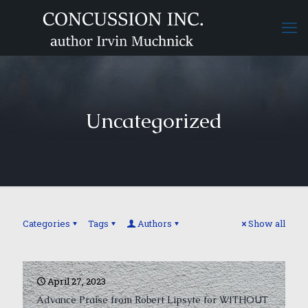
Uncategorized
Categories
Tags
Authors
Show all
April 27, 2023
Advance Praise from Robert Lipsyte for WITHOUT