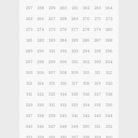
257
258
259
260
261
262
263
264
265
266
267
268
269
270
271
272
273
274
275
276
277
278
279
280
281
282
283
284
285
286
287
288
289
290
291
292
293
294
295
296
297
298
299
300
301
302
303
304
305
306
307
308
309
310
311
312
313
314
315
316
317
318
319
320
321
322
323
324
325
326
327
328
329
330
331
332
333
334
335
336
337
338
339
340
341
342
343
344
345
346
347
348
349
350
351
352
353
354
355
356
357
358
359
360