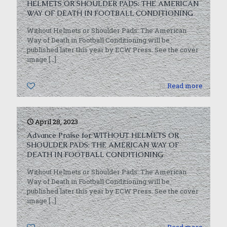
HELMETS OR SHOULDER PADS: THE AMERICAN
WAY OF DEATH IN FOOTBALL CONDITIONING
Without Helmets or Shoulder Pads: The American
Way of Death in Football Conditioning will be
published later this year by ECW Press. See the cover
image
[…]
0
Read more
April 28, 2023
Advance Praise for WITHOUT HELMETS OR
SHOULDER PADS: THE AMERICAN WAY OF
DEATH IN FOOTBALL CONDITIONING
Without Helmets or Shoulder Pads: The American
Way of Death in Football Conditioning will be
published later this year by ECW Press. See the cover
image
[…]