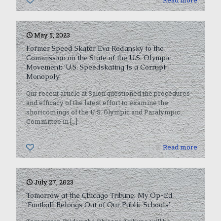
0
Read more
May 5, 2023
Former Speed Skater Eva Rodansky to the
Commission on the State of the U.S. Olympic
Movement: ‘U.S. Speedskating Is a Corrupt
Monopoly’
Our recent article at Salon questioned the procedures
and efficacy of the latest effort to examine the
shortcomings of the U.S. Olympic and Paralympic
Committee in
[…]
0
Read more
July 27, 2023
Tomorrow at the Chicago Tribune: My Op-Ed
‘Football Belongs Out of Our Public Schools’