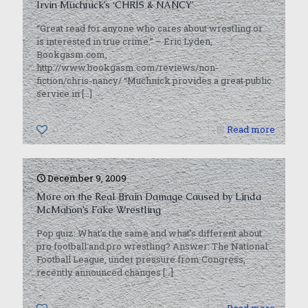
Irvin Muchnick’s ‘CHRIS & NANCY’
“Great read for anyone who cares about wrestling or
is interested in true crime.” – Eric Lyden,
Bookgasm.com,
http://www.bookgasm.com/reviews/non-
fiction/chris-nancy/ “Muchnick provides a great public
service in
[…]
0
Read more
December 9, 2009
More on the Real Brain Damage Caused by Linda
McMahon’s Fake Wrestling
Pop quiz: What’s the same and what’s different about
pro football and pro wrestling? Answer: The National
Football League, under pressure from Congress,
recently announced changes
[…]