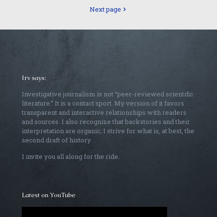
Next page
Irv says:
Investigative journalism is not “peer-reviewed scientific
literature.” It is a contact sport. My version of it favors
transparent and interactive relationships with readers
and sources. I also recognize that backstories and their
interpretation are organic; I strive for what is, at best, the
second draft of history.
I invite you all along for the ride.
Latest on YouTube