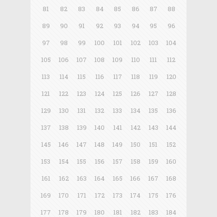
81
82
83
84
85
86
87
88
89
90
91
92
93
94
95
96
97
98
99
100
101
102
103
104
105
106
107
108
109
110
111
112
113
114
115
116
117
118
119
120
121
122
123
124
125
126
127
128
129
130
131
132
133
134
135
136
137
138
139
140
141
142
143
144
145
146
147
148
149
150
151
152
153
154
155
156
157
158
159
160
161
162
163
164
165
166
167
168
169
170
171
172
173
174
175
176
177
178
179
180
181
182
183
184