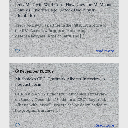
Jerry McDevitt Wild Card: How Does the McMahon
Family’s Favorite Legal Attack Dog Play in
Plainfield?
Jerry McDevitt, a partner in the Pittsburgh office of
the K&L Gates law firm, is one of the top criminal
defense lawyers in the country, and
[…]
0
Read more
December 13, 2009
Muchnick’s CBC ‘Daybreak Alberta’ Interview in
Podcast Form
CHRIS & NANCY author Irvin Muchnick’s interview
on Sunday, December 13 edition of CBC’s Daybreak
Alberta with Russell Bowers can be downloaded at
the program’s archive
[…]
0
Read more