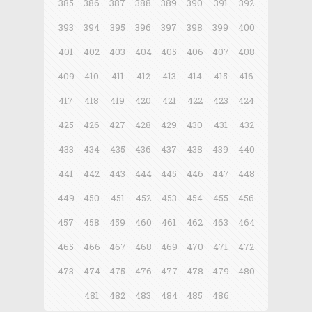
385
386
387
388
389
390
391
392
393
394
395
396
397
398
399
400
401
402
403
404
405
406
407
408
409
410
411
412
413
414
415
416
417
418
419
420
421
422
423
424
425
426
427
428
429
430
431
432
433
434
435
436
437
438
439
440
441
442
443
444
445
446
447
448
449
450
451
452
453
454
455
456
457
458
459
460
461
462
463
464
465
466
467
468
469
470
471
472
473
474
475
476
477
478
479
480
481
482
483
484
485
486