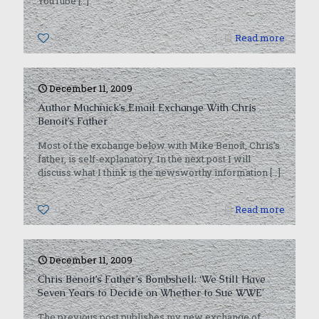
YouTube
[…]
0
Read more
December 11, 2009
Author Muchnick’s Email Exchange With Chris
Benoit’s Father
Most of the exchange below with Mike Benoit, Chris’s
father, is self-explanatory. In the next post I will
discuss what I think is the newsworthy information
[…]
0
Read more
December 11, 2009
Chris Benoit’s Father’s Bombshell: ‘We Still Have
Seven Years to Decide on Whether to Sue WWE’
The previous post publishes my new exchange of