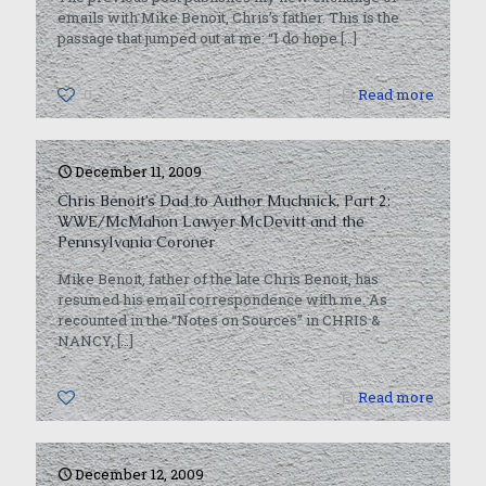
emails with Mike Benoit, Chris’s father. This is the
passage that jumped out at me: “I do hope
[…]
0
Read more
December 11, 2009
Chris Benoit’s Dad to Author Muchnick, Part 2:
WWE/McMahon Lawyer McDevitt and the
Pennsylvania Coroner
Mike Benoit, father of the late Chris Benoit, has
resumed his email correspondence with me. As
recounted in the “Notes on Sources” in CHRIS &
NANCY,
[…]
0
Read more
December 12, 2009