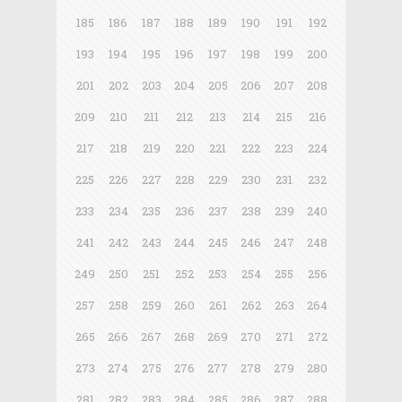
185
186
187
188
189
190
191
192
193
194
195
196
197
198
199
200
201
202
203
204
205
206
207
208
209
210
211
212
213
214
215
216
217
218
219
220
221
222
223
224
225
226
227
228
229
230
231
232
233
234
235
236
237
238
239
240
241
242
243
244
245
246
247
248
249
250
251
252
253
254
255
256
257
258
259
260
261
262
263
264
265
266
267
268
269
270
271
272
273
274
275
276
277
278
279
280
281
282
283
284
285
286
287
288