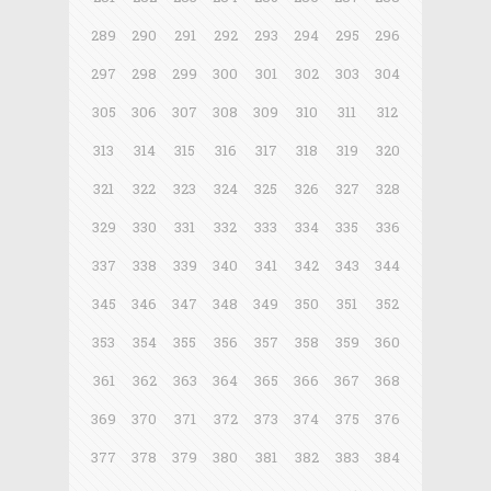
289
290
291
292
293
294
295
296
297
298
299
300
301
302
303
304
305
306
307
308
309
310
311
312
313
314
315
316
317
318
319
320
321
322
323
324
325
326
327
328
329
330
331
332
333
334
335
336
337
338
339
340
341
342
343
344
345
346
347
348
349
350
351
352
353
354
355
356
357
358
359
360
361
362
363
364
365
366
367
368
369
370
371
372
373
374
375
376
377
378
379
380
381
382
383
384