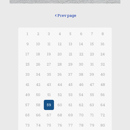
Prev page
1
2
3
4
5
6
7
8
9
10
11
12
13
14
15
16
17
18
19
20
21
22
23
24
25
26
27
28
29
30
31
32
33
34
35
36
37
38
39
40
41
42
43
44
45
46
47
48
49
50
51
52
53
54
55
56
57
58
59
60
61
62
63
64
65
66
67
68
69
70
71
72
73
74
75
76
77
78
79
80