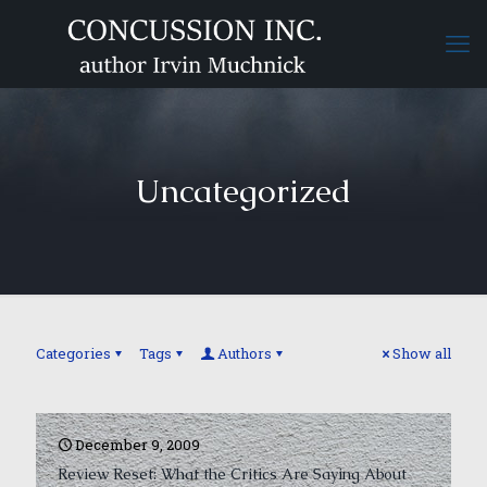
Uncategorized
Categories
Tags
Authors
Show all
December 9, 2009
Review Reset: What the Critics Are Saying About