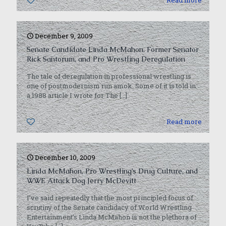
0
Read more
December 9, 2009
Senate Candidate Linda McMahon, Former Senator
Rick Santorum, and Pro Wrestling Deregulation
The tale of deregulation in professional wrestling is
one of postmodernism run amok. Some of it is told in
a 1988 article I wrote for The
[…]
0
Read more
December 10, 2009
Linda McMahon, Pro Wrestling’s Drug Culture, and
WWE Attack Dog Jerry McDevitt
I’ve said repeatedly that the most principled focus of
scrutiny of the Senate candidacy of World Wrestling
Entertainment’s Linda McMahon is not the plethora of