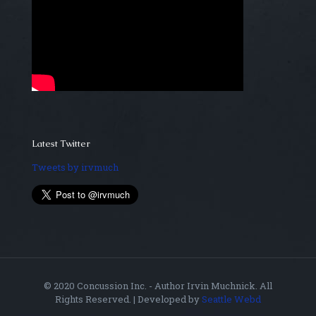
Latest Twitter
Tweets by irvmuch
© 2020 Concussion Inc. - Author Irvin Muchnick. All
Rights Reserved. | Developed by
Seattle Webd