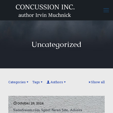
Uncategorized
Categories
Tags
Authors
Show all
October 29, 2024
SwimSwam.com, Sport News Site, Adores