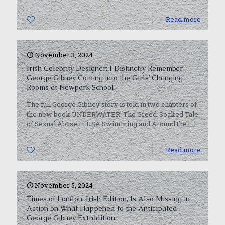
0
Read more
November 3, 2024
Irish Celebrity Designer: I Distinctly Remember
George Gibney Coming into the Girls’ Changing
Rooms at Newpark School
The full George Gibney story is told in two chapters of
the new book UNDERWATER: The Greed-Soaked Tale
of Sexual Abuse in USA Swimming and Around the
[…]
0
Read more
November 5, 2024
Times of London, Irish Edition, Is Also Missing in
Action on What Happened to the Anticipated
George Gibney Extradition