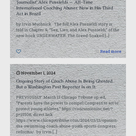
‘Journalist’ Alex Pussieldi — All-Time
International Coaching Abuser, Now in His Third
Act in Brazil
by Irvin Muchnick The full Alex Pussieldi story is
told in Chapter 9, “Sex, Lies, and Alex Pussieldi,” of the
new book UNDERWATER: The Greed-Soaked
[…]
0
Read more
November 1, 2024
Ongoing Story of Coach Abuse Is Being Ghosted.
But a Washington Post Reporter Is on It.
PREVIOUSLY: March 13 Chicago Tribune op-ed,
“Parents have the power to compel Congress to act to
protect young athletes,” https://concussioninc.net/?
p=15508; direct link:
https://www.chicagotribune.com/2024/03/13/opinion-
usa-swimming-coach-abuse-youth-sports-congress-
reforms/ by Irvin
[…]