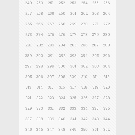
249
250
251
252
253
254
255
256
257
258
259
260
261
262
263
264
265
266
267
268
269
270
271
272
273
274
275
276
277
278
279
280
281
282
283
284
285
286
287
288
289
290
291
292
293
294
295
296
297
298
299
300
301
302
303
304
305
306
307
308
309
310
311
312
313
314
315
316
317
318
319
320
321
322
323
324
325
326
327
328
329
330
331
332
333
334
335
336
337
338
339
340
341
342
343
344
345
346
347
348
349
350
351
352