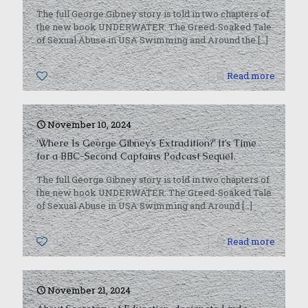
The full George Gibney story is told in two chapters of
the new book UNDERWATER: The Greed-Soaked Tale
of Sexual Abuse in USA Swimming and Around the
[…]
0
Read more
November 10, 2024
‘Where Is George Gibney’s Extradition?’ It’s Time
for a BBC-Second Captains Podcast Sequel.
The full George Gibney story is told in two chapters of
the new book UNDERWATER: The Greed-Soaked Tale
of Sexual Abuse in USA Swimming and Around
[…]
0
Read more
November 21, 2024