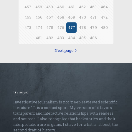
457
458
459
460
461
462
463
464
465
466
467
468
469
470
471
472
473
474
475
476
477
478
479
480
481
482
483
484
485
486
Next page
Irv says:
Investigative journalism is not “peer-reviewed scientific
literature.” It is a contact sport. My version of it favors
transparent and interactive relationships with readers
and sources. I also recognize that backstories and their
interpretation are organic; I strive for what is, at best, the
second draft of history.