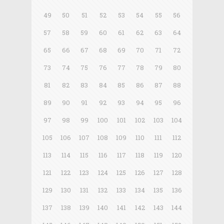
49
50
51
52
53
54
55
56
57
58
59
60
61
62
63
64
65
66
67
68
69
70
71
72
73
74
75
76
77
78
79
80
81
82
83
84
85
86
87
88
89
90
91
92
93
94
95
96
97
98
99
100
101
102
103
104
105
106
107
108
109
110
111
112
113
114
115
116
117
118
119
120
121
122
123
124
125
126
127
128
129
130
131
132
133
134
135
136
137
138
139
140
141
142
143
144