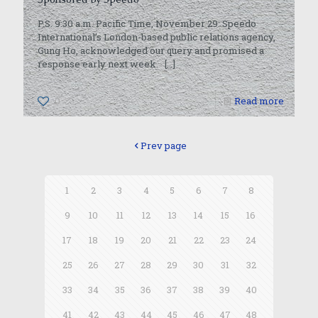
P.S. 9:30 a.m. Pacific Time, November 29: Speedo
International’s London-based public relations agency,
Gung Ho, acknowledged our query and promised a
response early next week.
[…]
0
Read more
Prev page
1
2
3
4
5
6
7
8
9
10
11
12
13
14
15
16
17
18
19
20
21
22
23
24
25
26
27
28
29
30
31
32
33
34
35
36
37
38
39
40
41
42
43
44
45
46
47
48