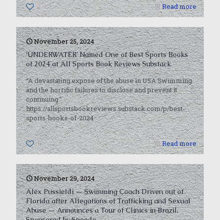
1
Read more
November 25, 2024
‘UNDERWATER’ Named One of Best Sports Books
of 2024 at All Sports Book Reviews Substack
“A devastating expose of the abuse in USA Swimming
and the horrific failures to disclose and prevent it
continuing.”
https://allsportsbookreviews.substack.com/p/best-
sports-books-of-2024
0
Read more
November 29, 2024
Alex Pussieldi — Swimming Coach Driven out of
Florida after Allegations of Trafficking and Sexual
Abuse — Announces a Tour of Clinics in Brazil,
Sponsored by Speedo