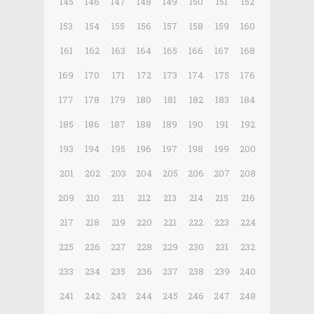
145
146
147
148
149
150
151
152
153
154
155
156
157
158
159
160
161
162
163
164
165
166
167
168
169
170
171
172
173
174
175
176
177
178
179
180
181
182
183
184
185
186
187
188
189
190
191
192
193
194
195
196
197
198
199
200
201
202
203
204
205
206
207
208
209
210
211
212
213
214
215
216
217
218
219
220
221
222
223
224
225
226
227
228
229
230
231
232
233
234
235
236
237
238
239
240
241
242
243
244
245
246
247
248