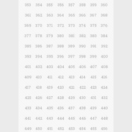
353
354
355
356
357
358
359
360
361
362
363
364
365
366
367
368
369
370
371
372
373
374
375
376
377
378
379
380
381
382
383
384
385
386
387
388
389
390
391
392
393
394
395
396
397
398
399
400
401
402
403
404
405
406
407
408
409
410
411
412
413
414
415
416
417
418
419
420
421
422
423
424
425
426
427
428
429
430
431
432
433
434
435
436
437
438
439
440
441
442
443
444
445
446
447
448
449
450
451
452
453
454
455
456