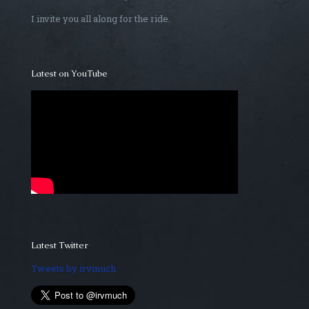
I invite you all along for the ride.
Latest on YouTube
Latest Twitter
Tweets by irvmuch