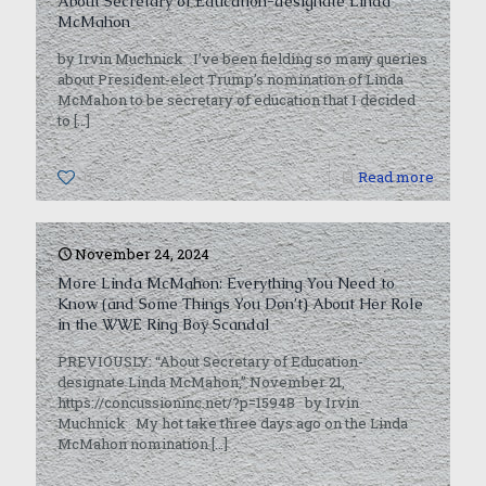
About Secretary of Education-designate Linda
McMahon
by Irvin Muchnick I’ve been fielding so many queries
about President-elect Trump’s nomination of Linda
McMahon to be secretary of education that I decided
to
[…]
0
Read more
November 24, 2024
More Linda McMahon: Everything You Need to
Know (and Some Things You Don’t) About Her Role
in the WWE Ring Boy Scandal
PREVIOUSLY: “About Secretary of Education-
designate Linda McMahon,” November 21,
https://concussioninc.net/?p=15948 by Irvin
Muchnick My hot take three days ago on the Linda
McMahon nomination
[…]