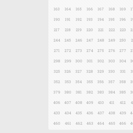
163
164
165
166
167
168
169
1
190
191
192
193
194
195
196
1
217
218
219
220
221
222
223
2
244
245
246
247
248
249
250
2
271
272
273
274
275
276
277
2
298
299
300
301
302
303
304
3
325
326
327
328
329
330
331
3
352
353
354
355
356
357
358
3
379
380
381
382
383
384
385
3
406
407
408
409
410
411
412
4
433
434
435
436
437
438
439
4
460
461
462
463
464
465
466
4