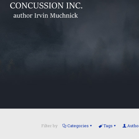
Filter by
Categories
Tags
Autho