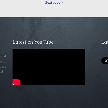
Next page
Latest on YouTube
Lat
Twe
on of
 with
ories
hat