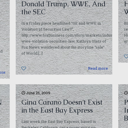
Donald Trump, WWE, And
H
the SEC
W
In a Friday piece headlined “GE and WWE in
Br
Violation of Securities Law?”,
re
http://www.foxbusiness.com/story/markets/industries/me
Hi
wwe-violation-securities-law, Kathryn Glass of
ar
Fox News wondered about the storyline “sale”
nd
of World
[…]
0
Read more
ore
June 25, 2009
N
Gina Carano Doesn’t Exist
P
in the East Bay Express
I
B
Last week the East Bay Express, based in
Berkeley, California, ran a cover story on