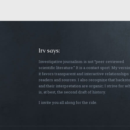
Irv says:
Investigative journalism is not “peer-reviewed
scientific literature.” It is a contact sport. My versi
it favors transparent and interactive relationships
readers and sources. I also recognize that backst
and their interpretation are organic; I strive for w
is, at best, the second draft of history.
I invite you all along for the ride.