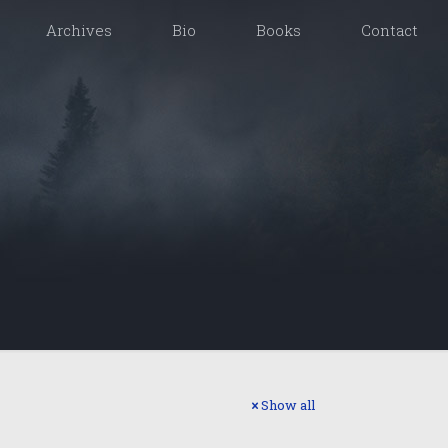
Archives
Bio
Books
Contact
Show all