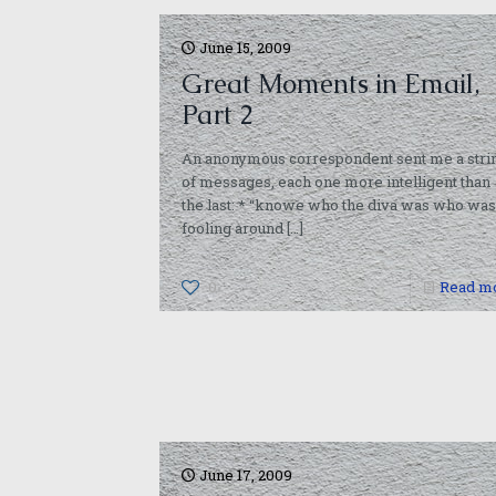
June 15, 2009
Great Moments in Email,
Part 2
An anonymous correspondent sent me a stri
of messages, each one more intelligent than
the last: * “knowe who the diva was who was
fooling around
[…]
0
Read m
June 17, 2009