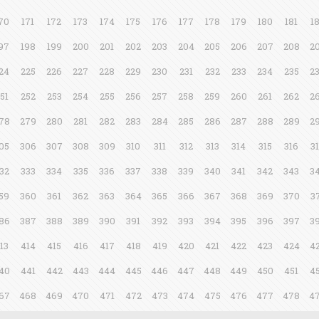
70
171
172
173
174
175
176
177
178
179
180
181
1
97
198
199
200
201
202
203
204
205
206
207
208
2
24
225
226
227
228
229
230
231
232
233
234
235
2
51
252
253
254
255
256
257
258
259
260
261
262
2
78
279
280
281
282
283
284
285
286
287
288
289
2
05
306
307
308
309
310
311
312
313
314
315
316
3
32
333
334
335
336
337
338
339
340
341
342
343
3
59
360
361
362
363
364
365
366
367
368
369
370
3
86
387
388
389
390
391
392
393
394
395
396
397
3
13
414
415
416
417
418
419
420
421
422
423
424
4
40
441
442
443
444
445
446
447
448
449
450
451
4
67
468
469
470
471
472
473
474
475
476
477
478
4