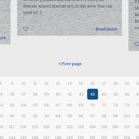
Ph
female mixed martial arts in the area. You can
M
read it
[…]
Mu
M
co
0
Read more
ore
Prev page
8
9
10
11
12
13
14
15
16
17
18
19
2
35
36
37
38
39
40
41
42
43
44
45
46
4
62
63
64
65
66
67
68
69
70
71
72
73
7
89
90
91
92
93
94
95
96
97
98
99
100
1
16
117
118
119
120
121
122
123
124
125
126
127
1
43
144
145
146
147
148
149
150
151
152
153
154
1