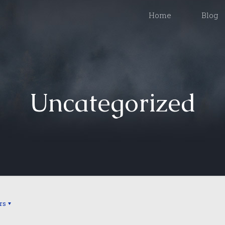
Home
Blog
Uncategorized
rs