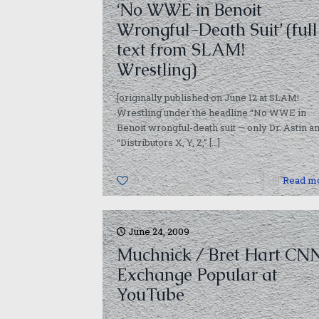
‘No WWE in Benoit
Wrongful-Death Suit’ (full
text from SLAM!
Wrestling)
[originally published on June 12 at SLAM!
Wrestling under the headline “No WWE in
Benoit wrongful-death suit — only Dr. Astin a
“Distributors X, Y, Z,”
[…]
0
Read m
June 24, 2009
Muchnick / Bret Hart CN
Exchange Popular at
YouTube