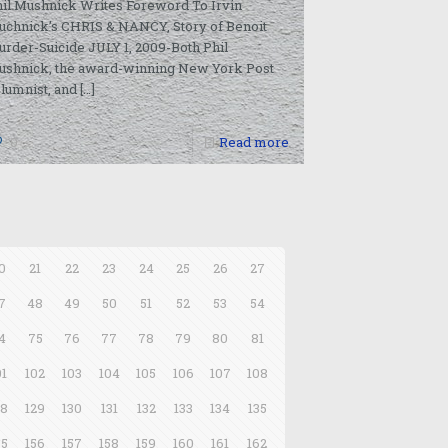
il Mushnick Writes Foreword To Irvin
uchnick’s CHRIS & NANCY, Story of Benoit
rder-Suicide JULY 1, 2009-Both Phil
ushnick, the award-winning New York Post
lumnist, and
[…]
0
Read more
0
21
22
23
24
25
26
27
7
48
49
50
51
52
53
54
4
75
76
77
78
79
80
81
01
102
103
104
105
106
107
108
28
129
130
131
132
133
134
135
55
156
157
158
159
160
161
162