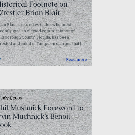
istorical Footnote on
restler Brian Blair
ian Blair, a retired wrestler who most
cently was an elected commissioner of
dia/ge-
llsborough County, Florida, has been
rested and jailed in Tampa on charges that
[…]
0
Read more
July 1, 2009
hil Mushnick Foreword to
rvin Muchnick’s Benoit
ook