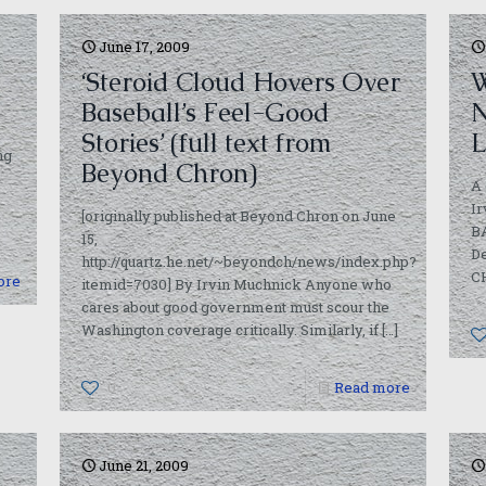
June 17, 2009
‘Steroid Cloud Hovers Over
W
Baseball’s Feel-Good
N
Stories’ (full text from
L
ng
Beyond Chron)
A 
I
[originally published at Beyond Chron on June
BA
15,
De
http://quartz.he.net/~beyondch/news/index.php?
C
ore
itemid=7030] By Irvin Muchnick Anyone who
cares about good government must scour the
Washington coverage critically. Similarly, if
[…]
0
Read more
June 21, 2009