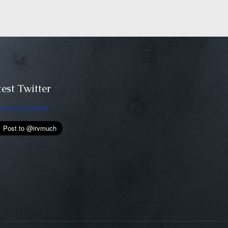
est Twitter
ets by irvmuch