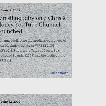
June 17, 2009
restlingBabylon / Chris &
ancy YouTube Channel
aunched
channel collecting the media appearances of
rvin Muchnick, author of WRESTLING
BYLON: Piledriving Tales of Drugs, Sex,
ath, and Scandal (2007) and the forthcoming
HRIS
[…]
0
Read more
June 22, 2009