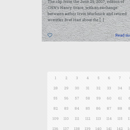
The clip from the June 29, 2007, edition of
CNN’s Nancy Grace, with an exchange
between author Irvin Muchnick and retired
wrestler Bret Hart about the
[…]
0
Read m
1
2
3
4
5
6
7
28
29
30
31
32
33
34
55
56
57
58
59
60
61
82
83
84
85
86
87
88
109
110
111
112
113
114
115
1
136
137
138
139
140
141
142
1