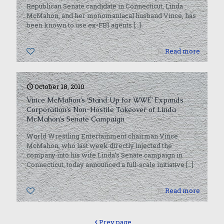
Republican Senate candidate in Connecticut, Linda
McMahon, and her monomaniacal husband Vince, has
been known to use ex-FBI agents
[…]
0
Read more
October 18, 2010
Vince McMahon’s ‘Stand Up for WWE’ Expands
Corporation’s Non-Hostile Takeover of Linda
McMahon’s Senate Campaign
World Wrestling Entertainment chairman Vince
McMahon, who last week directly injected the
company into his wife Linda’s Senate campaign in
Connecticut, today announced a full-scale initiative
[…]
0
Read more
Prev page