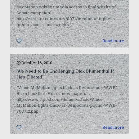
“McMahon tightens media access in final weeks of
Senate campaign”
http://ctmirror.com/story/8071/mcmahon-tightens-
media-access-final-weeks
0
Read more
October 16, 2010
‘We Need to Be Challenging Dick Blumenthal If
He’s Elected’
“Vince McMahon fights back as Dems attack WWE”
Brian Lockhart, Hearst newspapers
http://www.ctpost.com/default/article/Vince-
McMahon-fights-back-as-Democrats-pound-WWE-
708712.php
0
Read more