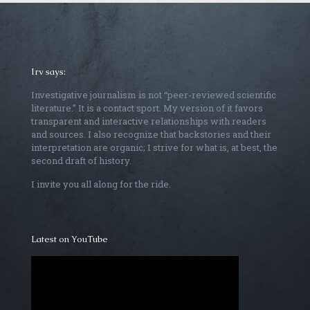
Irv says:
Investigative journalism is not “peer-reviewed scientific
literature.” It is a contact sport. My version of it favors
transparent and interactive relationships with readers
and sources. I also recognize that backstories and their
interpretation are organic; I strive for what is, at best, the
second draft of history.
I invite you all along for the ride.
Latest on YouTube