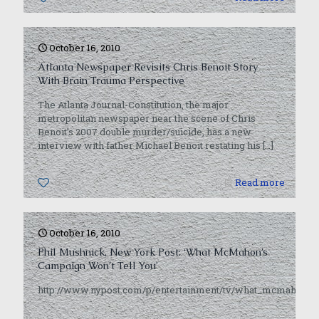
October 16, 2010
Atlanta Newspaper Revisits Chris Benoit Story
With Brain Trauma Perspective
The Atlanta Journal-Constitution, the major
metropolitan newspaper near the scene of Chris
Benoit’s 2007 double murder/suicide, has a new
interview with father Michael Benoit restating his
[…]
0
Read more
October 16, 2010
Phil Mushnick, New York Post: ‘What McMahon’s
Campaign Won’t Tell You’
http://www.nypost.com/p/entertainment/tv/what_mcmahon