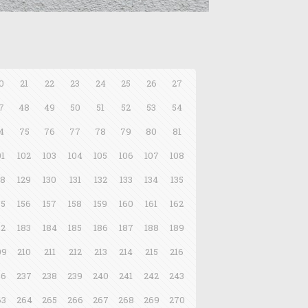
0
21
22
23
24
25
26
27
7
48
49
50
51
52
53
54
4
75
76
77
78
79
80
81
01
102
103
104
105
106
107
108
28
129
130
131
132
133
134
135
55
156
157
158
159
160
161
162
82
183
184
185
186
187
188
189
09
210
211
212
213
214
215
216
36
237
238
239
240
241
242
243
63
264
265
266
267
268
269
270