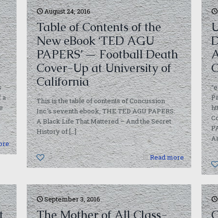
August 24, 2016
Table of Contents of the
U
New eBook ‘TED AGU
D
PAPERS’ — Football Death
A
Cover-Up at University of
C
California
s
“e
 a
Pa
This is the table of contents of Concussion
e
ht
Inc.’s seventh ebook, THE TED AGU PAPERS:
C
A Black Life That Mattered – And the Secret
PA
History of
[…]
Am
ore
0
Read more
September 3, 2016
t
The Mother of All Class-