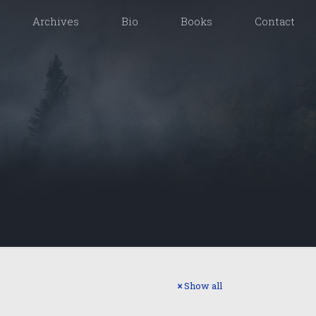
Archives
Bio
Books
Contact
Show all