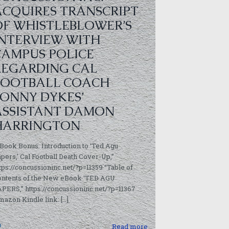
ACQUIRES TRANSCRIPT
OF WHISTLEBLOWER’S
INTERVIEW WITH
CAMPUS POLICE
REGARDING CAL
FOOTBALL COACH
SONNY DYKES’
ASSISTANT DAMON
HARRINGTON
Book Bonus: Introduction to ‘Ted Agu
pers,’ Cal Football Death Cover-Up,”
tps://concussioninc.net/?p=11359 “Table of
ontents of the New eBook ‘TED AGU
PERS,” https://concussioninc.net/?p=11367
azon Kindle link:
[…]
0
Read more