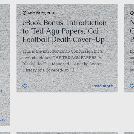
August 22, 2016
eBook Bonus: Introduction
N
to ‘Ted Agu Papers,’ Cal
O
Football Death Cover-Up
P
This is the introduction to Concussion Inc.’s
Du
seventh ebook, THE TED AGU PAPERS: A
c
Black Life That Mattered — And the Secret
T
History of a Covered-Up
[…]
pu
0
Read more
he
ore