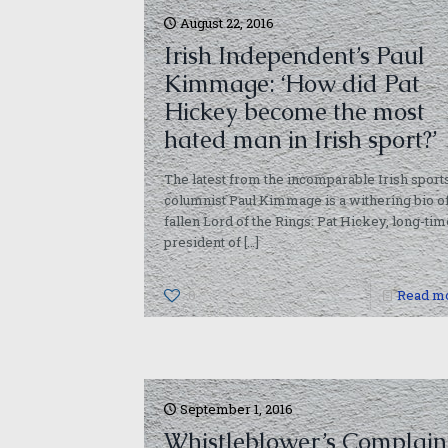
August 22, 2016
Irish Independent’s Paul
Kimmage: ‘How did Pat
Hickey become the most
hated man in Irish sport?’
The latest from the incomparable Irish sport
columnist Paul Kimmage is a withering bio of
fallen Lord of the Rings: Pat Hickey, long-tim
president of
[…]
0
Read m
September 1, 2016
Whistleblower’s Complain