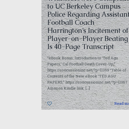
to UC Berkeley Campus
Police Regarding Assistan
Football Coach
Harrington’s Incitement of
Player-on-Player Beating
Is 40-Page Transcript
“eBook Bonus: Introduction to ‘Ted Agu
Papers,’ Cal Football Death Cover-Up,”
https://concussioninc.net/?p=11359 “Table of
Contents of the New eBook ‘TED AGU
PAPERS,” https://concussioninc.net/?p=11367
Amazon Kindle link:
[…]
0
Read m