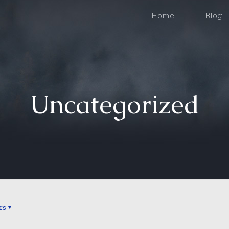
Home
Blog
Uncategorized
rs