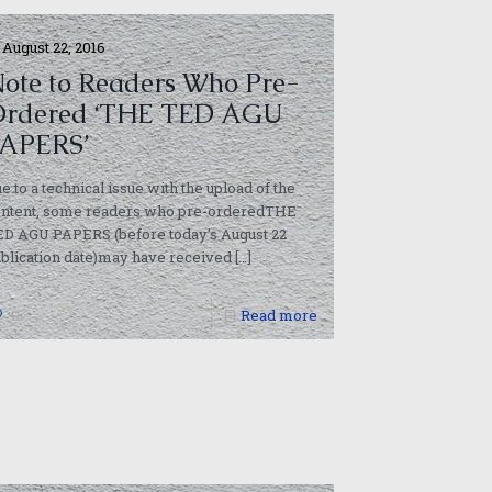
August 22, 2016
ote to Readers Who Pre-
rdered ‘THE TED AGU
APERS’
e to a technical issue with the upload of the
ontent, some readers who pre-orderedTHE
ED AGU PAPERS (before today’s August 22
blication date)may have received
[…]
0
Read more