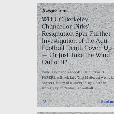
August 18, 2016
Will UC Berkeley
Chancellor Dirks’
Resignation Spur Further
Investigation of the Agu
Football Death Cover-Up
— Or Just Take the Wind
Out of It?
Concussion Inc.’s ebook THE TED AGU
PAPERS: A Black Life That Mattered — And t
Secret History of a Covered-Up Death in
University of California Football
[…]
0
Read m