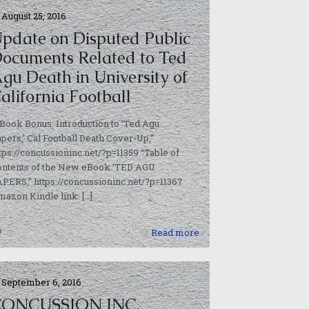
August 25, 2016
pdate on Disputed Public
ocuments Related to Ted
gu Death in University of
alifornia Football
Book Bonus: Introduction to ‘Ted Agu
pers,’ Cal Football Death Cover-Up,”
tps://concussioninc.net/?p=11359 “Table of
ontents of the New eBook ‘TED AGU
PERS,” https://concussioninc.net/?p=11367
azon Kindle link:
[…]
0
Read more
September 6, 2016
CONCUSSION INC.