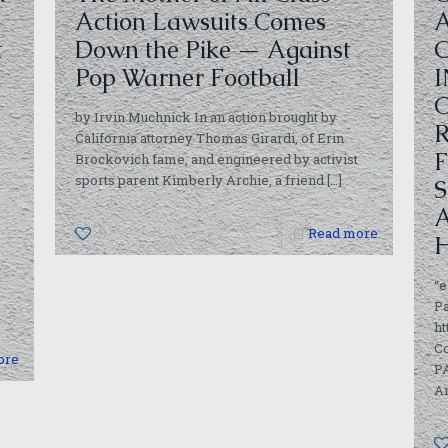
Action Lawsuits Comes
t
Down the Pike — Against
Pop Warner Football
by Irvin Muchnick In an action brought by
California attorney Thomas Girardi, of Erin
Brockovich fame, and engineered by activist
sports parent Kimberly Archie, a friend
[…]
0
Read more
“e
Pa
ht
C
ore
PA
Am