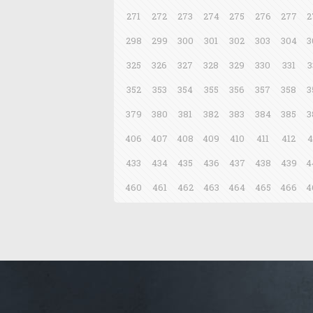
271
272
273
274
275
276
277
2
298
299
300
301
302
303
304
3
325
326
327
328
329
330
331
3
352
353
354
355
356
357
358
3
379
380
381
382
383
384
385
3
406
407
408
409
410
411
412
4
433
434
435
436
437
438
439
4
460
461
462
463
464
465
466
4