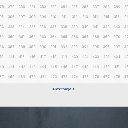
78
279
280
281
282
283
284
285
286
287
288
289
2
05
306
307
308
309
310
311
312
313
314
315
316
3
32
333
334
335
336
337
338
339
340
341
342
343
3
59
360
361
362
363
364
365
366
367
368
369
370
3
86
387
388
389
390
391
392
393
394
395
396
397
3
13
414
415
416
417
418
419
420
421
422
423
424
4
40
441
442
443
444
445
446
447
448
449
450
451
4
67
468
469
470
471
472
473
474
475
476
477
478
4
Next page