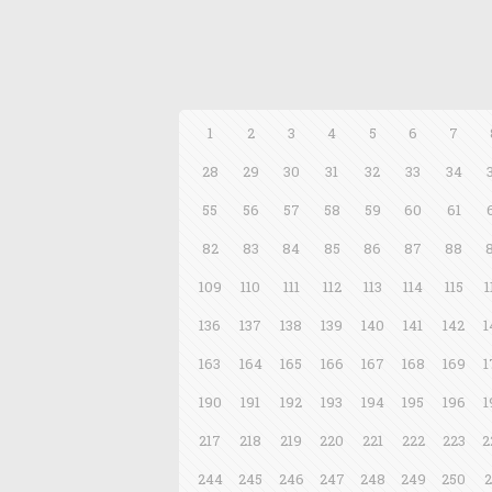
1
2
3
4
5
6
7
28
29
30
31
32
33
34
55
56
57
58
59
60
61
82
83
84
85
86
87
88
109
110
111
112
113
114
115
1
136
137
138
139
140
141
142
1
163
164
165
166
167
168
169
1
190
191
192
193
194
195
196
1
217
218
219
220
221
222
223
2
244
245
246
247
248
249
250
2