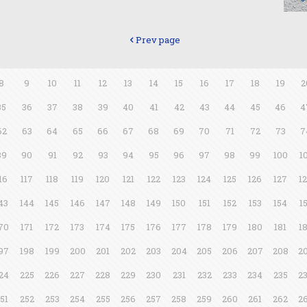
Prev page
8
9
10
11
12
13
14
15
16
17
18
19
2
35
36
37
38
39
40
41
42
43
44
45
46
4
62
63
64
65
66
67
68
69
70
71
72
73
7
89
90
91
92
93
94
95
96
97
98
99
100
1
16
117
118
119
120
121
122
123
124
125
126
127
1
43
144
145
146
147
148
149
150
151
152
153
154
1
70
171
172
173
174
175
176
177
178
179
180
181
1
97
198
199
200
201
202
203
204
205
206
207
208
2
24
225
226
227
228
229
230
231
232
233
234
235
2
51
252
253
254
255
256
257
258
259
260
261
262
2