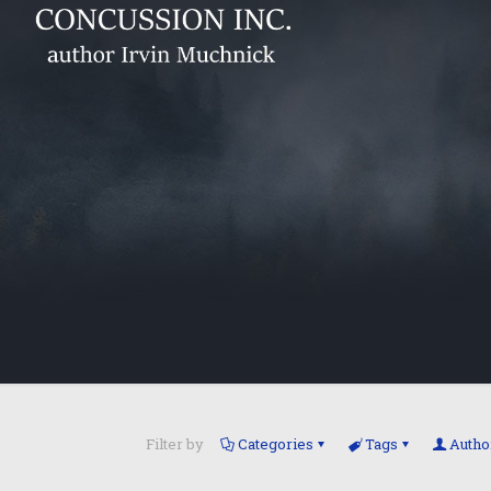
Filter by
Categories
Tags
Autho